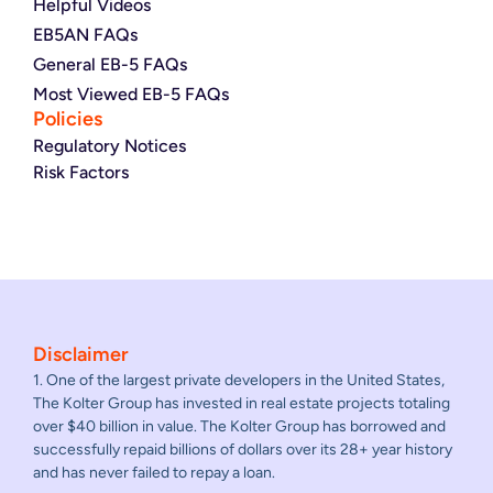
Helpful Videos
EB5AN FAQs
General EB-5 FAQs
Most Viewed EB-5 FAQs
Policies
Regulatory Notices
Risk Factors
Disclaimer
1. One of the largest private developers in the United States,
The Kolter Group has invested in real estate projects totaling
over $40 billion in value. The Kolter Group has borrowed and
successfully repaid billions of dollars over its 28+ year history
and has never failed to repay a loan.