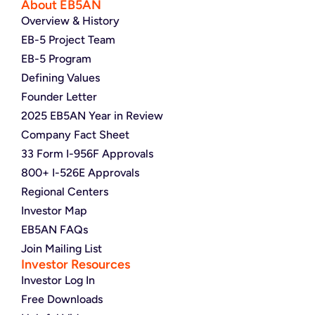
About EB5AN
Overview & History
EB-5 Project Team
EB-5 Program
Defining Values
Founder Letter
2025 EB5AN Year in Review
Company Fact Sheet
33 Form I-956F Approvals
800+ I-526E Approvals
Regional Centers
Investor Map
EB5AN FAQs
Join Mailing List
Investor Resources
Investor Log In
Free Downloads