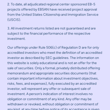
2. To date, all adjudicated regional center sponsored EB-5
projects offered by EB5AN have received project approval
from the United States Citizenship and Immigration Service
(USCIS).
3. All investment returns listed are not guaranteed and are
subject to the financial performance of the respective
investment.
Our offerings under Rule 506(c) of Regulation D are for only
accredited investors who meet the definition of an accredited
investor as described by SEC guidelines. The information on
this website is solely educational and is not an offer for the
sale of securities. Only a formal, privately distributed offering
memorandum and appropriate securities documents (that
contain important information about investment objectives,
risks, fees, and expenses), fully executed by an accredited
investor, will represent any offer or subsequent sale of
investment. A person’s indication of interest involves no
obligation or commitment of any kind. Any offer may be
withdrawn or revoked, without obligation or commitment of
any kind, at any time before notice of its acceptance is given