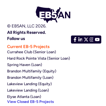
© EB5AN, LLC 2026.
All Rights Reserved.
Follow us
Current EB-5 Projects
Currahee Club (Senior Loan)
Hard Rock Pointe Vista (Senior Loan)
Spring Haven (Loan)
Brandon Multifamily (Equity)
Brandon Multifamily (Loan)
Lakeview Landing (Equity)
Lakeview Landing (Loan)
Elyse Atlanta (Loan)
View Closed EB-5 Projects