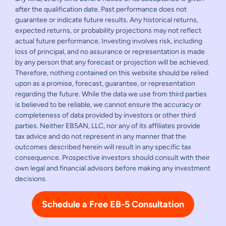
after the qualification date. Past performance does not
guarantee or indicate future results. Any historical returns,
expected returns, or probability projections may not reflect
actual future performance. Investing involves risk, including
loss of principal, and no assurance or representation is made
by any person that any forecast or projection will be achieved.
Therefore, nothing contained on this website should be relied
upon as a promise, forecast, guarantee, or representation
regarding the future. While the data we use from third parties
is believed to be reliable, we cannot ensure the accuracy or
completeness of data provided by investors or other third
parties. Neither EB5AN, LLC, nor any of its affiliates provide
tax advice and do not represent in any manner that the
outcomes described herein will result in any specific tax
consequence. Prospective investors should consult with their
own legal and financial advisors before making any investment
decisions.
Schedule a Free EB-5 Consultation