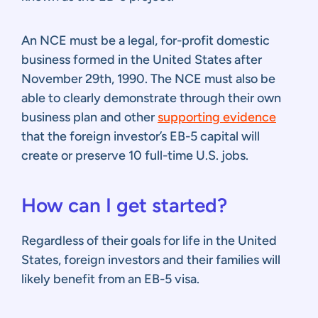
An NCE must be a legal, for-profit domestic
business formed in the United States after
November 29th, 1990. The NCE must also be
able to clearly demonstrate through their own
business plan and other
supporting evidence
that the foreign investor’s EB-5 capital will
create or preserve 10 full-time U.S. jobs.
How can I get started?
Regardless of their goals for life in the United
States, foreign investors and their families will
likely benefit from an EB-5 visa.