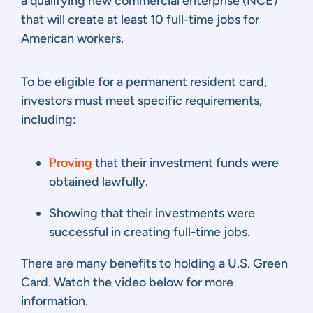
a qualifying new commercial enterprise (NCE)
that will create at least 10 full-time jobs for
American workers.
To be eligible for a permanent resident card,
investors must meet specific requirements,
including:
Proving
that their investment funds were
obtained lawfully.
Showing that their investments were
successful in creating full-time jobs.
There are many benefits to holding a U.S. Green
Card. Watch the video below for more
information.