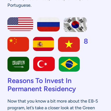
Portuguese.
8
Reasons To Invest In
Permanent Residency
Now that you know a bit more about the EB-5
program, let’s take a closer look at the Green