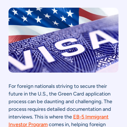
For foreign nationals striving to secure their
future in the U.S., the Green Card application
process can be daunting and challenging. The
process requires detailed documentation and
interviews. This is where the
EB-5 Immigrant
Investor Program
comes in, helping foreign