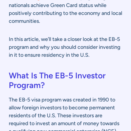
nationals achieve Green Card status while
positively contributing to the economy and local
communities.
In this article, we’ll take a closer look at the EB-5
program and why you should consider investing
in it to ensure residency in the U.S.
What Is The EB-5 Investor
Program?
The EB-5 visa program was created in 1990 to
allow foreign investors to become permanent
residents of the U.S. These investors are
required to invest an amount of money towards