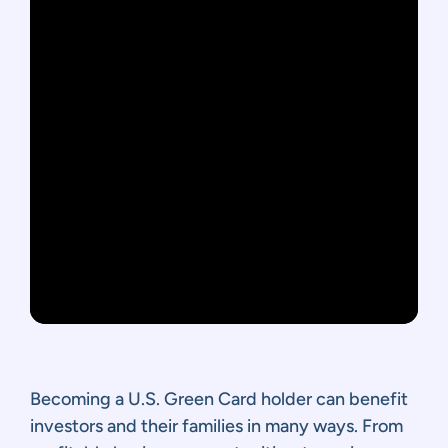
Becoming a U.S. Green Card holder can benefit
investors and their families in many ways. From