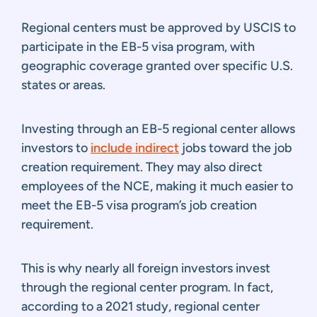
Regional centers must be approved by USCIS to
participate in the EB-5 visa program, with
geographic coverage granted over specific U.S.
states or areas.
Investing through an EB-5 regional center allows
investors to
include indirect
jobs toward the job
creation requirement. They may also direct
employees of the NCE, making it much easier to
meet the EB-5 visa program’s job creation
requirement.
This is why nearly all foreign investors invest
through the regional center program. In fact,
according to a 2021 study, regional center