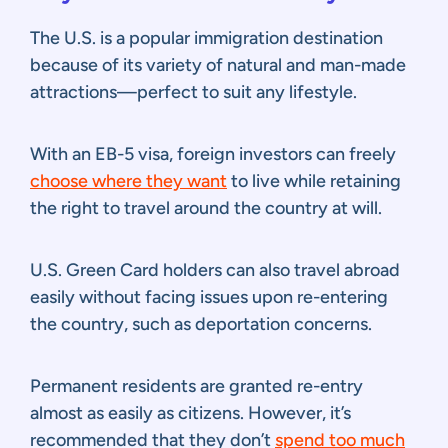
The U.S. is a popular immigration destination
because of its variety of natural and man-made
attractions—perfect to suit any lifestyle.
With an EB-5 visa, foreign investors can freely
choose where they want
to live while retaining
the right to travel around the country at will.
U.S. Green Card holders can also travel abroad
easily without facing issues upon re-entering
the country, such as deportation concerns.
Permanent residents are granted re-entry
almost as easily as citizens. However, it’s
recommended that they don’t
spend too much