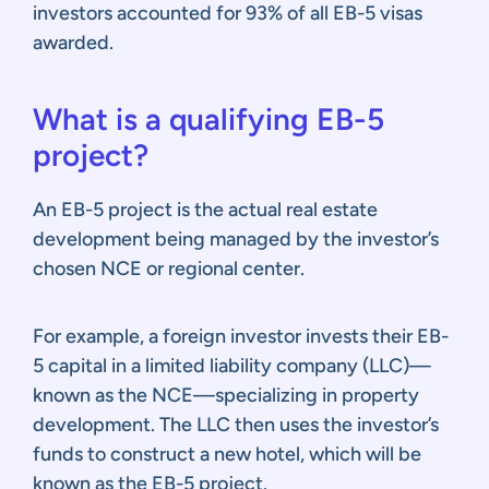
investors accounted for 93% of all EB-5 visas
awarded.
What is a qualifying EB-5
project?
An EB-5 project is the actual real estate
development being managed by the investor’s
chosen NCE or regional center.
For example, a foreign investor invests their EB-
5 capital in a limited liability company (LLC)—
known as the NCE—specializing in property
development. The LLC then uses the investor’s
funds to construct a new hotel, which will be
known as the EB-5 project.