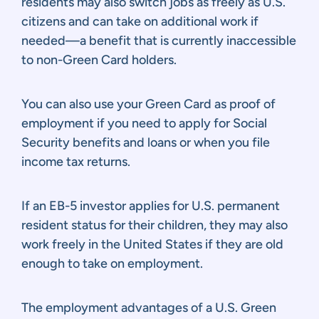
residents may also switch jobs as freely as U.S.
citizens and can take on additional work if
needed—a benefit that is currently inaccessible
to non-Green Card holders.
You can also use your Green Card as proof of
employment if you need to apply for Social
Security benefits and loans or when you file
income tax returns.
If an EB-5 investor applies for U.S. permanent
resident status for their children, they may also
work freely in the United States if they are old
enough to take on employment.
The employment advantages of a U.S. Green