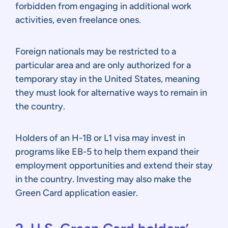
forbidden from engaging in additional work
activities, even freelance ones.
Foreign nationals may be restricted to a
particular area and are only authorized for a
temporary stay in the United States, meaning
they must look for alternative ways to remain in
the country.
Holders of an H-1B or L1 visa may invest in
programs like EB-5 to help them expand their
employment opportunities and extend their stay
in the country. Investing may also make the
Green Card application easier.