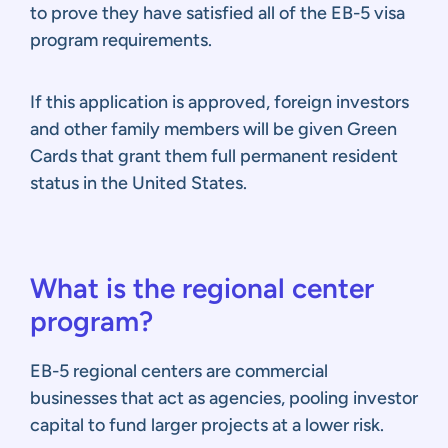
to prove they have satisfied all of the EB-5 visa
program requirements.
If this application is approved, foreign investors
and other family members will be given Green
Cards that grant them full permanent resident
status in the United States.
What is the regional center
program?
EB-5 regional centers are commercial
businesses that act as agencies, pooling investor
capital to fund larger projects at a lower risk.