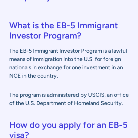
What is the EB-5 Immigrant
Investor Program?
The EB-5 Immigrant Investor Program is a lawful
means of immigration into the U.S. for foreign
nationals in exchange for one investment in an
NCE in the country.
The program is administered by USCIS, an office
of the U.S. Department of Homeland Security.
How do you apply for an EB-5
visa?