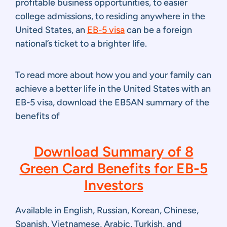
profitable business opportunities, to easier
college admissions, to residing anywhere in the
United States, an
EB-5 visa
can be a foreign
national’s ticket to a brighter life.
To read more about how you and your family can
achieve a better life in the United States with an
EB-5 visa, download the EB5AN summary of the
benefits of
Download Summary of 8
Green Card Benefits for EB-5
Investors
Available in English, Russian, Korean, Chinese,
Spanish, Vietnamese, Arabic, Turkish, and