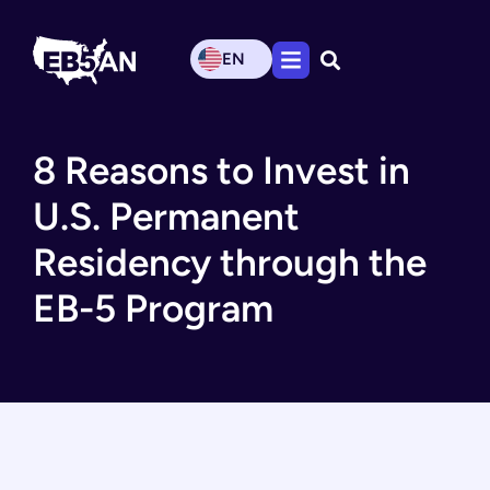
EN
8 Reasons to Invest in
U.S. Permanent
Residency through the
EB-5 Program