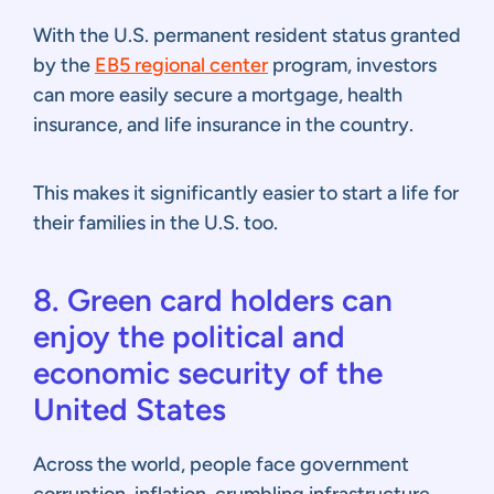
With the U.S. permanent resident status granted
by the
EB5 regional center
program, investors
can more easily secure a mortgage, health
insurance, and life insurance in the country.
This makes it significantly easier to start a life for
their families in the U.S. too.
8. Green card holders can
enjoy the political and
economic security of the
United States
Across the world, people face government
corruption, inflation, crumbling infrastructure,