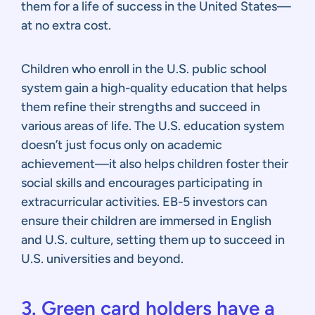
them for a life of success in the United States—
at no extra cost.
Children who enroll in the U.S. public school
system gain a high-quality education that helps
them refine their strengths and succeed in
various areas of life. The U.S. education system
doesn’t just focus only on academic
achievement—it also helps children foster their
social skills and encourages participating in
extracurricular activities. EB-5 investors can
ensure their children are immersed in English
and U.S. culture, setting them up to succeed in
U.S. universities and beyond.
3. Green card holders have a