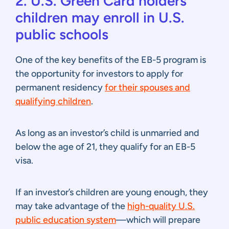
2. U.S. Green Card holders’
children may enroll in U.S.
public schools
One of the key benefits of the EB-5 program is
the opportunity for investors to apply for
permanent residency
for their spouses and
qualifying children
.
As long as an investor’s child is unmarried and
below the age of 21, they qualify for an EB-5
visa.
If an investor’s children are young enough, they
may take advantage of the
high-quality U.S.
public education system
—which will prepare