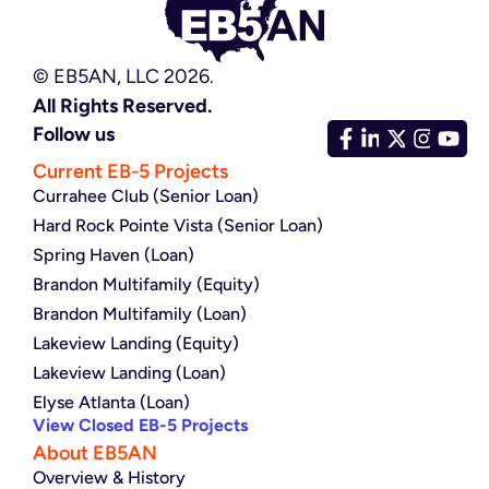
© EB5AN, LLC 2026.
All Rights Reserved.
Follow us
Current EB-5 Projects
Currahee Club (Senior Loan)
Hard Rock Pointe Vista (Senior Loan)
Spring Haven (Loan)
Brandon Multifamily (Equity)
Brandon Multifamily (Loan)
Lakeview Landing (Equity)
Lakeview Landing (Loan)
Elyse Atlanta (Loan)
View Closed EB-5 Projects
About EB5AN
Overview & History