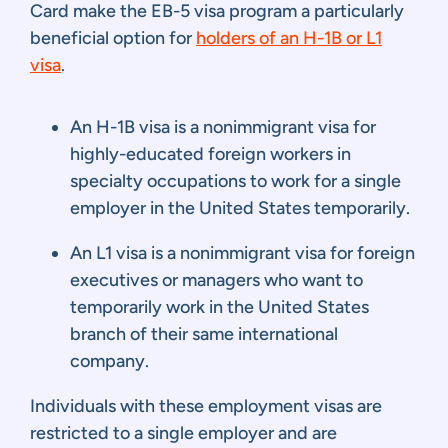
Card make the EB-5 visa program a particularly
beneficial option for
holders of an H-1B or L1
visa
.
An H-1B visa is a nonimmigrant visa for
highly-educated foreign workers in
specialty occupations to work for a single
employer in the United States temporarily.
An L1 visa is a nonimmigrant visa for foreign
executives or managers who want to
temporarily work in the United States
branch of their same international
company.
Individuals with these employment visas are
restricted to a single employer and are