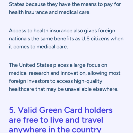
States because they have the means to pay for
health insurance and medical care.
Access to health insurance also gives foreign
nationals the same benefits as U.S citizens when
it comes to medical care.
The United States places a large focus on
medical research and innovation, allowing most
foreign investors to access high-quality
healthcare that may be unavailable elsewhere.
5. Valid Green Card holders
are free to live and travel
anywhere in the country