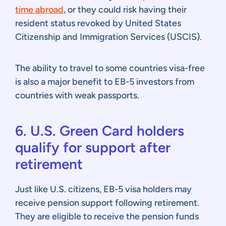
time abroad
, or they could risk having their
resident status revoked by United States
Citizenship and Immigration Services (USCIS).
The ability to travel to some countries visa-free
is also a major benefit to EB-5 investors from
countries with weak passports.
6. U.S. Green Card holders
qualify for support after
retirement
Just like U.S. citizens, EB-5 visa holders may
receive pension support following retirement.
They are eligible to receive the pension funds