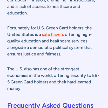
and a lack of access to healthcare and
education.
Fortunately for U.S. Green Card holders, the
United States is a
safe haven
, offering high-
quality education and healthcare services
alongside a democratic political system that
ensures justice and fairness.
The U.S. also has one of the strongest
economies in the world, offering security to EB-
5 Green Card holders and their hard-earned
money.
Frequently Asked Questions