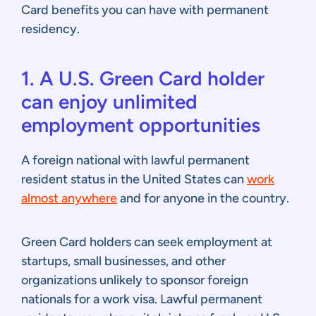
Card benefits you can have with permanent
residency.
1. A U.S. Green Card holder
can enjoy unlimited
employment opportunities
A foreign national with lawful permanent
resident status in the United States can
work
almost anywhere
and for anyone in the country.
Green Card holders can seek employment at
startups, small businesses, and other
organizations unlikely to sponsor foreign
nationals for a work visa. Lawful permanent