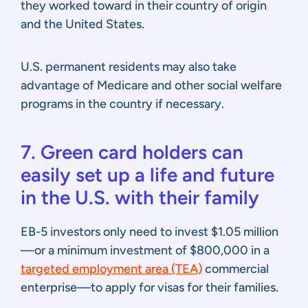
they worked toward in their country of origin
and the United States.
U.S. permanent residents may also take
advantage of Medicare and other social welfare
programs in the country if necessary.
7. Green card holders can
easily set up a life and future
in the U.S. with their family
EB-5 investors only need to invest $1.05 million
—or a minimum investment of $800,000 in a
targeted employment area (TEA)
commercial
enterprise—to apply for visas for their families.