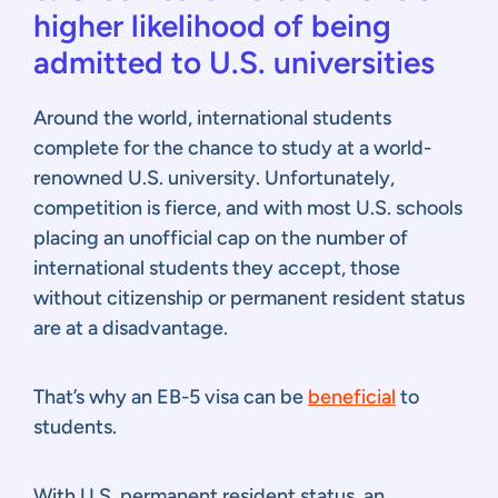
higher likelihood of being
admitted to U.S. universities
Around the world, international students
complete for the chance to study at a world-
renowned U.S. university. Unfortunately,
competition is fierce, and with most U.S. schools
placing an unofficial cap on the number of
international students they accept, those
without citizenship or permanent resident status
are at a disadvantage.
That’s why an EB-5 visa can be
beneficial
to
students.
With U.S. permanent resident status, an