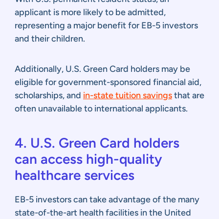
applicant is more likely to be admitted,
representing a major benefit for EB-5 investors
and their children.
Additionally, U.S. Green Card holders may be
eligible for government-sponsored financial aid,
scholarships, and
in-state tuition savings
that are
often unavailable to international applicants.
4. U.S. Green Card holders
can access high-quality
healthcare services
EB-5 investors can take advantage of the many
state-of-the-art health facilities in the United