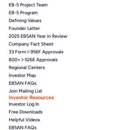
EB-5 Project Team
EB-5 Program
Defining Values
Founder Letter
2025 EB5AN Year in Review
Company Fact Sheet
33 Form I-956F Approvals
800+ I-526E Approvals
Regional Centers
Investor Map
EB5AN FAQs
Join Mailing List
Investor Resources
Investor Log In
Free Downloads
Helpful Videos
EB5AN FAQs