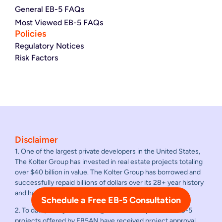
General EB-5 FAQs
Most Viewed EB-5 FAQs
Policies
Regulatory Notices
Risk Factors
Disclaimer
1. One of the largest private developers in the United States,
The Kolter Group has invested in real estate projects totaling
over $40 billion in value. The Kolter Group has borrowed and
successfully repaid billions of dollars over its 28+ year history
and has never failed to repay a loan.
Schedule a Free EB-5 Consultation
2. To date, all adjudicated regional center sponsored EB-5
projects offered by EB5AN have received project approval