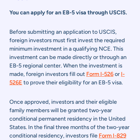
You can apply for an EB-5 visa through USCIS.
Before submitting an application to USCIS,
foreign investors must first invest the required
minimum investment in a qualifying NCE. This
investment can be made directly or through an
EB-5 regional center. When the investment is
made, foreign investors fill out
Form I-526
or
I-
526E
to prove their eligibility for an EB-5 visa.
Once approved, investors and their eligible
family members will be granted two-year
conditional permanent residency in the United
States. In the final three months of the two-year
conditional residency, investors file
Form I-829