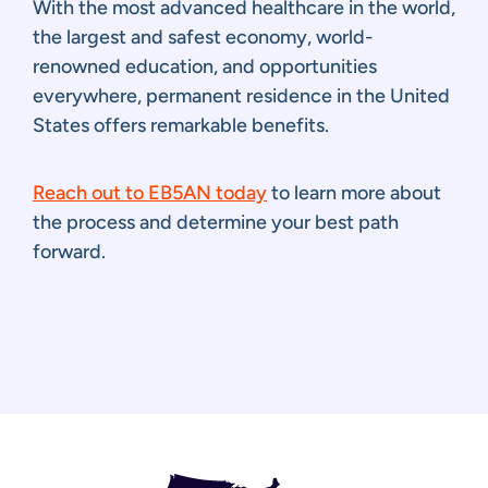
With the most advanced healthcare in the world,
the largest and safest economy, world-
renowned education, and opportunities
everywhere, permanent residence in the United
States offers remarkable benefits.
Reach out to EB5AN today
to learn more about
the process and determine your best path
forward.