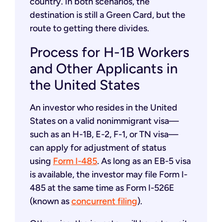
country. In both scenarios, the
destination is still a Green Card, but the
route to getting there divides.
Process for H-1B Workers
and Other Applicants in
the United States
An investor who resides in the United
States on a valid nonimmigrant visa—
such as an H-1B, E-2, F-1, or TN visa—
can apply for adjustment of status
using
Form I-485
. As long as an EB-5 visa
is available, the investor may file Form I-
485 at the same time as Form I-526E
(known as
concurrent filing
).