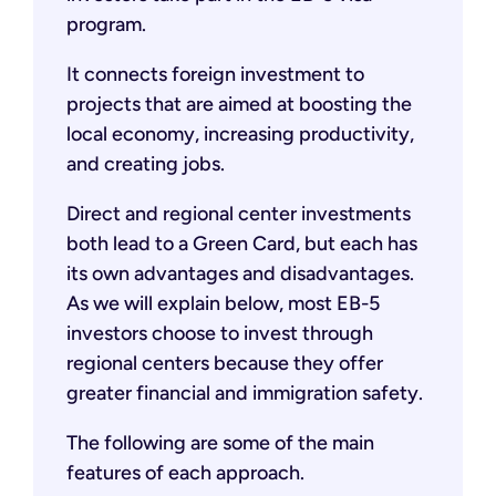
program.
It connects foreign investment to
projects that are aimed at boosting the
local economy, increasing productivity,
and creating jobs.
Direct and regional center investments
both lead to a Green Card, but each has
its own advantages and disadvantages.
As we will explain below, most EB-5
investors choose to invest through
regional centers because they offer
greater financial and immigration safety.
The following are some of the main
features of each approach.