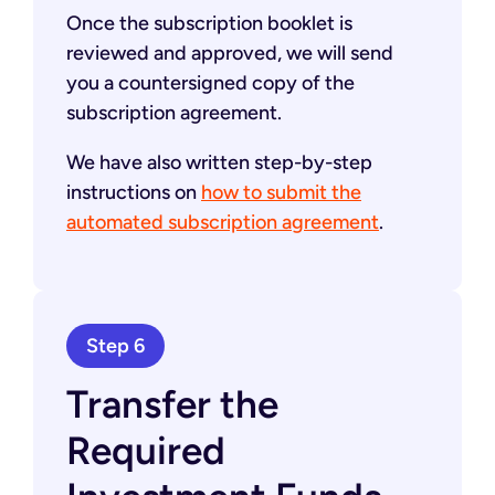
Once the subscription booklet is
reviewed and approved, we will send
you a countersigned copy of the
subscription agreement.
We have also written step-by-step
instructions on
how to submit the
automated subscription agreement
.
Step 6
Transfer the
Required