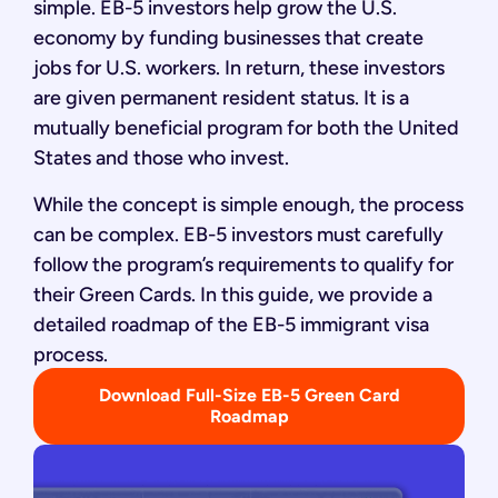
simple. EB-5 investors help grow the U.S.
economy by funding businesses that create
jobs for U.S. workers. In return, these investors
are given permanent resident status. It is a
mutually beneficial program for both the United
States and those who invest.
While the concept is simple enough, the process
can be complex. EB-5 investors must carefully
follow the program’s requirements to qualify for
their Green Cards. In this guide, we provide a
detailed roadmap of the EB-5 immigrant visa
process.
Download Full-Size EB-5 Green Card
Roadmap