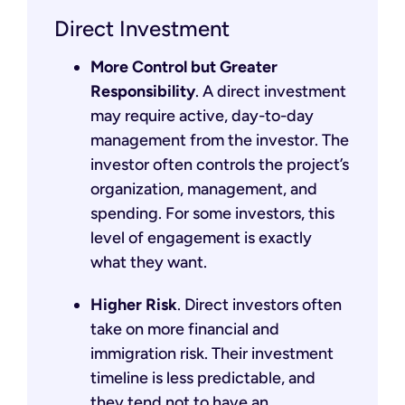
Direct Investment
More Control but Greater
Responsibility
. A direct investment
may require active, day-to-day
management from the investor. The
investor often controls the project’s
organization, management, and
spending. For some investors, this
level of engagement is exactly
what they want.
Higher Risk
. Direct investors often
take on more financial and
immigration risk. Their investment
timeline is less predictable, and
they tend not to have an