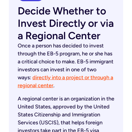
Decide Whether to
Invest Directly or via
a Regional Center
Once a person has decided to invest
through the EB-5 program, he or she has
a critical choice to make. EB-5 immigrant
investors can invest in one of two
ways:
directly into a project or through a
regional center
.
A regional center is an organization in the
United States, approved by the United
States Citizenship and Immigration
Services (USCIS), that helps foreign
investors take part in the EB-5 visa