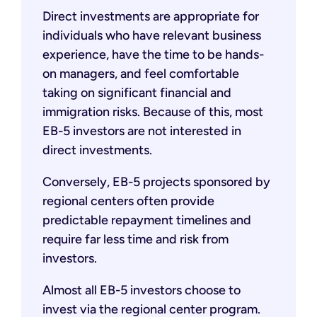
Direct investments are appropriate for
individuals who have relevant business
experience, have the time to be hands-
on managers, and feel comfortable
taking on significant financial and
immigration risks. Because of this, most
EB-5 investors are not interested in
direct investments.
Conversely, EB-5 projects sponsored by
regional centers often provide
predictable repayment timelines and
require far less time and risk from
investors.
Almost all EB-5 investors choose to
invest via the regional center program.