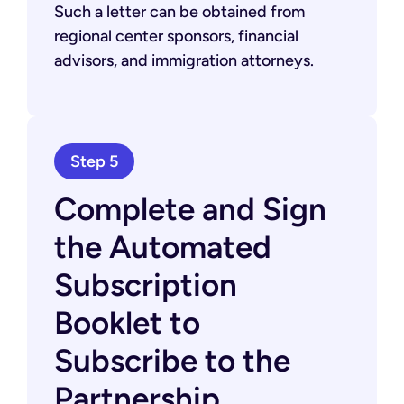
Such a letter can be obtained from
regional center sponsors, financial
advisors, and immigration attorneys.
Step 5
Complete and Sign
the Automated
Subscription
Booklet to
Subscribe to the
Partnership