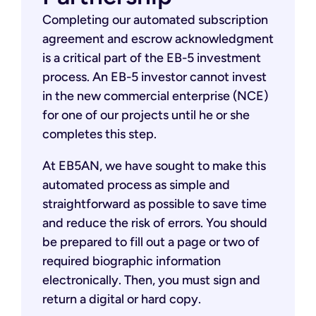
Completing our automated subscription
agreement and escrow acknowledgment
is a critical part of the EB-5 investment
process. An EB-5 investor cannot invest
in the new commercial enterprise (NCE)
for one of our projects until he or she
completes this step.
At EB5AN, we have sought to make this
automated process as simple and
straightforward as possible to save time
and reduce the risk of errors. You should
be prepared to fill out a page or two of
required biographic information
electronically. Then, you must sign and
return a digital or hard copy.