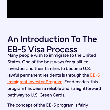
An Introduction To The
EB-5 Visa Process
Many people wish to immigrate to the United
States. One of the best ways for qualified
investors and their families to become U.S.
lawful permanent residents is through the
EB-5
Immigrant Investor Program
. For decades, this
program has been a reliable and straightforward
pathway to U.S. Green Cards.
The concept of the EB-5 program is fairly