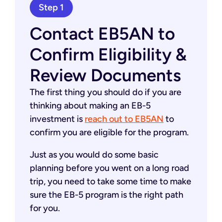
Step 1
Contact EB5AN to
Confirm Eligibility &
Review Documents
The first thing you should do if you are
thinking about making an EB-5
investment is
reach out to EB5AN
to
confirm you are eligible for the program.
Just as you would do some basic
planning before you went on a long road
trip, you need to take some time to make
sure the EB-5 program is the right path
for you.