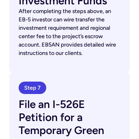
Investment Funds
After completing the steps above, an
EB-5 investor can wire transfer the
investment requirement and regional
center fee to the project’s escrow
account. EB5AN provides detailed wire
instructions to our clients.
Step 7
File an I-526E
Petition for a
Temporary Green