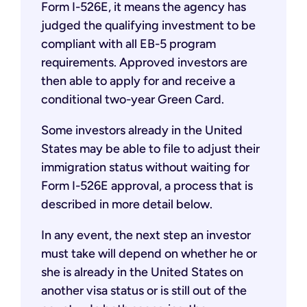
Form I-526E, it means the agency has
judged the qualifying investment to be
compliant with all EB-5 program
requirements. Approved investors are
then able to apply for and receive a
conditional two-year Green Card.
Some investors already in the United
States may be able to file to adjust their
immigration status without waiting for
Form I-526E approval, a process that is
described in more detail below.
In any event, the next step an investor
must take will depend on whether he or
she is already in the United States on
another visa status or is still out of the