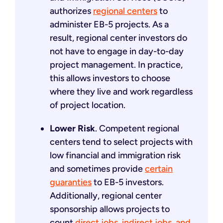
authorizes
regional centers
to
administer EB-5 projects. As a
result, regional center investors do
not have to engage in day-to-day
project management. In practice,
this allows investors to choose
where they live and work regardless
of project location.
Lower Risk
. Competent regional
centers tend to select projects with
low financial and immigration risk
and sometimes provide
certain
guaranties
to EB-5 investors.
Additionally, regional center
sponsorship allows projects to
count
direct jobs, indirect jobs, and