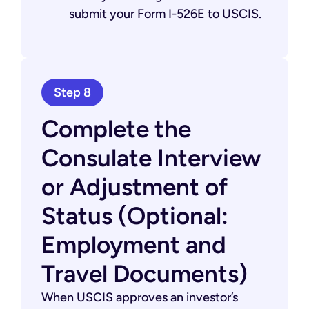
submit your Form I-526E to USCIS.
Step 8
Complete the
Consulate Interview
or Adjustment of
Status (Optional:
Employment and
Travel Documents)
When USCIS approves an investor’s