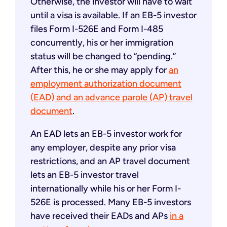
Otherwise, the investor will have to wait
until a visa is available. If an EB-5 investor
files Form I-526E and Form I-485
concurrently, his or her immigration
status will be changed to “pending.”
After this, he or she may apply for
an
employment authorization document
(EAD) and an advance parole (AP) travel
document
.
An EAD lets an EB-5 investor work for
any employer, despite any prior visa
restrictions, and an AP travel document
lets an EB-5 investor travel
internationally while his or her Form I-
526E is processed. Many EB-5 investors
have received their EADs and APs
in a