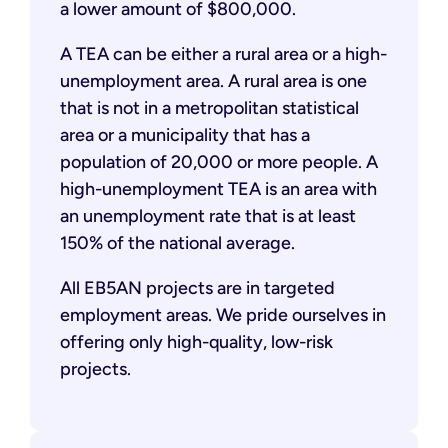
a lower amount of $800,000.
A TEA can be either a rural area or a high-
unemployment area. A rural area is one
that is not in a metropolitan statistical
area or a municipality that has a
population of 20,000 or more people. A
high-unemployment TEA is an area with
an unemployment rate that is at least
150% of the national average.
All EB5AN projects are in targeted
employment areas. We pride ourselves in
offering only high-quality, low-risk
projects.