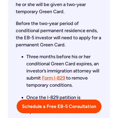
he or she will be given a two-year
temporary Green Card.
Before the two-year period of
conditional permanent residence ends,
the EB-5 investor will need to apply for a
permanent Green Card.
Three months before his or her
conditional Green Card expires, an
investor’s immigration attorney will
submit
Form I-829
to remove
temporary conditions.
Once the I-829 petition is
approved, the investor will receive
Schedule a Free EB-5 Consultation
a permanent Green Card.