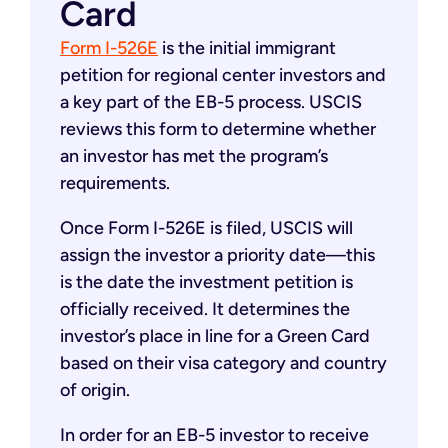
Card
Form I-526E
is the initial immigrant
petition for regional center investors and
a key part of the EB-5 process. USCIS
reviews this form to determine whether
an investor has met the program’s
requirements.
Once Form I-526E is filed, USCIS will
assign the investor a priority date—this
is the date the investment petition is
officially received. It determines the
investor’s place in line for a Green Card
based on their visa category and country
of origin.
In order for an EB-5 investor to receive