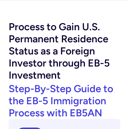
Process to Gain U.S.
Permanent Residence
Status as a Foreign
Investor through EB-5
Investment
Step-By-Step Guide to
the EB-5 Immigration
Process with EB5AN