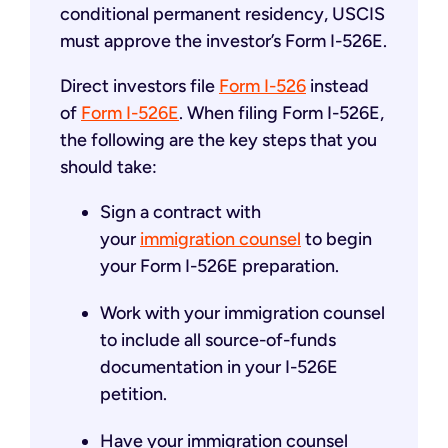
conditional permanent residency, USCIS
must approve the investor’s Form I-526E.
Direct investors file
Form I-526
instead
of
Form I-526E
. When filing Form I-526E,
the following are the key steps that you
should take:
Sign a contract with
your
immigration counsel
to begin
your Form I-526E preparation.
Work with your immigration counsel
to include all source-of-funds
documentation in your I-526E
petition.
Have your immigration counsel