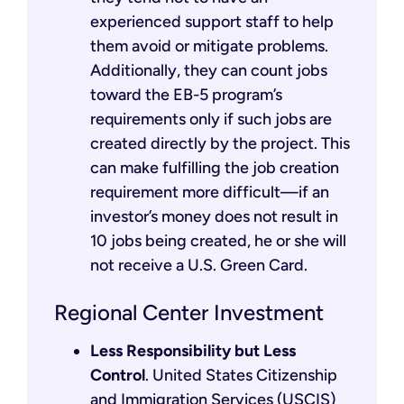
experienced support staff to help
them avoid or mitigate problems.
Additionally, they can count jobs
toward the EB-5 program’s
requirements only if such jobs are
created directly by the project. This
can make fulfilling the job creation
requirement more difficult—if an
investor’s money does not result in
10 jobs being created, he or she will
not receive a U.S. Green Card.
Regional Center Investment
Less Responsibility but Less
Control
. United States Citizenship
and Immigration Services (USCIS)