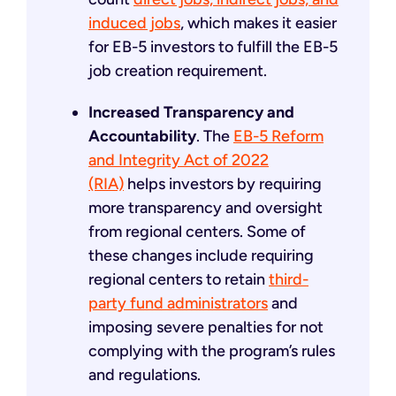
induced jobs
, which makes it easier
for EB-5 investors to fulfill the EB-5
job creation requirement.
Increased Transparency and
Accountability
. The
EB-5 Reform
and Integrity Act of 2022
(RIA)
helps investors by requiring
more transparency and oversight
from regional centers. Some of
these changes include requiring
regional centers to retain
third-
party fund administrators
and
imposing severe penalties for not
complying with the program’s rules
and regulations.