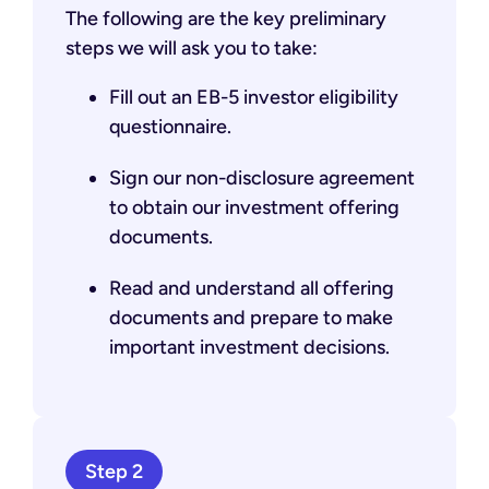
The following are the key preliminary
steps we will ask you to take:
Fill out an EB-5 investor eligibility
questionnaire.
Sign our non-disclosure agreement
to obtain our investment offering
documents.
Read and understand all offering
documents and prepare to make
important investment decisions.
Step 2