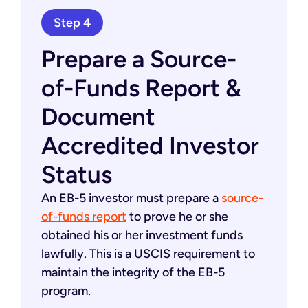
Step 4
Prepare a Source-
of-Funds Report &
Document
Accredited Investor
Status
An EB-5 investor must prepare a
source-
of-funds report
to prove he or she
obtained his or her investment funds
lawfully. This is a USCIS requirement to
maintain the integrity of the EB-5
program.