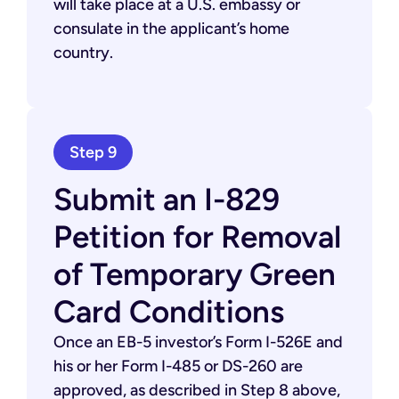
will take place at a U.S. embassy or
consulate in the applicant’s home
country.
Step 9
Submit an I-829
Petition for Removal
of Temporary Green
Card Conditions
Once an EB-5 investor’s Form I-526E and
his or her Form I-485 or DS-260 are
approved, as described in Step 8 above,