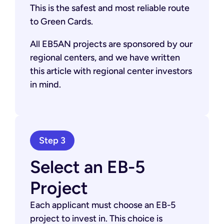
This is the safest and most reliable route
to Green Cards.
All EB5AN projects are sponsored by our
regional centers, and we have written
this article with regional center investors
in mind.
Step 3
Select an EB-5
Project
Each applicant must choose an EB-5
project to invest in. This choice is