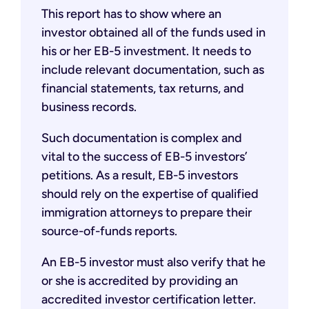
This report has to show where an
investor obtained all of the funds used in
his or her EB-5 investment. It needs to
include relevant documentation, such as
financial statements, tax returns, and
business records.
Such documentation is complex and
vital to the success of EB-5 investors’
petitions. As a result, EB-5 investors
should rely on the expertise of qualified
immigration attorneys to prepare their
source-of-funds reports.
An EB-5 investor must also verify that he
or she is accredited by providing an
accredited investor certification letter.