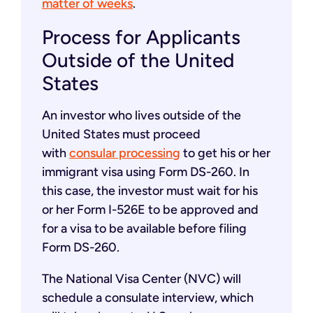
matter of weeks
.
Process for Applicants
Outside of the United
States
An investor who lives outside of the
United States must proceed
with
consular processing
to get his or her
immigrant visa using Form DS-260. In
this case, the investor must wait for his
or her Form I-526E to be approved and
for a visa to be available before filing
Form DS-260.
The National Visa Center (NVC) will
schedule a consulate interview, which