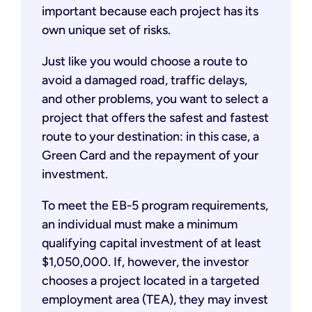
important because each project has its
own unique set of risks.
Just like you would choose a route to
avoid a damaged road, traffic delays,
and other problems, you want to select a
project that offers the safest and fastest
route to your destination: in this case, a
Green Card and the repayment of your
investment.
To meet the EB-5 program requirements,
an individual must make a minimum
qualifying capital investment of at least
$1,050,000. If, however, the investor
chooses a project located in a targeted
employment area (TEA), they may invest