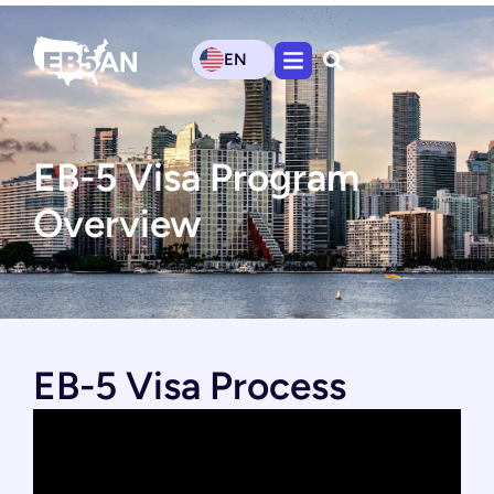
EN
EB-5 Visa Program
Overview
EB-5 Visa Process