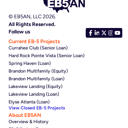
© EB5AN, LLC 2026.
All Rights Reserved.
Follow us
Current EB-5 Projects
Currahee Club (Senior Loan)
Hard Rock Pointe Vista (Senior Loan)
Spring Haven (Loan)
Brandon Multifamily (Equity)
Brandon Multifamily (Loan)
Lakeview Landing (Equity)
Lakeview Landing (Loan)
Elyse Atlanta (Loan)
View Closed EB-5 Projects
About EB5AN
Overview & History