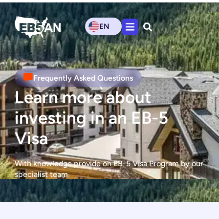
EN
Frequently Asked Questions
Learn more about
investing in an EB-5
Visa
With knowledge provide on EB-5 Visa Program by our
specialist team