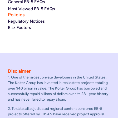
General EB-5 FAQs
Most Viewed EB-5 FAQs
Policies
Regulatory Notices
Risk Factors
Disclaimer
1. One of the largest private developers in the United States,
The Kolter Group has invested in real estate projects totaling
over $40 billion in value. The Kolter Group has borrowed and
successfully repaid billions of dollars over its 28+ year history
and has never failed to repay a loan.
2. To date, all adjudicated regional center sponsored EB-5
projects offered by EB5AN have received project approval