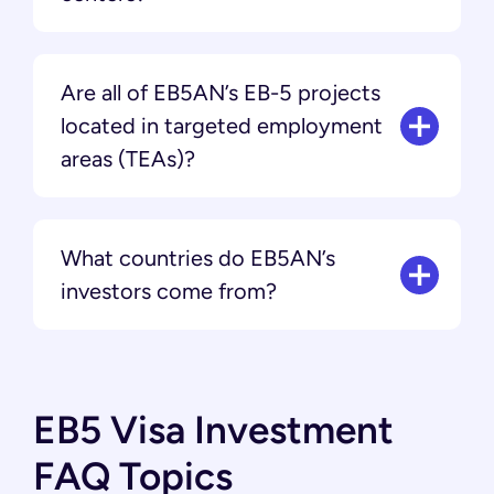
Are all of EB5AN’s EB-5 projects
located in targeted employment
areas (TEAs)?
What countries do EB5AN’s
investors come from?
EB5 Visa Investment
FAQ Topics