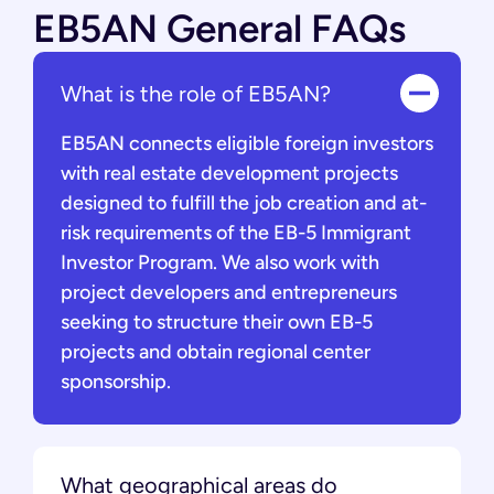
EB5AN General FAQs
What is the role of EB5AN?
EB5AN connects eligible foreign investors
with real estate development projects
designed to fulfill the job creation and at-
risk requirements of the EB-5 Immigrant
Investor Program. We also work with
project developers and entrepreneurs
seeking to structure their own EB-5
projects and obtain regional center
sponsorship.
What geographical areas do