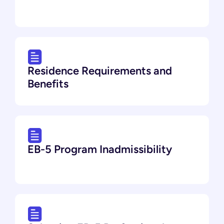
Residence Requirements and
Benefits
EB-5 Program Inadmissibility