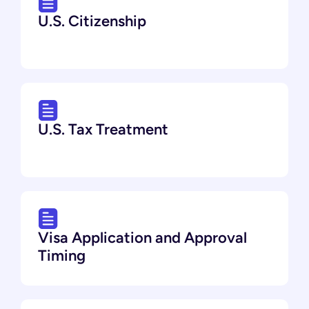
U.S. Citizenship
U.S. Tax Treatment
Visa Application and Approval
Timing