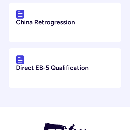
China Retrogression
Direct EB-5 Qualification