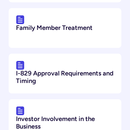
Family Member Treatment
I-829 Approval Requirements and
Timing
Investor Involvement in the
Business