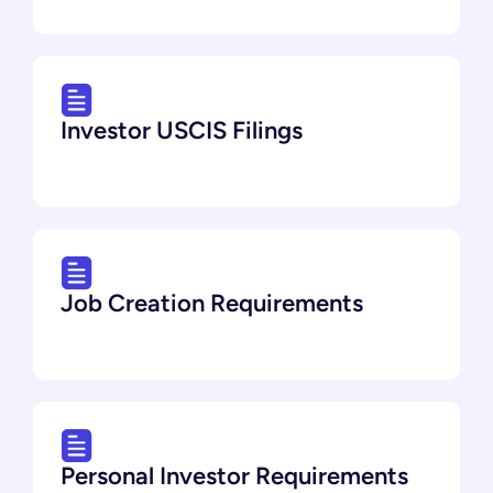
Investor USCIS Filings
Job Creation Requirements
Personal Investor Requirements