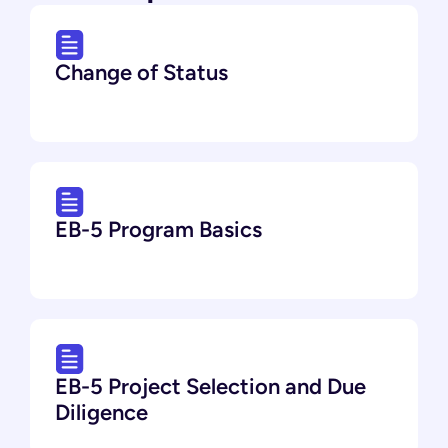
Change of Status
EB-5 Program Basics
EB-5 Project Selection and Due
Diligence