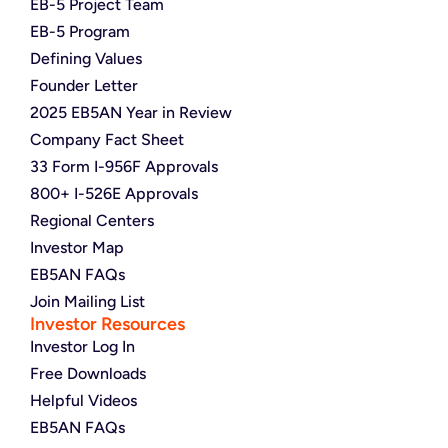
EB-5 Project Team
EB-5 Program
Defining Values
Founder Letter
2025 EB5AN Year in Review
Company Fact Sheet
33 Form I-956F Approvals
800+ I-526E Approvals
Regional Centers
Investor Map
EB5AN FAQs
Join Mailing List
Investor Resources
Investor Log In
Free Downloads
Helpful Videos
EB5AN FAQs