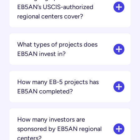
EB5AN’s USCIS-authorized
regional centers cover?
What types of projects does
EB5AN invest in?
How many EB-5 projects has
EB5AN completed?
How many investors are
sponsored by EB5AN regional
centers?