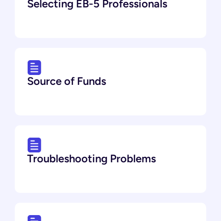
Selecting EB-5 Professionals
Source of Funds
Troubleshooting Problems