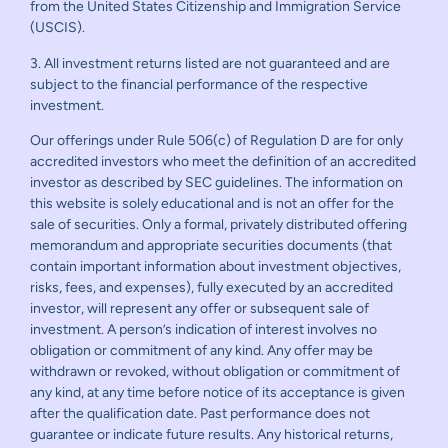
from the United States Citizenship and Immigration Service
(USCIS).
3. All investment returns listed are not guaranteed and are
subject to the financial performance of the respective
investment.
Our offerings under Rule 506(c) of Regulation D are for only
accredited investors who meet the definition of an accredited
investor as described by SEC guidelines. The information on
this website is solely educational and is not an offer for the
sale of securities. Only a formal, privately distributed offering
memorandum and appropriate securities documents (that
contain important information about investment objectives,
risks, fees, and expenses), fully executed by an accredited
investor, will represent any offer or subsequent sale of
investment. A person’s indication of interest involves no
obligation or commitment of any kind. Any offer may be
withdrawn or revoked, without obligation or commitment of
any kind, at any time before notice of its acceptance is given
after the qualification date. Past performance does not
guarantee or indicate future results. Any historical returns,