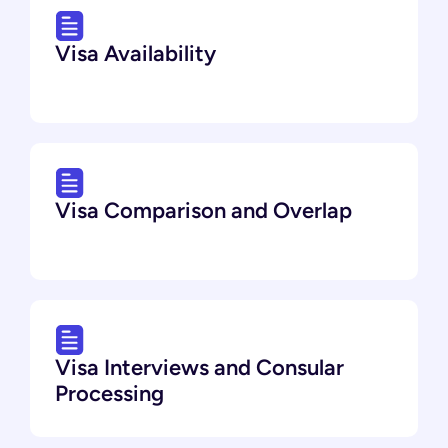
Visa Availability
Visa Comparison and Overlap
Visa Interviews and Consular
Processing