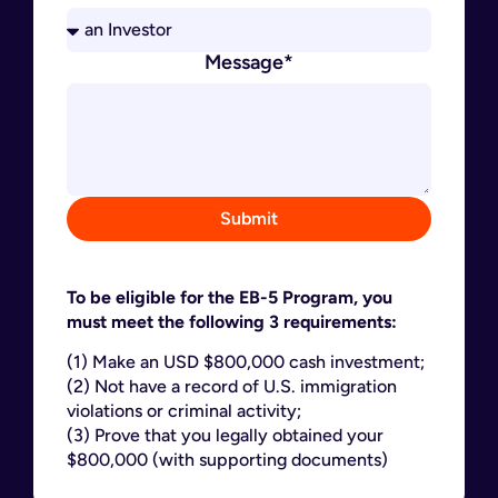
Message*
Submit
To be eligible for the EB-5 Program, you
must meet the following 3 requirements:
(1) Make an USD $800,000 cash investment;
(2) Not have a record of U.S. immigration
violations or criminal activity;
(3) Prove that you legally obtained your
$800,000 (with supporting documents)