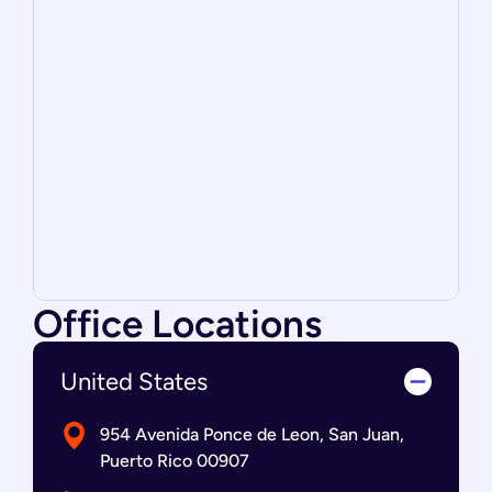
Office Locations
United States
954 Avenida Ponce de Leon, San Juan,
Puerto Rico 00907