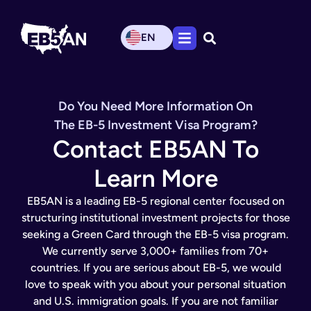
EN
Do You Need More Information On
The EB-5 Investment Visa Program?
Contact EB5AN To
Learn More
EB5AN is a leading EB-5 regional center focused on
structuring institutional investment projects for those
seeking a Green Card through the EB-5 visa program.
We currently serve 3,000+ families from 70+
countries. If you are serious about EB-5, we would
love to speak with you about your personal situation
and U.S. immigration goals. If you are not familiar