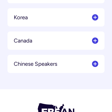
Korea
Canada
Chinese Speakers