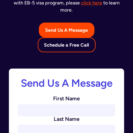
with EB-5 visa program, please
click here
to learn
more.
Send Us A Message
Schedule a Free Call
Send Us A Message
First Name
Last Name