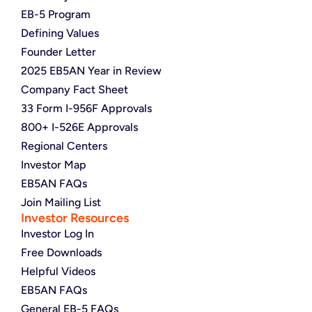
EB-5 Program
Defining Values
Founder Letter
2025 EB5AN Year in Review
Company Fact Sheet
33 Form I-956F Approvals
800+ I-526E Approvals
Regional Centers
Investor Map
EB5AN FAQs
Join Mailing List
Investor Resources
Investor Log In
Free Downloads
Helpful Videos
EB5AN FAQs
General EB-5 FAQs