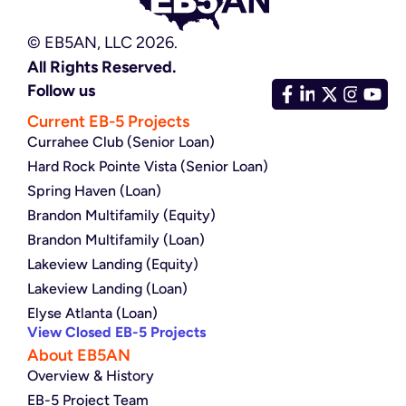
© EB5AN, LLC 2026.
All Rights Reserved.
Follow us
Current EB-5 Projects
Currahee Club (Senior Loan)
Hard Rock Pointe Vista (Senior Loan)
Spring Haven (Loan)
Brandon Multifamily (Equity)
Brandon Multifamily (Loan)
Lakeview Landing (Equity)
Lakeview Landing (Loan)
Elyse Atlanta (Loan)
View Closed EB-5 Projects
About EB5AN
Overview & History
EB-5 Project Team