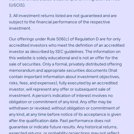
(USCIS).
3. All investment returns listed are not guaranteed and are
subject to the financial performance of the respective
investment.
Our offerings under Rule 506(c) of Regulation D are for only
accredited investors who meet the definition of an accredited
investor as described by SEC guidelines. The information on
this website is solely educational and is not an offer for the
sale of securities. Only a formal, privately distributed offering
memorandum and appropriate securities documents (that
contain important information about investment objectives,
risks, fees, and expenses), fully executed by an accredited
investor, will represent any offer or subsequent sale of
investment. A person’s indication of interest involves no
obligation or commitment of any kind. Any offer may be
withdrawn or revoked, without obligation or commitment of
any kind, at any time before notice of its acceptance is given
after the qualification date. Past performance does not
guarantee or indicate future results. Any historical returns,
expected returns, or probability projections may not reflect