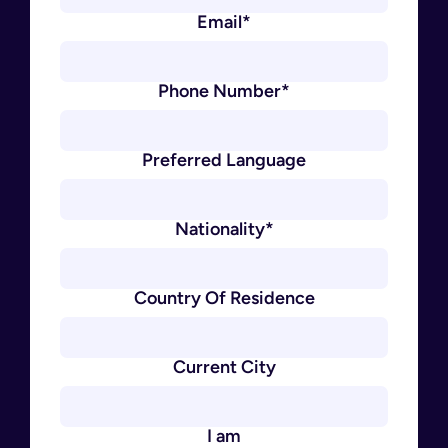
Email*
Phone Number*
Preferred Language
Nationality*
Country Of Residence
Current City
I am