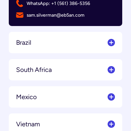
WhatsApp: +1 (561) 386-5356
sam.silverman@eb5an.com
Brazil
South Africa
Mexico
Vietnam