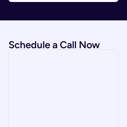
Schedule a Call Now