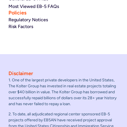
Most Viewed EB-5 FAQs
Policies
Regulatory Notices
Risk Factors
Disclaimer
1. One of the largest private developers in the United States,
The Kolter Group has invested in real estate projects totaling
over $40 billion in value. The Kolter Group has borrowed and
successfully repaid billions of dollars over its 28+ year history
and has never failed to repay a loan.
2. To date, all adjudicated regional center sponsored EB-5
projects offered by EB5AN have received project approval
from the United States Citizenship and Immigration Service