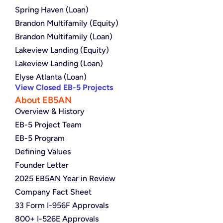
Spring Haven (Loan)
Brandon Multifamily (Equity)
Brandon Multifamily (Loan)
Lakeview Landing (Equity)
Lakeview Landing (Loan)
Elyse Atlanta (Loan)
View Closed EB-5 Projects
About EB5AN
Overview & History
EB-5 Project Team
EB-5 Program
Defining Values
Founder Letter
2025 EB5AN Year in Review
Company Fact Sheet
33 Form I-956F Approvals
800+ I-526E Approvals