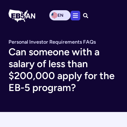
EN
Personal Investor Requirements
FAQs
Can someone with a
salary of less than
$200,000 apply for the
EB-5 program?