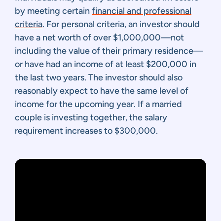
by meeting certain
financial and professional
criteria
. For personal criteria, an investor should
have a net worth of over $1,000,000—not
including the value of their primary residence—
or have had an income of at least $200,000 in
the last two years. The investor should also
reasonably expect to have the same level of
income for the upcoming year. If a married
couple is investing together, the salary
requirement increases to $300,000.