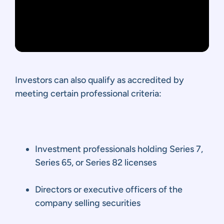
Investors can also qualify as accredited by
meeting certain professional criteria:
Investment professionals holding Series 7,
Series 65, or Series 82 licenses
Directors or executive officers of the
company selling securities