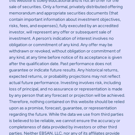
this website is solely educational and is not an offer for the
sale of securities. Only a formal, privately distributed offering
memorandum and appropriate securities documents (that
contain important information about investment objectives,
risks, fees, and expenses), fully executed by an accredited
investor, will represent any offer or subsequent sale of
investment. A person’s indication of interest involves no
obligation or commitment of any kind. Any offer may be
withdrawn or revoked, without obligation or commitment of
any kind, at any time before notice of its acceptance is given
after the qualification date. Past performance does not
guarantee or indicate future results. Any historical returns,
expected returns, or probability projections may not reflect
actual future performance. Investing involves risk, including
loss of principal, and no assurance or representation is made
by any person that any forecast or projection will be achieved.
Therefore, nothing contained on this website should be relied
upon as a promise, forecast, guarantee, or representation
regarding the future. While the data we use from third parties
is believed to be reliable, we cannot ensure the accuracy or
completeness of data provided by investors or other third
parties. Neither EB5AN, LLC, nor any of its affiliates provide