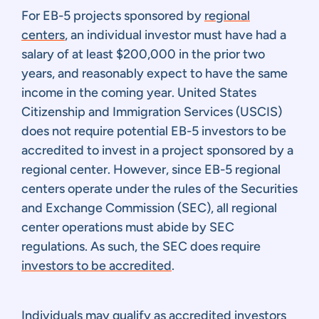
For EB-5 projects sponsored by
regional
centers
, an individual investor must have had a
salary of at least $200,000 in the prior two
years, and reasonably expect to have the same
income in the coming year. United States
Citizenship and Immigration Services (USCIS)
does not require potential EB-5 investors to be
accredited to invest in a project sponsored by a
regional center. However, since EB-5 regional
centers operate under the rules of the Securities
and Exchange Commission (SEC), all regional
center operations must abide by SEC
regulations. As such, the SEC does require
investors to be accredited
.
Individuals may qualify as accredited investors