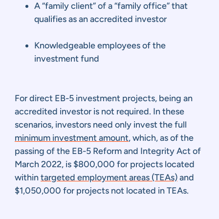
A “family client” of a “family office” that
qualifies as an accredited investor
Knowledgeable employees of the
investment fund
For direct EB-5 investment projects, being an
accredited investor is not required. In these
scenarios, investors need only invest the full
minimum investment amount
, which, as of the
passing of the EB-5 Reform and Integrity Act of
March 2022, is $800,000 for projects located
within
targeted employment areas (TEAs)
and
$1,050,000 for projects not located in TEAs.