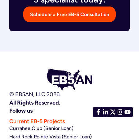
Schedule a Free EB-5 Consultation
© EB5AN, LLC 2026.
All Rights Reserved.
Follow us
Current EB-5 Projects
Currahee Club (Senior Loan)
Hard Rock Pointe Vista (Senior Loan)