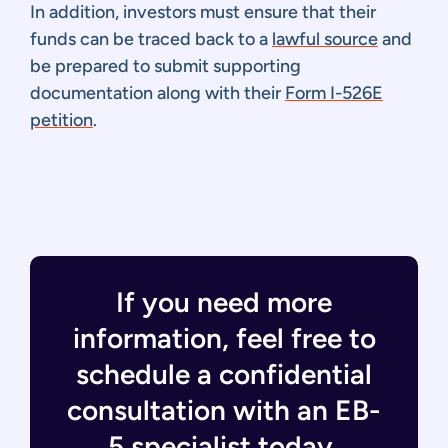
In addition, investors must ensure that their
funds can be traced back to a
lawful source
and
be prepared to submit supporting
documentation along with their
Form I-526E
petition
.
If you need more
information, feel free to
schedule a confidential
consultation with an EB-
5 specialist today.