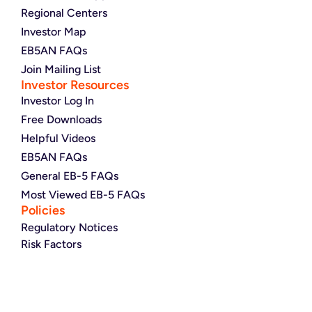
Regional Centers
Investor Map
EB5AN FAQs
Join Mailing List
Investor Resources
Investor Log In
Free Downloads
Helpful Videos
EB5AN FAQs
General EB-5 FAQs
Most Viewed EB-5 FAQs
Policies
Regulatory Notices
Risk Factors