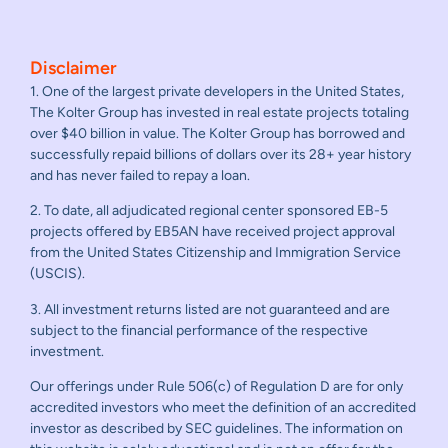
Disclaimer
1. One of the largest private developers in the United States,
The Kolter Group has invested in real estate projects totaling
over $40 billion in value. The Kolter Group has borrowed and
successfully repaid billions of dollars over its 28+ year history
and has never failed to repay a loan.
2. To date, all adjudicated regional center sponsored EB-5
projects offered by EB5AN have received project approval
from the United States Citizenship and Immigration Service
(USCIS).
3. All investment returns listed are not guaranteed and are
subject to the financial performance of the respective
investment.
Our offerings under Rule 506(c) of Regulation D are for only
accredited investors who meet the definition of an accredited
investor as described by SEC guidelines. The information on