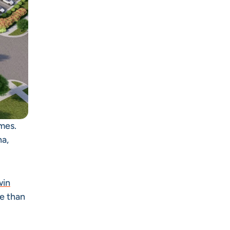
mes.
na,
win
re than