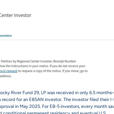
Rocky River Fund 29, LP was received in only 6.5 month
 record for an EB5AN investor. The investor filed their I
proval in May 2025. For EB-5 investors, every month sa
d conditional permanent residency and eventual U.S.