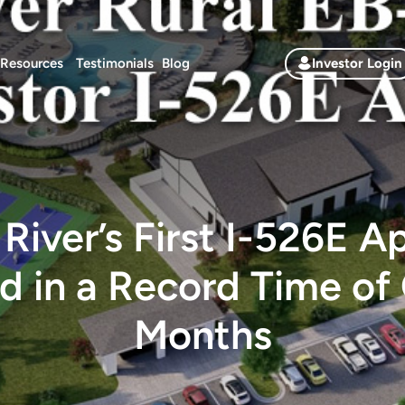
Resources
Testimonials
Blog
Investor Login
River’s First I-526E A
d in a Record Time of 
Months