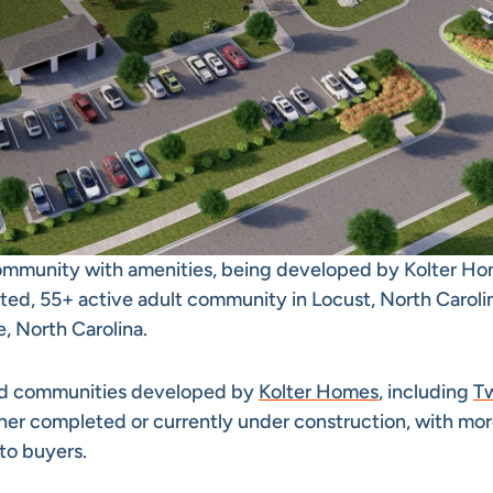
community with amenities, being developed by Kolter Ho
ted, 55+ active adult community in Locust, North Caroli
 North Carolina.
ind communities developed by
Kolter Homes
, including
T
ither completed or currently under construction, with mo
to buyers.