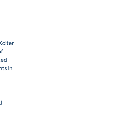
Kolter
of
ted
nts in
d