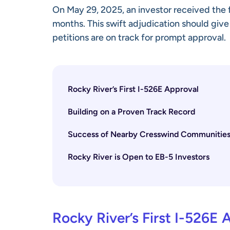
On May 29, 2025, an investor received the fi
months. This swift adjudication should give
petitions are on track for prompt approval.
Rocky River’s First I-526E Approval
Building on a Proven Track Record
Success of Nearby Cresswind Communitie
Rocky River is Open to EB-5 Investors
Rocky River’s First I-526E 