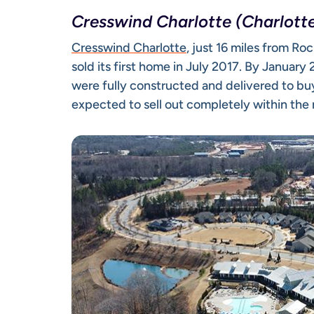
Cresswind Charlotte (Charlotte
Cresswind Charlotte
, just 16 miles from 
sold its first home in July 2017. By Januar
were fully constructed and delivered to bu
expected to sell out completely within the 