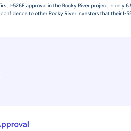
rst I-526E approval in the Rocky River project in only 6.
 confidence to other Rocky River investors that their I-
s
Approval