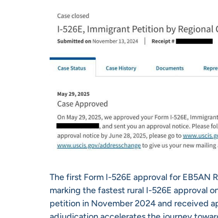
The first Form I-526E approval for EB5AN 
marking the fastest rural I-526E approval on
petition in November 2024 and received ap
adjudication accelerates the journey towar