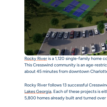
Rocky River
is a 1,120 single-family home 
This Cresswind community is an age-restric
about 45 minutes from downtown Charlotte,
Rocky River follows 13 successful Cressw
Lakes Georgia
. Each of these projects is e
5,800 homes already built and turned over 