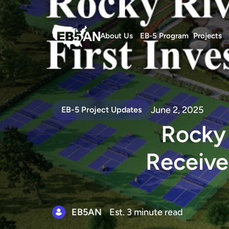
About Us
EB-5 Program
Projects
June 2, 2025
EB-5 Project Updates
Rocky 
Receive
EB5AN
Est. 3 minute read