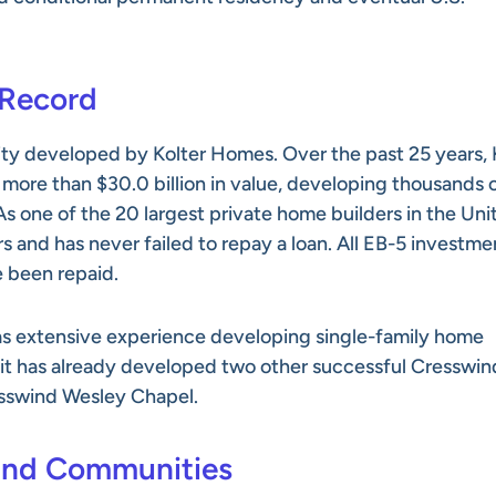
 Record
ty developed by Kolter Homes. Over the past 25 years, 
g more than $30.0 billion in value, developing thousands 
s one of the 20 largest private home builders in the Uni
rs and has never failed to repay a loan. All EB-5 investme
e been repaid.
 has extensive experience developing single-family home
, it has already developed two other successful Cresswin
sswind Wesley Chapel.
ind Communities