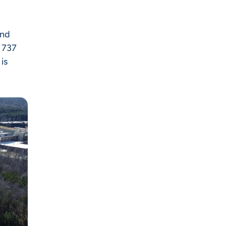
and
d 737
is