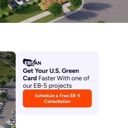
Get Your U.S. Green
Card
Faster With one of
our EB-5 projects
Schedule a Free EB-5
Consultation