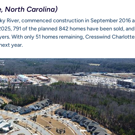
, North Carolina)
Rocky River, commenced construction in September 2016 
y 2025, 791 of the planned 842 homes have been sold, an
yers. With only 51 homes remaining, Cresswind Charlotte 
next year.