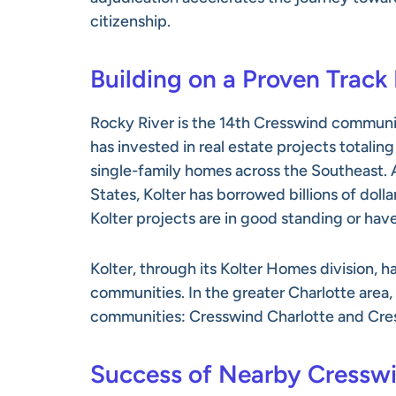
citizenship.
Building on a Proven Track
Rocky River is the 14th Cresswind communi
has invested in real estate projects totalin
single-family homes across the Southeast. A
States, Kolter has borrowed billions of dolla
Kolter projects are in good standing or hav
Kolter, through its Kolter Homes division,
communities. In the greater Charlotte area
communities: Cresswind Charlotte and Cre
Success of Nearby Cressw