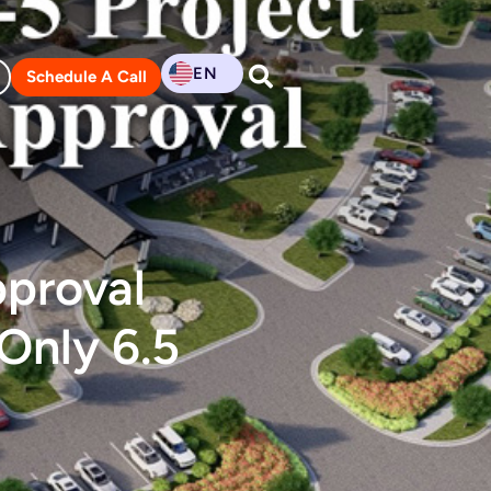
EN
Schedule A Call
pproval
Only 6.5