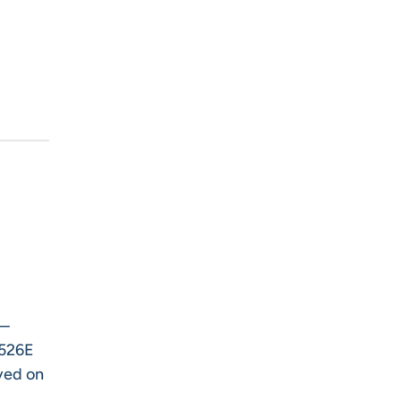
s—
-526E
ved on