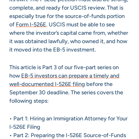
complete, and ready for USCIS review. That is
especially true for the source-of-funds portion
of
Form I-526E
. USCIS must be able to see
where the investor’s capital came from, whether
it was obtained lawfully, who owned it, and how
it moved into the EB-5 investment.
This article is Part 3 of our five-part series on
how
EB-5 investors can prepare a timely and
well-documented I-526E filing
before the
September 30 deadline. The series covers the
following steps:
• Part 1: Hiring an Immigration Attorney for Your
I-526E Filing
• Part 2: Preparing the I-526E Source-of-Funds