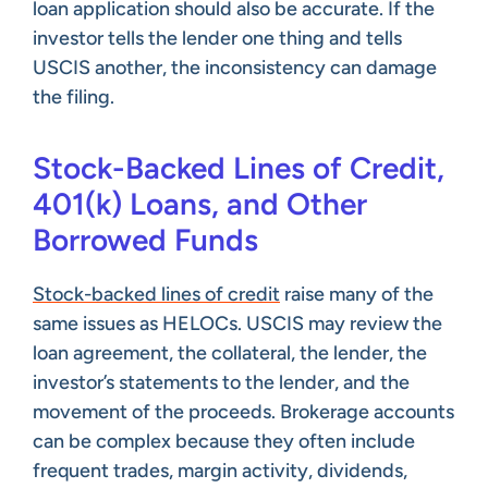
loan application should also be accurate. If the
investor tells the lender one thing and tells
USCIS another, the inconsistency can damage
the filing.
Stock-Backed Lines of Credit,
401(k) Loans, and Other
Borrowed Funds
Stock-backed lines of credit
raise many of the
same issues as HELOCs. USCIS may review the
loan agreement, the collateral, the lender, the
investor’s statements to the lender, and the
movement of the proceeds. Brokerage accounts
can be complex because they often include
frequent trades, margin activity, dividends,