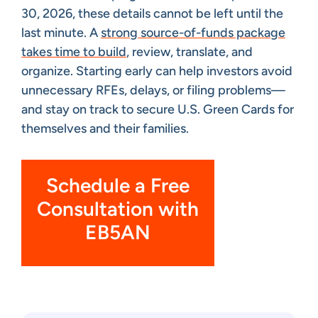
30, 2026, these details cannot be left until the
last minute. A
strong source-of-funds package
takes time to build
, review, translate, and
organize. Starting early can help investors avoid
unnecessary RFEs, delays, or filing problems—
and stay on track to secure U.S. Green Cards for
themselves and their families.
Schedule a Free
Consultation with
EB5AN