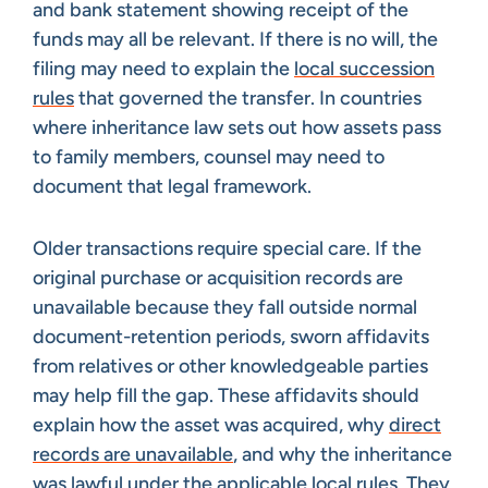
and bank statement showing receipt of the
funds may all be relevant. If there is no will, the
filing may need to explain the
local succession
rules
that governed the transfer. In countries
where inheritance law sets out how assets pass
to family members, counsel may need to
document that legal framework.
Older transactions require special care. If the
original purchase or acquisition records are
unavailable because they fall outside normal
document-retention periods, sworn affidavits
from relatives or other knowledgeable parties
may help fill the gap. These affidavits should
explain how the asset was acquired, why
direct
records are unavailable
, and why the inheritance
was lawful under the applicable local rules. They