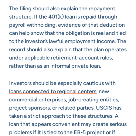
The filing should also explain the repayment
structure. If the 401(k) loan is repaid through
payroll withholding, evidence of that deduction
can help show that the obligation is real and tied
to the investor’s lawful employment income. The
record should also explain that the plan operates
under applicable retirement-account rules,
rather than as an informal private loan.
Investors should be especially cautious with
loans connected to regional centers
, new
commercial enterprises, job-creating entities,
project sponsors, or related parties. USCIS has
taken a strict approach to these structures. A
loan that appears convenient may create serious
problems if it is tied to the EB-5 project or if