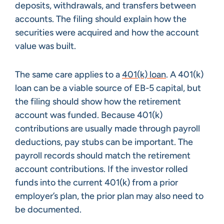
deposits, withdrawals, and transfers between
accounts. The filing should explain how the
securities were acquired and how the account
value was built.
The same care applies to a
401(k) loan
. A 401(k)
loan can be a viable source of EB-5 capital, but
the filing should show how the retirement
account was funded. Because 401(k)
contributions are usually made through payroll
deductions, pay stubs can be important. The
payroll records should match the retirement
account contributions. If the investor rolled
funds into the current 401(k) from a prior
employer’s plan, the prior plan may also need to
be documented.