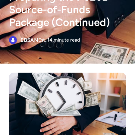
Source-of-Funds
Package (Continued)
EB5AN
Est. 14 minute read