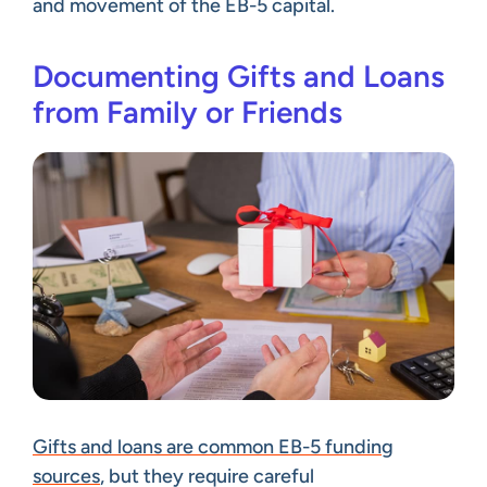
and movement of the EB-5 capital.
Documenting Gifts and Loans
from Family or Friends
Gifts and loans are common EB-5 funding
sources
, but they require careful