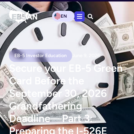
EN
EB-5 Investor Education
June 9, 2026
Secure your EB-5 Green
Card Before the
September 30, 2026
Grandfathering
Deadline—Part 3:
Preparing the I-526E