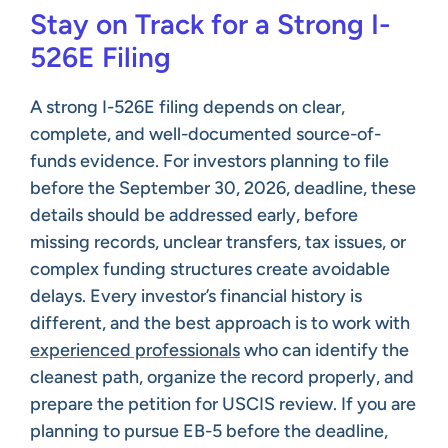
Stay on Track for a Strong I-
526E Filing
A strong I-526E filing depends on clear,
complete, and well-documented source-of-
funds evidence. For investors planning to file
before the September 30, 2026, deadline, these
details should be addressed early, before
missing records, unclear transfers, tax issues, or
complex funding structures create avoidable
delays. Every investor’s financial history is
different, and the best approach is to work with
experienced professionals
who can identify the
cleanest path, organize the record properly, and
prepare the petition for USCIS review. If you are
planning to pursue EB-5 before the deadline,