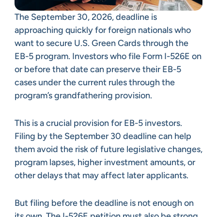
The September 30, 2026, deadline is
approaching quickly for foreign nationals who
want to secure U.S. Green Cards through the
EB-5 program. Investors who file Form I-526E on
or before that date can preserve their EB-5
cases under the current rules through the
program’s grandfathering provision.
This is a crucial provision for EB-5 investors.
Filing by the September 30 deadline can help
them avoid the risk of future legislative changes,
program lapses, higher investment amounts, or
other delays that may affect later applicants.
But filing before the deadline is not enough on
its own. The I-526E petition must also be strong,