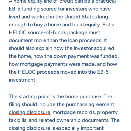
A
home equity line of credit
can be a practical
EB-5 funding source for investors who have
lived and worked in the United States long
enough to buy a home and build equity. But a
HELOC source-of-funds package must
document more than the loan proceeds. It
should also explain how the investor acquired
the home, how the down payment was funded,
how mortgage payments were made, and how
the HELOC proceeds moved into the EB-5
investment.
The starting point is the home purchase. The
filing should include the purchase agreement,
closing disclosure
, mortgage records, property
tax bills, and related ownership documents. The
closing disclosure is especially important