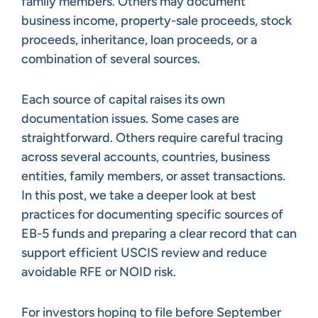
family members. Others may document
business income, property-sale proceeds, stock
proceeds, inheritance, loan proceeds, or a
combination of several sources.
Each source of capital raises its own
documentation issues. Some cases are
straightforward. Others require careful tracing
across several accounts, countries, business
entities, family members, or asset transactions.
In this post, we take a deeper look at best
practices for documenting specific sources of
EB-5 funds and preparing a clear record that can
support efficient USCIS review and reduce
avoidable RFE or NOID risk.
For investors hoping to file before September