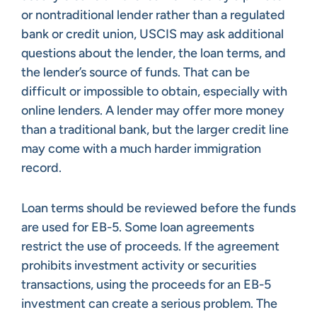
or nontraditional lender rather than a regulated
bank or credit union, USCIS may ask additional
questions about the lender, the loan terms, and
the lender’s source of funds. That can be
difficult or impossible to obtain, especially with
online lenders. A lender may offer more money
than a traditional bank, but the larger credit line
may come with a much harder immigration
record.
Loan terms should be reviewed before the funds
are used for EB-5. Some loan agreements
restrict the use of proceeds. If the agreement
prohibits investment activity or securities
transactions, using the proceeds for an EB-5
investment can create a serious problem. The