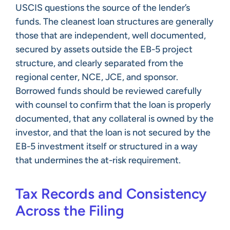
USCIS questions the source of the lender’s
funds. The cleanest loan structures are generally
those that are independent, well documented,
secured by assets outside the EB-5 project
structure, and clearly separated from the
regional center, NCE, JCE, and sponsor.
Borrowed funds should be reviewed carefully
with counsel to confirm that the loan is properly
documented, that any collateral is owned by the
investor, and that the loan is not secured by the
EB-5 investment itself or structured in a way
that undermines the at-risk requirement.
Tax Records and Consistency
Across the Filing