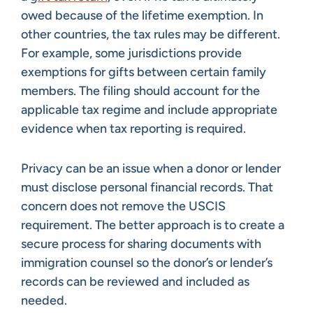
owed because of the lifetime exemption. In
other countries, the tax rules may be different.
For example, some jurisdictions provide
exemptions for gifts between certain family
members. The filing should account for the
applicable tax regime and include appropriate
evidence when tax reporting is required.
Privacy can be an issue when a donor or lender
must disclose personal financial records. That
concern does not remove the USCIS
requirement. The better approach is to create a
secure process for sharing documents with
immigration counsel so the donor’s or lender’s
records can be reviewed and included as
needed.