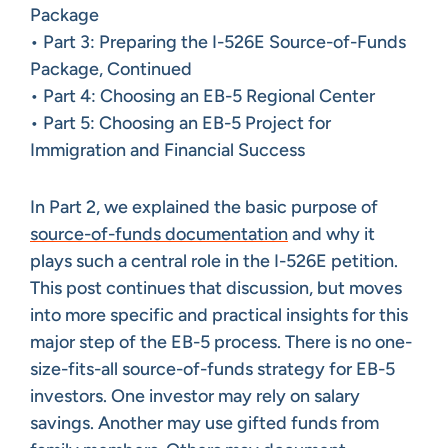
Package
• Part 3: Preparing the I-526E Source-of-Funds
Package, Continued
• Part 4: Choosing an EB-5 Regional Center
• Part 5: Choosing an EB-5 Project for
Immigration and Financial Success
In Part 2, we explained the basic purpose of
source-of-funds documentation
and why it
plays such a central role in the I-526E petition.
This post continues that discussion, but moves
into more specific and practical insights for this
major step of the EB-5 process. There is no one-
size-fits-all source-of-funds strategy for EB-5
investors. One investor may rely on salary
savings. Another may use gifted funds from