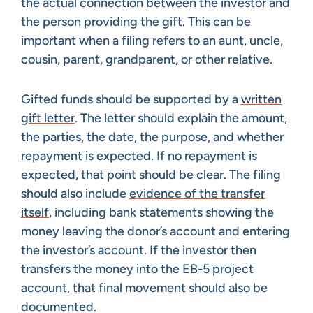
the actual connection between the investor and
the person providing the gift. This can be
important when a filing refers to an aunt, uncle,
cousin, parent, grandparent, or other relative.
Gifted funds should be supported by a
written
gift letter
. The letter should explain the amount,
the parties, the date, the purpose, and whether
repayment is expected. If no repayment is
expected, that point should be clear. The filing
should also include
evidence of the transfer
itself
, including bank statements showing the
money leaving the donor’s account and entering
the investor’s account. If the investor then
transfers the money into the EB-5 project
account, that final movement should also be
documented.