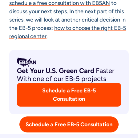
schedule a free consultation with EB5AN
to
discuss your next steps. In the next part of this
series, we will look at another critical decision in
the EB-5 process:
how to choose the right EB-5
regional center
.
Get Your U.S. Green
Card
Faster
With one of our EB-5 projects
Schedule a Free EB-5
Consultation
Schedule a Free EB-5 Consultation