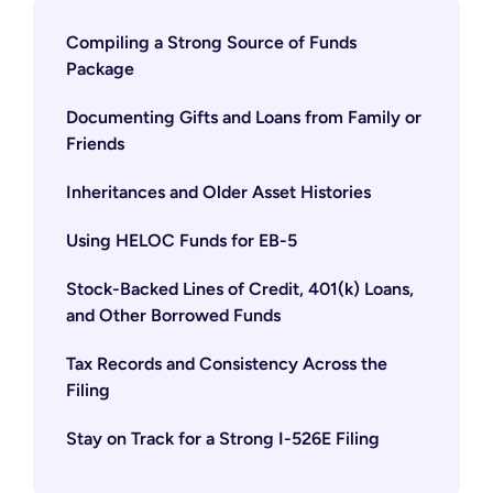
Compiling a Strong Source of Funds
Package
Documenting Gifts and Loans from Family or
Friends
Inheritances and Older Asset Histories
Using HELOC Funds for EB-5
Stock-Backed Lines of Credit, 401(k) Loans,
and Other Borrowed Funds
Tax Records and Consistency Across the
Filing
Stay on Track for a Strong I-526E Filing