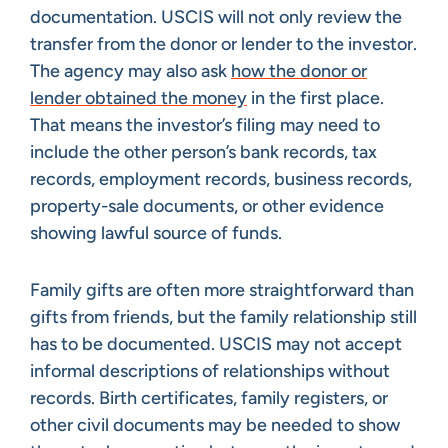
documentation. USCIS will not only review the
transfer from the donor or lender to the investor.
The agency may also ask
how the donor or
lender obtained the money
in the first place.
That means the investor’s filing may need to
include the other person’s bank records, tax
records, employment records, business records,
property-sale documents, or other evidence
showing lawful source of funds.
Family gifts are often more straightforward than
gifts from friends, but the family relationship still
has to be documented. USCIS may not accept
informal descriptions of relationships without
records. Birth certificates, family registers, or
other civil documents may be needed to show