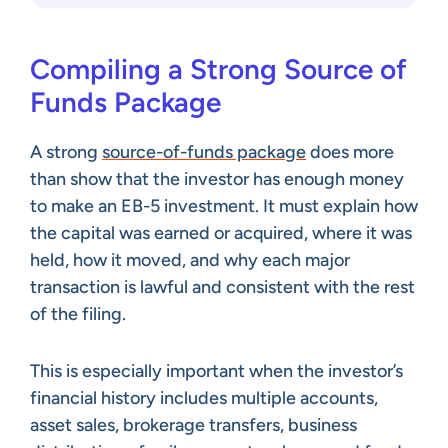
Compiling a Strong Source of
Funds Package
A strong
source-of-funds package
does more
than show that the investor has enough money
to make an EB-5 investment. It must explain how
the capital was earned or acquired, where it was
held, how it moved, and why each major
transaction is lawful and consistent with the rest
of the filing.
This is especially important when the investor’s
financial history includes multiple accounts,
asset sales, brokerage transfers, business