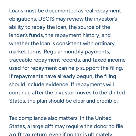
Loans must be documented as real repayment
obligations
. USCIS may review the investor’s
ability to repay the loan, the source of the
lender’s funds, the repayment history, and
whether the loan is consistent with ordinary
market terms. Regular monthly payments,
traceable repayment records, and taxed income
used for repayment can help support the filing.
If repayments have already begun, the filing
should include evidence. If repayments will
continue after the investor moves to the United
States, the plan should be clear and credible.
Tax compliance also matters. In the United
States, a large gift may require the donor to file
a
gift tax return
, even if no tax is ultimately