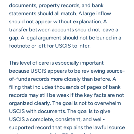
documents, property records, and bank
statements should all match. A large inflow
should not appear without explanation. A
transfer between accounts should not leave a
gap. A legal argument should not be buried in a
footnote or left for USCIS to infer.
This level of care is especially important
because USCIS appears to be reviewing source-
of-funds records more closely than before. A
filing that includes thousands of pages of bank
records may still be weak if the key facts are not
organized clearly. The goal is not to overwhelm
USCIS with documents. The goal is to give
USCIS a complete, consistent, and well-
supported record that explains the lawful source