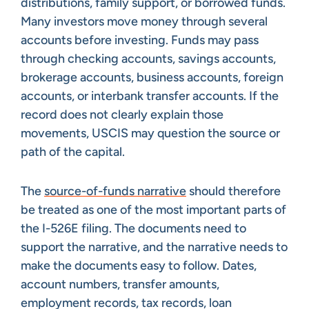
distributions, family support, or borrowed funds.
Many investors move money through several
accounts before investing. Funds may pass
through checking accounts, savings accounts,
brokerage accounts, business accounts, foreign
accounts, or interbank transfer accounts. If the
record does not clearly explain those
movements, USCIS may question the source or
path of the capital.
The
source-of-funds narrative
should therefore
be treated as one of the most important parts of
the I-526E filing. The documents need to
support the narrative, and the narrative needs to
make the documents easy to follow. Dates,
account numbers, transfer amounts,
employment records, tax records, loan