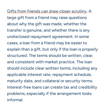
Gifts from friends can draw closer scrutiny
. A
large gift from a friend may raise questions
about why the gift was made, whether the
transfer is genuine, and whether there is any
undisclosed repayment agreement. In some
cases, a loan from a friend may be easier to
explain than a gift, but only if the loan is properly
structured. The terms should be written, clear,
and consistent with market practice. The loan
should include clear written terms, including any
applicable interest rate, repayment schedule,
maturity date, and collateral or security terms.
Interest-free loans can create tax and credibility
problems, especially if the arrangement looks
informal.