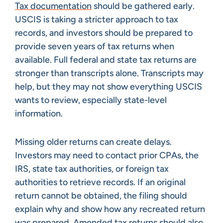
Tax documentation
should be gathered early.
USCIS is taking a stricter approach to tax
records, and investors should be prepared to
provide seven years of tax returns when
available. Full federal and state tax returns are
stronger than transcripts alone. Transcripts may
help, but they may not show everything USCIS
wants to review, especially state-level
information.
Missing older returns can create delays.
Investors may need to contact prior CPAs, the
IRS, state tax authorities, or foreign tax
authorities to retrieve records. If an original
return cannot be obtained, the filing should
explain why and show how any recreated return
was prepared. Amended tax returns should also