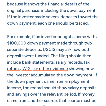
because it shows the financial details of the
original purchase, including the down payment.
If the investor made several deposits toward the
down payment, each one should be traced.
For example, if an investor bought a home with a
$100,000 down payment made through two
separate deposits, USCIS may ask how both
deposits were funded. The filing should then
include bank statements,
salary records, tax
returns, W-2s, or other evidence
showing how
the investor accumulated the down payment. If
the down payment came from employment
income, the record should show salary deposits
and savings over the relevant period. If money
came from another source, that source must be