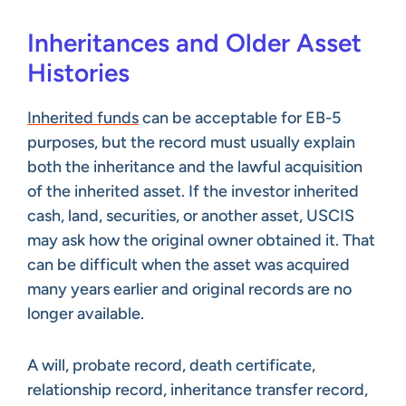
Inheritances and Older Asset
Histories
Inherited funds
can be acceptable for EB-5
purposes, but the record must usually explain
both the inheritance and the lawful acquisition
of the inherited asset. If the investor inherited
cash, land, securities, or another asset, USCIS
may ask how the original owner obtained it. That
can be difficult when the asset was acquired
many years earlier and original records are no
longer available.
A will, probate record, death certificate,
relationship record, inheritance transfer record,