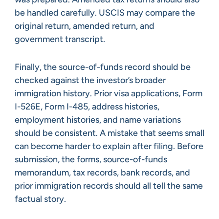
be handled carefully. USCIS may compare the
original return, amended return, and
government transcript.
Finally, the source-of-funds record should be
checked against the investor’s broader
immigration history. Prior visa applications, Form
I-526E, Form I-485, address histories,
employment histories, and name variations
should be consistent. A mistake that seems small
can become harder to explain after filing. Before
submission, the forms, source-of-funds
memorandum, tax records, bank records, and
prior immigration records should all tell the same
factual story.