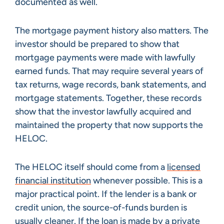
documented as well.
The mortgage payment history also matters. The
investor should be prepared to show that
mortgage payments were made with lawfully
earned funds. That may require several years of
tax returns, wage records, bank statements, and
mortgage statements. Together, these records
show that the investor lawfully acquired and
maintained the property that now supports the
HELOC.
The HELOC itself should come from a
licensed
financial institution
whenever possible. This is a
major practical point. If the lender is a bank or
credit union, the source-of-funds burden is
usually cleaner. If the loan is made by a private