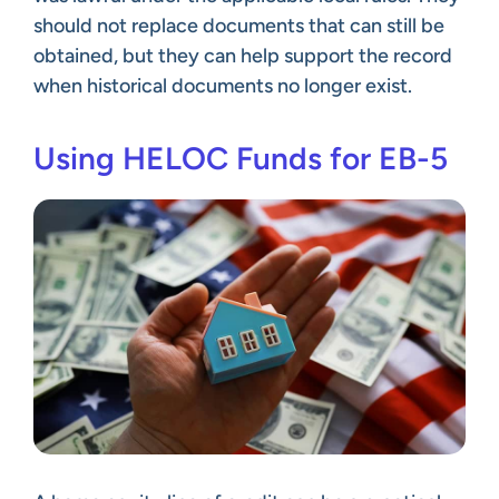
should not replace documents that can still be
obtained, but they can help support the record
when historical documents no longer exist.
Using HELOC Funds for EB-5