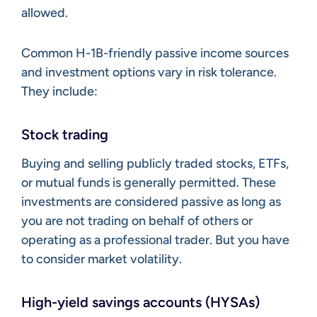
allowed.
Common H-1B-friendly passive income sources
and investment options vary in risk tolerance.
They include:
Stock trading
Buying and selling publicly traded stocks, ETFs,
or mutual funds is generally permitted. These
investments are considered passive as long as
you are not trading on behalf of others or
operating as a professional trader. But you have
to consider market volatility.
High-yield savings accounts (HYSAs)