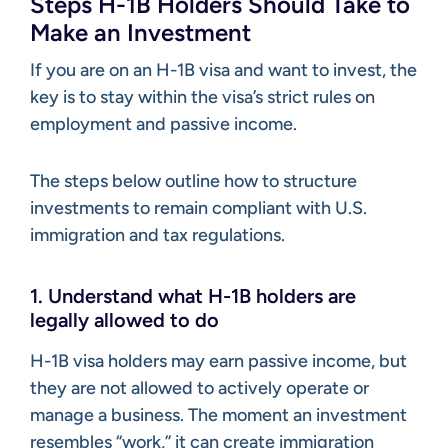
Steps H-1B Holders Should Take to
Make an Investment
If you are on an H-1B visa and want to invest, the
key is to stay within the visa’s strict rules on
employment and passive income.
The steps below outline how to structure
investments to remain compliant with U.S.
immigration and tax regulations.
1. Understand what H-1B holders are
legally allowed to do
H-1B visa holders may earn passive income, but
they are not allowed to actively operate or
manage a business. The moment an investment
resembles “work,” it can create immigration