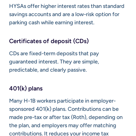
HYSAs offer higher interest rates than standard
savings accounts and are a low-risk option for
parking cash while earning interest.
Certificates of deposit (CDs)
CDs are fixed-term deposits that pay
guaranteed interest. They are simple,
predictable, and clearly passive.
401(k) plans
Many H-1B workers participate in employer-
sponsored 401(k) plans. Contributions can be
made pre-tax or after tax (Roth), depending on
the plan, and employers may offer matching
contributions. It reduces your income tax