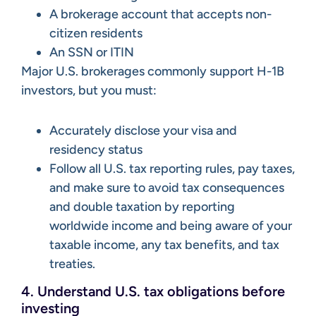
A brokerage account that accepts non-
citizen residents
An SSN or ITIN
Major U.S. brokerages commonly support H-1B
investors, but you must:
Accurately disclose your visa and
residency status
Follow all U.S. tax reporting rules, pay taxes,
and make sure to avoid tax consequences
and double taxation by reporting
worldwide income and being aware of your
taxable income, any tax benefits, and tax
treaties.
4. Understand U.S. tax obligations before
investing