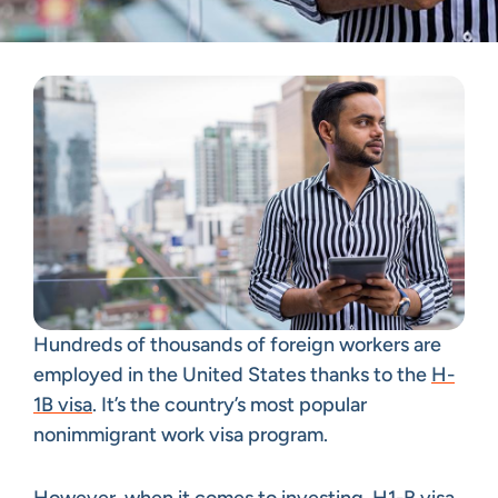
Hundreds of thousands of foreign workers are
employed in the United States thanks to the
H-
1B visa
. It’s the country’s most popular
nonimmigrant work visa program.
However, when it comes to investing, H1-B visa