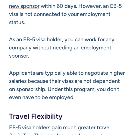
new sponsor
within 60 days. However, an EB-5
visa is not connected to your employment
status.
As an EB-5 visa holder, you can work for any
company without needing an employment
sponsor.
Applicants are typically able to negotiate higher
salaries because their visas are not dependent
on sponsorship. Under this program, you don’t
even have to be employed.
Travel Flexibility
EB-5 visa holders gain much greater travel