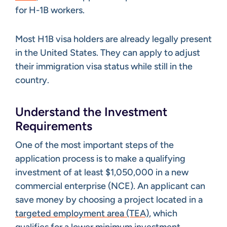
for H-1B workers.
Most H1B visa holders are already legally present
in the United States. They can apply to adjust
their immigration visa status while still in the
country.
Understand the Investment
Requirements
One of the most important steps of the
application process is to make a qualifying
investment of at least $1,050,000 in a new
commercial enterprise (NCE). An applicant can
save money by choosing a project located in a
targeted employment area (TEA)
, which