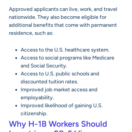
Approved applicants can live, work, and travel
nationwide. They also become eligible for
additional benefits that come with permanent
residence, such as:
Access to the U.S. healthcare system.
Access to social programs like Medicare
and Social Security.
Access to U.S. public schools and
discounted tuition rates.
Improved job market access and
employability.
Improved likelihood of gaining U.S.
citizenship.
Why H-1B Workers Should