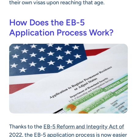
their own visas upon reaching that age.
How Does the EB-5
Application Process Work?
Thanks to the
EB-5 Reform and Integrity Act of
2022
, the EB-5 application process is now easier