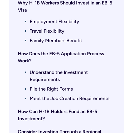
Why H-1B Workers Should Invest in an EB-5
Visa
Employment Flexibility
Travel Flexibility
Family Members Benefit
How Does the EB-5 Application Process
Work?
Understand the Investment
Requirements
File the Right Forms
Meet the Job Creation Requirements
How Can H-1B Holders Fund an EB-5
Investment?
Consider Investing Through a Regional