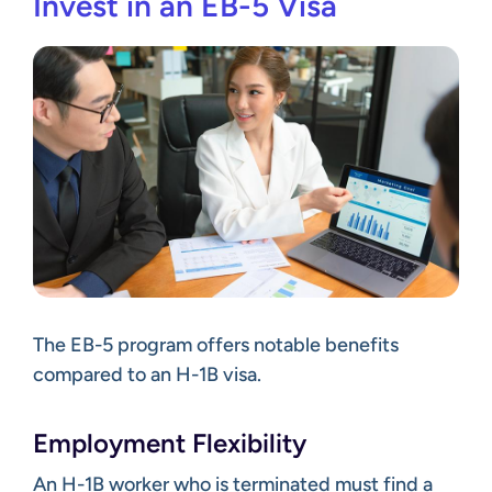
Invest in an EB-5 Visa
The EB-5 program offers notable benefits
compared to an H-1B visa.
Employment Flexibility
An H-1B worker who is terminated must
find a