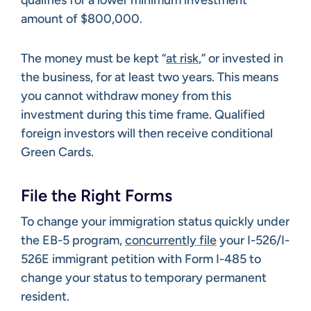
qualifies for a lower minimum investment
amount of $800,000.
The money must be kept “
at risk
,” or invested in
the business, for at least two years. This means
you cannot withdraw money from this
investment during this time frame. Qualified
foreign investors will then receive conditional
Green Cards.
File the Right Forms
To change your immigration status quickly under
the EB-5 program,
concurrently file
your I-526/I-
526E immigrant petition with Form I-485 to
change your status to temporary permanent
resident.