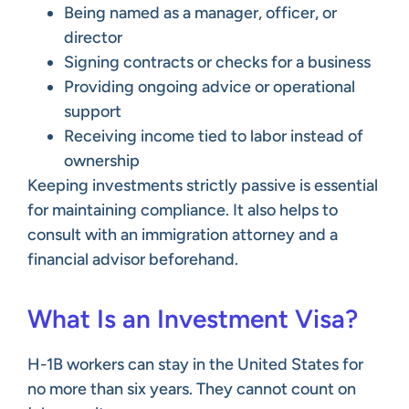
Being named as a manager, officer, or
director
Signing contracts or checks for a business
Providing ongoing advice or operational
support
Receiving income tied to labor instead of
ownership
Keeping investments strictly passive is essential
for maintaining compliance. It also helps to
consult with an immigration attorney and a
financial advisor beforehand.
What Is an Investment Visa?
H-1B workers can stay in the United States for
no more than six years. They cannot count on