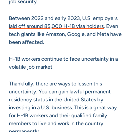
job security.
Between 2022 and early 2023, U.S. employers
laid off around 85,000 H-1B visa holders
. Even
tech giants like Amazon, Google, and Meta have
been affected.
H-1B workers continue to face uncertainty in a
volatile job market.
Thankfully, there are ways to lessen this
uncertainty. You can gain lawful permanent
residency status in the United States by
investing in a U.S. business. This is a great way
for H-1B workers and their qualified family
members to live and work in the country
permanently.