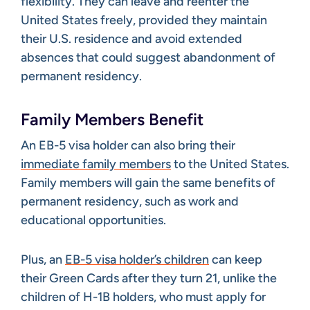
flexibility. They can leave and reenter the
United States freely, provided they maintain
their U.S. residence and avoid extended
absences that could suggest abandonment of
permanent residency.
Family Members Benefit
An EB-5 visa holder can also bring their
immediate family members
to the United States.
Family members will gain the same benefits of
permanent residency, such as work and
educational opportunities.
Plus, an
EB-5 visa holder’s children
can keep
their Green Cards after they turn 21, unlike the
children of H-1B holders, who must apply for