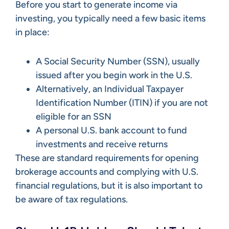
Before you start to generate income via
investing, you typically need a few basic items
in place:
A Social Security Number (SSN), usually
issued after you begin work in the U.S.
Alternatively, an Individual Taxpayer
Identification Number (ITIN) if you are not
eligible for an SSN
A personal U.S. bank account to fund
investments and receive returns
These are standard requirements for opening
brokerage accounts and complying with U.S.
financial regulations, but it is also important to
be aware of tax regulations.