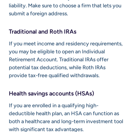
liability. Make sure to choose a firm that lets you
submit a foreign address.
Traditional and Roth IRAs
If you meet income and residency requirements,
you may be eligible to open an Individual
Retirement Account. Traditional IRAs offer
potential tax deductions, while Roth IRAs
provide tax-free qualified withdrawals.
Health savings accounts (HSAs)
If you are enrolled in a qualifying high-
deductible health plan, an HSA can function as
both a healthcare and long-term investment tool
with significant tax advantages.