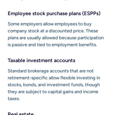
Employee stock purchase plans (ESPPs)
Some employers allow employees to buy
company stock at a discounted price. These
plans are usually allowed because participation
is passive and tied to employment benefits.
Taxable investment accounts
Standard brokerage accounts that are not
retirement-specific allow flexible investing in
stocks, bonds, and investment funds, though
they are subject to capital gains and income
taxes.
Real estate