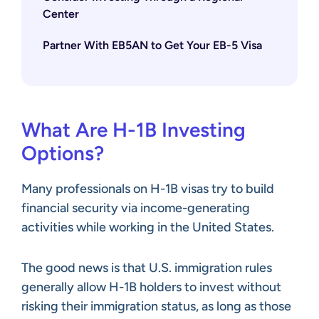
Center
Partner With EB5AN to Get Your EB-5 Visa
What Are H-1B Investing
Options?
Many professionals on H-1B visas try to build
financial security via income-generating
activities while working in the United States.
The good news is that U.S. immigration rules
generally allow H-1B holders to invest without
risking their immigration status, as long as those