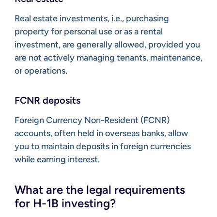
Real estate investments, i.e., purchasing
property for personal use or as a rental
investment, are generally allowed, provided you
are not actively managing tenants, maintenance,
or operations.
FCNR deposits
Foreign Currency Non-Resident (FCNR)
accounts, often held in overseas banks, allow
you to maintain deposits in foreign currencies
while earning interest.
What are the legal requirements
for H-1B investing?