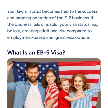
Your lawful status becomes tied to the success
and ongoing operation of the E-2 business. If
the business fails or is sold, your visa status may
be lost, creating additional risk compared to
employment-based immigrant visa options.
What Is an EB-5 Visa?