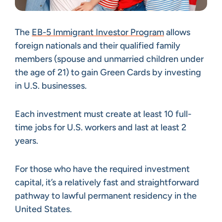
The
EB-5 Immigrant Investor Program
allows
foreign nationals and their qualified family
members (spouse and unmarried children under
the age of 21) to gain Green Cards by investing
in U.S. businesses.
Each investment must create at least 10 full-
time jobs for U.S. workers and last at least 2
years.
For those who have the required investment
capital, it’s a relatively fast and straightforward
pathway to lawful permanent residency in the
United States.