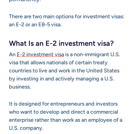
There are two main options for investment visas:
an E-2 or an EB-5 visa.
What Is an E-2 investment visa?
An
E-2 investment visa
is a non-immigrant U.S.
visa that allows nationals of certain treaty
countries to live and work in the United States
by investing in and actively managing a U.S.
business.
It is designed for entrepreneurs and investors
who want to develop and direct a commercial
enterprise rather than work as an employee of a
U.S. company.