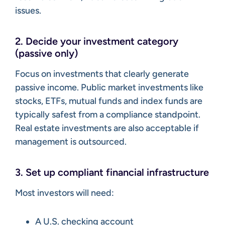
issues.
2. Decide your investment category
(passive only)
Focus on investments that clearly generate
passive income. Public market investments like
stocks, ETFs, mutual funds and index funds are
typically safest from a compliance standpoint.
Real estate investments are also acceptable if
management is outsourced.
3. Set up compliant financial infrastructure
Most investors will need:
A U.S. checking account