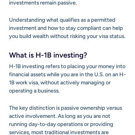
investments remain passive.
Understanding what qualifies as a permitted
investment and how to stay compliant can help
you build wealth without risking your visa status.
What is H-1B investing?
H-1B investing refers to placing your money into
financial assets while you are in the U.S. on an H-
1B work visa, without actively managing or
operating a business.
The key distinction is passive ownership versus
active involvement. As long as you are not
running day-to-day operations or providing
services, most traditional investments are