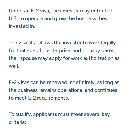
Under an E-2 visa, the investor may enter the
U.S. to operate and grow the business they
invested in.
The visa also allows the investor to work legally
for that specific enterprise, and in many cases,
their spouse may apply for work authorization as
well.
E-2 visas can be renewed indefinitely, as long as
the business remains operational and continues
to meet E-2 requirements.
To qualify, applicants must meet several key
criteria: