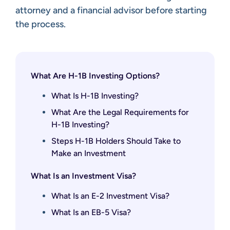
attorney and a financial advisor before starting
the process.
What Are H-1B Investing Options?
What Is H-1B Investing?
What Are the Legal Requirements for
H-1B Investing?
Steps H-1B Holders Should Take to
Make an Investment
What Is an Investment Visa?
What Is an E-2 Investment Visa?
What Is an EB-5 Visa?