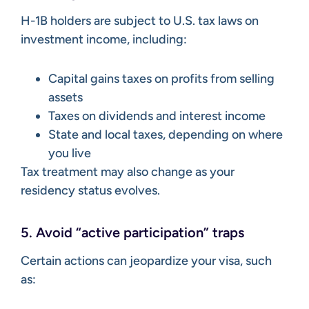
H-1B holders are subject to U.S. tax laws on
investment income, including:
Capital gains taxes on profits from selling
assets
Taxes on dividends and interest income
State and local taxes, depending on where
you live
Tax treatment may also change as your
residency status evolves.
5. Avoid “active participation” traps
Certain actions can jeopardize your visa, such
as: