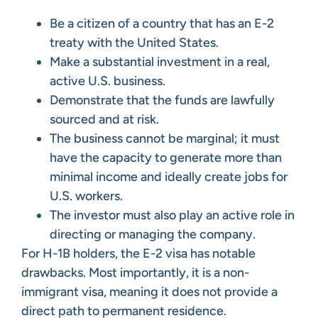
Be a citizen of a country that has an E-2
treaty with the United States.
Make a substantial investment in a real,
active U.S. business.
Demonstrate that the funds are lawfully
sourced and at risk.
The business cannot be marginal; it must
have the capacity to generate more than
minimal income and ideally create jobs for
U.S. workers.
The investor must also play an active role in
directing or managing the company.
For H-1B holders, the E-2 visa has notable
drawbacks. Most importantly, it is a non-
immigrant visa, meaning it does not provide a
direct path to permanent residence.