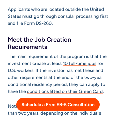
Applicants who are located outside the United
States must go through consular processing first
and file
Form DS-260
.
Meet the Job Creation
Requirements
The main requirement of the program is that the
investment create at least
10 full-time jobs
for
U.S. workers. If the investor has met these and
other requirements at the end of the two-year
conditional residency period, they can apply to
have the
conditions lifted on their Green Card
.
Schedule a Free EB-5 Consultation
Note that the entire process can take longer
than two years, depending on the individual’s