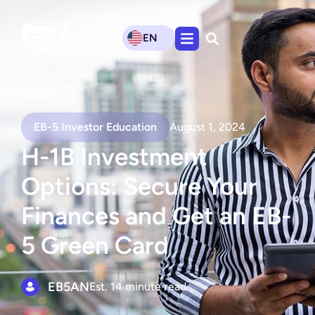
EN
EB-5 Investor Education
August 1, 2024
H-1B Investment
Options: Secure Your
Finances and Get an EB-
5 Green Card
EB5AN
Est. 14 minute read