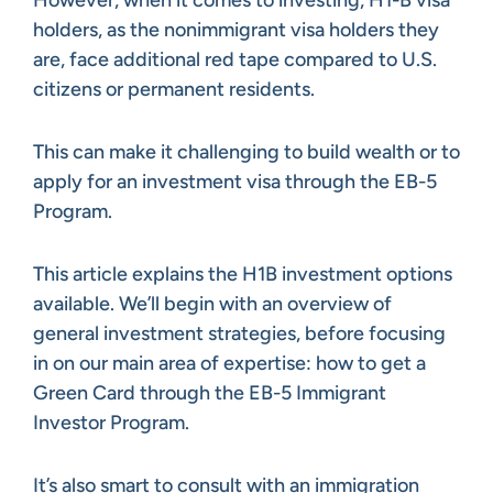
holders, as the nonimmigrant visa holders they
are, face additional red tape compared to U.S.
citizens or permanent residents.
This can make it challenging to build wealth or to
apply for an investment visa through the EB-5
Program.
This article explains the H1B investment options
available. We’ll begin with an overview of
general investment strategies, before focusing
in on our main area of expertise: how to get a
Green Card through the EB-5 Immigrant
Investor Program.
It’s also smart to consult with an immigration