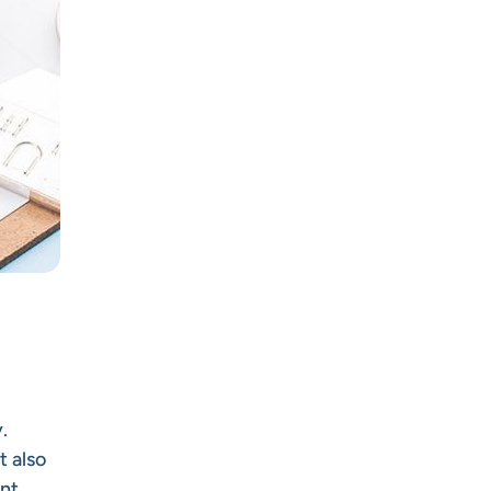
.
t also
nt.