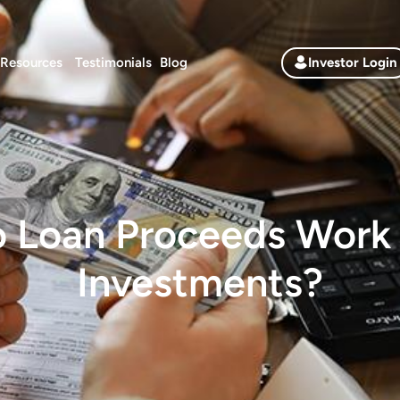
Resources
Testimonials
Blog
Investor Login
 Loan Proceeds Work 
Investments?