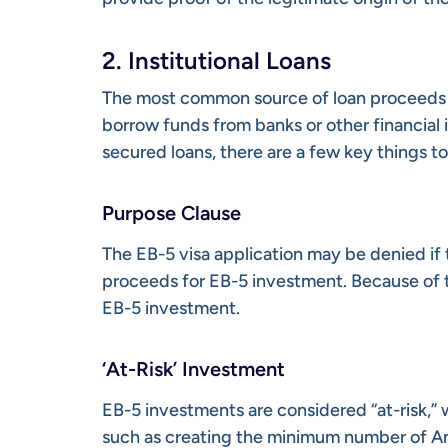
2. Institutional Loans
The most common source of loan proceeds fo
borrow funds from banks or other financial 
secured loans, there are a few key things t
Purpose Clause
The EB-5 visa application may be denied if 
proceeds for EB-5 investment. Because of thi
EB-5 investment.
‘At-Risk’ Investment
EB-5 investments are considered “at-risk,” 
such as creating the minimum number of Ame