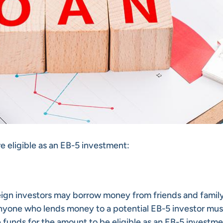
re eligible as an EB-5 investment:
gn investors may borrow money from friends and family
anyone who lends money to a potential EB-5 investor mus
e funds for the amount to be eligible as an EB-5 investme