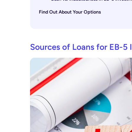
Find Out About Your Options
Sources of Loans for EB-5