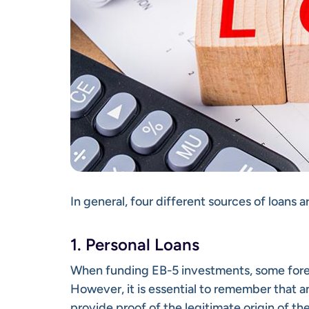
In general, four different sources of loans a
1. Personal Loans
When funding EB-5 investments, some forei
However, it is essential to remember that 
provide proof of the legitimate origin of th