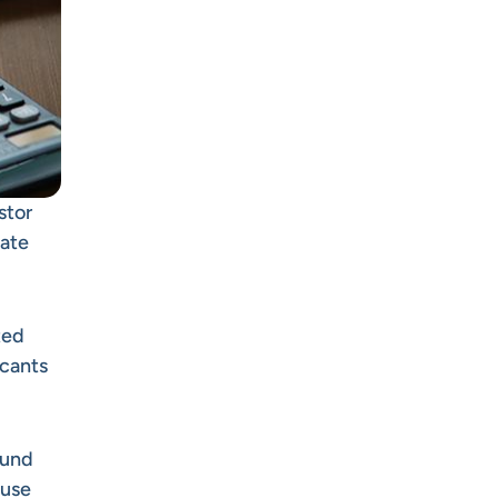
stor
late
ted
icants
fund
 use