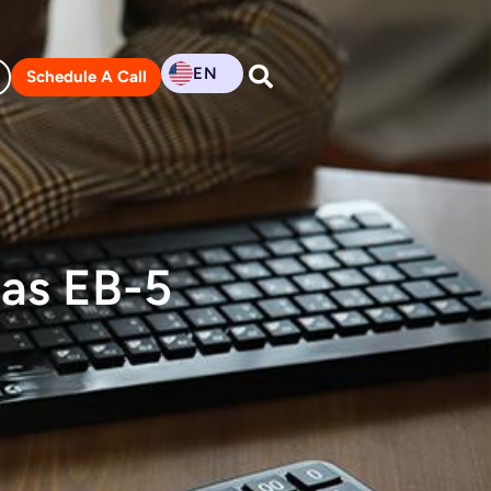
EN
Schedule A Call
as EB-5