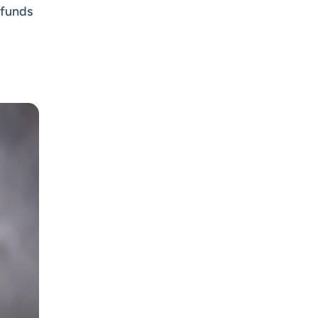
 funds