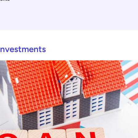
 Investments