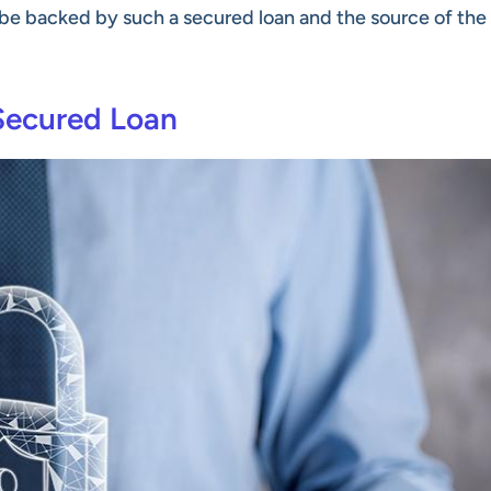
t be backed by such a secured loan and the source of the
Secured Loan