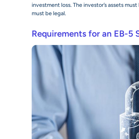
investment loss. The investor’s assets mus
must be legal.
Requirements for an EB-5 