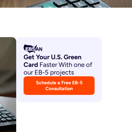
Get Your U.S. Green
Card
Faster With one of
our EB-5 projects
Schedule a Free EB-5
Consultation