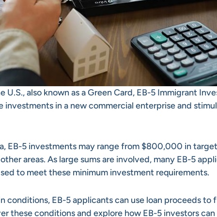
he U.S., also known as a Green Card, EB-5 Immigrant Inve
 investments in a new commercial enterprise and stimu
a, EB-5 investments may range from $800,000 in targe
ther areas. As large sums are involved, many EB-5 appl
 used to meet these minimum investment requirements.
ain conditions, EB-5 applicants can use loan proceeds to 
cover these conditions and explore how EB-5 investors can