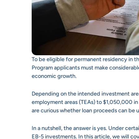
To be eligible for permanent residency in t
Program applicants must make considerable
economic growth.
Depending on the intended investment are
employment areas (TEAs) to $1,050,000 in o
are curious whether loan proceeds can be
In a nutshell, the answer is yes. Under cert
EB-5 investments. In this article, we will 