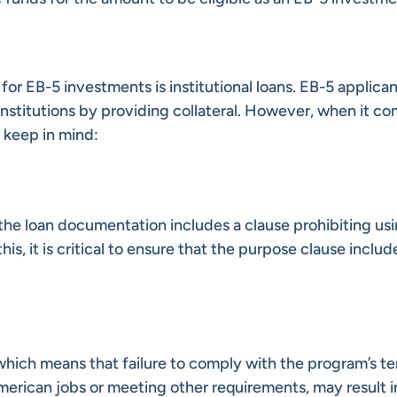
r EB-5 investments is institutional loans. EB-5 applica
institutions by providing collateral. However, when it co
o keep in mind:
the loan documentation includes a clause prohibiting usi
s, it is critical to ensure that the purpose clause includ
which means that failure to comply with the program’s te
rican jobs or meeting other requirements, may result i