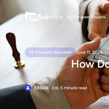
About Us
EB-5 Program
Projects
June 11, 2024
EB-5 Investor Education
How Do
EB5AN
Est. 5 minute read