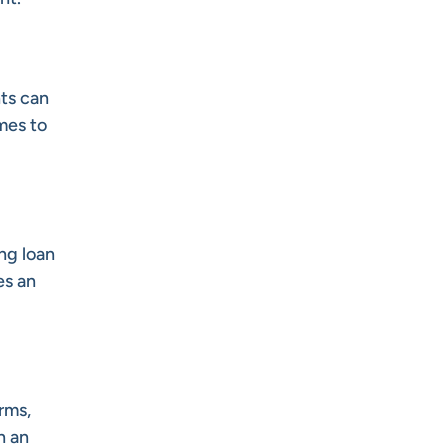
nts can
mes to
ng loan
es an
rms,
n an