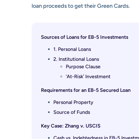
loan proceeds to get their Green Cards.
Sources of Loans for EB-5 Investments
1. Personal Loans
2. Institutional Loans
Purpose Clause
‘At-Risk’ Investment
Requirements for an EB-5 Secured Loan
Personal Property
Source of Funds
Key Case: Zhang v. USCIS
Cash vs. Indebtedness in EB-5 Invest