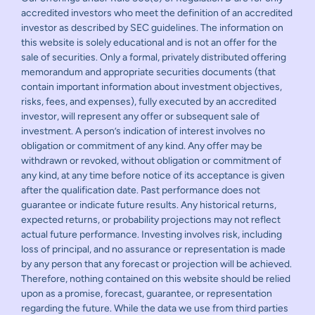
accredited investors who meet the definition of an accredited
investor as described by SEC guidelines. The information on
this website is solely educational and is not an offer for the
sale of securities. Only a formal, privately distributed offering
memorandum and appropriate securities documents (that
contain important information about investment objectives,
risks, fees, and expenses), fully executed by an accredited
investor, will represent any offer or subsequent sale of
investment. A person’s indication of interest involves no
obligation or commitment of any kind. Any offer may be
withdrawn or revoked, without obligation or commitment of
any kind, at any time before notice of its acceptance is given
after the qualification date. Past performance does not
guarantee or indicate future results. Any historical returns,
expected returns, or probability projections may not reflect
actual future performance. Investing involves risk, including
loss of principal, and no assurance or representation is made
by any person that any forecast or projection will be achieved.
Therefore, nothing contained on this website should be relied
upon as a promise, forecast, guarantee, or representation
regarding the future. While the data we use from third parties