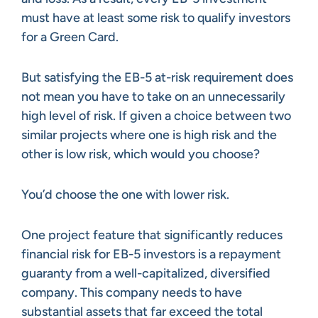
must have at least some risk to qualify investors
for a Green Card.
But satisfying the EB-5 at-risk requirement does
not mean you have to take on an unnecessarily
high level of risk. If given a choice between two
similar projects where one is high risk and the
other is low risk, which would you choose?
You’d choose the one with lower risk.
One project feature that significantly reduces
financial risk for EB-5 investors is a repayment
guaranty from a well-capitalized, diversified
company. This company needs to have
substantial assets that far exceed the total