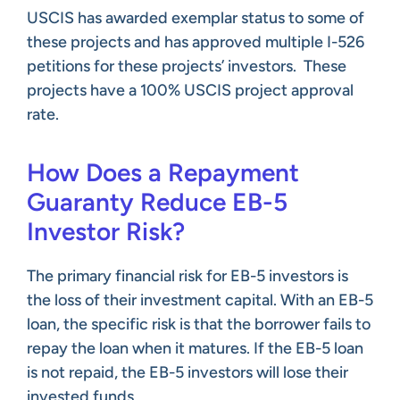
USCIS has awarded exemplar status to some of
these projects and has approved multiple I-526
petitions for these projects’ investors. These
projects have a 100% USCIS project approval
rate.
How Does a Repayment
Guaranty Reduce EB-5
Investor Risk?
The primary financial risk for EB-5 investors is
the loss of their investment capital. With an EB-5
loan, the specific risk is that the borrower fails to
repay the loan when it matures. If the EB-5 loan
is not repaid, the EB-5 investors will lose their
invested funds.