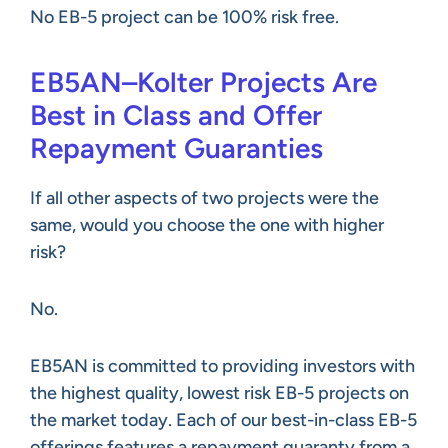
No EB-5 project can be 100% risk free.
EB5AN–Kolter Projects Are
Best in Class and Offer
Repayment Guaranties
If all other aspects of two projects were the
same, would you choose the one with higher
risk?
No.
EB5AN is committed to providing investors with
the highest quality, lowest risk EB-5 projects on
the market today. Each of our best-in-class EB-5
offerings features a repayment guaranty from a