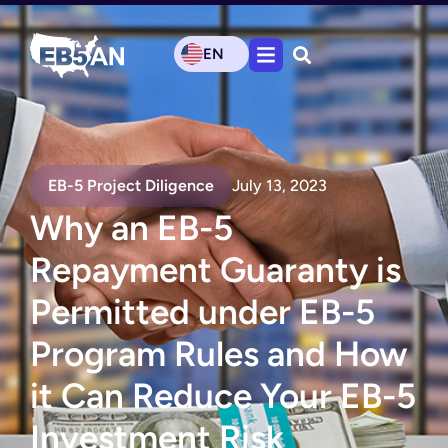
EN
EB-5 Project Diligence
July 13, 2023
Why an EB-5
Repayment Guaranty is
Permitted under EB-5
Program Rules and How
it Can Reduce Your EB-5
Investment Risk