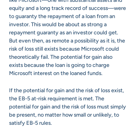
equity and a long track record of success—were
to guaranty the repayment of a loan from an
investor. This would be about as strong a
repayment guaranty as an investor could get.
But even then, as remote a possibility as it is, the
risk of loss still exists because Microsoft could
theoretically fail. The potential for gain also
exists because the loan is going to charge
Microsoft interest on the loaned funds.
If the potential for gain and the risk of loss exist,
the EB-5 at-risk requirement is met. The
potential for gain and the risk of loss must simply
be present, no matter how small or unlikely, to
satisfy EB-5 rules.