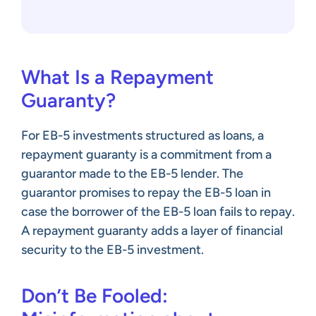
What Is a Repayment
Guaranty?
For EB-5 investments structured as loans, a
repayment guaranty is a commitment from a
guarantor made to the EB-5 lender. The
guarantor promises to repay the EB-5 loan in
case the borrower of the EB-5 loan fails to repay.
A repayment guaranty adds a layer of financial
security to the EB-5 investment.
Don’t Be Fooled: