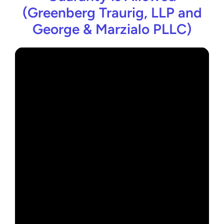
(Greenberg Traurig, LLP and
George & Marzialo PLLC)