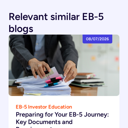
Relevant similar EB-5
blogs
08/07/2026
EB-5 Investor Education
Preparing for Your EB-5 Journey:
Key Documents and