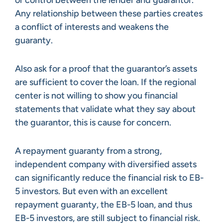
Any relationship between these parties creates
a conflict of interests and weakens the
guaranty.
Also ask for a proof that the guarantor’s assets
are sufficient to cover the loan. If the regional
center is not willing to show you financial
statements that validate what they say about
the guarantor, this is cause for concern.
A repayment guaranty from a strong,
independent company with diversified assets
can significantly reduce the financial risk to EB-
5 investors. But even with an excellent
repayment guaranty, the EB-5 loan, and thus
EB-5 investors, are still subject to financial risk.