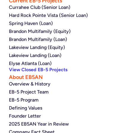
Current EB-5 Projects
Currahee Club (Senior Loan)
Hard Rock Pointe Vista (Senior Loan)
Spring Haven (Loan)
Brandon Multifamily (Equity)
Brandon Multifamily (Loan)
Lakeview Landing (Equity)
Lakeview Landing (Loan)
Elyse Atlanta (Loan)
View Closed EB-5 Projects
About EB5AN
Overview & History
EB-5 Project Team
EB-5 Program
Defining Values
Founder Letter
2025 EB5AN Year in Review
Company Fact Sheet