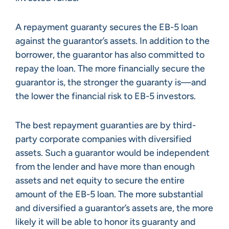
A repayment guaranty secures the EB-5 loan
against the guarantor’s assets. In addition to the
borrower, the guarantor has also committed to
repay the loan. The more financially secure the
guarantor is, the stronger the guaranty is—and
the lower the financial risk to EB-5 investors.
The best repayment guaranties are by third-
party corporate companies with diversified
assets. Such a guarantor would be independent
from the lender and have more than enough
assets and net equity to secure the entire
amount of the EB-5 loan. The more substantial
and diversified a guarantor’s assets are, the more
likely it will be able to honor its guaranty and