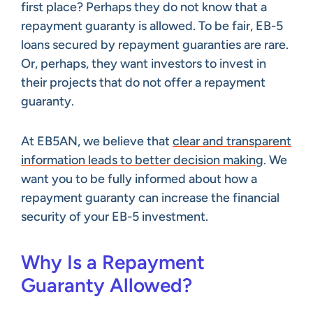
first place? Perhaps they do not know that a
repayment guaranty is allowed. To be fair, EB-5
loans secured by repayment guaranties are rare.
Or, perhaps, they want investors to invest in
their projects that do not offer a repayment
guaranty.
At EB5AN, we believe that
clear and transparent
information leads to better decision making
. We
want you to be fully informed about how a
repayment guaranty can increase the financial
security of your EB-5 investment.
Why Is a Repayment
Guaranty Allowed?