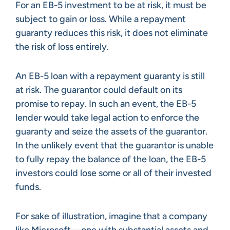
For an EB-5 investment to be at risk, it must be
subject to gain or loss. While a repayment
guaranty reduces this risk, it does not eliminate
the risk of loss entirely.
An EB-5 loan with a repayment guaranty is still
at risk. The guarantor could default on its
promise to repay. In such an event, the EB-5
lender would take legal action to enforce the
guaranty and seize the assets of the guarantor.
In the unlikely event that the guarantor is unable
to fully repay the balance of the loan, the EB-5
investors could lose some or all of their invested
funds.
For sake of illustration, imagine that a company
like Microsoft—one with substantial assets and