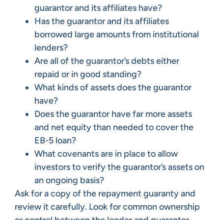
guarantor and its affiliates have?
Has the guarantor and its affiliates
borrowed large amounts from institutional
lenders?
Are all of the guarantor’s debts either
repaid or in good standing?
What kinds of assets does the guarantor
have?
Does the guarantor have far more assets
and net equity than needed to cover the
EB-5 loan?
What covenants are in place to allow
investors to verify the guarantor’s assets on
an ongoing basis?
Ask for a copy of the repayment guaranty and
review it carefully. Look for common ownership
or control between the lender and guarantor.