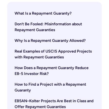
What Is a Repayment Guaranty?
Don’t Be Fooled: Misinformation about
Repayment Guaranties
Why Is a Repayment Guaranty Allowed?
Real Examples of USCIS Approved Projects
with Repayment Guaranties
How Does a Repayment Guaranty Reduce
EB-5 Investor Risk?
How to Find a Project with a Repayment
Guaranty
EB5AN–Kolter Projects Are Best in Class and
Offer Repayment Guaranties