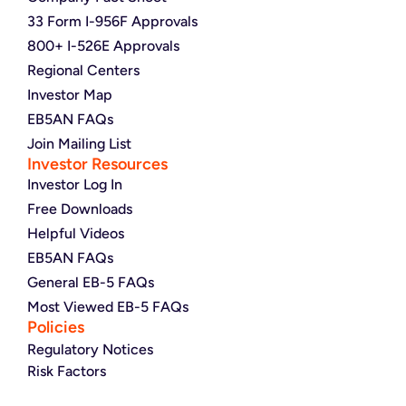
33 Form I-956F Approvals
800+ I-526E Approvals
Regional Centers
Investor Map
EB5AN FAQs
Join Mailing List
Investor Resources
Investor Log In
Free Downloads
Helpful Videos
EB5AN FAQs
General EB-5 FAQs
Most Viewed EB-5 FAQs
Policies
Regulatory Notices
Risk Factors