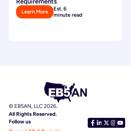
Requirements
Est. 6
Learn More
minute read
© EB5AN, LLC 2026.
All Rights Reserved.
Follow us