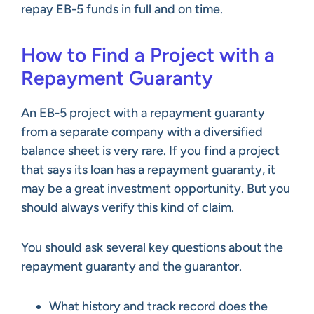
repay EB-5 funds in full and on time.
How to Find a Project with a
Repayment Guaranty
An EB-5 project with a repayment guaranty
from a separate company with a diversified
balance sheet is very rare. If you find a project
that says its loan has a repayment guaranty, it
may be a great investment opportunity. But you
should always verify this kind of claim.
You should ask several key questions about the
repayment guaranty and the guarantor.
What history and track record does the