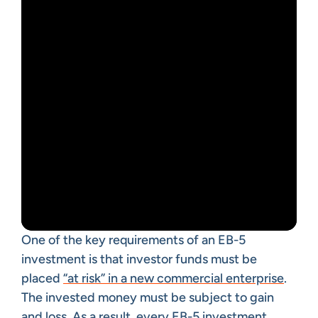
One of the key requirements of an EB-5
investment is that investor funds must be
placed
“at risk” in a new commercial enterprise
.
The invested money must be subject to gain
and loss. As a result, every EB-5 investment