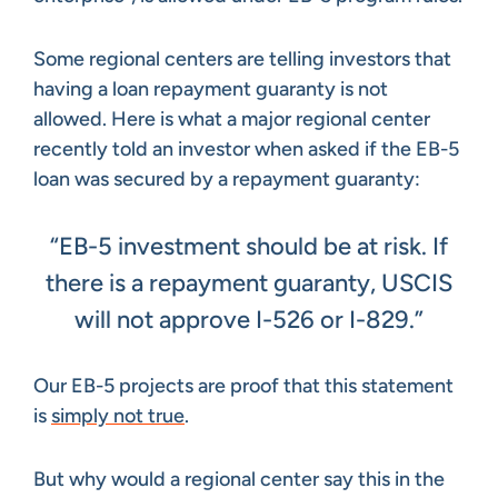
Some regional centers are telling investors that
having a loan repayment guaranty is not
allowed. Here is what a major regional center
recently told an investor when asked if the EB-5
loan was secured by a repayment guaranty:
“EB-5 investment should be at risk. If
there is a repayment guaranty, USCIS
will not approve I-526 or I-829.”
Our EB-5 projects are proof that this statement
is
simply not true
.
But why would a regional center say this in the