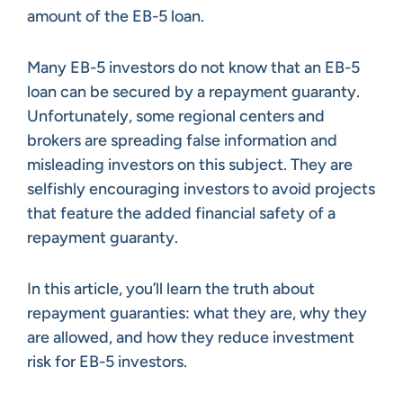
amount of the EB-5 loan.
Many EB-5 investors do not know that an EB-5
loan can be secured by a repayment guaranty.
Unfortunately, some regional centers and
brokers are spreading false information and
misleading investors on this subject. They are
selfishly encouraging investors to avoid projects
that feature the added financial safety of a
repayment guaranty.
In this article, you’ll learn the truth about
repayment guaranties: what they are, why they
are allowed, and how they reduce investment
risk for EB-5 investors.