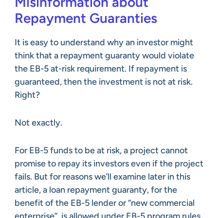
Misinformation about
Repayment Guaranties
It is easy to understand why an investor might
think that a repayment guaranty would violate
the EB-5 at-risk requirement. If repayment is
guaranteed, then the investment is not at risk.
Right?
Not exactly.
For EB-5 funds to be at risk, a project cannot
promise to repay its investors even if the project
fails. But for reasons we’ll examine later in this
article, a loan repayment guaranty, for the
benefit of the EB-5 lender or “new commercial
enterprise”, is allowed under EB-5 program rules.