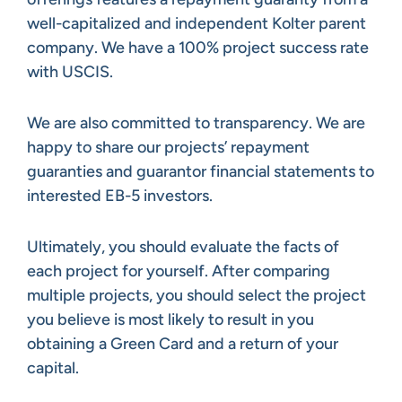
well-capitalized and independent Kolter parent
company. We have a 100% project success rate
with USCIS.
We are also committed to transparency. We are
happy to share our projects’ repayment
guaranties and guarantor financial statements to
interested EB-5 investors.
Ultimately, you should evaluate the facts of
each project for yourself. After comparing
multiple projects, you should select the project
you believe is most likely to result in you
obtaining a Green Card and a return of your
capital.