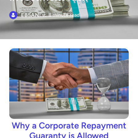
EB5AN
Est. 8 minute read
Why a Corporate Repayment
Guaranty is Allowed