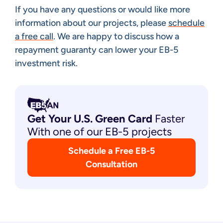
If you have any questions or would like more
information about our projects, please
schedule
a free call
. We are happy to discuss how a
repayment guaranty can lower your EB-5
investment risk.
Get Your U.S. Green
Card
Faster
With one of our EB-5 projects
Schedule a Free EB-5
Consultation