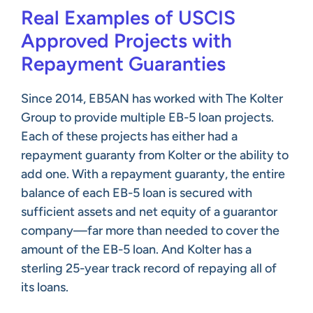
Real Examples of USCIS
Approved Projects with
Repayment Guaranties
Since 2014, EB5AN has worked with The Kolter
Group to provide multiple EB-5 loan projects.
Each of these projects has either had a
repayment guaranty from Kolter or the ability to
add one. With a repayment guaranty, the entire
balance of each EB-5 loan is secured with
sufficient assets and net equity of a guarantor
company—far more than needed to cover the
amount of the EB-5 loan. And Kolter has a
sterling 25-year track record of repaying all of
its loans.