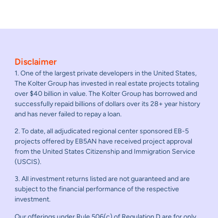
Disclaimer
1. One of the largest private developers in the United States,
The Kolter Group has invested in real estate projects totaling
over $40 billion in value. The Kolter Group has borrowed and
successfully repaid billions of dollars over its 28+ year history
and has never failed to repay a loan.
2. To date, all adjudicated regional center sponsored EB-5
projects offered by EB5AN have received project approval
from the United States Citizenship and Immigration Service
(USCIS).
3. All investment returns listed are not guaranteed and are
subject to the financial performance of the respective
investment.
Our offerings under Rule 506(c) of Regulation D are for only