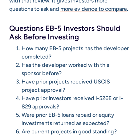
with that review. It gives investors more
questions to ask and
more evidence to compare
.
Questions EB-5 Investors Should
Ask Before Investing
How many EB-5 projects has the developer
completed?
Has the developer worked with this
sponsor before?
Have prior projects received USCIS
project approval?
Have prior investors received I-526E or I-
829 approvals?
Were prior EB-5 loans repaid or equity
investments returned as expected?
Are current projects in good standing?