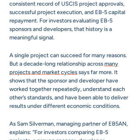
consistent record of USCIS project approvals,
successful project execution, and EB-5 capital
repayment. For investors evaluating EB-5
sponsors and developers, that history is a
meaningful signal.
A single project can succeed for many reasons.
But a decade-long relationship across
many
projects and market cycles
says far more. It
shows that the sponsor and developer have
worked together repeatedly, understand each
other’s standards, and have been able to deliver
results under different economic conditions.
As Sam Silverman, managing partner of EB5AN,
explains: “For investors comparing EB-5