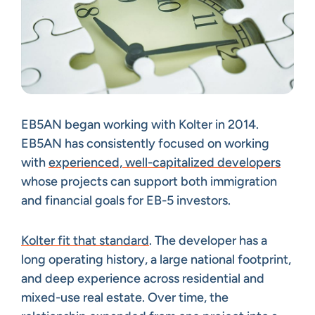
EB5AN began working with Kolter in 2014.
EB5AN has consistently focused on working
with
experienced, well-capitalized developers
whose projects can support both immigration
and financial goals for EB-5 investors.
Kolter fit that standard
. The developer has a
long operating history, a large national footprint,
and deep experience across residential and
mixed-use real estate. Over time, the