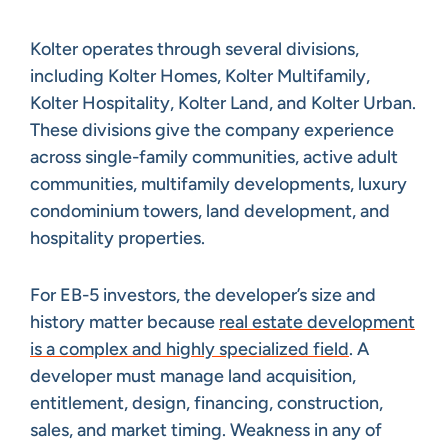
Kolter operates through several divisions,
including Kolter Homes, Kolter Multifamily,
Kolter Hospitality, Kolter Land, and Kolter Urban.
These divisions give the company experience
across single-family communities, active adult
communities, multifamily developments, luxury
condominium towers, land development, and
hospitality properties.
For EB-5 investors, the developer’s size and
history matter because
real estate development
is a complex and highly specialized field
. A
developer must manage land acquisition,
entitlement, design, financing, construction,
sales, and market timing. Weakness in any of