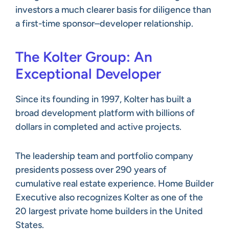
investors a much clearer basis for diligence than
a first-time sponsor–developer relationship.
The Kolter Group: An
Exceptional Developer
Since its founding in 1997, Kolter has built a
broad development platform with billions of
dollars in completed and active projects.
The leadership team and portfolio company
presidents possess over 290 years of
cumulative real estate experience. Home Builder
Executive also recognizes Kolter as one of the
20 largest private home builders in the United
States.