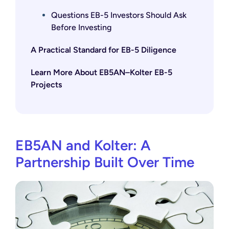
Questions EB-5 Investors Should Ask
Before Investing
A Practical Standard for EB-5 Diligence
Learn More About EB5AN–Kolter EB-5
Projects
EB5AN and Kolter: A
Partnership Built Over Time