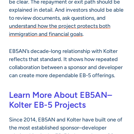
be clear. The repayment or exit path should be
explained in detail. And investors should be able
to review documents, ask questions, and
understand how the project protects both
immigration and financial goals
.
EB5AN’s decade-long relationship with Kolter
reflects that standard. It shows how repeated
collaboration between a sponsor and developer
can create more dependable EB-5 offerings.
Learn More About EB5AN–
Kolter EB-5 Projects
Since 2014, EB5AN and Kolter have built one of
the most established sponsor–developer