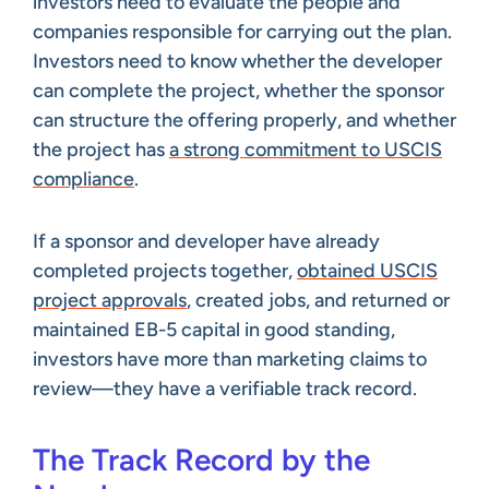
investors need to evaluate the people and
companies responsible for carrying out the plan.
Investors need to know whether the developer
can complete the project, whether the sponsor
can structure the offering properly, and whether
the project has
a strong commitment to USCIS
compliance
.
If a sponsor and developer have already
completed projects together,
obtained USCIS
project approvals
, created jobs, and returned or
maintained EB-5 capital in good standing,
investors have more than marketing claims to
review—they have a verifiable track record.
The Track Record by the