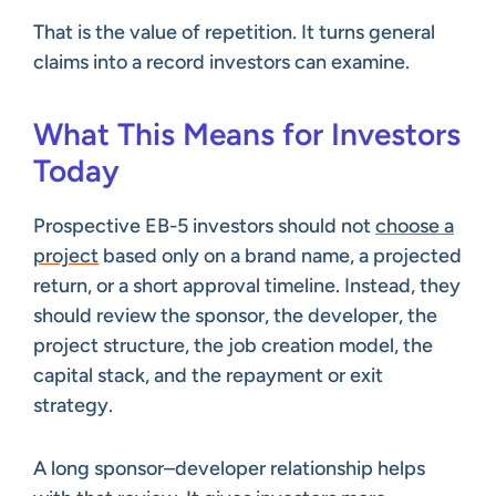
That is the value of repetition. It turns general
claims into a record investors can examine.
What This Means for Investors
Today
Prospective EB-5 investors should not
choose a
project
based only on a brand name, a projected
return, or a short approval timeline. Instead, they
should review the sponsor, the developer, the
project structure, the job creation model, the
capital stack, and the repayment or exit
strategy.
A long sponsor–developer relationship helps