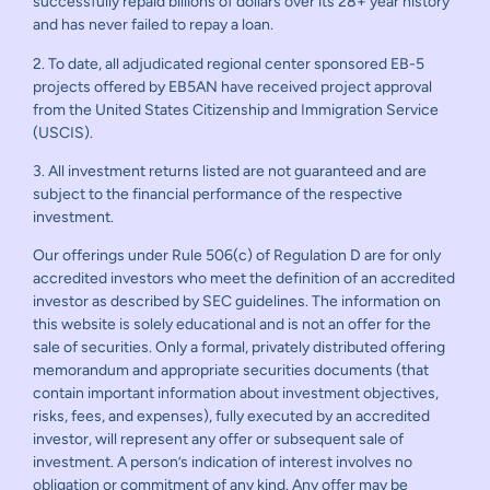
successfully repaid billions of dollars over its 28+ year history
and has never failed to repay a loan.
2. To date, all adjudicated regional center sponsored EB-5
projects offered by EB5AN have received project approval
from the United States Citizenship and Immigration Service
(USCIS).
3. All investment returns listed are not guaranteed and are
subject to the financial performance of the respective
investment.
Our offerings under Rule 506(c) of Regulation D are for only
accredited investors who meet the definition of an accredited
investor as described by SEC guidelines. The information on
this website is solely educational and is not an offer for the
sale of securities. Only a formal, privately distributed offering
memorandum and appropriate securities documents (that
contain important information about investment objectives,
risks, fees, and expenses), fully executed by an accredited
investor, will represent any offer or subsequent sale of
investment. A person’s indication of interest involves no
obligation or commitment of any kind. Any offer may be