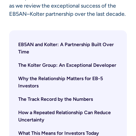
as we review the exceptional success of the
EB5AN–Kolter partnership over the last decade.
EB5AN and Kolter: A Partnership Built Over
Time
The Kolter Group: An Exceptional Developer
Why the Relationship Matters for EB-5
Investors
The Track Record by the Numbers
How a Repeated Relationship Can Reduce
Uncertainty
What This Means for Investors Today