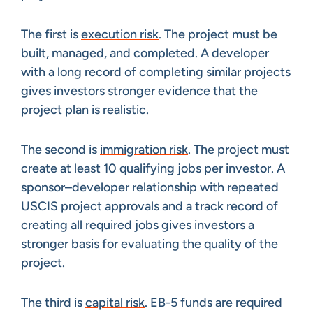
The first is
execution risk
. The project must be
built, managed, and completed. A developer
with a long record of completing similar projects
gives investors stronger evidence that the
project plan is realistic.
The second is
immigration risk
. The project must
create at least 10 qualifying jobs per investor. A
sponsor–developer relationship with repeated
USCIS project approvals and a track record of
creating all required jobs gives investors a
stronger basis for evaluating the quality of the
project.
The third is
capital risk
. EB-5 funds are required