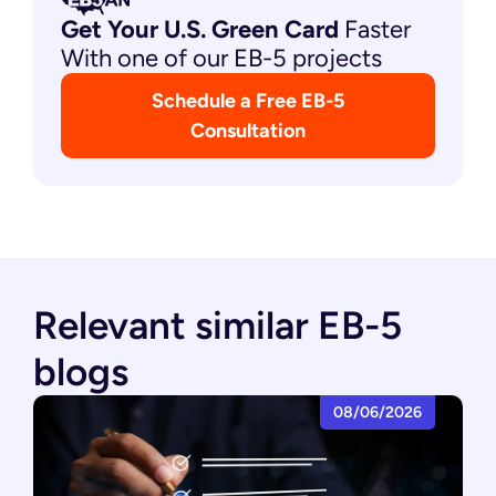
Get Your U.S. Green
Card
Faster
With one of our EB-5 projects
Schedule a Free EB-5
Consultation
Relevant similar EB-5
blogs
08/06/2026