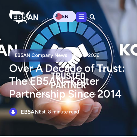
EN
EB5AN Company News
July 7, 2026
Over A Decade of Trust:
The EB5AN–Kolter
Partnership Since 2014
EB5AN
Est. 8 minute read