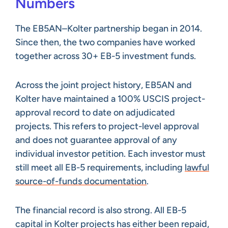
Numbers
The EB5AN–Kolter partnership began in 2014.
Since then, the two companies have worked
together across 30+ EB-5 investment funds.
Across the joint project history, EB5AN and
Kolter have maintained a 100% USCIS project-
approval record to date on adjudicated
projects. This refers to project-level approval
and does not guarantee approval of any
individual investor petition. Each investor must
still meet all EB-5 requirements, including
lawful
source-of-funds documentation
.
The financial record is also strong. All EB-5
capital in Kolter projects has either been repaid,