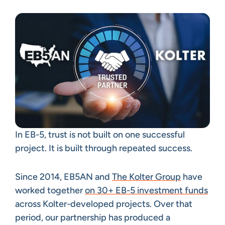
In EB-5, trust is not built on one successful
project. It is built through repeated success.
Since 2014, EB5AN and
The Kolter Group
have
worked together
on 30+ EB-5 investment funds
across Kolter-developed projects. Over that
period, our partnership has produced a