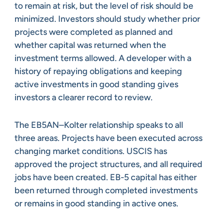
to remain at risk, but the level of risk should be
minimized. Investors should study whether prior
projects were completed as planned and
whether capital was returned when the
investment terms allowed. A developer with a
history of repaying obligations and keeping
active investments in good standing gives
investors a clearer record to review.
The EB5AN–Kolter relationship speaks to all
three areas. Projects have been executed across
changing market conditions. USCIS has
approved the project structures, and all required
jobs have been created. EB-5 capital has either
been returned through completed investments
or remains in good standing in active ones.