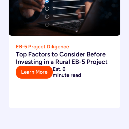
EB-5 Project Diligence
Top Factors to Consider Before
Investing in a Rural EB-5 Project
Est. 6
Learn More
minute read