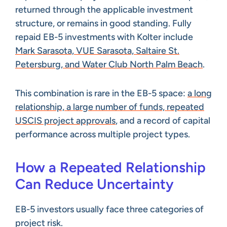
returned through the applicable investment
structure, or remains in good standing. Fully
repaid EB-5 investments with Kolter include
Mark Sarasota, VUE Sarasota, Saltaire St.
Petersburg, and Water Club North Palm Beach
.
This combination is rare in the EB-5 space:
a long
relationship, a large number of funds, repeated
USCIS project approvals
, and a record of capital
performance across multiple project types.
How a Repeated Relationship
Can Reduce Uncertainty
EB-5 investors usually face three categories of
project risk.