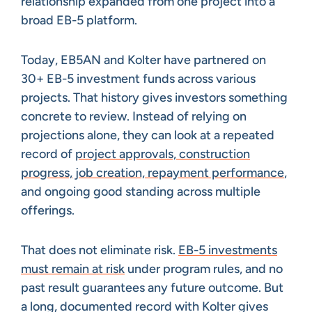
relationship expanded from one project into a
broad EB-5 platform.
Today, EB5AN and Kolter have partnered on
30+ EB-5 investment funds across various
projects. That history gives investors something
concrete to review. Instead of relying on
projections alone, they can look at a repeated
record of
project approvals, construction
progress, job creation, repayment performance
,
and ongoing good standing across multiple
offerings.
That does not eliminate risk.
EB-5 investments
must remain at risk
under program rules, and no
past result guarantees any future outcome. But
a long, documented record with Kolter gives