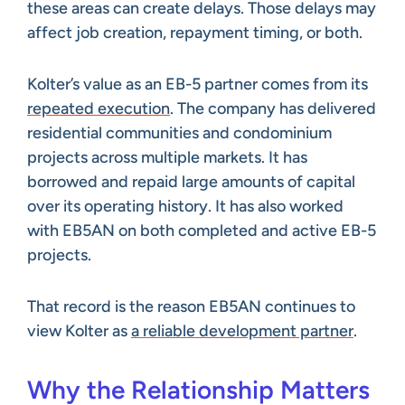
these areas can create delays. Those delays may
affect job creation, repayment timing, or both.
Kolter’s value as an EB-5 partner comes from its
repeated execution
. The company has delivered
residential communities and condominium
projects across multiple markets. It has
borrowed and repaid large amounts of capital
over its operating history. It has also worked
with EB5AN on both completed and active EB-5
projects.
That record is the reason EB5AN continues to
view Kolter as
a reliable development partner
.
Why the Relationship Matters