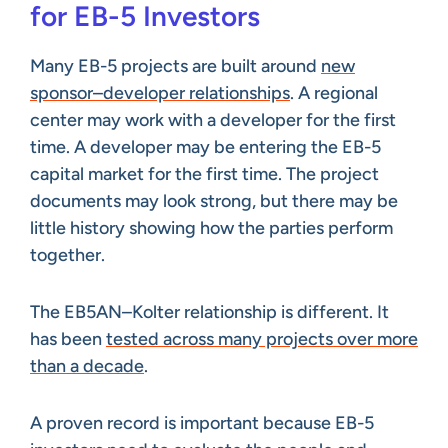
for EB-5 Investors
Many EB-5 projects are built around
new
sponsor–developer relationships
. A regional
center may work with a developer for the first
time. A developer may be entering the EB-5
capital market for the first time. The project
documents may look strong, but there may be
little history showing how the parties perform
together.
The EB5AN–Kolter relationship is different. It
has been
tested across many projects over more
than a decade
.
A proven record is important because EB-5