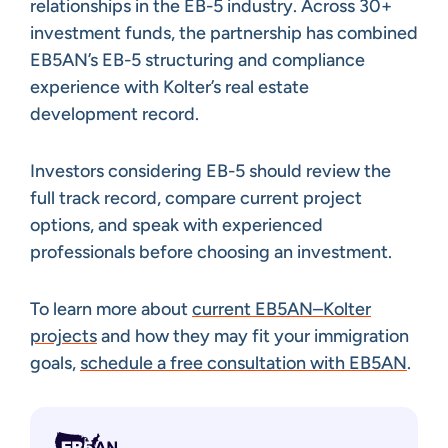
relationships in the EB-5 industry. Across 30+
investment funds, the partnership has combined
EB5AN’s EB-5 structuring and compliance
experience with Kolter’s real estate
development record.
Investors considering EB-5 should review the
full track record, compare current project
options, and speak with experienced
professionals before choosing an investment.
To learn more about
current EB5AN–Kolter
projects
and how they may fit your immigration
goals,
schedule a free consultation with EB5AN
.