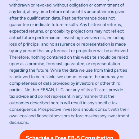
withdrawn or revoked, without obligation or commitment of
any kind, at any time before notice of its acceptance is given
after the qualification date. Past performance does not
guarantee or indicate future results. Any historical returns,
expected returns, or probability projections may not reflect
actual future performance. Investing involves risk, including
loss of principal, and no assurance or representation is made
by any person that any forecast or projection will be achieved.
Therefore, nothing contained on this website should be relied
upon as a promise, forecast, guarantee, or representation
regarding the future. While the data we use from third parties
is believed to be reliable, we cannot ensure the accuracy or
completeness of data provided by investors or other third
parties. Neither EB5AN, LLC, nor any of its affiliates provide
tax advice and do not represent in any manner that the
outcomes described herein will result in any specific tax
consequence. Prospective investors should consult with their
own legal and financial advisors before making any investment
decisions.
Schedule a Free EB-5 Consultation