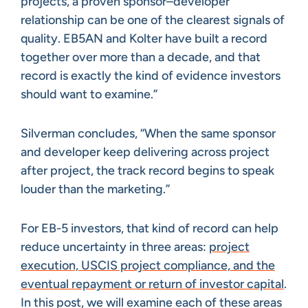
projects, a proven sponsor–developer
relationship can be one of the clearest signals of
quality. EB5AN and Kolter have built a record
together over more than a decade, and that
record is exactly the kind of evidence investors
should want to examine.”
Silverman concludes, “When the same sponsor
and developer keep delivering across project
after project, the track record begins to speak
louder than the marketing.”
For EB-5 investors, that kind of record can help
reduce uncertainty in three areas:
project
execution, USCIS project compliance, and the
eventual repayment or return of investor capital
.
In this post, we will examine each of these areas