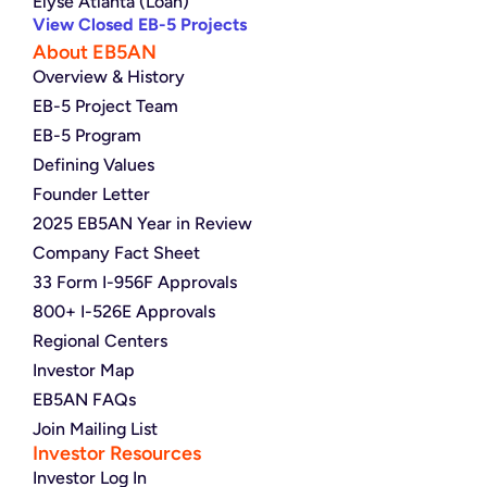
Elyse Atlanta (Loan)
View Closed EB-5 Projects
About EB5AN
Overview & History
EB-5 Project Team
EB-5 Program
Defining Values
Founder Letter
2025 EB5AN Year in Review
Company Fact Sheet
33 Form I-956F Approvals
800+ I-526E Approvals
Regional Centers
Investor Map
EB5AN FAQs
Join Mailing List
Investor Resources
Investor Log In