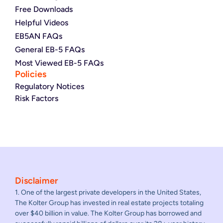
Free Downloads
Helpful Videos
EB5AN FAQs
General EB-5 FAQs
Most Viewed EB-5 FAQs
Policies
Regulatory Notices
Risk Factors
Disclaimer
1. One of the largest private developers in the United States,
The Kolter Group has invested in real estate projects totaling
over $40 billion in value. The Kolter Group has borrowed and