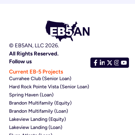
© EB5AN, LLC 2026.
All Rights Reserved.
Follow us
Current EB-5 Projects
Currahee Club (Senior Loan)
Hard Rock Pointe Vista (Senior Loan)
Spring Haven (Loan)
Brandon Multifamily (Equity)
Brandon Multifamily (Loan)
Lakeview Landing (Equity)
Lakeview Landing (Loan)