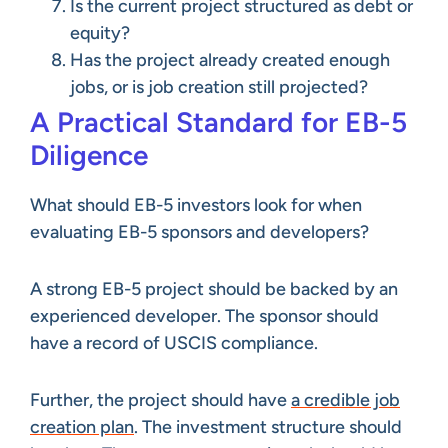
Is the current project structured as debt or
equity?
Has the project already created enough
jobs, or is job creation still projected?
A Practical Standard for EB-5
Diligence
What should EB-5 investors look for when
evaluating EB-5 sponsors and developers?
A strong EB-5 project should be backed by an
experienced developer. The sponsor should
have a record of USCIS compliance.
Further, the project should have
a credible job
creation plan
. The investment structure should