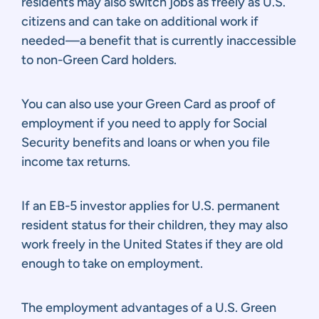
residents may also switch jobs as freely as U.S.
citizens and can take on additional work if
needed—a benefit that is currently inaccessible
to non-Green Card holders.
You can also use your Green Card as proof of
employment if you need to apply for Social
Security benefits and loans or when you file
income tax returns.
If an EB-5 investor applies for U.S. permanent
resident status for their children, they may also
work freely in the United States if they are old
enough to take on employment.
The employment advantages of a U.S. Green