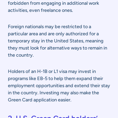
forbidden from engaging in additional work
activities, even freelance ones.
Foreign nationals may be restricted to a
particular area and are only authorized for a
temporary stay in the United States, meaning
they must look for alternative ways to remain in
the country.
Holders of an H-1B or L1 visa may invest in
programs like EB-5 to help them expand their
employment opportunities and extend their stay
in the country. Investing may also make the
Green Card application easier.