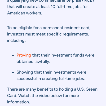
a qualifying new commercial enterprise (NCE)
that will create at least 10 full-time jobs for
American workers.
To be eligible for a permanent resident card,
investors must meet specific requirements,
including:
Proving
that their investment funds were
obtained lawfully.
Showing that their investments were
successful in creating full-time jobs.
There are many benefits to holding a U.S. Green
Card. Watch the video below for more
information.