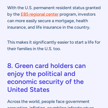
With the U.S. permanent resident status granted
by the
EB5 regional center
program, investors
can more easily secure a mortgage, health
insurance, and life insurance in the country.
This makes it significantly easier to start a life for
their families in the U.S. too.
8. Green card holders can
enjoy the political and
economic security of the
United States
Across the world, people face government
corruption, inflation, crumbling infrastructure,