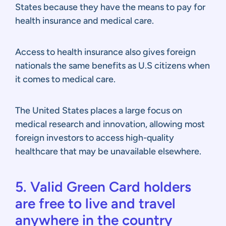
States because they have the means to pay for
health insurance and medical care.
Access to health insurance also gives foreign
nationals the same benefits as U.S citizens when
it comes to medical care.
The United States places a large focus on
medical research and innovation, allowing most
foreign investors to access high-quality
healthcare that may be unavailable elsewhere.
5. Valid Green Card holders
are free to live and travel
anywhere in the country