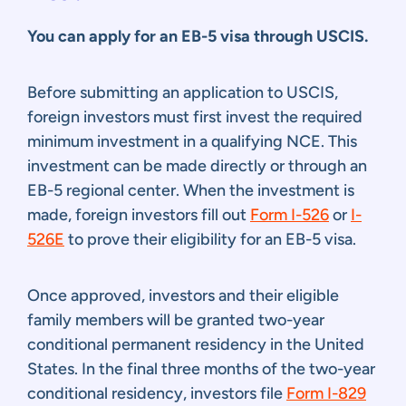
You can apply for an EB-5 visa through USCIS.
Before submitting an application to USCIS,
foreign investors must first invest the required
minimum investment in a qualifying NCE. This
investment can be made directly or through an
EB-5 regional center. When the investment is
made, foreign investors fill out
Form I-526
or
I-
526E
to prove their eligibility for an EB-5 visa.
Once approved, investors and their eligible
family members will be granted two-year
conditional permanent residency in the United
States. In the final three months of the two-year
conditional residency, investors file
Form I-829