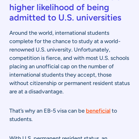
higher likelihood of being
admitted to U.S. universities
Around the world, international students
complete for the chance to study at a world-
renowned U.S. university. Unfortunately,
competition is fierce, and with most U.S. schools
placing an unofficial cap on the number of
international students they accept, those
without citizenship or permanent resident status
are at a disadvantage.
That’s why an EB-5 visa can be
beneficial
to
students.
With U.S. permanent resident status, an