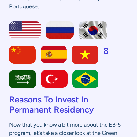
Portuguese.
8
Reasons To Invest In
Permanent Residency
Now that you know a bit more about the EB-5
program, let’s take a closer look at the Green