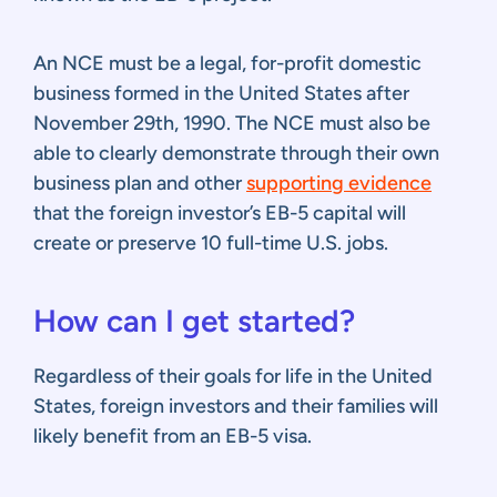
An NCE must be a legal, for-profit domestic
business formed in the United States after
November 29th, 1990. The NCE must also be
able to clearly demonstrate through their own
business plan and other
supporting evidence
that the foreign investor’s EB-5 capital will
create or preserve 10 full-time U.S. jobs.
How can I get started?
Regardless of their goals for life in the United
States, foreign investors and their families will
likely benefit from an EB-5 visa.