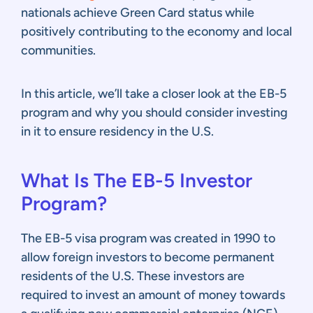
nationals achieve Green Card status while
positively contributing to the economy and local
communities.
In this article, we’ll take a closer look at the EB-5
program and why you should consider investing
in it to ensure residency in the U.S.
What Is The EB-5 Investor
Program?
The EB-5 visa program was created in 1990 to
allow foreign investors to become permanent
residents of the U.S. These investors are
required to invest an amount of money towards