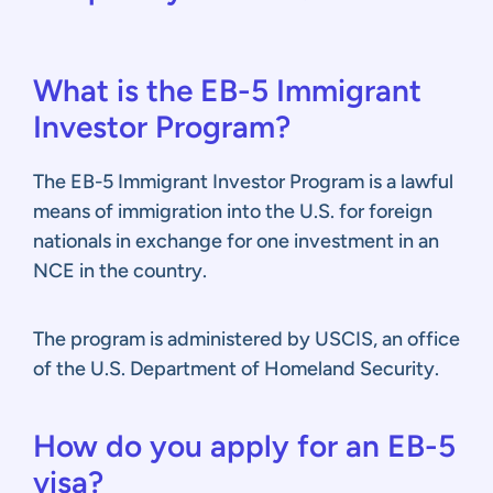
What is the EB-5 Immigrant
Investor Program?
The EB-5 Immigrant Investor Program is a lawful
means of immigration into the U.S. for foreign
nationals in exchange for one investment in an
NCE in the country.
The program is administered by USCIS, an office
of the U.S. Department of Homeland Security.
How do you apply for an EB-5
visa?