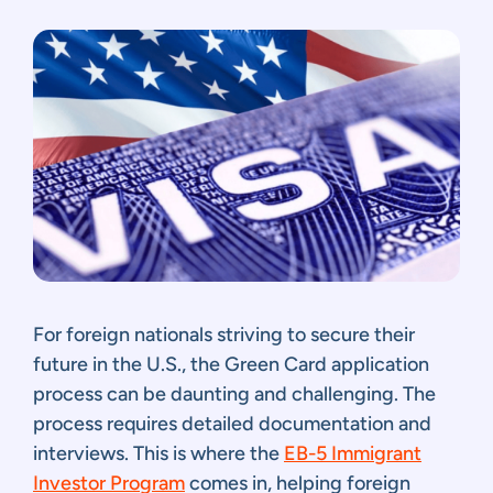
For foreign nationals striving to secure their
future in the U.S., the Green Card application
process can be daunting and challenging. The
process requires detailed documentation and
interviews. This is where the
EB-5 Immigrant
Investor Program
comes in, helping foreign