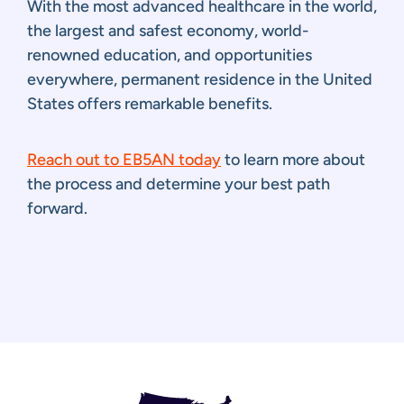
With the most advanced healthcare in the world,
the largest and safest economy, world-
renowned education, and opportunities
everywhere, permanent residence in the United
States offers remarkable benefits.
Reach out to EB5AN today
to learn more about
the process and determine your best path
forward.