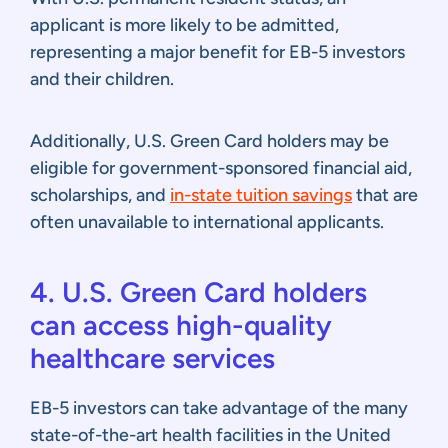
applicant is more likely to be admitted,
representing a major benefit for EB-5 investors
and their children.
Additionally, U.S. Green Card holders may be
eligible for government-sponsored financial aid,
scholarships, and
in-state tuition savings
that are
often unavailable to international applicants.
4. U.S. Green Card holders
can access high-quality
healthcare services
EB-5 investors can take advantage of the many
state-of-the-art health facilities in the United