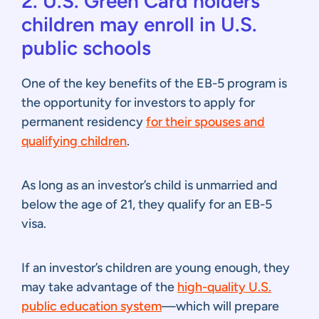
2. U.S. Green Card holders’
children may enroll in U.S.
public schools
One of the key benefits of the EB-5 program is
the opportunity for investors to apply for
permanent residency
for their spouses and
qualifying children
.
As long as an investor’s child is unmarried and
below the age of 21, they qualify for an EB-5
visa.
If an investor’s children are young enough, they
may take advantage of the
high-quality U.S.
public education system
—which will prepare