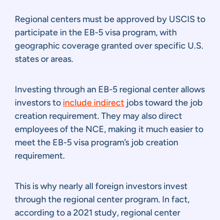
Regional centers must be approved by USCIS to
participate in the EB-5 visa program, with
geographic coverage granted over specific U.S.
states or areas.
Investing through an EB-5 regional center allows
investors to
include indirect
jobs toward the job
creation requirement. They may also direct
employees of the NCE, making it much easier to
meet the EB-5 visa program’s job creation
requirement.
This is why nearly all foreign investors invest
through the regional center program. In fact,
according to a 2021 study, regional center