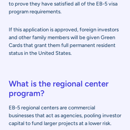
to prove they have satisfied all of the EB-5 visa
program requirements.
If this application is approved, foreign investors
and other family members will be given Green
Cards that grant them full permanent resident
status in the United States.
What is the regional center
program?
EB-5 regional centers are commercial
businesses that act as agencies, pooling investor
capital to fund larger projects at a lower risk.