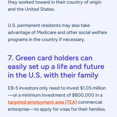
they worked toward in their country of origin
and the United States.
U.S. permanent residents may also take
advantage of Medicare and other social welfare
programs in the country if necessary.
7. Green card holders can
easily set up a life and future
in the U.S. with their family
EB-5 investors only need to invest $1.05 million
—or a minimum investment of $800,000 in a
targeted employment area (TEA)
commercial
enterprise—to apply for visas for their families.