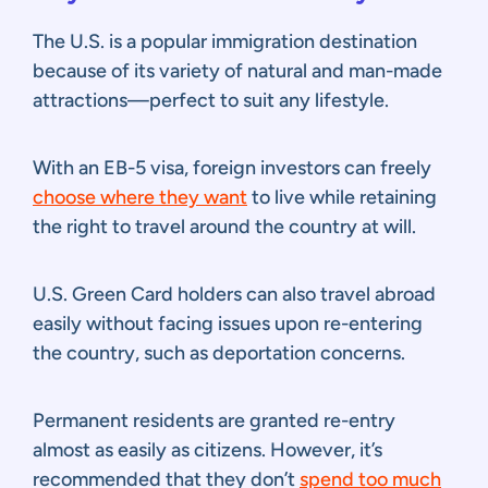
The U.S. is a popular immigration destination
because of its variety of natural and man-made
attractions—perfect to suit any lifestyle.
With an EB-5 visa, foreign investors can freely
choose where they want
to live while retaining
the right to travel around the country at will.
U.S. Green Card holders can also travel abroad
easily without facing issues upon re-entering
the country, such as deportation concerns.
Permanent residents are granted re-entry
almost as easily as citizens. However, it’s
recommended that they don’t
spend too much