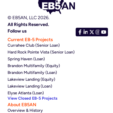
© EB5AN, LLC 2026.
All Rights Reserved.
Follow us
Current EB-5 Projects
Currahee Club (Senior Loan)
Hard Rock Pointe Vista (Senior Loan)
Spring Haven (Loan)
Brandon Multifamily (Equity)
Brandon Multifamily (Loan)
Lakeview Landing (Equity)
Lakeview Landing (Loan)
Elyse Atlanta (Loan)
View Closed EB-5 Projects
About EB5AN
Overview & History