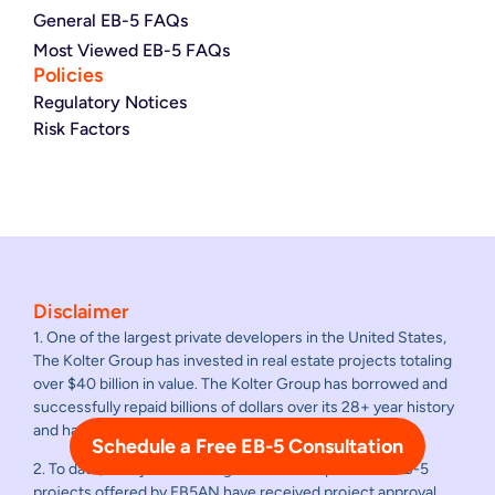
General EB-5 FAQs
Most Viewed EB-5 FAQs
Policies
Regulatory Notices
Risk Factors
Disclaimer
1. One of the largest private developers in the United States,
The Kolter Group has invested in real estate projects totaling
over $40 billion in value. The Kolter Group has borrowed and
successfully repaid billions of dollars over its 28+ year history
and has never failed to repay a loan.
Schedule a Free EB-5 Consultation
2. To date, all adjudicated regional center sponsored EB-5
projects offered by EB5AN have received project approval