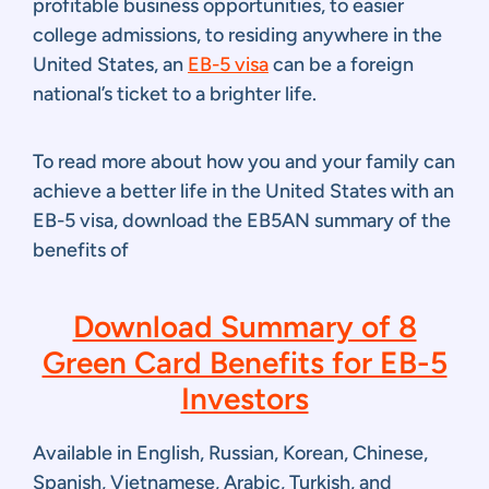
profitable business opportunities, to easier
college admissions, to residing anywhere in the
United States, an
EB-5 visa
can be a foreign
national’s ticket to a brighter life.
To read more about how you and your family can
achieve a better life in the United States with an
EB-5 visa, download the EB5AN summary of the
benefits of
Download Summary of 8
Green Card Benefits for EB-5
Investors
Available in English, Russian, Korean, Chinese,
Spanish, Vietnamese, Arabic, Turkish, and