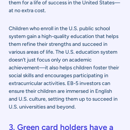
them for a life of success in the United States—
at no extra cost.
Children who enroll in the U.S. public school
system gain a high-quality education that helps
them refine their strengths and succeed in
various areas of life. The U.S. education system
doesn’t just focus only on academic
achievement—it also helps children foster their
social skills and encourages participating in
extracurricular activities. EB-5 investors can
ensure their children are immersed in English
and U.S. culture, setting them up to succeed in
U.S. universities and beyond.
3. Green card holders have a