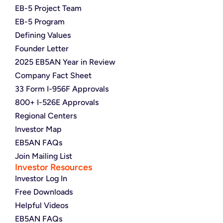
EB-5 Project Team
EB-5 Program
Defining Values
Founder Letter
2025 EB5AN Year in Review
Company Fact Sheet
33 Form I-956F Approvals
800+ I-526E Approvals
Regional Centers
Investor Map
EB5AN FAQs
Join Mailing List
Investor Resources
Investor Log In
Free Downloads
Helpful Videos
EB5AN FAQs