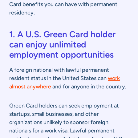
Card benefits you can have with permanent
residency.
1. A U.S. Green Card holder
can enjoy unlimited
employment opportunities
A foreign national with lawful permanent
resident status in the United States can
work
almost anywhere
and for anyone in the country.
Green Card holders can seek employment at
startups, small businesses, and other
organizations unlikely to sponsor foreign
nationals for a work visa. Lawful permanent