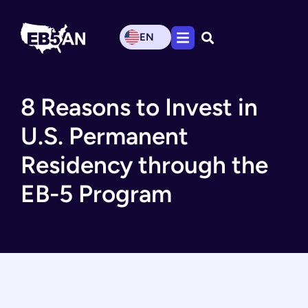
EN
8 Reasons to Invest in
U.S. Permanent
Residency through the
EB-5 Program