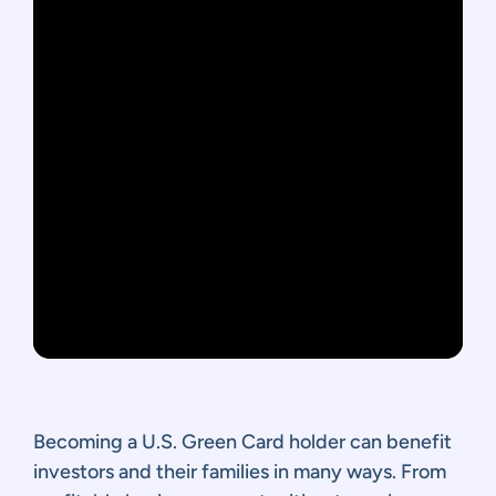
Becoming a U.S. Green Card holder can benefit
investors and their families in many ways. From