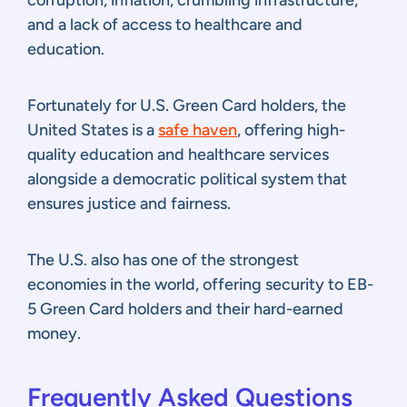
and a lack of access to healthcare and
education.
Fortunately for U.S. Green Card holders, the
United States is a
safe haven
, offering high-
quality education and healthcare services
alongside a democratic political system that
ensures justice and fairness.
The U.S. also has one of the strongest
economies in the world, offering security to EB-
5 Green Card holders and their hard-earned
money.
Frequently Asked Questions