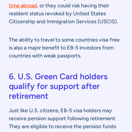
time abroad
, or they could risk having their
resident status revoked by United States
Citizenship and Immigration Services (USCIS).
The ability to travel to some countries visa-free
is also a major benefit to EB-5 investors from
countries with weak passports.
6. U.S. Green Card holders
qualify for support after
retirement
Just like U.S. citizens, EB-5 visa holders may
receive pension support following retirement.
They are eligible to receive the pension funds