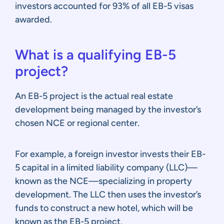
investors accounted for 93% of all EB-5 visas
awarded.
What is a qualifying EB-5
project?
An EB-5 project is the actual real estate
development being managed by the investor’s
chosen NCE or regional center.
For example, a foreign investor invests their EB-
5 capital in a limited liability company (LLC)—
known as the NCE—specializing in property
development. The LLC then uses the investor’s
funds to construct a new hotel, which will be
known as the EB-5 project.