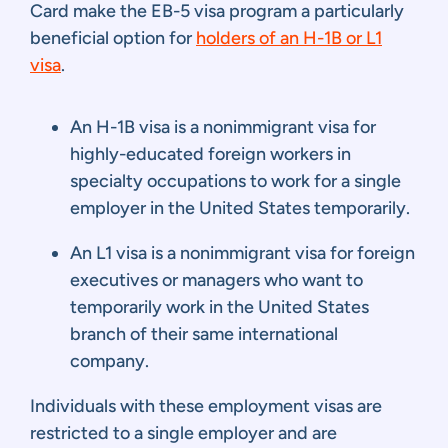
Card make the EB-5 visa program a particularly
beneficial option for
holders of an H-1B or L1
visa
.
An H-1B visa is a nonimmigrant visa for
highly-educated foreign workers in
specialty occupations to work for a single
employer in the United States temporarily.
An L1 visa is a nonimmigrant visa for foreign
executives or managers who want to
temporarily work in the United States
branch of their same international
company.
Individuals with these employment visas are
restricted to a single employer and are