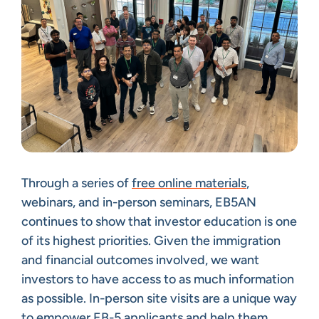
Through a series of
free online materials
,
webinars, and in-person seminars, EB5AN
continues to show that investor education is one
of its highest priorities. Given the immigration
and financial outcomes involved, we want
investors to have access to as much information
as possible. In-person site visits are a unique way
to empower EB-5 applicants and help them