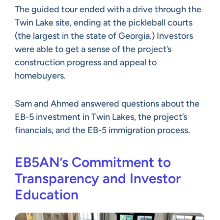
The guided tour ended with a drive through the
Twin Lake site, ending at the pickleball courts
(the largest in the state of Georgia.) Investors
were able to get a sense of the project’s
construction progress and appeal to
homebuyers.
Sam and Ahmed answered questions about the
EB-5 investment in Twin Lakes, the project’s
financials, and the EB-5 immigration process.
EB5AN’s Commitment to
Transparency and Investor
Education