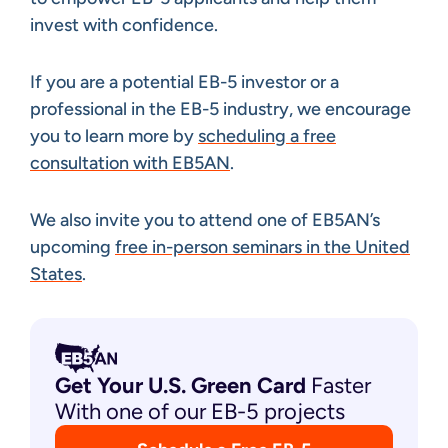
invest with confidence.
If you are a potential EB-5 investor or a
professional in the EB-5 industry, we encourage
you to learn more by
scheduling a free
consultation with EB5AN
.
We also invite you to attend one of EB5AN’s
upcoming
free in-person seminars in the United
States
.
Get Your U.S. Green
Card
Faster
With one of our EB-5 projects