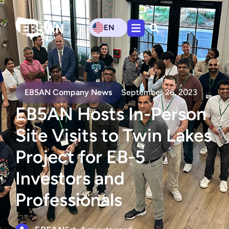
EN
EB5AN Company News
September 26, 2023
EB5AN Hosts In-Person
Site Visits to Twin Lakes
Project for EB-5
Investors and
Professionals