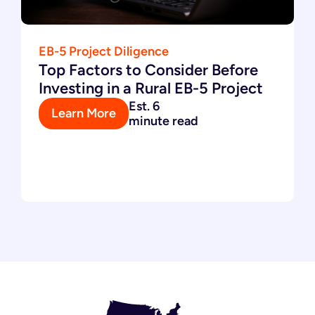
EB-5 Project Diligence
Top Factors to Consider Before
Investing in a Rural EB-5 Project
Est. 6
Learn More
minute read