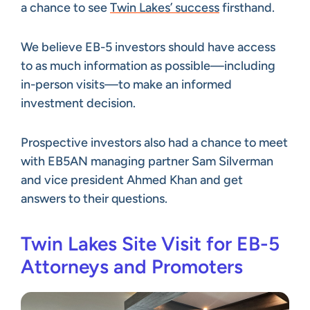
a chance to see
Twin Lakes’ success
firsthand.
We believe EB-5 investors should have access
to as much information as possible—including
in-person visits—to make an informed
investment decision.
Prospective investors also had a chance to meet
with EB5AN managing partner Sam Silverman
and vice president Ahmed Khan and get
answers to their questions.
Twin Lakes Site Visit for EB-5
Attorneys and Promoters