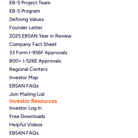
EB-5 Project Team
EB-5 Program
Defining Values
Founder Letter
2025 EB5AN Year in Review
Company Fact Sheet
33 Form I-956F Approvals
800+ I-526E Approvals
Regional Centers
Investor Map
EB5AN FAQs
Join Mailing List
Investor Resources
Investor Log In
Free Downloads
Helpful Videos
EB5AN FAQs