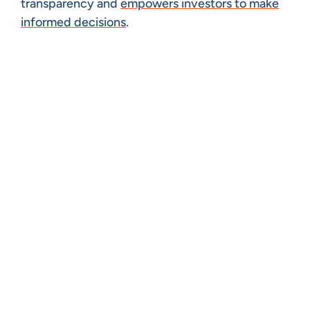
transparency and
empowers investors to make
informed decisions
.