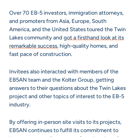
Over 70 EB-5 investors, immigration attorneys,
and promoters from Asia, Europe, South
America, and the United States toured the Twin
Lakes community and
got a firsthand look at its
remarkable success
, high-quality homes, and
fast pace of construction.
Invitees also interacted with members of the
EB5AN team and the Kolter Group, getting
answers to their questions about the Twin Lakes
project and other topics of interest to the EB-5
industry.
By offering in-person site visits to its projects,
EB5AN continues to fulfill its commitment to