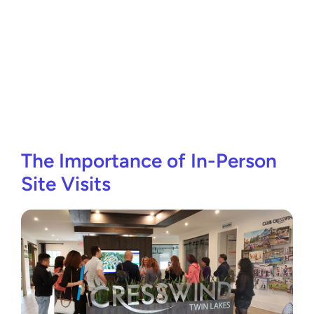
The Importance of In-Person
Site Visits