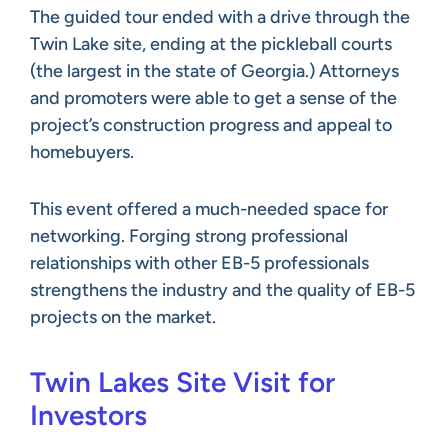
The guided tour ended with a drive through the
Twin Lake site, ending at the pickleball courts
(the largest in the state of Georgia.) Attorneys
and promoters were able to get a sense of the
project’s construction progress and appeal to
homebuyers.
This event offered a much-needed space for
networking. Forging strong professional
relationships with other EB-5 professionals
strengthens the industry and the quality of EB-5
projects on the market.
Twin Lakes Site Visit for
Investors