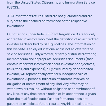
from the United States Citizenship and Immigration Service
(USCIS).
3. All investment returns listed are not guaranteed and are
subject to the financial performance of the respective
investment.
Our offerings under Rule 506(c) of Regulation D are for only
accredited investors who meet the definition of an accredited
investor as described by SEC guidelines. The information on
this website is solely educational and is not an offer for the
sale of securities. Only a formal, privately distributed offering
memorandum and appropriate securities documents (that
contain important information about investment objectives,
risks, fees, and expenses), fully executed by an accredited
investor, will represent any offer or subsequent sale of
investment. A person’s indication of interest involves no
obligation or commitment of any kind. Any offer may be
withdrawn or revoked, without obligation or commitment of
any kind, at any time before notice of its acceptance is given
after the qualification date. Past performance does not
guarantee or indicate future results. Any historical returns,