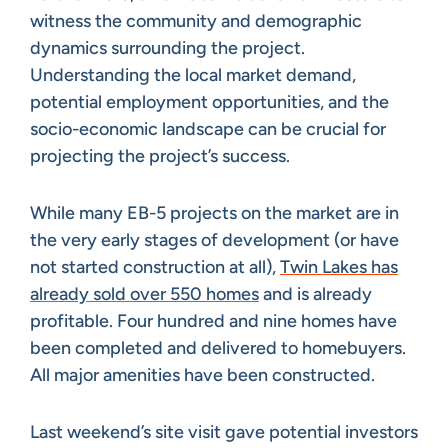
witness the community and demographic
dynamics surrounding the project.
Understanding the local market demand,
potential employment opportunities, and the
socio-economic landscape can be crucial for
projecting the project’s success.
While many EB-5 projects on the market are in
the very early stages of development (or have
not started construction at all),
Twin Lakes has
already sold over 550 homes
and is already
profitable. Four hundred and nine homes have
been completed and delivered to homebuyers.
All major amenities have been constructed.
Last weekend’s site visit gave potential investors