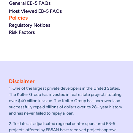
General EB-5 FAQs
Most Viewed EB-5 FAQs
Policies
Regulatory Notices
Risk Factors
Disclaimer
1. One of the largest private developers in the United States,
The Kolter Group has invested in real estate projects totaling
over $40 billion in value. The Kolter Group has borrowed and
successfully repaid billions of dollars over its 28+ year history
and has never failed to repay a loan.
2. To date, all adjudicated regional center sponsored EB-5
projects offered by EB5AN have received project approval