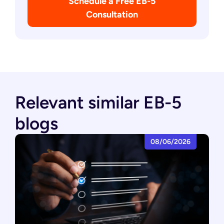
Schedule a Free EB-5
Consultation
Relevant similar EB-5
blogs
08/06/2026