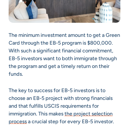
The minimum investment amount to get a Green
Card through the EB-5 program is $800,000.
With such a significant financial commitment,
EB-5 investors want to both immigrate through
the program and get a timely return on their
funds.
The key to success for EB-5 investors is to
choose an EB-5 project with strong financials
and that fulfills USCIS requirements for
immigration. This makes
the project selection
process
a crucial step for every EB-5 investor.