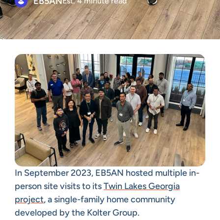
EB5AN
Est. 4 minute read
In September 2023, EB5AN hosted multiple in-
person site visits to its
Twin Lakes Georgia
project
, a single-family home community
developed by the Kolter Group.