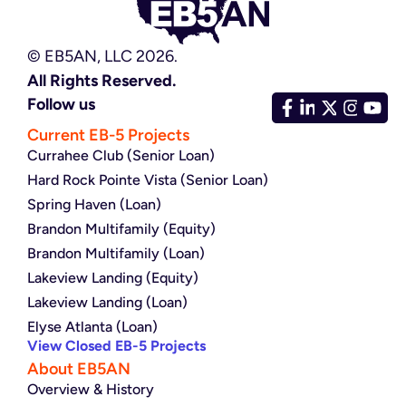
© EB5AN, LLC 2026.
All Rights Reserved.
Follow us
Current EB-5 Projects
Currahee Club (Senior Loan)
Hard Rock Pointe Vista (Senior Loan)
Spring Haven (Loan)
Brandon Multifamily (Equity)
Brandon Multifamily (Loan)
Lakeview Landing (Equity)
Lakeview Landing (Loan)
Elyse Atlanta (Loan)
View Closed EB-5 Projects
About EB5AN
Overview & History