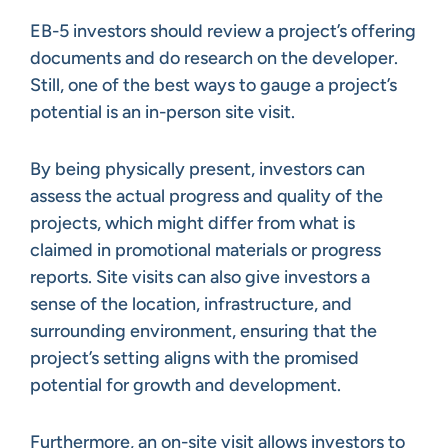
EB-5 investors should review a project’s offering
documents and do research on the developer.
Still, one of the best ways to gauge a project’s
potential is an in-person site visit.
By being physically present, investors can
assess the actual progress and quality of the
projects, which might differ from what is
claimed in promotional materials or progress
reports. Site visits can also give investors a
sense of the location, infrastructure, and
surrounding environment, ensuring that the
project’s setting aligns with the promised
potential for growth and development.
Furthermore, an on-site visit allows investors to