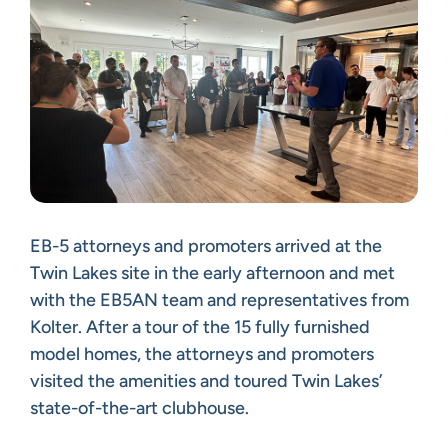
EB-5 attorneys and promoters arrived at the
Twin Lakes site in the early afternoon and met
with the EB5AN team and representatives from
Kolter. After a tour of the 15 fully furnished
model homes, the attorneys and promoters
visited the amenities and toured Twin Lakes’
state-of-the-art clubhouse.