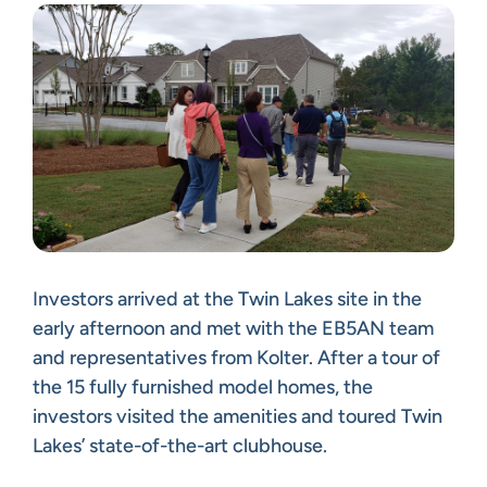
Investors arrived at the Twin Lakes site in the
early afternoon and met with the EB5AN team
and representatives from Kolter. After a tour of
the 15 fully furnished model homes, the
investors visited the amenities and toured Twin
Lakes’ state-of-the-art clubhouse.