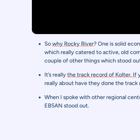
So
why Rocky River
? One is solid eco
which really catered to active, old co
couple of other things which stood out
It’s really
the track record of Kolter. If
y
really about have they done the track r
When I spoke with other regional cent
EB5AN stood out.