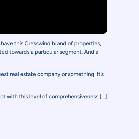
y have this Cresswind brand of properties,
eted towards a particular segment. And a
rgest real estate company or something. It’s
ot with this level of comprehensiveness […]