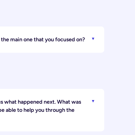
5 the main one that you focused on?
l us what happened next. What was
be able to help you through the