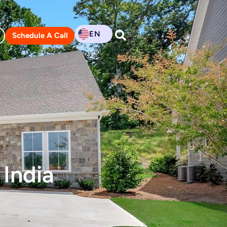
EN
Schedule A Call
 India