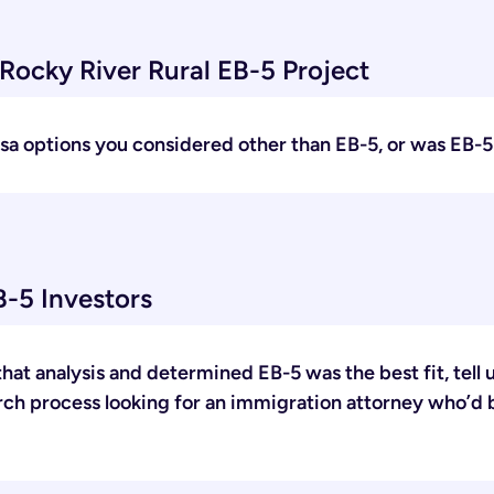
Rocky River Rural EB-5 Project
 visa options you considered other than EB-5, or was EB-
-5 Investors
hat analysis and determined EB-5 was the best fit, tel
arch process looking for an immigration attorney who’d 