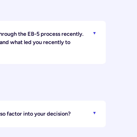
hrough the EB-5 process recently.
 and what led you recently to
lso factor into your decision?