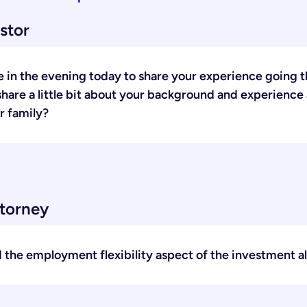
stor
 in the evening today to share your experience going t
 share a little bit about your background and experience
r family?
ttorney
id the employment flexibility aspect of the investment a