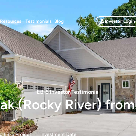
Resources
Testimonials
Blog
Investor Login
EB-5 Investor Testimonial
k (Rocky River) from
d EB-5 Project
Investment Date