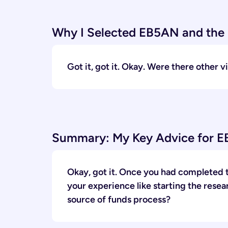
Why I Selected EB5AN and the 
Got it, got it. Okay. Were there other
Summary: My Key Advice for EB
Okay, got it. Once you had completed t
your experience like starting the rese
source of funds process?