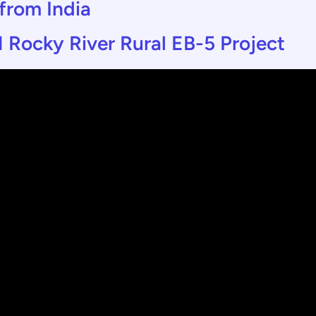
 from India
 Rocky River Rural EB-5 Project