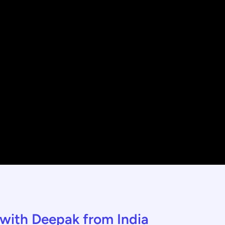
w with Deepak from India