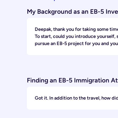
My Background as an EB-5 Inve
Deepak, thank you for taking some time
To start, could you introduce yourself,
pursue an EB-5 project for you and you
Finding an EB-5 Immigration A
Got it. In addition to the travel, how d