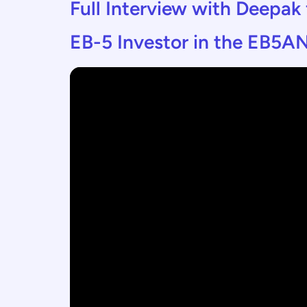
Full Interview with Deepak
EB-5 Investor in the EB5AN