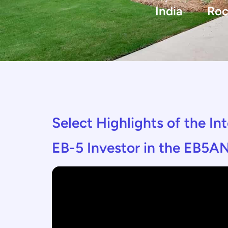
India
Roc
Select Highlights of the I
EB-5 Investor in the EB5AN