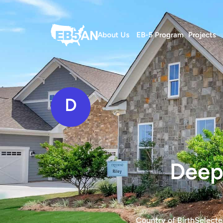
About Us
EB-5 Program
Projects
D
Deepa
Country of Birth
Selecte