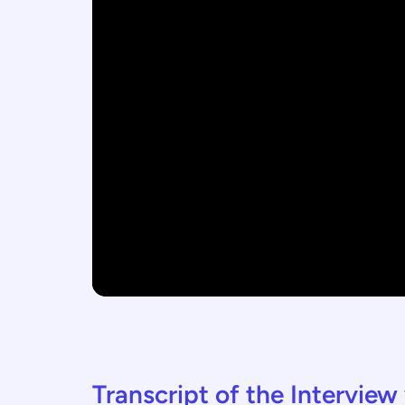
Transcript of the Intervie