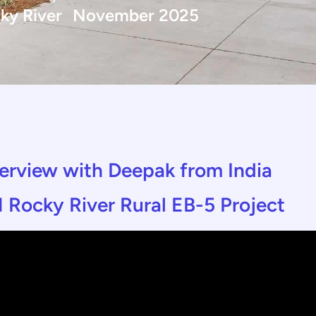
ky River
November 2025
nterview with Deepak from India
 Rocky River Rural EB-5 Project