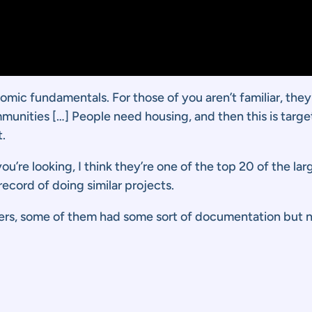
nomic fundamentals. For those of you aren’t familiar, the
mmunities […] People need housing, and then this is targ
.
ou’re looking, I think they’re one of the top 20 of the la
ecord of doing similar projects.
ers, some of them had some sort of documentation but n