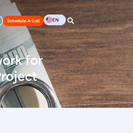
EN
Schedule A Call
ork for
roject