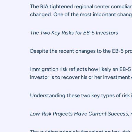
The RIA tightened regional center complia
changed. One of the most important changes 
The Two Key Risks for EB-5 Investors
Despite the recent changes to the EB-5 prog
Immigration risk reflects how likely an EB-5 
investor is to recover his or her investment 
Understanding these two key types of risk is
Low-Risk Projects Have Current Success, n
The guiding principle for selecting low-risk 