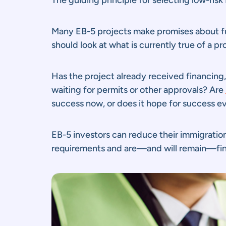
Many EB-5 projects make promises about fut
should look at what is currently true of a p
Has the project already received financing, o
waiting for permits or other approvals? Are
success now, or does it hope for success e
EB-5 investors can reduce their immigration 
requirements and are—and will remain—fina