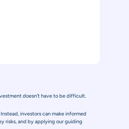
vestment doesn’t have to be difficult.
. Instead, investors can make informed
y risks, and by applying our guiding