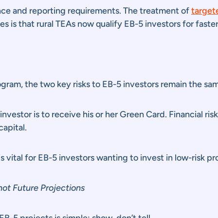
nce and reporting requirements. The treatment of
target
is that rural TEAs now qualify EB-5 investors for faster
ram, the two key risks to EB-5 investors remain the same:
investor is to receive his or her Green Card. Financial ris
capital.
 vital for EB-5 investors wanting to invest in low-risk pr
ot Future Projections
EB-5 projects is simple: show, don’t tell.