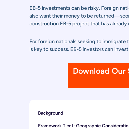
EB-5 investments can be risky. Foreign nati
also want their money to be returned—sooner
construction EB-5 project that has already 
For foreign nationals seeking to immigrate 
is key to success. EB-5 investors can invest
Download Our S
Background
Framework Tier I: Geographic Consideratio