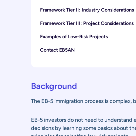
Framework Tier II: Industry Considerations
Framework Tier III: Project Considerations
Examples of Low-Risk Projects
Contact EB5AN
Background
The EB-5 immigration process is complex, bu
EB-5 investors do not need to understand ev
decisions by learning some basics about th