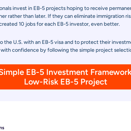
onals invest in EB-5 projects hoping to receive permanen
 rather than later. If they can eliminate immigration ris
created 10 jobs for each EB-5 investor, even better.
to the U.S. with an EB-5 visa and to protect their invest
 with confidence by following the simple project selectio
imple EB-5 Investment Framework 
Low-Risk EB-5 Project
ns