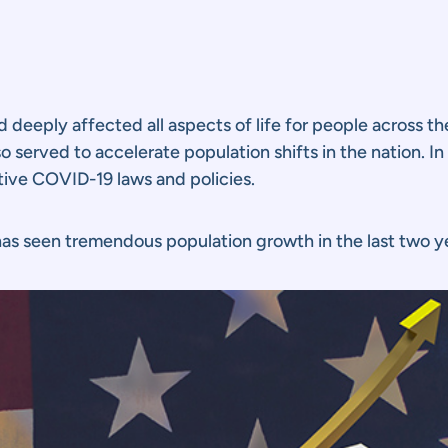
eply affected all aspects of life for people across the
so served to accelerate population shifts in the nation.
ctive COVID-19 laws and policies.
 has seen tremendous population growth in the last two y