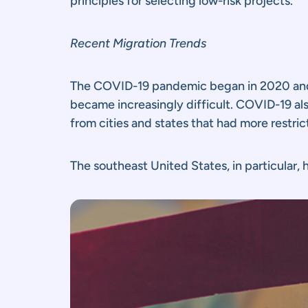
principles for selecting low-risk projects.
Recent Migration Trends
The COVID-19 pandemic began in 2020 and de
became increasingly difficult. COVID-19 al
from cities and states that had more restri
The southeast United States, in particular,