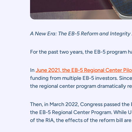
A New Era: The EB-5 Reform and Integrity
For the past two years, the EB-5 program h
In
June 2021, the EB-5 Regional Center Pil
funding from multiple EB-5 investors. Since 
the regional center program dramatically r
Then, in March 2022, Congress passed the E
the EB-5 Regional Center Program. While U
of the RIA, the effects of the reform bill ar