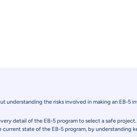
t understanding the risks involved in making an EB-5 in
ery detail of the EB-5 program to select a safe project
e current state of the EB-5 program, by understanding ke