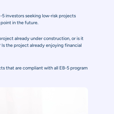
5 investors seeking low-risk projects
point in the future.
roject already under construction, or is it
Is the project already enjoying financial
cts that are compliant with all EB-5 program