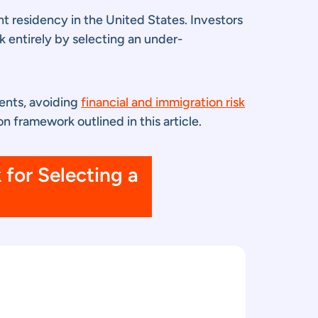
t residency in the United States. Investors
k entirely by selecting an under-
ments, avoiding
financial and immigration risk
n framework outlined in this article.
for Selecting a