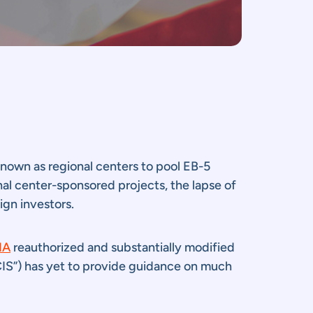
 known as regional centers to pool EB-5
nal center-sponsored projects, the lapse of
ign investors.
IA
reauthorized and substantially modified
CIS”) has yet to provide guidance on much