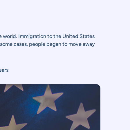
 world. Immigration to the United States
 In some cases, people began to move away
ears.