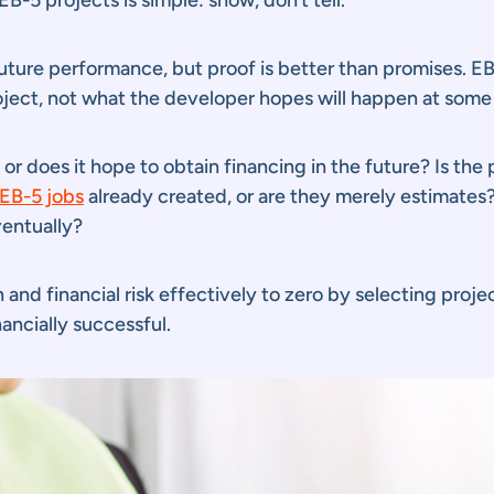
ure performance, but proof is better than promises. EB-
roject, not what the developer hopes will happen at some 
r does it hope to obtain financing in the future? Is the p
EB-5 jobs
already created, or are they merely estimates? 
ventually?
and financial risk effectively to zero by selecting proje
ncially successful.