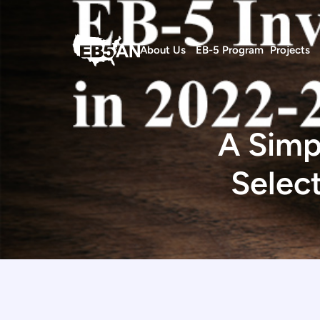
About Us
EB-5 Program
Projects
A Simp
Selec