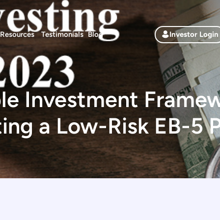
Resources
Testimonials
Blog
Investor Login
le Investment Framew
ting a Low-Risk EB-5 P