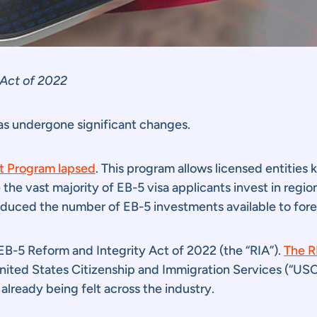
 Act of 2022
as undergone significant changes.
ot Program lapsed
. This program allows licensed entities
the vast majority of EB-5 visa applicants invest in regio
educed the number of EB-5 investments available to fore
B-5 Reform and Integrity Act of 2022 (the “RIA”).
The R
nited States Citizenship and Immigration Services (“US
e already being felt across the industry.