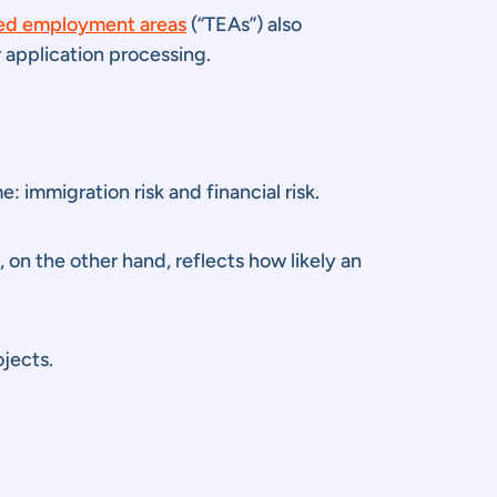
ed employment areas
(“TEAs”) also
 application processing.
 immigration risk and financial risk.
k, on the other hand, reflects how likely an
ojects.