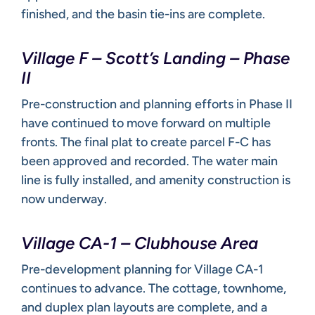
finished, and the basin tie-ins are complete.
Village F – Scott’s Landing – Phase
II
Pre-construction and planning efforts in Phase II
have continued to move forward on multiple
fronts. The final plat to create parcel F-C has
been approved and recorded. The water main
line is fully installed, and amenity construction is
now underway.
Village CA-1 – Clubhouse Area
Pre-development planning for Village CA-1
continues to advance. The cottage, townhome,
and duplex plan layouts are complete, and a