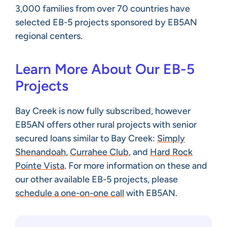
3,000 families from over 70 countries have
selected EB-5 projects sponsored by EB5AN
regional centers.
Learn More About Our EB-5
Projects
Bay Creek is now fully subscribed, however
EB5AN offers other rural projects with senior
secured loans similar to Bay Creek:
Simply
Shenandoah
,
Currahee Club
, and
Hard Rock
Pointe Vista
. For more information on these and
our other available EB-5 projects, please
schedule a one-on-one call
with EB5AN.