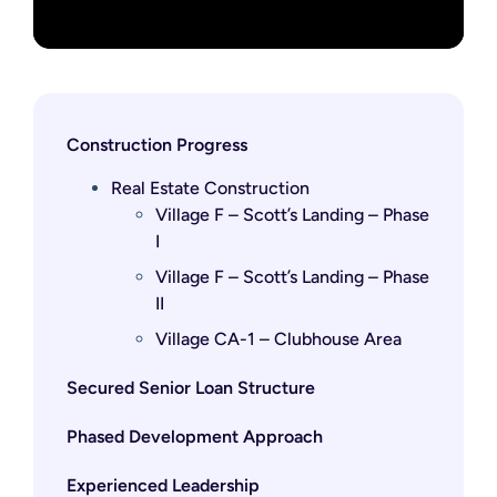
Construction Progress
Real Estate Construction
Village F – Scott’s Landing – Phase
I
Village F – Scott’s Landing – Phase
II
Village CA-1 – Clubhouse Area
Secured Senior Loan Structure
Phased Development Approach
Experienced Leadership