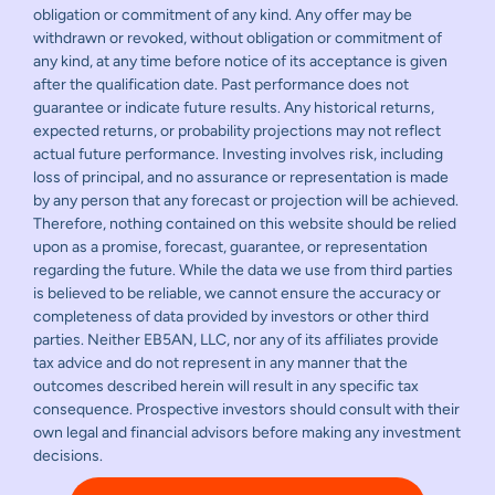
obligation or commitment of any kind. Any offer may be
withdrawn or revoked, without obligation or commitment of
any kind, at any time before notice of its acceptance is given
after the qualification date. Past performance does not
guarantee or indicate future results. Any historical returns,
expected returns, or probability projections may not reflect
actual future performance. Investing involves risk, including
loss of principal, and no assurance or representation is made
by any person that any forecast or projection will be achieved.
Therefore, nothing contained on this website should be relied
upon as a promise, forecast, guarantee, or representation
regarding the future. While the data we use from third parties
is believed to be reliable, we cannot ensure the accuracy or
completeness of data provided by investors or other third
parties. Neither EB5AN, LLC, nor any of its affiliates provide
tax advice and do not represent in any manner that the
outcomes described herein will result in any specific tax
consequence. Prospective investors should consult with their
own legal and financial advisors before making any investment
decisions.