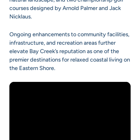
courses designed by Arnold Palmer and Jack
Nicklaus.
Ongoing enhancements to community facilities,
infrastructure, and recreation areas further
elevate Bay Creek’s reputation as one of the
premier destinations for relaxed coastal living on
the Eastern Shore.