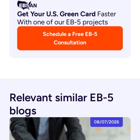
Get Your U.S. Green
Card
Faster
With one of our EB-5 projects
Schedule a Free EB-5
Consultation
Relevant similar EB-5
blogs
08/07/2026