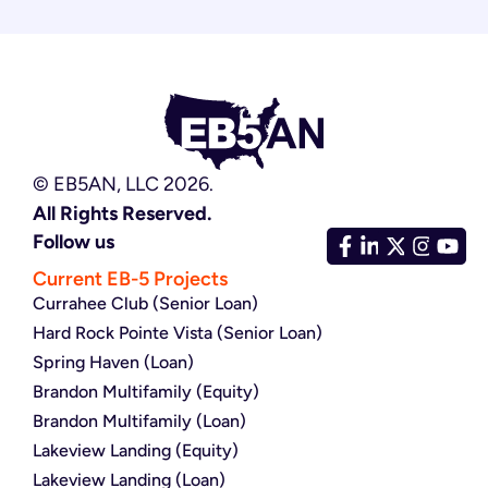
© EB5AN, LLC 2026.
All Rights Reserved.
Follow us
Current EB-5 Projects
Currahee Club (Senior Loan)
Hard Rock Pointe Vista (Senior Loan)
Spring Haven (Loan)
Brandon Multifamily (Equity)
Brandon Multifamily (Loan)
Lakeview Landing (Equity)
Lakeview Landing (Loan)