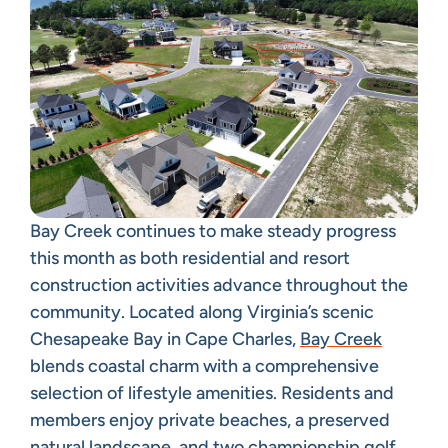
Bay Creek continues to make steady progress
this month as both residential and resort
construction activities advance throughout the
community. Located along Virginia’s scenic
Chesapeake Bay in Cape Charles,
Bay Creek
blends coastal charm with a comprehensive
selection of lifestyle amenities. Residents and
members enjoy private beaches, a preserved
natural landscape, and two championship golf