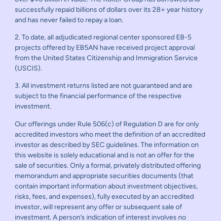
successfully repaid billions of dollars over its 28+ year history
and has never failed to repay a loan.
2. To date, all adjudicated regional center sponsored EB-5
projects offered by EB5AN have received project approval
from the United States Citizenship and Immigration Service
(USCIS).
3. All investment returns listed are not guaranteed and are
subject to the financial performance of the respective
investment.
Our offerings under Rule 506(c) of Regulation D are for only
accredited investors who meet the definition of an accredited
investor as described by SEC guidelines. The information on
this website is solely educational and is not an offer for the
sale of securities. Only a formal, privately distributed offering
memorandum and appropriate securities documents (that
contain important information about investment objectives,
risks, fees, and expenses), fully executed by an accredited
investor, will represent any offer or subsequent sale of
investment. A person’s indication of interest involves no