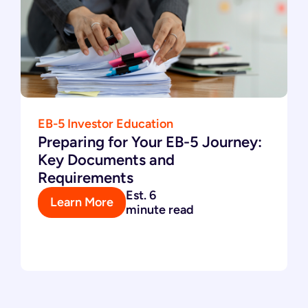
EB-5 Investor Education
Preparing for Your EB-5 Journey:
Key Documents and
Requirements
Est. 6
Learn More
minute read