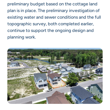
preliminary budget based on the cottage land
plan is in place. The preliminary investigation of
existing water and sewer conditions and the full
topographic survey, both completed earlier,
continue to support the ongoing design and
planning work.