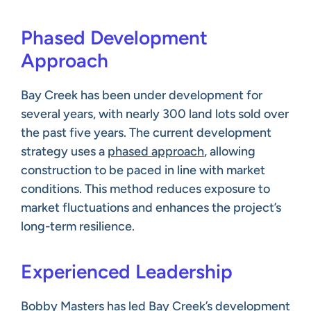
Phased Development
Approach
Bay Creek has been under development for
several years, with nearly 300 land lots sold over
the past five years. The current development
strategy uses a
phased approach
, allowing
construction to be paced in line with market
conditions. This method reduces exposure to
market fluctuations and enhances the project’s
long-term resilience.
Experienced Leadership
Bobby Masters has led Bay Creek’s development