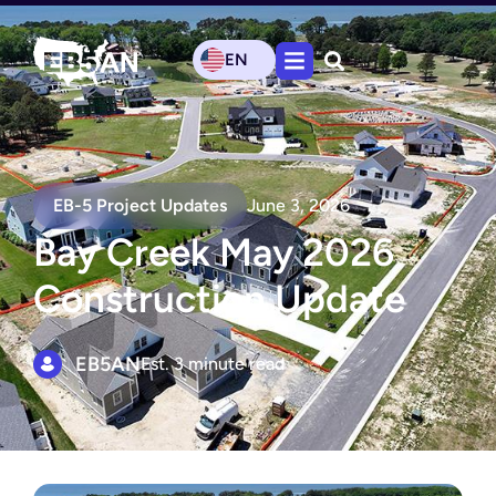
EN
EB-5 Project Updates
June 3, 2026
Bay Creek May 2026
Construction Update
EB5AN
Est. 3 minute read