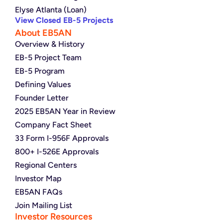
Elyse Atlanta (Loan)
View Closed EB-5 Projects
About EB5AN
Overview & History
EB-5 Project Team
EB-5 Program
Defining Values
Founder Letter
2025 EB5AN Year in Review
Company Fact Sheet
33 Form I-956F Approvals
800+ I-526E Approvals
Regional Centers
Investor Map
EB5AN FAQs
Join Mailing List
Investor Resources