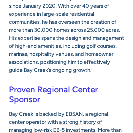
since January 2020. With over 40 years of
experience in large-scale residential
communities, he has overseen the creation of
more than 30,000 homes across 25,000 acres.
His expertise spans the design and management
of high-end amenities, including golf courses,
marinas, hospitality venues, and homeowner
associations, positioning him to effectively
guide Bay Creek’s ongoing growth.
Proven Regional Center
Sponsor
Bay Creek is backed by EB5AN, a regional
center operator with
a strong history of
managing low-risk EB-5 investments
. More than