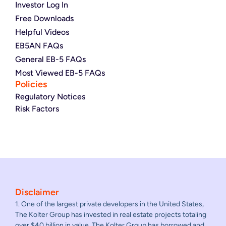
Investor Log In
Free Downloads
Helpful Videos
EB5AN FAQs
General EB-5 FAQs
Most Viewed EB-5 FAQs
Policies
Regulatory Notices
Risk Factors
Disclaimer
1. One of the largest private developers in the United States,
The Kolter Group has invested in real estate projects totaling
over $40 billion in value. The Kolter Group has borrowed and