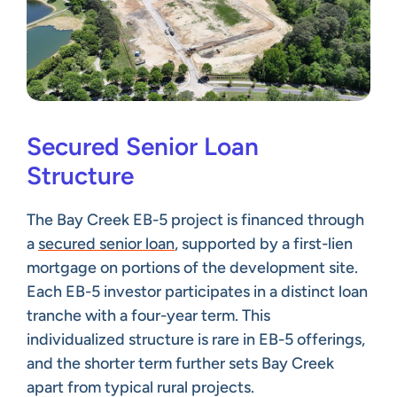
Secured Senior Loan
Structure
The Bay Creek EB-5 project is financed through
a
secured senior loan
, supported by a first-lien
mortgage on portions of the development site.
Each EB-5 investor participates in a distinct loan
tranche with a four-year term. This
individualized structure is rare in EB-5 offerings,
and the shorter term further sets Bay Creek
apart from typical rural projects.