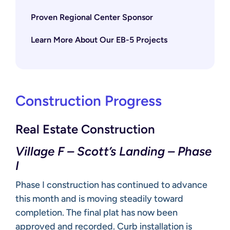
Proven Regional Center Sponsor
Learn More About Our EB-5 Projects
Construction Progress
Real Estate Construction
Village F – Scott’s Landing – Phase
I
Phase I construction has continued to advance
this month and is moving steadily toward
completion. The final plat has now been
approved and recorded. Curb installation is