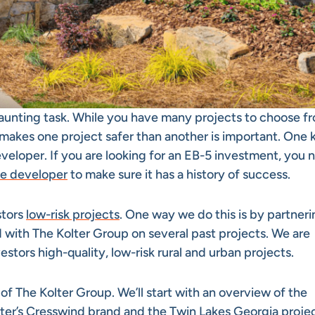
aunting task. While you have many projects to choose f
makes one project safer than another is important. One k
developer. If you are looking for an EB-5 investment, you 
he developer
to make sure it has a history of success.
stors
low-risk projects
. One way we do this is by partneri
with The Kolter Group on several past projects. We are
estors high-quality, low-risk rural and urban projects.
y of The Kolter Group. We’ll start with an overview of the
olter’s Cresswind brand and the
Twin Lakes Georgia proje