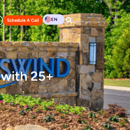
EN
Schedule A Call
 with 25+