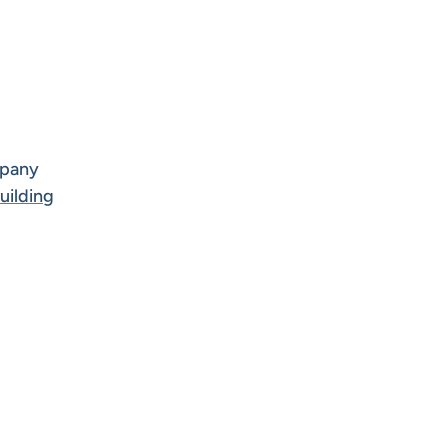
mpany
uilding