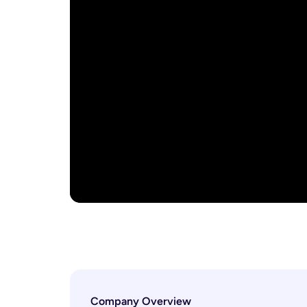
Company Overview