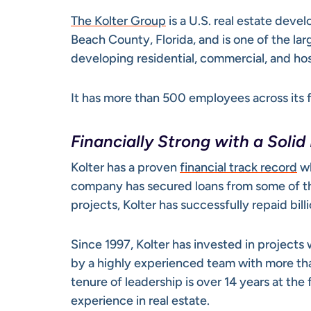
The Kolter Group
is a U.S. real estate dev
Beach County, Florida, and is one of the la
developing residential, commercial, and hos
It has more than 500 employees across its f
Financially Strong with a Solid
Kolter has a proven
financial track record
wh
company has secured loans from some of the
projects, Kolter has successfully repaid bill
Since 1997, Kolter has invested in projects
by a highly experienced team with more th
tenure of leadership is over 14 years at th
experience in real estate.