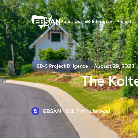
About Us
EB-5 Program
Projects
August 29, 2023
EB-5 Project Diligence
The Kolt
EB5AN
Est. 7 minute read