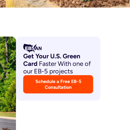
Get Your U.S. Green
Card
Faster With one of
our EB-5 projects
Schedule a Free EB-5
Consultation