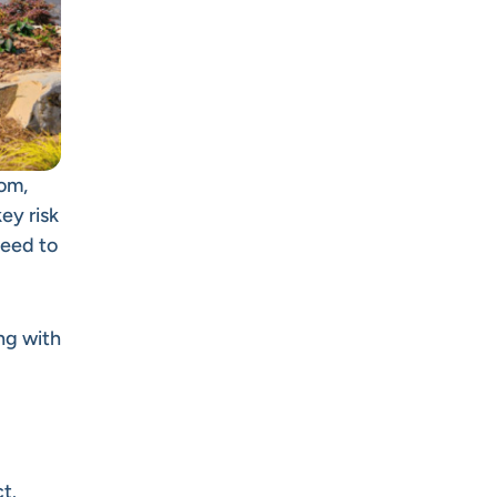
rom,
ey risk
need to
ng with
ct
.