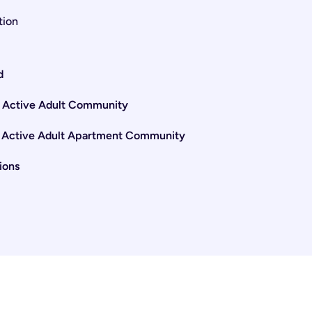
tion
d
e Active Adult Community
ss Active Adult Apartment Community
ions