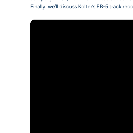
Finally, we’ll discuss Kolter’s EB-5 track r