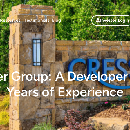
Resources
Testimonials
Blog
Investor Login
er Group: A Developer
Years of Experience