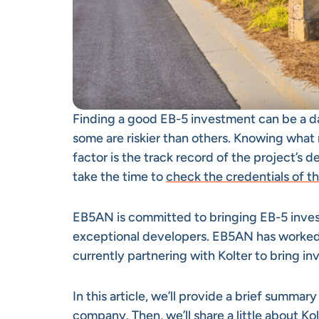
Finding a good EB-5 investment can be a d
some are riskier than others. Knowing what 
factor is the track record of the project’s 
take the time to
check the credentials of t
EB5AN is committed to bringing EB-5 inve
exceptional developers. EB5AN has worked 
currently partnering with Kolter to bring inv
In this article, we’ll provide a brief summar
company. Then, we’ll share a little about K