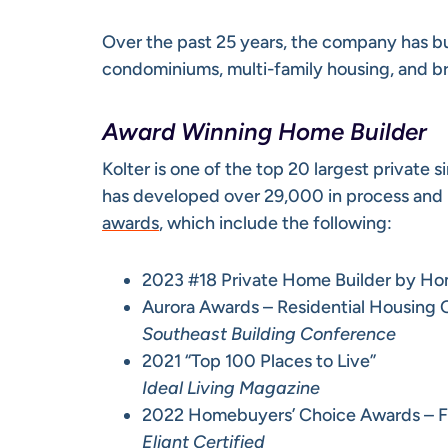
Over the past 25 years, the company has b
condominiums, multi-family housing, and b
Award Winning Home Builder
Kolter is one of the top 20 largest private
has developed over 29,000 in process and 
awards
, which include the following:
2023 #18 Private Home Builder by Ho
Aurora Awards – Residential Housing 
Southeast Building Conference
2021 “Top 100 Places to Live”
Ideal Living Magazine
2022 Homebuyers’ Choice Awards – Fi
Eliant Certified