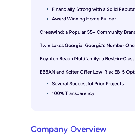
Financially Strong with a Solid Reputa
Award Winning Home Builder
Cresswind: a Popular 55+ Community Bran
Twin Lakes Georgia: Georgia’s Number On
Boynton Beach Multifamily: a Best-in-Cla
EB5AN and Kolter Offer Low-Risk EB-5 Opt
Several Successful Prior Projects
100% Transparency
Company Overview