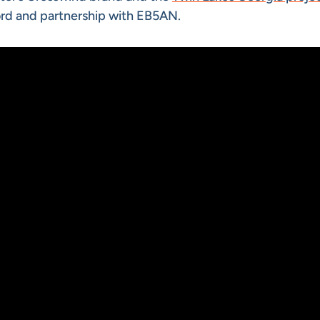
ecord and partnership with EB5AN.