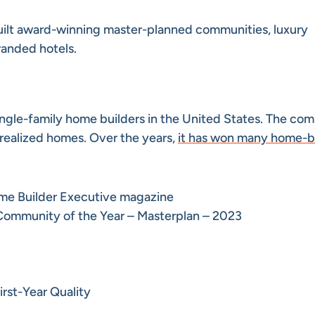
uilt award-winning master-planned communities, luxury
randed hotels.
 single-family home builders in the United States. The co
realized homes. Over the years,
it has won many home-b
me Builder Executive magazine
Community of the Year – Masterplan – 2023
rst-Year Quality