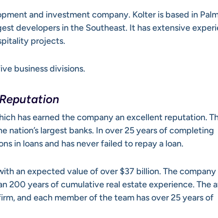
elopment and investment company. Kolter is based in Pal
rgest developers in the Southeast. It has extensive exper
pitality projects.
ive business divisions.
 Reputation
ich has earned the company an excellent reputation. T
 nation’s largest banks. In over 25 years of completing
ions in loans and has never failed to repay a loan.
 with an expected value of over $37 billion. The company 
an 200 years of cumulative real estate experience. The 
e firm, and each member of the team has over 25 years of