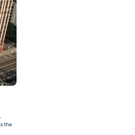
.
s the