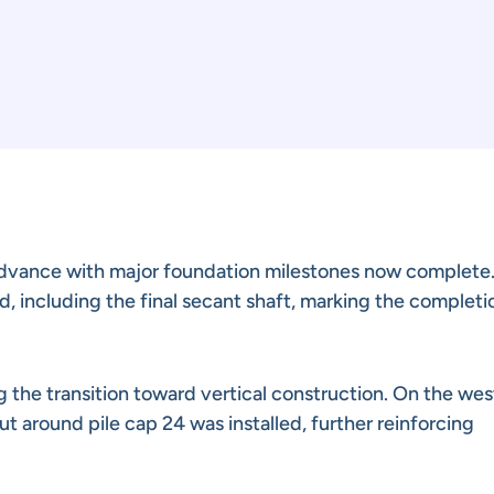
dvance with major foundation milestones now complete. 
d, including the final secant shaft, marking the completi
 the transition toward vertical construction. On the wes
out around pile cap 24 was installed, further reinforcing