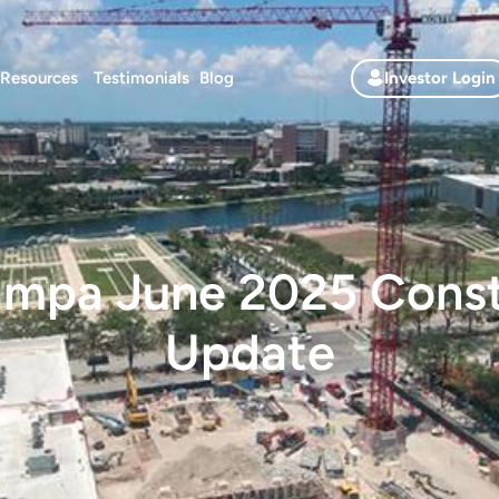
Resources
Testimonials
Blog
Investor Login
mpa June 2025 Const
Update