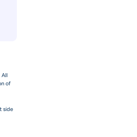
All
on of
t side