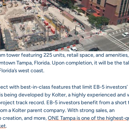
m tower featuring 225 units, retail space, and amenities,
town Tampa, Florida. Upon completion, it will be the tal
Florida’s west coast.
t with best-in-class features that limit EB-5 investors’
t is being developed by Kolter, a highly experienced and 
roject track record. EB-5 investors benefit from a short 
om a Kolter parent company. With strong sales, an
b creation, and more,
ONE Tampa is one of the highest-qu
ket
.