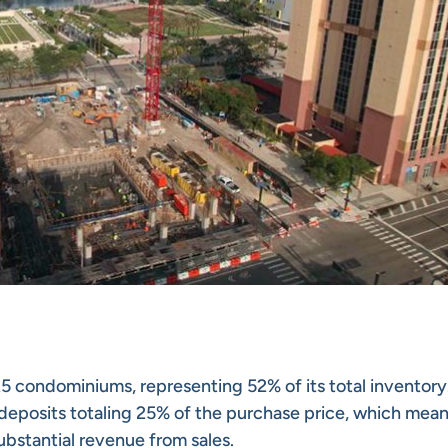
225 condominiums, representing 52% of its total inventory
deposits totaling 25% of the purchase price, which mean
bstantial revenue from sales.