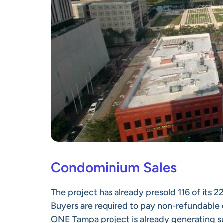
Condominium Sales
The project has already presold 116 of its 
Buyers are required to pay non-refundable 
ONE Tampa project is already generating su