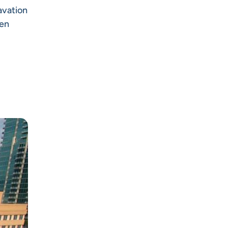
avation
een