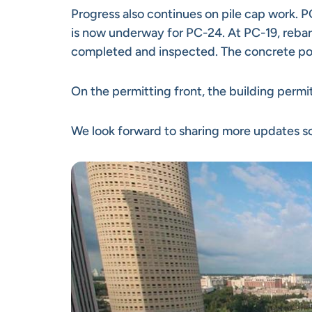
Progress also continues on pile cap work. 
is now underway for PC-24. At PC-19, rebar 
completed and inspected. The concrete pou
On the permitting front, the building permit 
We look forward to sharing more updates so