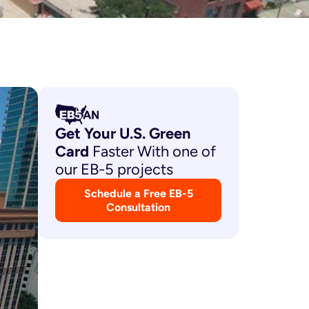
Get Your U.S. Green
Card
Faster With one of
our EB-5 projects
Schedule a Free EB-5
Consultation