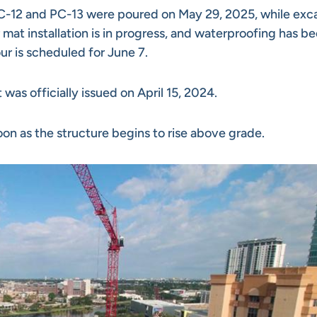
PC-12 and PC-13 were poured on May 29, 2025, while exc
mat installation is in progress, and waterproofing has b
r is scheduled for June 7.
was officially issued on April 15, 2024.
on as the structure begins to rise above grade.