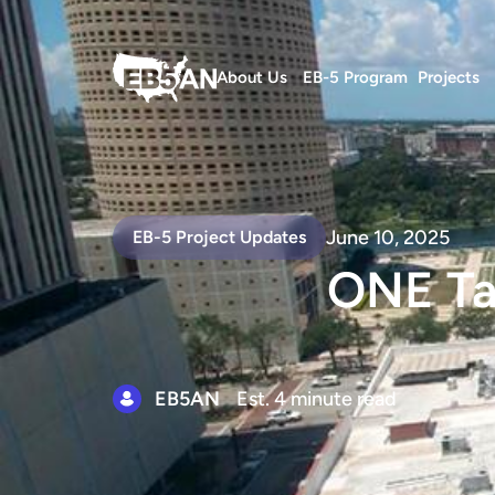
About Us
EB-5 Program
Projects
June 10, 2025
EB-5 Project Updates
ONE Ta
EB5AN
Est. 4 minute read