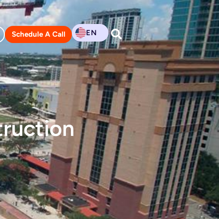
EN
Schedule A Call
ruction