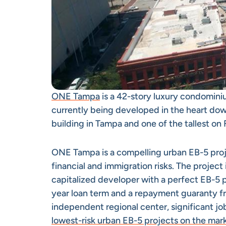
ONE Tampa
is a 42-story luxury condominiu
currently being developed in the heart down
building in Tampa and one of the tallest on 
ONE Tampa is a compelling urban EB-5 projec
financial and immigration risks. The projec
capitalized developer with a perfect EB-5 p
year loan term and a repayment guaranty fr
independent regional center, significant jo
lowest-risk urban EB-5 projects on the mar