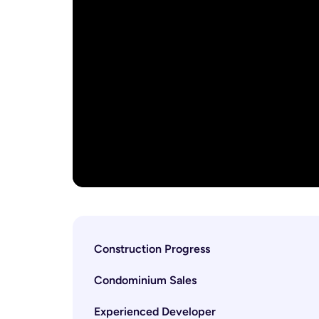
Construction Progress
Condominium Sales
Experienced Developer