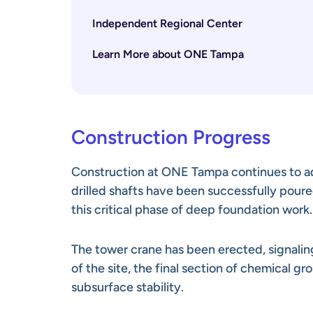
Independent Regional Center
Learn More about ONE Tampa
Construction Progress
Construction at ONE Tampa continues to a
drilled shafts have been successfully poure
this critical phase of deep foundation work.
The tower crane has been erected, signaling
of the site, the final section of chemical gr
subsurface stability.