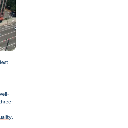
lest
well-
three-
ality,