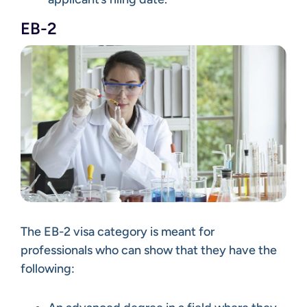
EB-2
The EB-2 visa category is meant for
professionals who can show that they have the
following: