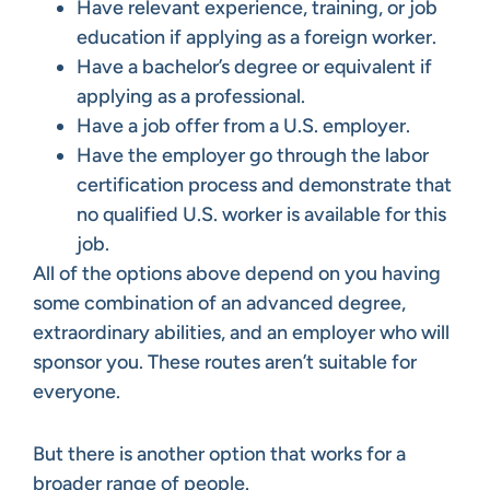
Have relevant experience, training, or job
education if applying as a foreign worker.
Have a bachelor’s degree or equivalent if
applying as a professional.
Have a job offer from a U.S. employer.
Have the employer go through the labor
certification process and demonstrate that
no qualified U.S. worker is available for this
job.
All of the options above depend on you having
some combination of an advanced degree,
extraordinary abilities, and an employer who will
sponsor you. These routes aren’t suitable for
everyone.
But there is another option that works for a
broader range of people.