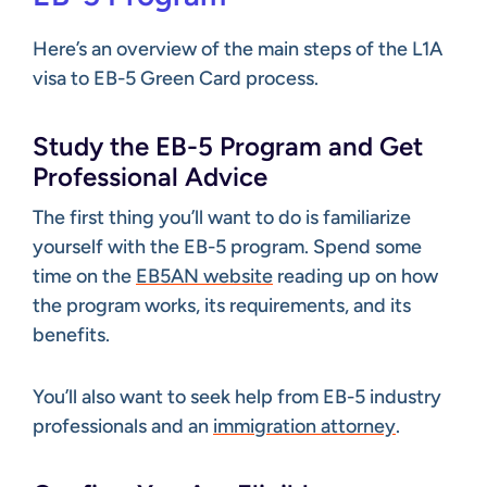
Here’s an overview of the main steps of the L1A
visa to EB-5 Green Card process.
Study the EB-5 Program and Get
Professional Advice
The first thing you’ll want to do is familiarize
yourself with the EB-5 program. Spend some
time on the
EB5AN website
reading up on how
the program works, its requirements, and its
benefits.
You’ll also want to seek help from EB-5 industry
professionals and an
immigration attorney
.