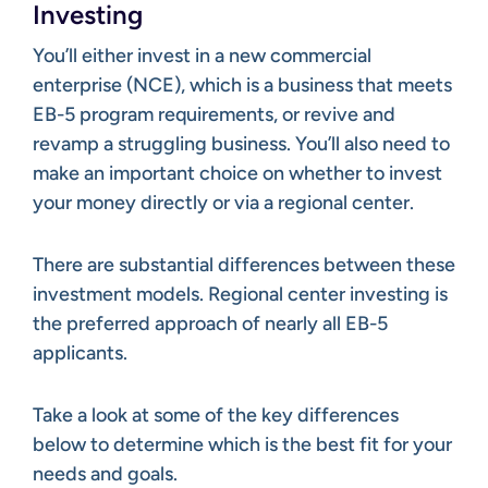
Investing
You’ll either invest in a new commercial
enterprise (NCE), which is a business that meets
EB-5 program requirements, or revive and
revamp a struggling business. You’ll also need to
make an important choice on whether to invest
your money directly or via a regional center.
There are substantial differences between these
investment models. Regional center investing is
the preferred approach of nearly all EB-5
applicants.
Take a look at some of the key differences
below to determine which is the best fit for your
needs and goals.