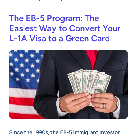
The EB-5 Program: The
Easiest Way to Convert Your
L-1A Visa to a Green Card
Since the 1990s, the
EB-5 Immigrant Investor