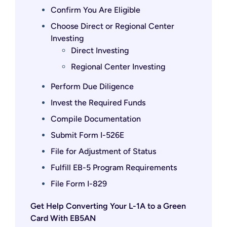
Confirm You Are Eligible
Choose Direct or Regional Center
Investing
Direct Investing
Regional Center Investing
Perform Due Diligence
Invest the Required Funds
Compile Documentation
Submit Form I-526E
File for Adjustment of Status
Fulfill EB-5 Program Requirements
File Form I-829
Get Help Converting Your L-1A to a Green
Card With EB5AN