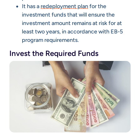
It has a
redeployment plan
for the
investment funds that will ensure the
investment amount remains at risk for at
least two years, in accordance with EB-5
program requirements.
Invest the Required Funds