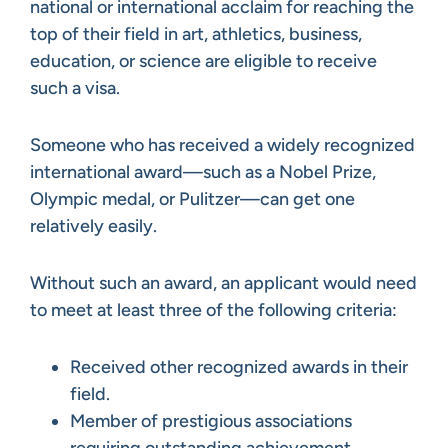
national or international acclaim for reaching the
top of their field in art, athletics, business,
education, or science are eligible to receive
such a visa.
Someone who has received a widely recognized
international award—such as a Nobel Prize,
Olympic medal, or Pulitzer—can get one
relatively easily.
Without such an award, an applicant would need
to meet at least three of the following criteria:
Received other recognized awards in their
field.
Member of prestigious associations
requiring outstanding achievement.