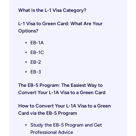
What Is the L-1 Visa Category?
L-1 Visa to Green Card: What Are Your
Options?
EB-1A
EB-1C
EB-2
EB-3
The EB-5 Program: The Easiest Way to
Convert Your L-1A Visa to a Green Card
How to Convert Your L-1A Visa to a Green
Card via the EB-5 Program
Study the EB-5 Program and Get
Professional Advice