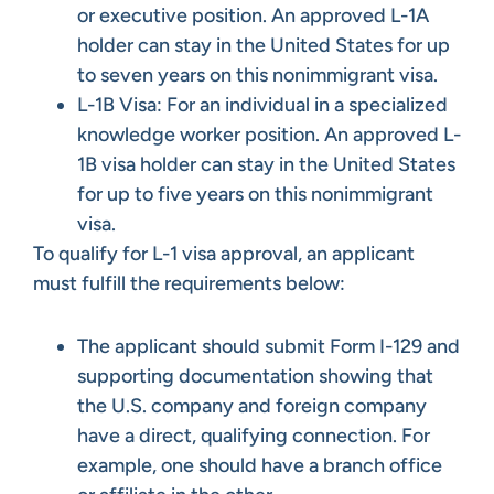
or executive position. An approved L-1A
holder can stay in the United States for up
to seven years on this nonimmigrant visa.
L-1B Visa: For an individual in a specialized
knowledge worker position. An approved L-
1B visa holder can stay in the United States
for up to five years on this nonimmigrant
visa.
To qualify for L-1 visa approval, an applicant
must fulfill the requirements below:
The applicant should submit Form I-129 and
supporting documentation showing that
the U.S. company and foreign company
have a direct, qualifying connection. For
example, one should have a branch office