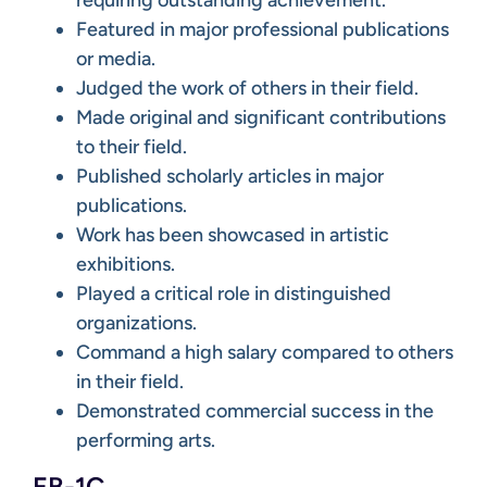
Featured in major professional publications
or media.
Judged the work of others in their field.
Made original and significant contributions
to their field.
Published scholarly articles in major
publications.
Work has been showcased in artistic
exhibitions.
Played a critical role in distinguished
organizations.
Command a high salary compared to others
in their field.
Demonstrated commercial success in the
performing arts.
EB-1C