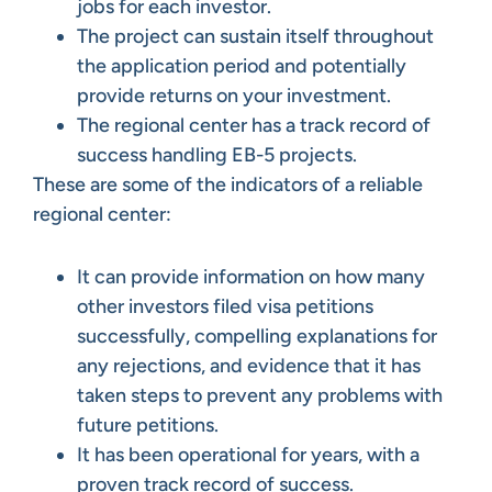
jobs for each investor.
The project can sustain itself throughout
the application period and potentially
provide returns on your investment.
The regional center has a track record of
success handling EB-5 projects.
These are some of the indicators of a reliable
regional center:
It can provide information on how many
other investors filed visa petitions
successfully, compelling explanations for
any rejections, and evidence that it has
taken steps to prevent any problems with
future petitions.
It has been operational for years, with a
proven track record of success.