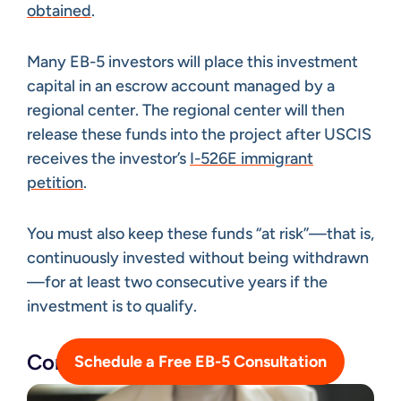
obtained
.
Many EB-5 investors will place this investment
capital in an escrow account managed by a
regional center. The regional center will then
release these funds into the project after USCIS
receives the investor’s
I-526E immigrant
petition
.
You must also keep these funds “at risk”—that is,
continuously invested without being withdrawn
—for at least two consecutive years if the
investment is to qualify.
Compile Documentation
Schedule a Free EB-5 Consultation