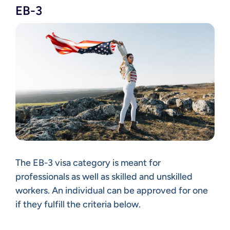
EB-3
The EB-3 visa category is meant for
professionals as well as skilled and unskilled
workers. An individual can be approved for one
if they fulfill the criteria below.