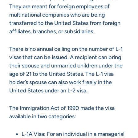
They are meant for foreign employees of
multinational companies who are being
transferred to the United States from foreign
affiliates, branches, or subsidiaries.
There is no annual ceiling on the number of L-1
visas that can be issued. A recipient can bring
their spouse and unmarried children under the
age of 21 to the United States. The L-1 visa
holder’s spouse can also work freely in the
United States under an L-2 visa.
The Immigration Act of 1990 made the visa
available in two categories:
L-1A Visa: For an individual in a managerial