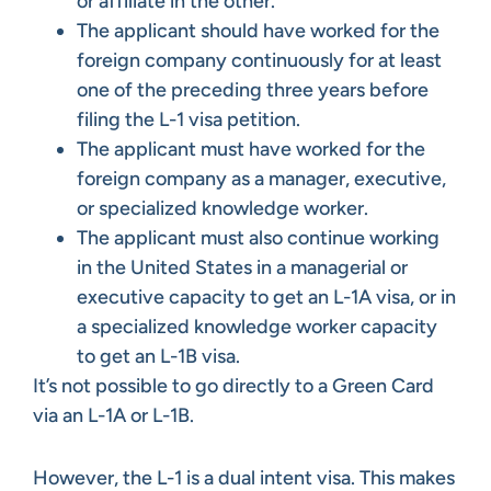
or affiliate in the other.
The applicant should have worked for the
foreign company continuously for at least
one of the preceding three years before
filing the L-1 visa petition.
The applicant must have worked for the
foreign company as a manager, executive,
or specialized knowledge worker.
The applicant must also continue working
in the United States in a managerial or
executive capacity to get an L-1A visa, or in
a specialized knowledge worker capacity
to get an L-1B visa.
It’s not possible to go directly to a Green Card
via an L-1A or L-1B.
However, the L-1 is a dual intent visa. This makes