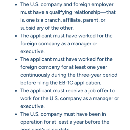
The U.S. company and foreign employer
must have a qualifying relationship—that
is, one is a branch, affiliate, parent, or
subsidiary of the other.
The applicant must have worked for the
foreign company as a manager or
executive.
The applicant must have worked for the
foreign company for at least one year
continuously during the three-year period
before filing the EB-1C application.
The applicant must receive a job offer to
work for the U.S. company as a manager or
executive.
The U.S. company must have been in
operation for at least a year before the
applicant’s filing date.