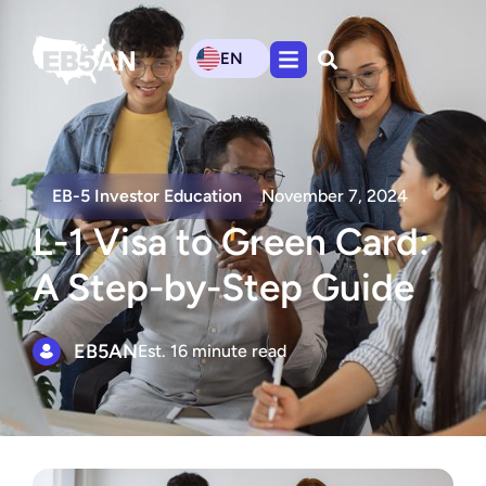
EN
EB-5 Investor Education
November 7, 2024
L-1 Visa to Green Card:
A Step-by-Step Guide
EB5AN
Est. 16 minute read