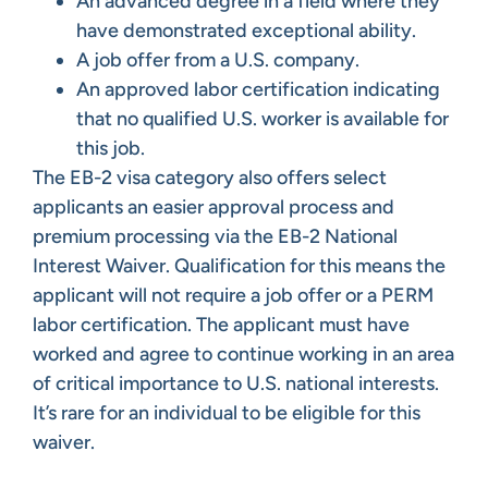
An advanced degree in a field where they
have demonstrated exceptional ability.
A job offer from a U.S. company.
An approved labor certification indicating
that no qualified U.S. worker is available for
this job.
The EB-2 visa category also offers select
applicants an easier approval process and
premium processing via the EB-2 National
Interest Waiver. Qualification for this means the
applicant will not require a job offer or a PERM
labor certification. The applicant must have
worked and agree to continue working in an area
of critical importance to U.S. national interests.
It’s rare for an individual to be eligible for this
waiver.