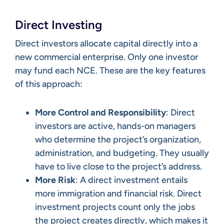
Direct Investing
Direct investors allocate capital directly into a
new commercial enterprise. Only one investor
may fund each NCE. These are the key features
of this approach:
More Control and Responsibility
: Direct
investors are active, hands-on managers
who determine the project’s organization,
administration, and budgeting. They usually
have to live close to the project’s address.
More Risk
: A direct investment entails
more immigration and financial risk. Direct
investment projects count only the jobs
the project creates directly, which makes it