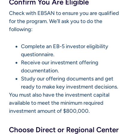
Confirm You Are Eligible
Check with EB5AN to ensure you are qualified
for the program. We’ll ask you to do the
following:
Complete an EB-5 investor eligibility
questionnaire.
Receive our investment offering
documentation.
Study our offering documents and get
ready to make key investment decisions.
You must also have the investment capital
available to meet the minimum required
investment amount of $800,000.
Choose Direct or Regional Center