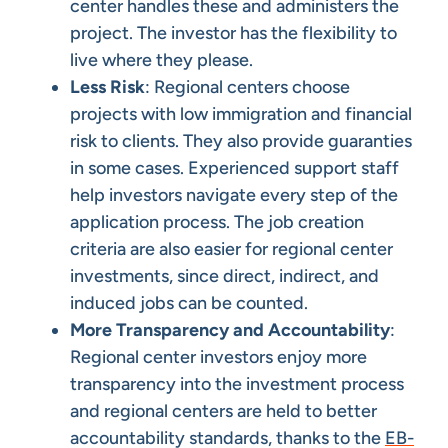
center handles these and administers the
project. The investor has the flexibility to
live where they please.
Less Risk
: Regional centers choose
projects with low immigration and financial
risk to clients. They also provide guaranties
in some cases. Experienced support staff
help investors navigate every step of the
application process. The job creation
criteria are also easier for regional center
investments, since direct, indirect, and
induced jobs can be counted.
More Transparency and Accountability
:
Regional center investors enjoy more
transparency into the investment process
and regional centers are held to better
accountability standards, thanks to the
EB-