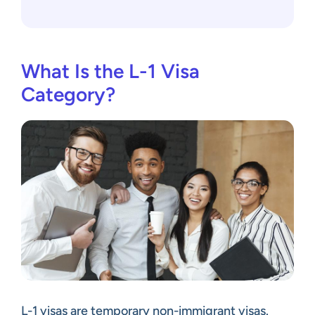
What Is the L-1 Visa
Category?
L-1 visas are temporary non-immigrant visas.