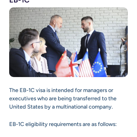
The EB-1C visa is intended for managers or
executives who are being transferred to the
United States by a multinational company.
EB-1C eligibility requirements are as follows: