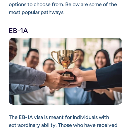
options to choose from. Below are some of the
most popular pathways.
EB-1A
The EB-1A visa is meant for individuals with
extraordinary ability. Those who have received