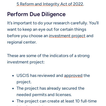
5 Reform and Integrity Act of 2022
.
Perform Due Diligence
It’s important to do your research carefully. You’ll
want to keep an eye out for certain things
before you choose an
investment project
and
regional center.
These are some of the indicators of a strong
investment project:
USCIS has reviewed and
approved
the
project.
The project has already secured the
needed permits and licenses.
The project can create at least 10 full-time