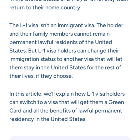
return to their home country.
The L-1 visa isn’t an immigrant visa. The holder
and their family members cannot remain
permanent lawful residents of the United
States. But L-1 visa holders can change their
immigration status to another visa that will let
them stay in the United States for the rest of
their lives, if they choose.
In this article, we’ll explain how L-1 visa holders
can switch to a visa that will get them a Green
Card and all the benefits of lawful permanent
residency in the United States.