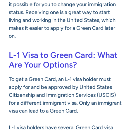
it possible for you to change your immigration
status. Receiving one is a great way to start
living and working in the United States, which
makes it easier to apply for a Green Card later
on.
L-1 Visa to Green Card: What
Are Your Options?
To get a Green Card, an L-1 visa holder must
apply for and be approved by United States
Citizenship and Immigration Services (USCIS)
for a different immigrant visa. Only an immigrant
visa can lead to a Green Card.
L-1 visa holders have several Green Card visa