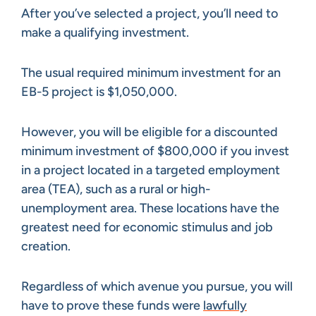
After you’ve selected a project, you’ll need to
make a qualifying investment.
The usual required minimum investment for an
EB-5 project is $1,050,000.
However, you will be eligible for a discounted
minimum investment of $800,000 if you invest
in a project located in a targeted employment
area (TEA), such as a rural or high-
unemployment area. These locations have the
greatest need for economic stimulus and job
creation.
Regardless of which avenue you pursue, you will
have to prove these funds were
lawfully