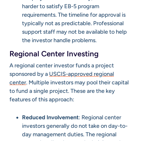
harder to satisfy EB-5 program
requirements. The timeline for approval is
typically not as predictable. Professional
support staff may not be available to help
the investor handle problems.
Regional Center Investing
A regional center investor funds a project
sponsored by a
USCIS-approved regional
center
. Multiple investors may pool their capital
to fund a single project. These are the key
features of this approach:
Reduced Involvement
: Regional center
investors generally do not take on day-to-
day management duties. The regional