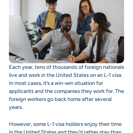
Each year, tens of thousands of foreign nationals
live and work in the United States on an L-1 visa.
In most cases, it’s a win-win situation for
applicants and the companies they work for. The
foreign workers go back home after several
years.
However, some L-1 visa holders enjoy their time
in the United States and they’d rather stay than