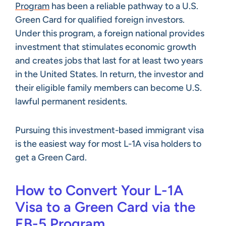
Program
has been a reliable pathway to a U.S.
Green Card for qualified foreign investors.
Under this program, a foreign national provides
investment that stimulates economic growth
and creates jobs that last for at least two years
in the United States. In return, the investor and
their eligible family members can become U.S.
lawful permanent residents.
Pursuing this investment-based immigrant visa
is the easiest way for most L-1A visa holders to
get a Green Card.
How to Convert Your L-1A
Visa to a Green Card via the
EB-5 Program