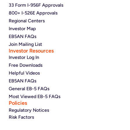
33 Form I-956F Approvals
800+ I-526E Approvals
Regional Centers
Investor Map
EB5AN FAQs
Join Mailing List
Investor Resources
Investor Log In
Free Downloads
Helpful Videos
EB5AN FAQs
General EB-5 FAQs
Most Viewed EB-5 FAQs
Policies
Regulatory Notices
Risk Factors