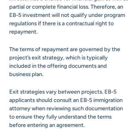
partial or complete financial loss. Therefore, an
EB-5 investment will not qualify under program
regulations if there is a contractual right to
repayment.
The terms of repayment are governed by the
project’s exit strategy, which is typically
included in the offering documents and
business plan.
Exit strategies vary between projects. EB-5
applicants should consult an EB-5 immigration
attorney when reviewing such documentation
to ensure they fully understand the terms
before entering an agreement.