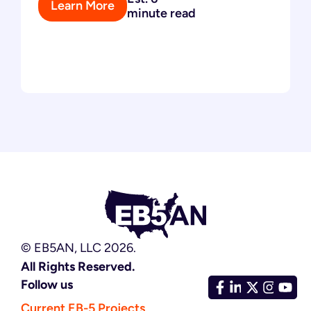
Learn More
minute read
© EB5AN, LLC 2026.
All Rights Reserved.
Follow us
Current EB-5 Projects