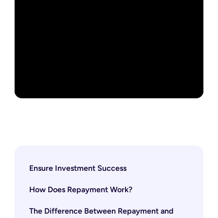
Ensure Investment Success
How Does Repayment Work?
The Difference Between Repayment and