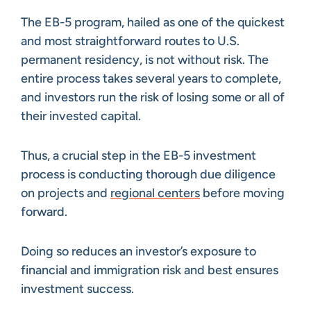
The EB-5 program, hailed as one of the quickest
and most straightforward routes to U.S.
permanent residency, is not without risk. The
entire process takes several years to complete,
and investors run the risk of losing some or all of
their invested capital.
Thus, a crucial step in the EB-5 investment
process is conducting thorough due diligence
on projects and
regional centers
before moving
forward.
Doing so reduces an investor’s exposure to
financial and immigration risk and best ensures
investment success.