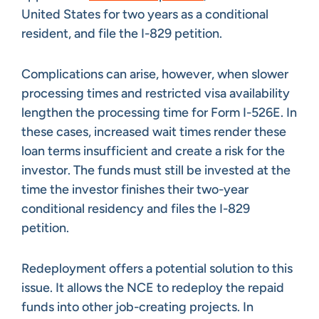
United States for two years as a conditional
resident, and file the I-829 petition.
Complications can arise, however, when slower
processing times and restricted visa availability
lengthen the processing time for Form I-526E. In
these cases, increased wait times render these
loan terms insufficient and create a risk for the
investor. The funds must still be invested at the
time the investor finishes their two-year
conditional residency and files the I-829
petition.
Redeployment offers a potential solution to this
issue. It allows the NCE to redeploy the repaid
funds into other job-creating projects. In