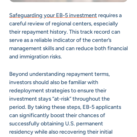
Safeguarding your EB-5 investment
requires a
careful review of regional centers, especially
their repayment history. This track record can
serve as a reliable indicator of the center’s
management skills and can reduce both financial
and immigration risks.
Beyond understanding repayment terms,
investors should also be familiar with
redeployment strategies to ensure their
investment stays “at-risk” throughout the
period. By taking these steps, EB-5 applicants
can significantly boost their chances of
successfully obtaining U.S. permanent
residency while also recovering their initial