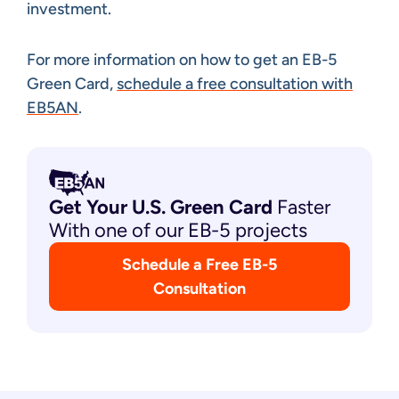
investment.
For more information on how to get an EB-5
Green Card,
schedule a free consultation with
EB5AN
.
Get Your U.S. Green
Card
Faster
With one of our EB-5 projects
Schedule a Free EB-5
Consultation