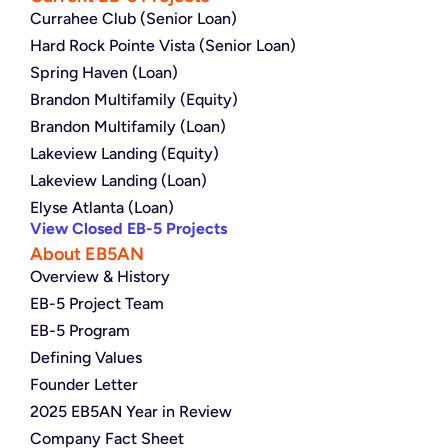
Currahee Club (Senior Loan)
Hard Rock Pointe Vista (Senior Loan)
Spring Haven (Loan)
Brandon Multifamily (Equity)
Brandon Multifamily (Loan)
Lakeview Landing (Equity)
Lakeview Landing (Loan)
Elyse Atlanta (Loan)
View Closed EB-5 Projects
About EB5AN
Overview & History
EB-5 Project Team
EB-5 Program
Defining Values
Founder Letter
2025 EB5AN Year in Review
Company Fact Sheet