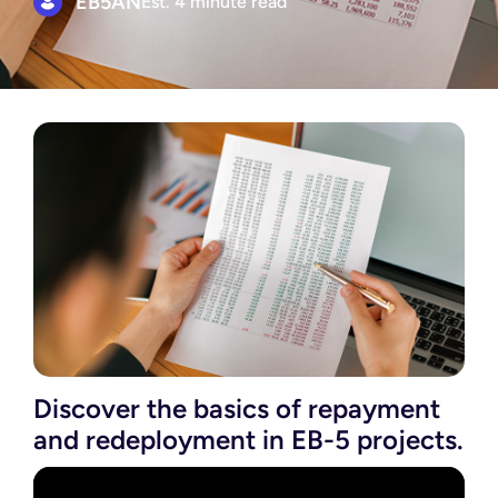
EB5AN
Est. 4 minute read
Discover the basics of repayment
and redeployment in EB-5 projects.