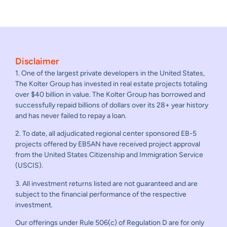
Disclaimer
1. One of the largest private developers in the United States,
The Kolter Group has invested in real estate projects totaling
over $40 billion in value. The Kolter Group has borrowed and
successfully repaid billions of dollars over its 28+ year history
and has never failed to repay a loan.
2. To date, all adjudicated regional center sponsored EB-5
projects offered by EB5AN have received project approval
from the United States Citizenship and Immigration Service
(USCIS).
3. All investment returns listed are not guaranteed and are
subject to the financial performance of the respective
investment.
Our offerings under Rule 506(c) of Regulation D are for only