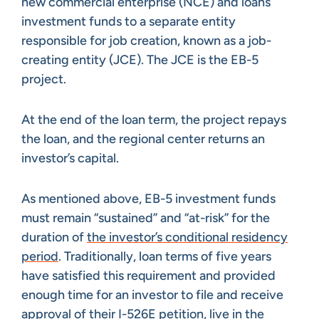
new commercial enterprise (NCE) and loans
investment funds to a separate entity
responsible for job creation, known as a job-
creating entity (JCE). The JCE is the EB-5
project.
At the end of the loan term, the project repays
the loan, and the regional center returns an
investor’s capital.
As mentioned above, EB-5 investment funds
must remain “sustained” and “at-risk” for the
duration of
the investor’s conditional residency
period
. Traditionally, loan terms of five years
have satisfied this requirement and provided
enough time for an investor to file and receive
approval of
their I-526E petition
, live in the