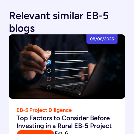
Relevant similar EB-5
blogs
08/06/2026
EB-5 Project Diligence
Top Factors to Consider Before
Investing in a Rural EB-5 Project
Est. 6