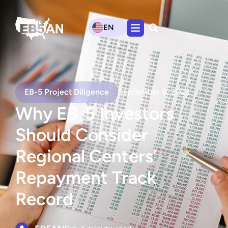
EN
EB-5 Project Diligence
September 8, 2023
Why EB-5 Investors
Should Consider
Regional Centers’
Repayment Track
Record