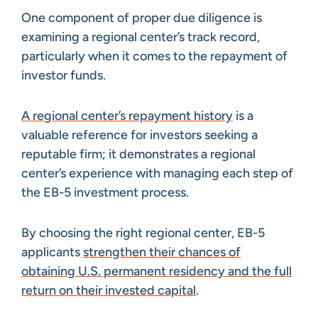
One component of proper due diligence is
examining a regional center’s track record,
particularly when it comes to the repayment of
investor funds.
A regional center’s repayment history
is a
valuable reference for investors seeking a
reputable firm; it demonstrates a regional
center’s experience with managing each step of
the EB-5 investment process.
By choosing the right regional center, EB-5
applicants
strengthen their chances of
obtaining U.S. permanent residency and the full
return on their invested capital
.