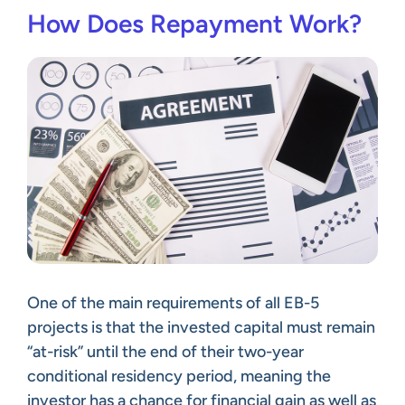
How Does Repayment Work?
One of the main requirements of all EB-5
projects is that the invested capital must remain
“at-risk” until the end of their two-year
conditional residency period, meaning the
investor has a chance for financial gain as well as