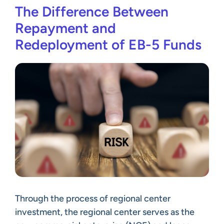
The Difference Between
Repayment and
Redeployment of EB-5 Funds
Through the process of regional center
investment, the regional center serves as the