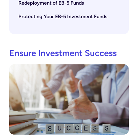
Redeployment of EB-5 Funds
Protecting Your EB-5 Investment Funds
Ensure Investment Success