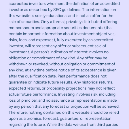
accredited investors who meet the definition of an accredited
investor as described by SEC guidelines. The information on
this website is solely educational and is not an offer for the
sale of securities. Only a formal, privately distributed offering
memorandum and appropriate securities documents (that
contain important information about investment objectives,
risks, fees, and expenses), fully executed by an accredited
investor, will represent any offer or subsequent sale of
investment. A person’s indication of interest involves no
obligation or commitment of any kind. Any offer may be
withdrawn or revoked, without obligation or commitment of
any kind, at any time before notice of its acceptance is given
after the qualification date. Past performance does not
guarantee or indicate future results. Any historical returns,
expected returns, or probability projections may not reflect
actual future performance. Investing involves risk, including
loss of principal, and no assurance or representation is made
by any person that any forecast or projection will be achieved.
Therefore, nothing contained on this website should be relied
upon as a promise, forecast, guarantee, or representation
regarding the future. While the data we use from third parties