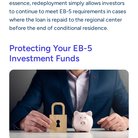
essence, redeployment simply allows investors
to continue to meet EB-5 requirements in cases
where the loan is repaid to the regional center
before the end of conditional residence.
Protecting Your EB-5
Investment Funds