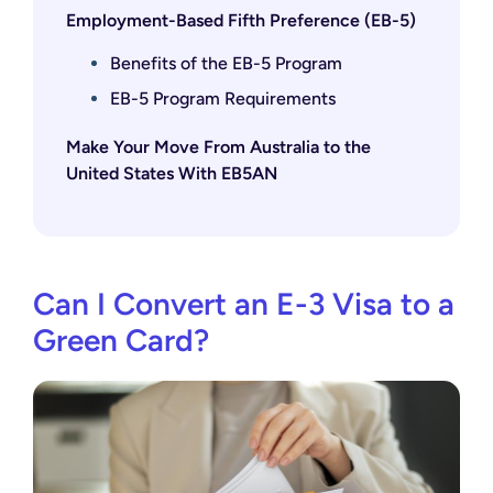
Employment-Based Fifth Preference (EB-5)
Benefits of the EB-5 Program
EB-5 Program Requirements
Make Your Move From Australia to the
United States With EB5AN
Can I Convert an E-3 Visa to a
Green Card?