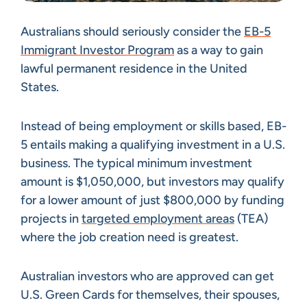
Australians should seriously consider the
EB-5
Immigrant Investor Program
as a way to gain
lawful permanent residence in the United
States.
Instead of being employment or skills based, EB-
5 entails making a qualifying investment in a U.S.
business. The typical minimum investment
amount is $1,050,000, but investors may qualify
for a lower amount of just $800,000 by funding
projects in
targeted employment areas
(TEA)
where the job creation need is greatest.
Australian investors who are approved can get
U.S. Green Cards for themselves, their spouses,