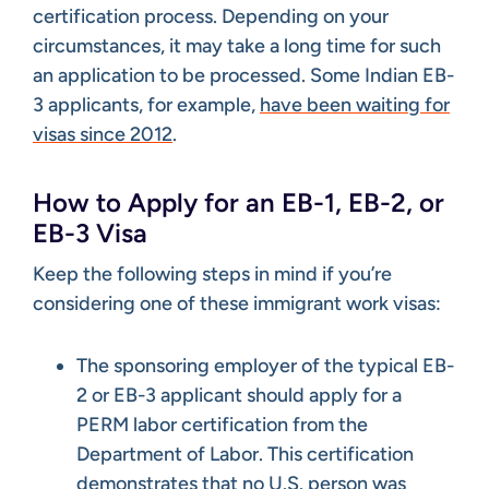
certification process. Depending on your
circumstances, it may take a long time for such
an application to be processed. Some Indian EB-
3 applicants, for example,
have been waiting for
visas since 2012
.
How to Apply for an EB-1, EB-2, or
EB-3 Visa
Keep the following steps in mind if you’re
considering one of these immigrant work visas:
The sponsoring employer of the typical EB-
2 or EB-3 applicant should apply for a
PERM labor certification from the
Department of Labor. This certification
demonstrates that no U.S. person was