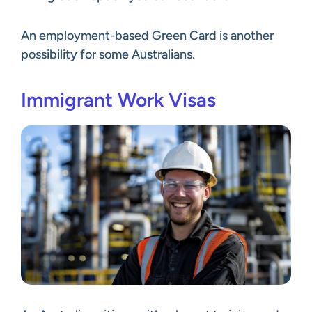
An employment-based Green Card is another
possibility for some Australians.
Immigrant Work Visas