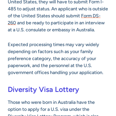
United States, they will have to submit Form I-
485 to adjust status. An applicant who is outside
of the United States should submit
Form DS-
260
and be ready to participate in an interview
at a U.S. consulate or embassy in Australia.
Expected processing times may vary widely
depending on factors such as your family
preference category, the accuracy of your
paperwork, and the personnel at the U.S.
government offices handling your application.
Diversity Visa Lottery
Those who were born in Australia have the
option to apply for a U.S. visa under the