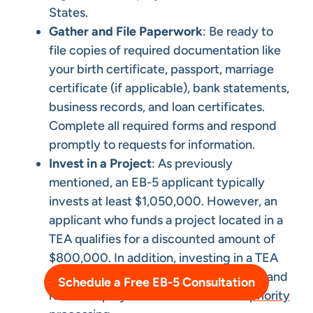
States.
Gather and File Paperwork
: Be ready to
file copies of required documentation like
your birth certificate, passport, marriage
certificate (if applicable), bank statements,
business records, and loan certificates.
Complete all required forms and respond
promptly to requests for information.
Invest in a Project
: As previously
mentioned, an EB-5 applicant typically
invests at least $1,050,000. However, an
applicant who funds a project located in a
TEA qualifies for a discounted amount of
$800,000. In addition, investing in a TEA
can help investors avoid visa backlogs, and
Schedule a Free EB-5 Consultation
rural TEA projects also benefit from
priority