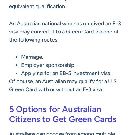
equivalent qualification.
An Australian national who has received an E-3
visa may convert it to a Green Card via one of
the following routes:
Marriage.
Employer sponsorship.
Applying for an EB-5 investment visa.
Of course, an Australian may qualify for a U.S.
Green Card with or without an E-3 visa.
5 Options for Australian
Citizens to Get Green Cards
Australians can choose from among multiple