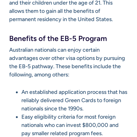
and their children under the age of 21. This
allows them to gain all the benefits of
permanent residency in the United States.
Benefits of the EB-5 Program
Australian nationals can enjoy certain
advantages over other visa options by pursuing
the EB-5 pathway. These benefits include the
following, among others:
An established application process that has
reliably delivered Green Cards to foreign
nationals since the 1990s.
Easy eligibility criteria for most foreign
nationals who can invest $800,000 and
pay smaller related program fees.