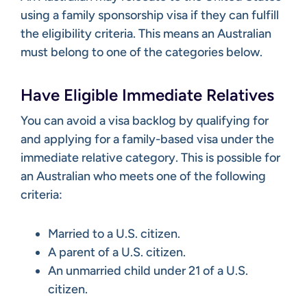
using a family sponsorship visa if they can fulfill
the eligibility criteria. This means an Australian
must belong to one of the categories below.
Have Eligible Immediate Relatives
You can avoid a visa backlog by qualifying for
and applying for a family-based visa under the
immediate relative category. This is possible for
an Australian who meets one of the following
criteria:
Married to a U.S. citizen.
A parent of a U.S. citizen.
An unmarried child under 21 of a U.S.
citizen.