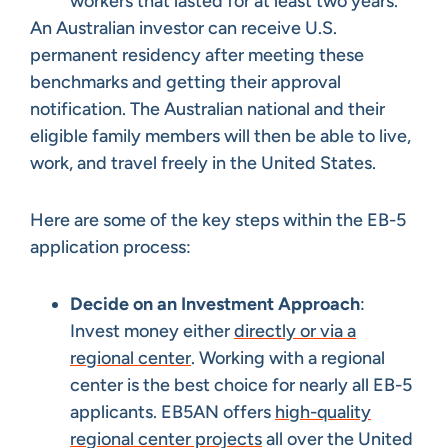
workers that lasted for at least two years.
An Australian investor can receive U.S.
permanent residency after meeting these
benchmarks and getting their approval
notification. The Australian national and their
eligible family members will then be able to live,
work, and travel freely in the United States.
Here are some of the key steps within the EB-5
application process:
Decide on an Investment Approach
:
Invest money either
directly or via a
regional center
. Working with a regional
center is the best choice for nearly all EB-5
applicants. EB5AN offers
high-quality
regional center projects
all over the United