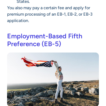
States.
You also may pay a certain fee and apply for
premium processing of an EB-1, EB-2, or EB-3
application.
Employment-Based Fifth
Preference (EB-5)