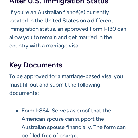
Alter U.S. Immigration Status
If you’re an Australian fiancé(e) currently
located in the United States on a different
immigration status, an approved Form I-130 can
allow you to remain and get married in the
country with a marriage visa.
Key Documents
To be approved for a marriage-based visa, you
must fill out and submit the following
documents:
Form I-864
: Serves as proof that the
American spouse can support the
Australian spouse financially. The form can
be filed free of charge.