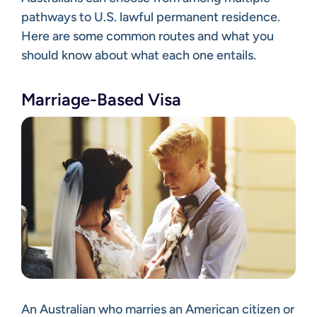
pathways to U.S. lawful permanent residence.
Here are some common routes and what you
should know about what each one entails.
Marriage-Based Visa
An Australian who marries an American citizen or