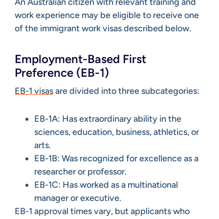
An Australian citizen with relevant training and
work experience may be eligible to receive one
of the immigrant work visas described below.
Employment-Based First
Preference (EB-1)
EB-1 visas
are divided into three subcategories:
EB-1A: Has extraordinary ability in the
sciences, education, business, athletics, or
arts.
EB-1B: Was recognized for excellence as a
researcher or professor.
EB-1C: Has worked as a multinational
manager or executive.
EB-1 approval times vary, but applicants who