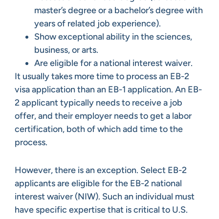
master’s degree or a bachelor’s degree with
years of related job experience).
Show exceptional ability in the sciences,
business, or arts.
Are eligible for a national interest waiver.
It usually takes more time to process an EB-2
visa application than an EB-1 application. An EB-
2 applicant typically needs to receive a job
offer, and their employer needs to get a labor
certification, both of which add time to the
process.
However, there is an exception. Select EB-2
applicants are eligible for the EB-2 national
interest waiver (NIW). Such an individual must
have specific expertise that is critical to U.S.