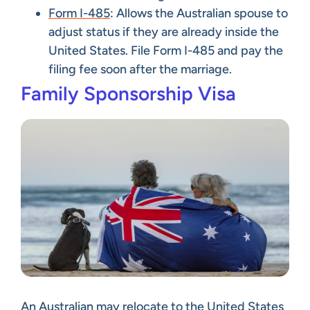
Form I-485
: Allows the Australian spouse to
adjust status if they are already inside the
United States. File Form I-485 and pay the
filing fee soon after the marriage.
Family Sponsorship Visa
An Australian may relocate to the United States