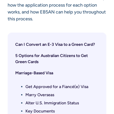
how the application process for each option
works, and how EB5AN can help you throughout
this process.
Can I Convert an E-3 Visa to a Green Card?
5 Options for Australian Citizens to Get
Green Cards
Marriage-Based Visa
Get Approved for a Fiancé(e) Visa
Marry Overseas
Alter U.S. Immigration Status
Key Documents