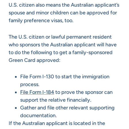
U.S. citizen also means the Australian applicant’s
spouse and minor children can be approved for
family preference visas, too.
The U.S. citizen or lawful permanent resident
who sponsors the Australian applicant will have
to do the following to get a family-sponsored
Green Card approved:
File Form I-130 to start the immigration
process.
File Form I-184
to prove the sponsor can
support the relative financially.
Gather and file other relevant supporting
documentation.
If the Australian applicant is located in the