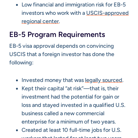
Low financial and immigration risk for EB-5
investors who work with a
USCIS-approved
regional center
.
EB-5 Program Requirements
EB-5 visa approval depends on convincing
USCIS that a foreign investor has done the
following:
Invested money that was
legally sourced
.
Kept their capital “at risk”—that is, their
investment had the potential for gain or
loss and stayed invested in a qualified U.S.
business called a new commercial
enterprise for a minimum of two years.
Created at least 10 full-time jobs for U.S.