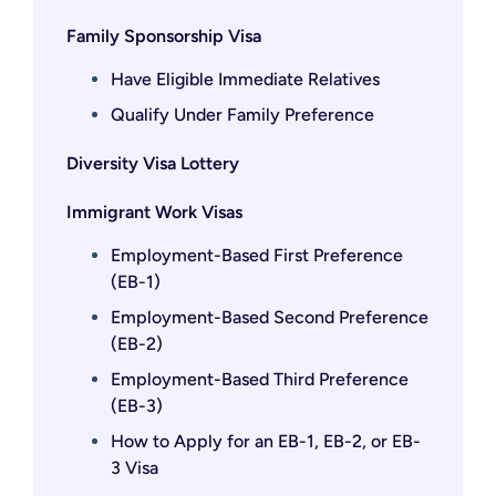
Family Sponsorship Visa
Have Eligible Immediate Relatives
Qualify Under Family Preference
Diversity Visa Lottery
Immigrant Work Visas
Employment-Based First Preference
(EB-1)
Employment-Based Second Preference
(EB-2)
Employment-Based Third Preference
(EB-3)
How to Apply for an EB-1, EB-2, or EB-
3 Visa