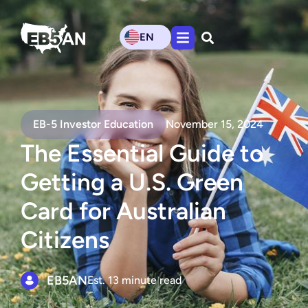
EN
EB-5 Investor Education
November 15, 2024
The Essential Guide to
Getting a U.S. Green
Card for Australian
Citizens
EB5AN
Est. 13 minute read