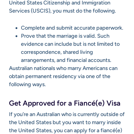
United States Citizenship and Immigration
Services (USCIS), you must do the following.
Complete and submit accurate paperwork.
Prove that the marriage is valid. Such
evidence can include but is not limited to
correspondence, shared living
arrangements, and financial accounts.
Australian nationals who marry Americans can
obtain permanent residency via one of the
following ways.
Get Approved for a Fiancé(e) Visa
If you’re an Australian who is currently outside of
the United States but you want to marry inside
the United States, you can apply for a fiancé(e)