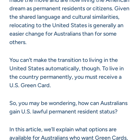
dream as permanent residents or citizens. Given
the shared language and cultural similarities,
relocating to the United States is generally an
easier change for Australians than for some
others.
You can’t make the transition to living in the
United States automatically, though. To live in
the country permanently, you must receive a
U.S. Green Card.
So, you may be wondering, how can Australians
gain U.S. lawful permanent resident status?
In this article, we’ll explain what options are
available for Australians who want Green Cards,