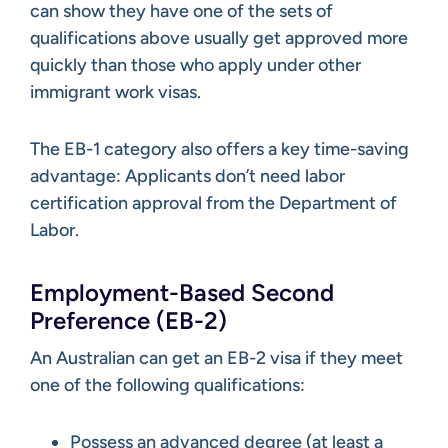
can show they have one of the sets of
qualifications above usually get approved more
quickly than those who apply under other
immigrant work visas.
The EB-1 category also offers a key time-saving
advantage: Applicants don’t need labor
certification approval from the Department of
Labor.
Employment-Based Second
Preference (EB-2)
An Australian can get an EB-2 visa if they meet
one of the following qualifications:
Possess an advanced degree (at least a