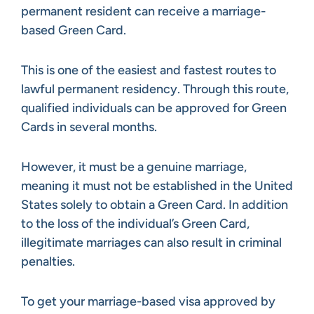
permanent resident can receive a marriage-
based Green Card.
This is one of the easiest and fastest routes to
lawful permanent residency. Through this route,
qualified individuals can be approved for Green
Cards in several months.
However, it must be a genuine marriage,
meaning it must not be established in the United
States solely to obtain a Green Card. In addition
to the loss of the individual’s Green Card,
illegitimate marriages can also result in criminal
penalties.
To get your marriage-based visa approved by