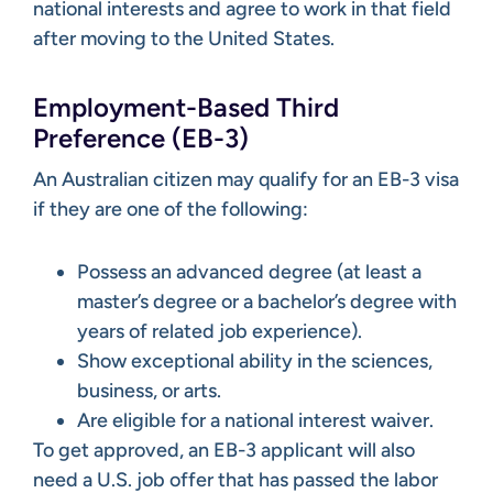
national interests and agree to work in that field
after moving to the United States.
Employment-Based Third
Preference (EB-3)
An Australian citizen may qualify for an EB-3 visa
if they are one of the following:
Possess an advanced degree (at least a
master’s degree or a bachelor’s degree with
years of related job experience).
Show exceptional ability in the sciences,
business, or arts.
Are eligible for a national interest waiver.
To get approved, an EB-3 applicant will also
need a U.S. job offer that has passed the labor