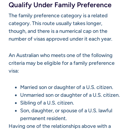
Qualify Under Family Preference
The family preference category is a related
category. This route usually takes longer,
though, and there is a numerical cap on the
number of visas approved under it each year.
An Australian who meets one of the following
criteria may be eligible for a family preference
visa:
Married son or daughter of a U.S. citizen.
Unmarried son or daughter of a U.S. citizen.
Sibling of a U.S. citizen.
Son, daughter, or spouse of a U.S. lawful
permanent resident.
Having one of the relationships above with a