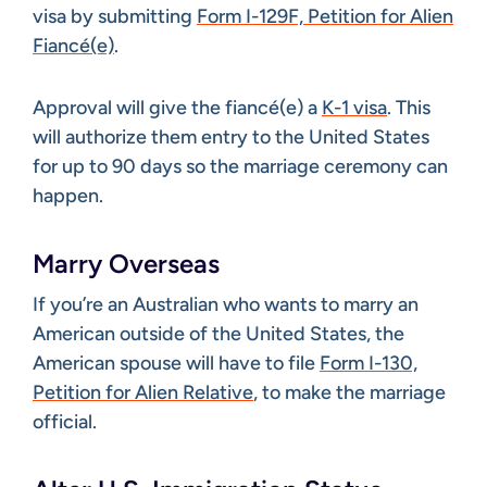
visa by submitting
Form I-129F, Petition for Alien
Fiancé(e)
.
Approval will give the fiancé(e) a
K-1 visa
. This
will authorize them entry to the United States
for up to 90 days so the marriage ceremony can
happen.
Marry Overseas
If you’re an Australian who wants to marry an
American outside of the United States, the
American spouse will have to file
Form I-130,
Petition for Alien Relative
, to make the marriage
official.