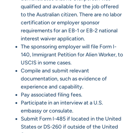
qualified and available for the job offered
to the Australian citizen. There are no labor
certification or employer sponsor
requirements for an EB-1 or EB-2 national
interest waiver application.
The sponsoring employer will file Form I-
140, Immigrant Petition for Alien Worker, to
USCIS in some cases.
Compile and submit relevant
documentation, such as evidence of
experience and capability.
Pay associated filing fees.
Participate in an interview at a U.S.
embassy or consulate.
Submit Form I-485 if located in the United
States or DS-260 if outside of the United