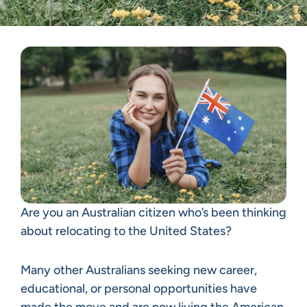
Are you an Australian citizen who’s been thinking
about relocating to the United States?
Many other Australians seeking new career,
educational, or personal opportunities have
made the move and are now living the American