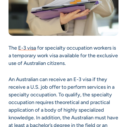
The
E-3 visa
for specialty occupation workers is
a temporary work visa available for the exclusive
use of Australian citizens.
An Australian can receive an E-3 visa if they
receive a U.S. job offer to perform services in a
specialty occupation. To qualify, the specialty
occupation requires theoretical and practical
application of a body of highly specialized
knowledge. In addition, the Australian must have
at least a bachelor’s degree in the field or an