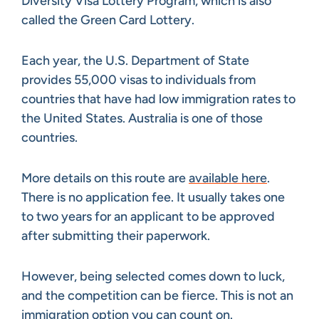
Diversity Visa Lottery Program, which is also
called the Green Card Lottery.
Each year, the U.S. Department of State
provides 55,000 visas to individuals from
countries that have had low immigration rates to
the United States. Australia is one of those
countries.
More details on this route are
available here
.
There is no application fee. It usually takes one
to two years for an applicant to be approved
after submitting their paperwork.
However, being selected comes down to luck,
and the competition can be fierce. This is not an
immigration option you can count on.