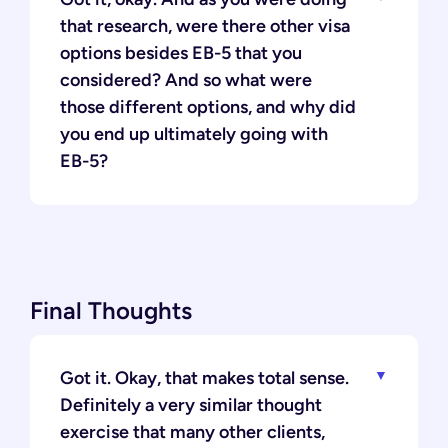
that research, were there other visa
options besides EB-5 that you
considered? And so what were
those different options, and why did
you end up ultimately going with
EB-5?
Final Thoughts
Got it. Okay, that makes total sense.
Definitely a very similar thought
exercise that many other clients,