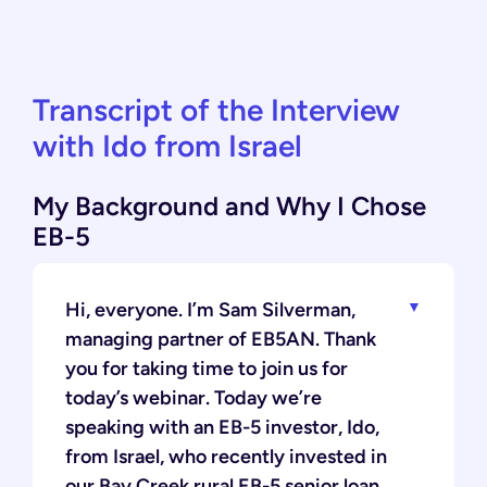
Transcript of the Interview
with Ido from Israel
My Background and Why I Chose
EB-5
Hi, everyone. I’m Sam Silverman,
managing partner of EB5AN. Thank
you for taking time to join us for
today’s webinar. Today we’re
speaking with an EB-5 investor, Ido,
from Israel, who recently invested in
our Bay Creek rural EB-5 senior loan