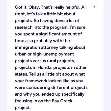
Got it. Okay. That’s really helpful. All
right, let’s talk a little bit about
projects. So having done a lot of
research into the program, I’m sure
you spent a significant amount of
time also probably with the
immigration attorney talking about
urban or high-unemployment
projects versus rural projects,
projects in Florida, projects in other
states. Tell us a little bit about what
your framework looked like as you
were considering different projects
and why you ended up specifically
focusing in on the Bay Creek
project.