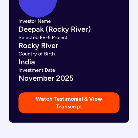
Investor Name
Deepak (Rocky River)
Selected EB-5 Project
Rocky River
Country of Birth
India
Investment Date
November 2025
Watch Testimonial & View
Transcript