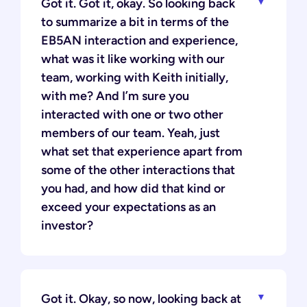
Got it. Got it, okay. So looking back
to summarize a bit in terms of the
EB5AN interaction and experience,
what was it like working with our
team, working with Keith initially,
with me? And I’m sure you
interacted with one or two other
members of our team. Yeah, just
what set that experience apart from
some of the other interactions that
you had, and how did that kind or
exceed your expectations as an
investor?
Got it. Okay, so now, looking back at