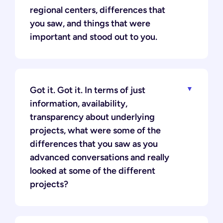
regional centers, differences that
you saw, and things that were
important and stood out to you.
Got it. Got it. In terms of just
information, availability,
transparency about underlying
projects, what were some of the
differences that you saw as you
advanced conversations and really
looked at some of the different
projects?