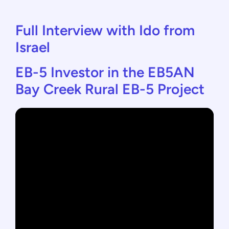
Full Interview with Ido from
Israel
EB-5 Investor in the EB5AN
Bay Creek Rural EB-5 Project