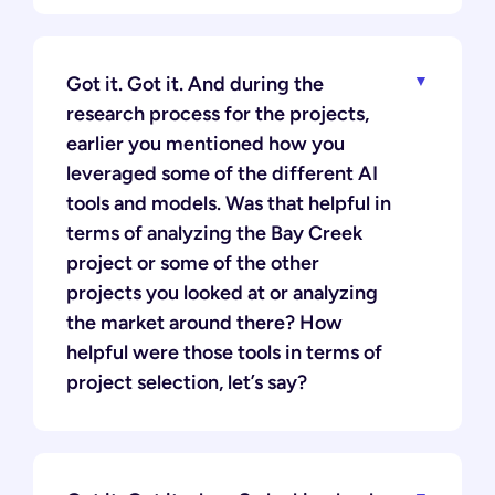
Got it. Got it. And during the
research process for the projects,
earlier you mentioned how you
leveraged some of the different AI
tools and models. Was that helpful in
terms of analyzing the Bay Creek
project or some of the other
projects you looked at or analyzing
the market around there? How
helpful were those tools in terms of
project selection, let’s say?