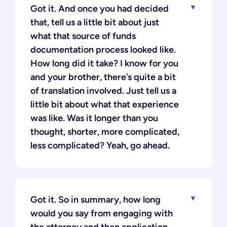
Got it. And once you had decided
that, tell us a little bit about just
what that source of funds
documentation process looked like.
How long did it take? I know for you
and your brother, there’s quite a bit
of translation involved. Just tell us a
little bit about what that experience
was like. Was it longer than you
thought, shorter, more complicated,
less complicated? Yeah, go ahead.
Got it. So in summary, how long
would you say from engaging with