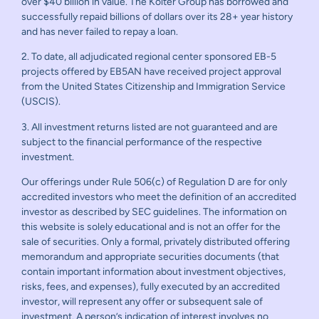
over $40 billion in value. The Kolter Group has borrowed and
successfully repaid billions of dollars over its 28+ year history
and has never failed to repay a loan.
2. To date, all adjudicated regional center sponsored EB-5
projects offered by EB5AN have received project approval
from the United States Citizenship and Immigration Service
(USCIS).
3. All investment returns listed are not guaranteed and are
subject to the financial performance of the respective
investment.
Our offerings under Rule 506(c) of Regulation D are for only
accredited investors who meet the definition of an accredited
investor as described by SEC guidelines. The information on
this website is solely educational and is not an offer for the
sale of securities. Only a formal, privately distributed offering
memorandum and appropriate securities documents (that
contain important information about investment objectives,
risks, fees, and expenses), fully executed by an accredited
investor, will represent any offer or subsequent sale of
investment. A person’s indication of interest involves no