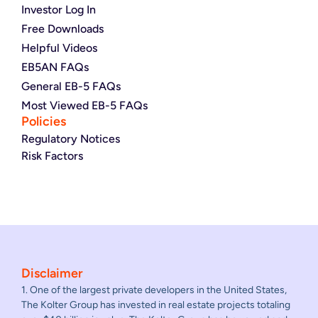
Investor Log In
Free Downloads
Helpful Videos
EB5AN FAQs
General EB-5 FAQs
Most Viewed EB-5 FAQs
Policies
Regulatory Notices
Risk Factors
Disclaimer
1. One of the largest private developers in the United States,
The Kolter Group has invested in real estate projects totaling