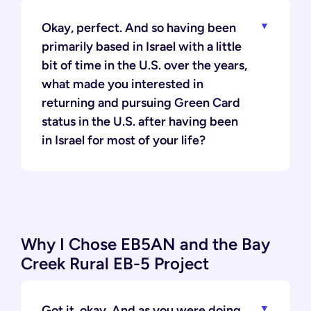
Okay, perfect. And so having been
primarily based in Israel with a little
bit of time in the U.S. over the years,
what made you interested in
returning and pursuing Green Card
status in the U.S. after having been
in Israel for most of your life?
Why I Chose EB5AN and the Bay
Creek Rural EB-5 Project
Got it, okay. And as you were doing