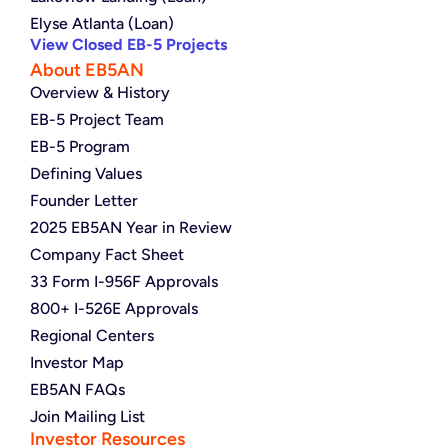
Elyse Atlanta (Loan)
View Closed EB-5 Projects
About EB5AN
Overview & History
EB-5 Project Team
EB-5 Program
Defining Values
Founder Letter
2025 EB5AN Year in Review
Company Fact Sheet
33 Form I-956F Approvals
800+ I-526E Approvals
Regional Centers
Investor Map
EB5AN FAQs
Join Mailing List
Investor Resources