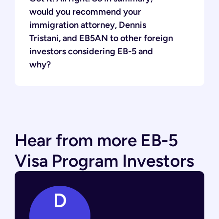
would you recommend your
immigration attorney, Dennis
Tristani, and EB5AN to other foreign
investors considering EB-5 and
why?
Hear from more EB-5
Visa Program Investors
D