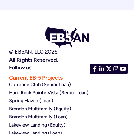
© EB5AN, LLC 2026.
All Rights Reserved.
Follow us
Current EB-5 Projects
Currahee Club (Senior Loan)
Hard Rock Pointe Vista (Senior Loan)
Spring Haven (Loan)
Brandon Multifamily (Equity)
Brandon Multifamily (Loan)
Lakeview Landing (Equity)
Lakeview Landing (Loan)