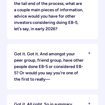
the tail end of the process, what are
a couple main pieces of information,
advice would you have for other
investors considering doing EB-5,
let’s say, in early 2026?
Got it. Got it. And amongst your
peer group, friend group, have other
people done EB-5 or considered EB-
5? Or would you say you’re one of
the first to really—
Got it. All right. So in summary,