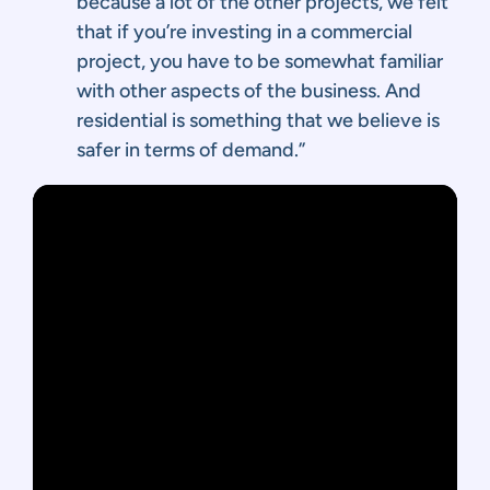
because a lot of the other projects, we felt
that if you’re investing in a commercial
project, you have to be somewhat familiar
with other aspects of the business. And
residential is something that we believe is
safer in terms of demand.”