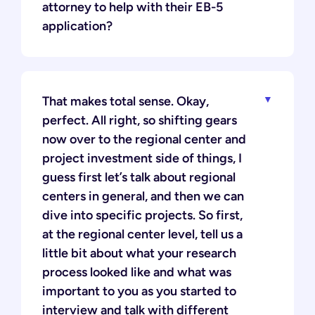
attorney to help with their EB-5
application?
That makes total sense. Okay,
perfect. All right, so shifting gears
now over to the regional center and
project investment side of things, I
guess first let’s talk about regional
centers in general, and then we can
dive into specific projects. So first,
at the regional center level, tell us a
little bit about what your research
process looked like and what was
important to you as you started to
interview and talk with different