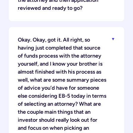
the attorney and then application
reviewed and ready to go?
Okay. Okay, got it. All right, so
having just completed that source
of funds process with the attorney
yourself, and I know your brother is
almost finished with his process as
well, what are some summary pieces
of advice you’d have for someone
else considering EB-5 today in terms
of selecting an attorney? What are
the couple main things that an
investor should really look out for
and focus on when picking an