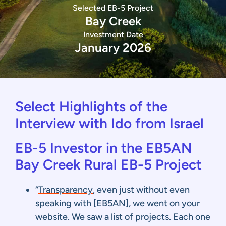
Selected EB-5 Project
Bay Creek
Investment Date
January 2026
Select Highlights of the
Interview with Ido from Israel
EB-5 Investor in the EB5AN
Bay Creek Rural EB-5 Project
“
Transparency
, even just without even
speaking with [EB5AN], we went on your
website. We saw a list of projects. Each one