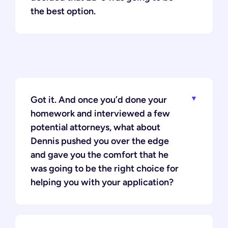
the best option.
Got it. And once you’d done your
homework and interviewed a few
potential attorneys, what about
Dennis pushed you over the edge
and gave you the comfort that he
was going to be the right choice for
helping you with your application?