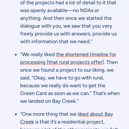
of the projects had a lot of detail to it that
was openly available—no NDAs or
anything. And then once we started the
dialogue with you, we saw that you very
freely provide us with answers, provide us
with information that we need.”
“We really liked
the shortened timeline for
processing [that rural projects offer]
. Then
once we found a project to our liking, we
said, “Okay, we have to go with rural,
because we really do want to get the
Green Card as soon as we can.” That’s when
we landed on Bay Creek.”
“One more thing that we
liked about Bay
Creek
is that it’s a residential project,