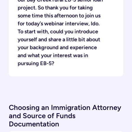
project. So thank you for taking
some time this afternoon to join us
for today’s webinar interview, Ido.
To start with, could you introduce
yourself and share a little bit about
your background and experience
and what your interest was in
pursuing EB-5?
Choosing an Immigration Attorney
and Source of Funds
Documentation