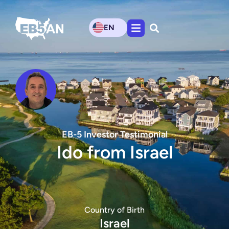
EN
EB-5 Investor Testimonial
Ido from Israel
Country of Birth
Israel