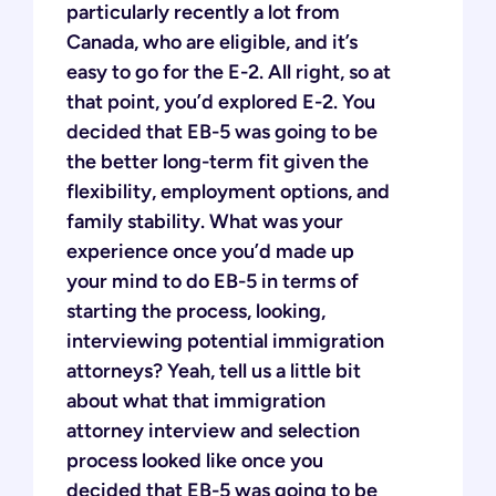
particularly recently a lot from
Canada, who are eligible, and it’s
easy to go for the E-2. All right, so at
that point, you’d explored E-2. You
decided that EB-5 was going to be
the better long-term fit given the
flexibility, employment options, and
family stability. What was your
experience once you’d made up
your mind to do EB-5 in terms of
starting the process, looking,
interviewing potential immigration
attorneys? Yeah, tell us a little bit
about what that immigration
attorney interview and selection
process looked like once you
decided that EB-5 was going to be