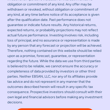
obligation or commitment of any kind. Any offer may be
withdrawn or revoked, without obligation or commitment of
any kind, at any time before notice of its acceptance is given
after the qualification date. Past performance does not
guarantee or indicate future results. Any historical returns,
expected returns, or probability projections may not reflect
actual future performance. Investing involves risk, including
loss of principal, and no assurance or representation is made
by any person that any forecast or projection will be achieved.
Therefore, nothing contained on this website should be relied
upon as a promise, forecast, guarantee, or representation
regarding the future. While the data we use from third parties
is believed to be reliable, we cannot ensure the accuracy or
completeness of data provided by investors or other third
parties. Neither EB5AN, LLC, nor any of its affiliates provide
tax advice and do not represent in any manner that the
outcomes described herein will result in any specific tax
consequence. Prospective investors should consult with their
own legal and financial advisors before making any investment
decisions.