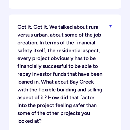
Got it. Got it. We talked about rural
versus urban, about some of the job
creation. In terms of the financial
safety itself, the residential aspect,
every project obviously has to be
financially successful to be able to
repay investor funds that have been
loaned in. What about Bay Creek
with the flexible building and selling
aspect of it? How did that factor
into the project feeling safer than
some of the other projects you
looked at?