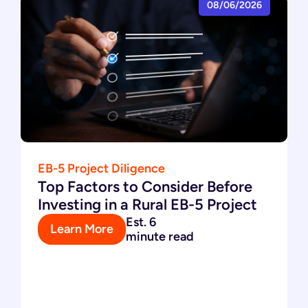
08/06/2026
EB-5 Project Diligence
Top Factors to Consider Before
Investing in a Rural EB-5 Project
Est. 6
Learn More
minute read