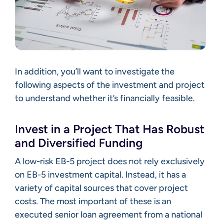
In addition, you’ll want to investigate the
following aspects of the investment and project
to understand whether it’s financially feasible.
Invest in a Project That Has Robust
and Diversified Funding
A low-risk EB-5 project does not rely exclusively
on EB-5 investment capital. Instead, it has a
variety of capital sources that cover project
costs. The most important of these is an
executed senior loan agreement from a national