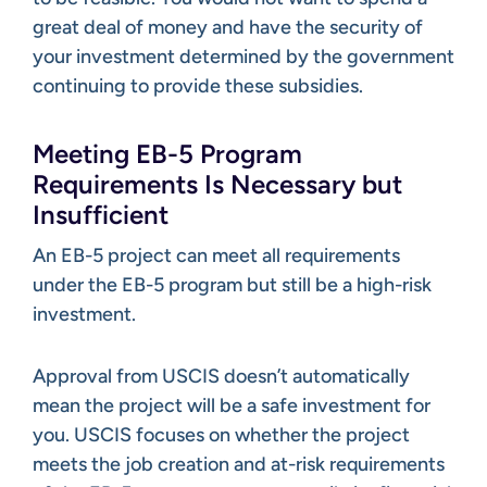
great deal of money and have the security of
your investment determined by the government
continuing to provide these subsidies.
Meeting EB-5 Program
Requirements Is Necessary but
Insufficient
An EB-5 project can meet all requirements
under the EB-5 program but still be a high-risk
investment.
Approval from USCIS doesn’t automatically
mean the project will be a safe investment for
you. USCIS focuses on whether the project
meets the job creation and at-risk requirements