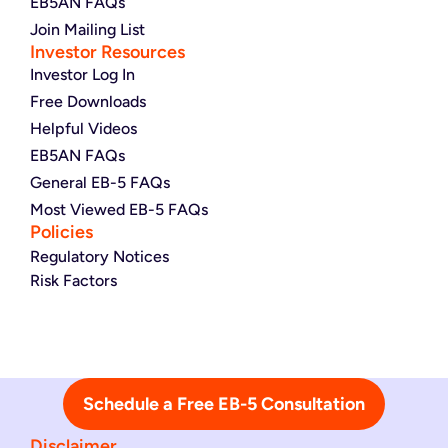
EB5AN FAQs
Join Mailing List
Investor Resources
Investor Log In
Free Downloads
Helpful Videos
EB5AN FAQs
General EB-5 FAQs
Most Viewed EB-5 FAQs
Policies
Regulatory Notices
Risk Factors
Schedule a Free EB-5 Consultation
Disclaimer