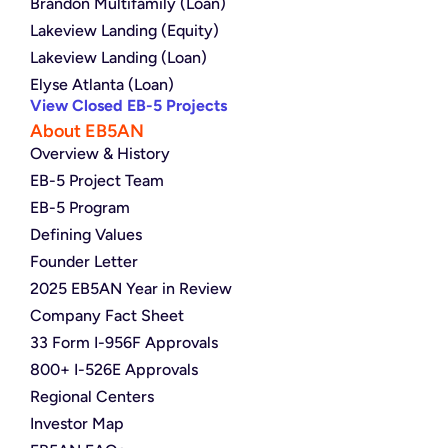
Brandon Multifamily (Loan)
Lakeview Landing (Equity)
Lakeview Landing (Loan)
Elyse Atlanta (Loan)
View Closed EB-5 Projects
About EB5AN
Overview & History
EB-5 Project Team
EB-5 Program
Defining Values
Founder Letter
2025 EB5AN Year in Review
Company Fact Sheet
33 Form I-956F Approvals
800+ I-526E Approvals
Regional Centers
Investor Map