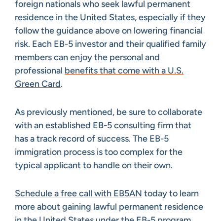
foreign nationals who seek lawful permanent
residence in the United States, especially if they
follow the guidance above on lowering financial
risk. Each EB-5 investor and their qualified family
members can enjoy the personal and
professional
benefits that come with a U.S.
Green Card
.
As previously mentioned, be sure to collaborate
with an established EB-5 consulting firm that
has a track record of success. The EB-5
immigration process is too complex for the
typical applicant to handle on their own.
Schedule a free call with EB5AN
today to learn
more about gaining lawful permanent residence
in the United States under the EB-5 program.