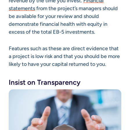
revenue by the time you invest.
Financial
statements
from the project’s managers should
be available for your review and should
demonstrate financial health with equity in
excess of the total EB-5 investments.
Features such as these are direct evidence that
a project is low risk and that you should be more
likely to have your capital returned to you.
Insist on Transparency