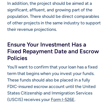
In addition, the project should be aimed at a
significant, affluent, and growing part of the
population. There should be direct comparables
of other projects in the same industry to support
their revenue projections.
Ensure Your Investment Has a
Fixed Repayment Date and Escrow
Policies
You’ll want to confirm that your loan has a fixed
term that begins when you invest your funds.
These funds should also be placed in a fully
FDIC-insured escrow account until the United
States Citizenship and Immigration Services
(USCIS) receives your
Form I-526E
.