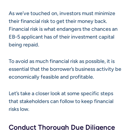
As we’ve touched on, investors must minimize
their financial risk to get their money back.
Financial risk is what endangers the chances an
EB-5 applicant has of their investment capital
being repaid.
To avoid as much financial risk as possible, it is
essential that the borrower’s business activity be
economically feasible and profitable.
Let’s take a closer look at some specific steps
that stakeholders can follow to keep financial
risks low.
Conduct Thorough Due Diligence