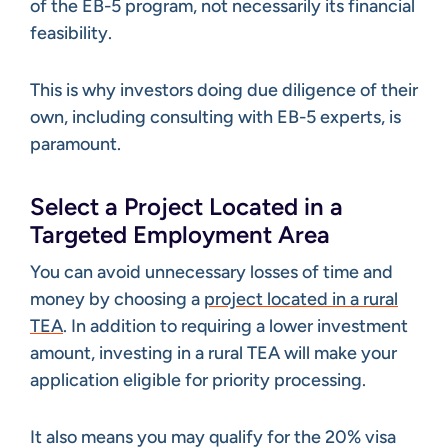
of the EB-5 program, not necessarily its financial
feasibility.
This is why investors doing due diligence of their
own, including consulting with EB-5 experts, is
paramount.
Select a Project Located in a
Targeted Employment Area
You can avoid unnecessary losses of time and
money by choosing a
project located in a rural
TEA
. In addition to requiring a lower investment
amount, investing in a rural TEA will make your
application eligible for priority processing.
It also means you may qualify for the 20% visa