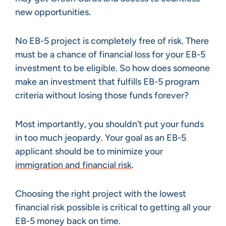
new opportunities.
No EB-5 project is completely free of risk. There
must be a chance of financial loss for your EB-5
investment to be eligible. So how does someone
make an investment that fulfills EB-5 program
criteria without losing those funds forever?
Most importantly, you shouldn’t put your funds
in too much jeopardy. Your goal as an EB-5
applicant should be to minimize your
immigration and financial risk
.
Choosing the right project with the lowest
financial risk possible is critical to getting all your
EB-5 money back on time.