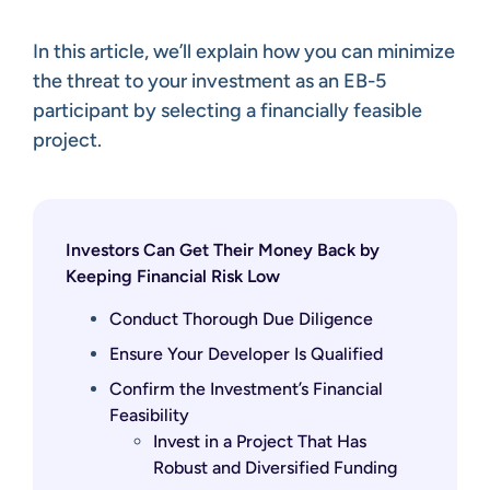
In this article, we’ll explain how you can minimize
the threat to your investment as an EB-5
participant by selecting a financially feasible
project.
Investors Can Get Their Money Back by
Keeping Financial Risk Low
Conduct Thorough Due Diligence
Ensure Your Developer Is Qualified
Confirm the Investment’s Financial
Feasibility
Invest in a Project That Has
Robust and Diversified Funding