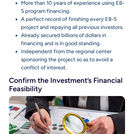
More than 10 years of experience using EB-
5 program financing.
A perfect record of finishing every EB-5
project and repaying all previous investors.
Already secured billions of dollars in
financing and is in good standing.
Independent from the regional center
sponsoring the project so as to avoid a
conflict of interest.
Confirm the Investment’s Financial
Feasibility