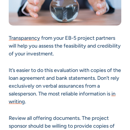
Transparency
from your EB-5 project partners
will help you assess the feasibility and credibility
of your investment.
It’s easier to do this evaluation with copies of the
loan agreement and bank statements. Don’t rely
exclusively on verbal assurances from a
salesperson. The most reliable information is
in
writing
.
Review all offering documents. The project
sponsor should be willing to provide copies of