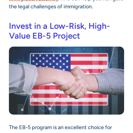
the legal challenges of immigration.
Invest in a Low-Risk, High-
Value EB-5 Project
The EB-5 program is an excellent choice for