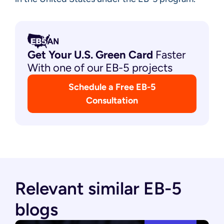
Get Your U.S. Green
Card
Faster
With one of our EB-5 projects
Schedule a Free EB-5
Consultation
Relevant similar EB-5
blogs