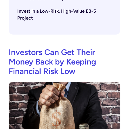
Invest in a Low-Risk, High-Value EB-5
Project
Investors Can Get Their
Money Back by Keeping
Financial Risk Low