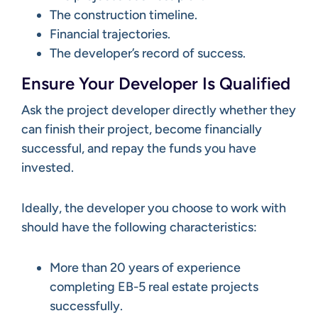
The construction timeline.
Financial trajectories.
The developer’s record of success.
Ensure Your Developer Is Qualified
Ask the project developer directly whether they
can finish their project, become financially
successful, and repay the funds you have
invested.
Ideally, the developer you choose to work with
should have the following characteristics:
More than 20 years of experience
completing EB-5 real estate projects
successfully.