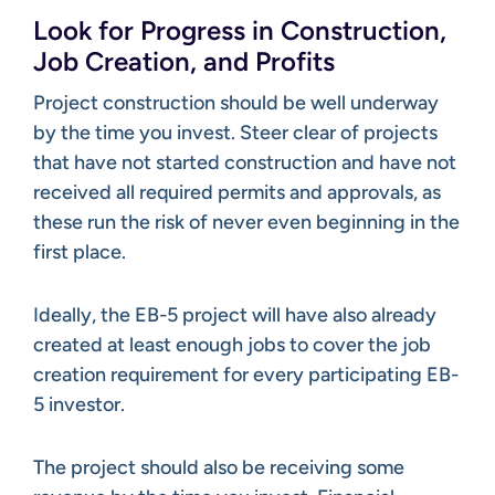
Look for Progress in Construction,
Job Creation, and Profits
Project construction should be well underway
by the time you invest. Steer clear of projects
that have not started construction and have not
received all required permits and approvals, as
these run the risk of never even beginning in the
first place.
Ideally, the EB-5 project will have also already
created at least enough jobs to cover the job
creation requirement for every participating EB-
5 investor.
The project should also be receiving some