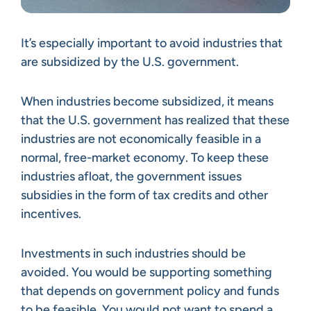
It’s especially important to avoid industries that
are subsidized by the U.S. government.
When industries become subsidized, it means
that the U.S. government has realized that these
industries are not economically feasible in a
normal, free-market economy. To keep these
industries afloat, the government issues
subsidies in the form of tax credits and other
incentives.
Investments in such industries should be
avoided. You would be supporting something
that depends on government policy and funds
to be feasible. You would not want to spend a