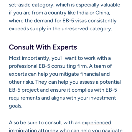
set-aside category, which is especially valuable
if you are from a country like India or China,
where the demand for EB-5 visas consistently
exceeds supply in the unreserved category.
Consult With Experts
Most importantly, you’ll want to work with a
professional EB-5 consulting firm. A team of
experts can help you mitigate financial and
other risks. They can help you assess a potential
EB-5 project and ensure it complies with EB-5
requirements and aligns with your investment
goals.
Also be sure to consult with an
experienced
immigration attorney
who can help you navigate