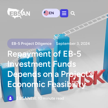
EN
EB-5 Project Diligence
September 3, 2024
Repayment of EB-5
Investment Funds
Depends on a Project’s
Economic Feasibility
EB5AN
Est. 10 minute read