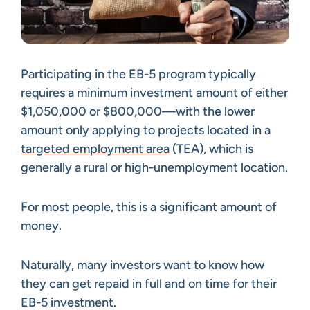
Participating in the EB-5 program typically
requires a minimum investment amount of either
$1,050,000 or $800,000—with the lower
amount only applying to projects located in a
targeted employment area
(TEA), which is
generally a rural or high-unemployment location.
For most people, this is a significant amount of
money.
Naturally, many investors want to know how
they can get repaid in full and on time for their
EB-5 investment.