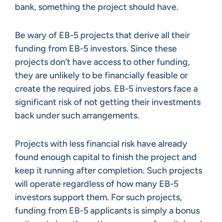
bank, something the project should have.
Be wary of EB-5 projects that derive all their
funding from EB-5 investors. Since these
projects don’t have access to other funding,
they are unlikely to be financially feasible or
create the required jobs. EB-5 investors face a
significant risk of not getting their investments
back under such arrangements.
Projects with less financial risk have already
found enough capital to finish the project and
keep it running after completion. Such projects
will operate regardless of how many EB-5
investors support them. For such projects,
funding from EB-5 applicants is simply a bonus