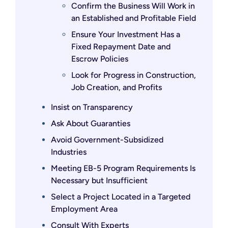
Confirm the Business Will Work in
an Established and Profitable Field
Ensure Your Investment Has a
Fixed Repayment Date and
Escrow Policies
Look for Progress in Construction,
Job Creation, and Profits
Insist on Transparency
Ask About Guaranties
Avoid Government-Subsidized
Industries
Meeting EB-5 Program Requirements Is
Necessary but Insufficient
Select a Project Located in a Targeted
Employment Area
Consult With Experts