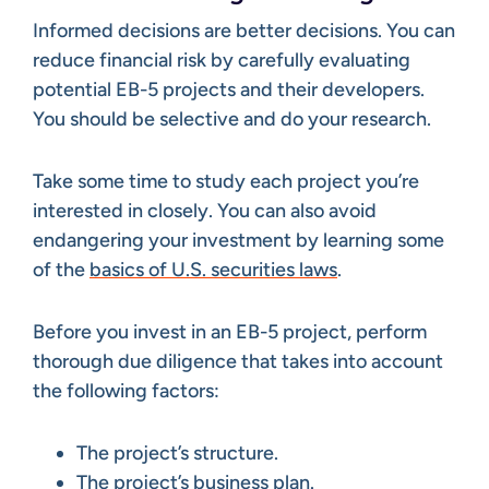
Informed decisions are better decisions. You can
reduce financial risk by carefully evaluating
potential EB-5 projects and their developers.
You should be selective and do your research.
Take some time to study each project you’re
interested in closely. You can also avoid
endangering your investment by learning some
of the
basics of U.S. securities laws
.
Before you invest in an EB-5 project, perform
thorough due diligence that takes into account
the following factors:
The project’s structure.
The project’s business plan.