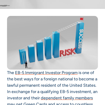
The
EB-5 Immigrant Investor Program
is one of
the best ways for a foreign national to become a
lawful permanent resident of the United States.
In exchange for a qualifying EB-5 investment, an
investor and their
dependent family members
may get Green Cards and access to countless