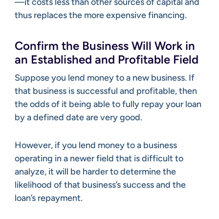
—it costs less than other sources of capital and
thus replaces the more expensive financing.
Confirm the Business Will Work in
an Established and Profitable Field
Suppose you lend money to a new business. If
that business is successful and profitable, then
the odds of it being able to fully repay your loan
by a defined date are very good.
However, if you lend money to a business
operating in a newer field that is difficult to
analyze, it will be harder to determine the
likelihood of that business’s success and the
loan’s repayment.