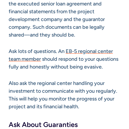
the executed senior loan agreement and
financial statements from the project
development company and the guarantor
company. Such documents can be legally
shared—and they should be.
Ask lots of questions. An
EB-5 regional center
team member
should respond to your questions
fully and honestly without being evasive.
Also ask the regional center handling your
investment to communicate with you regularly.
This will help you monitor the progress of your
project and its financial health.
Ask About Guaranties