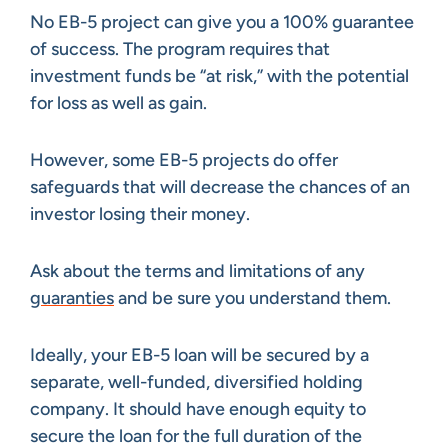
No EB-5 project can give you a 100% guarantee
of success. The program requires that
investment funds be “at risk,” with the potential
for loss as well as gain.
However, some EB-5 projects do offer
safeguards that will decrease the chances of an
investor losing their money.
Ask about the terms and limitations of any
guaranties
and be sure you understand them.
Ideally, your EB-5 loan will be secured by a
separate, well-funded, diversified holding
company. It should have enough equity to
secure the loan for the full duration of the