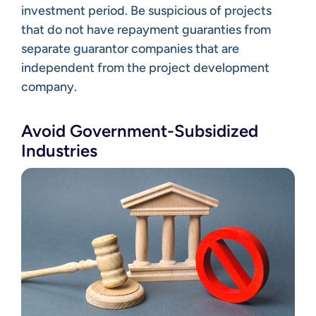
investment period. Be suspicious of projects
that do not have repayment guaranties from
separate guarantor companies that are
independent from the project development
company.
Avoid Government-Subsidized
Industries