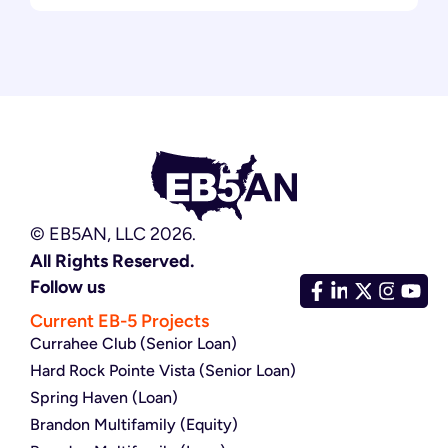
© EB5AN, LLC 2026.
All Rights Reserved.
Follow us
Current EB-5 Projects
Currahee Club (Senior Loan)
Hard Rock Pointe Vista (Senior Loan)
Spring Haven (Loan)
Brandon Multifamily (Equity)