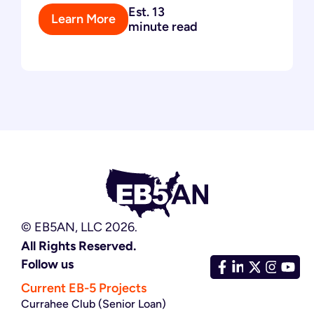
Est. 13
Learn More
minute read
© EB5AN, LLC 2026.
All Rights Reserved.
Follow us
Current EB-5 Projects
Currahee Club (Senior Loan)