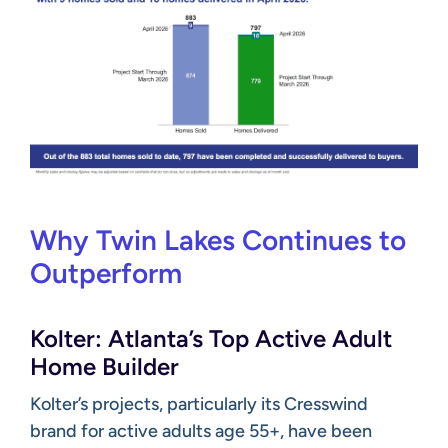
Why Twin Lakes Continues to
Outperform
Kolter: Atlanta’s Top Active Adult
Home Builder
Kolter’s projects, particularly its Cresswind
brand for active adults age 55+, have been