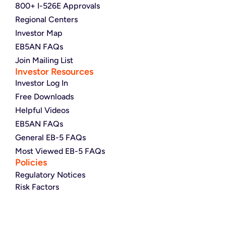
800+ I-526E Approvals
Regional Centers
Investor Map
EB5AN FAQs
Join Mailing List
Investor Resources
Investor Log In
Free Downloads
Helpful Videos
EB5AN FAQs
General EB-5 FAQs
Most Viewed EB-5 FAQs
Policies
Regulatory Notices
Risk Factors