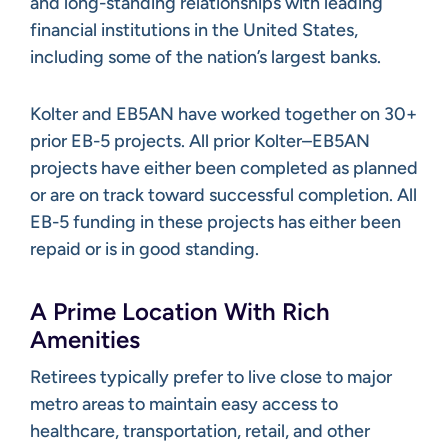
and long-standing relationships with leading
financial institutions in the United States,
including some of the nation’s largest banks.
Kolter and EB5AN have worked together on 30+
prior EB-5 projects. All prior Kolter–EB5AN
projects have either been completed as planned
or are on track toward successful completion. All
EB-5 funding in these projects has either been
repaid or is in good standing.
A Prime Location With Rich
Amenities
Retirees typically prefer to live close to major
metro areas to maintain easy access to
healthcare, transportation, retail, and other