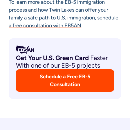
To learn more about the EB-5 immigration
process and how Twin Lakes can offer your
family a safe path to U.S. immigration,
schedule
a free consultation with EB5AN
.
Get Your U.S. Green
Card
Faster
With one of our EB-5 projects
Schedule a Free EB-5
Consultation