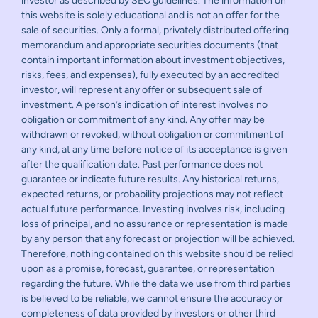
investor as described by SEC guidelines. The information on
this website is solely educational and is not an offer for the
sale of securities. Only a formal, privately distributed offering
memorandum and appropriate securities documents (that
contain important information about investment objectives,
risks, fees, and expenses), fully executed by an accredited
investor, will represent any offer or subsequent sale of
investment. A person’s indication of interest involves no
obligation or commitment of any kind. Any offer may be
withdrawn or revoked, without obligation or commitment of
any kind, at any time before notice of its acceptance is given
after the qualification date. Past performance does not
guarantee or indicate future results. Any historical returns,
expected returns, or probability projections may not reflect
actual future performance. Investing involves risk, including
loss of principal, and no assurance or representation is made
by any person that any forecast or projection will be achieved.
Therefore, nothing contained on this website should be relied
upon as a promise, forecast, guarantee, or representation
regarding the future. While the data we use from third parties
is believed to be reliable, we cannot ensure the accuracy or
completeness of data provided by investors or other third