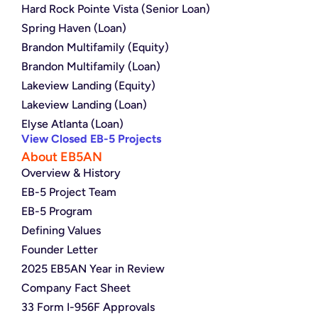
Hard Rock Pointe Vista (Senior Loan)
Spring Haven (Loan)
Brandon Multifamily (Equity)
Brandon Multifamily (Loan)
Lakeview Landing (Equity)
Lakeview Landing (Loan)
Elyse Atlanta (Loan)
View Closed EB-5 Projects
About EB5AN
Overview & History
EB-5 Project Team
EB-5 Program
Defining Values
Founder Letter
2025 EB5AN Year in Review
Company Fact Sheet
33 Form I-956F Approvals