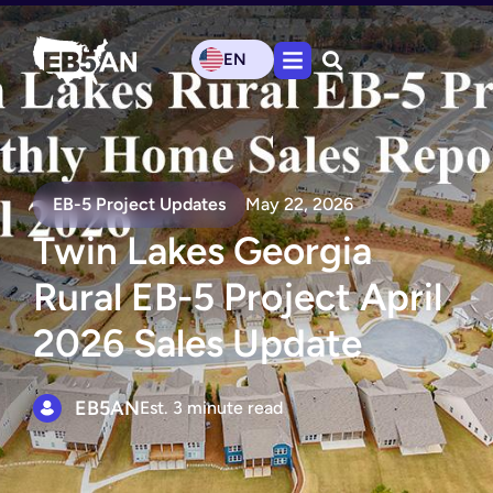
EN
EB-5 Project Updates
May 22, 2026
Twin Lakes Georgia
Rural EB-5 Project April
2026 Sales Update
EB5AN
Est. 3 minute read