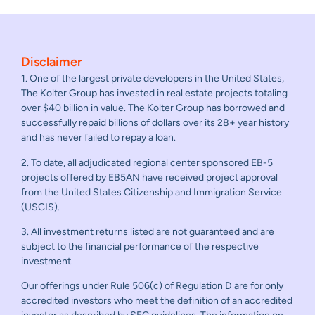
Disclaimer
1. One of the largest private developers in the United States,
The Kolter Group has invested in real estate projects totaling
over $40 billion in value. The Kolter Group has borrowed and
successfully repaid billions of dollars over its 28+ year history
and has never failed to repay a loan.
2. To date, all adjudicated regional center sponsored EB-5
projects offered by EB5AN have received project approval
from the United States Citizenship and Immigration Service
(USCIS).
3. All investment returns listed are not guaranteed and are
subject to the financial performance of the respective
investment.
Our offerings under Rule 506(c) of Regulation D are for only
accredited investors who meet the definition of an accredited