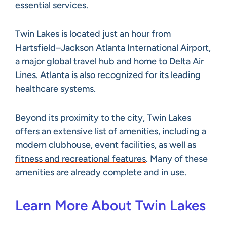
essential services.
Twin Lakes is located just an hour from
Hartsfield–Jackson Atlanta International Airport,
a major global travel hub and home to Delta Air
Lines. Atlanta is also recognized for its leading
healthcare systems.
Beyond its proximity to the city, Twin Lakes
offers
an extensive list of amenities
, including a
modern clubhouse, event facilities, as well as
fitness and recreational features
. Many of these
amenities are already complete and in use.
Learn More About Twin Lakes