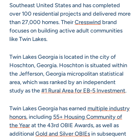
Southeast United States and has completed
over 100 residential projects and delivered more
than 27,000 homes. Their
Cresswind
brand
focuses on building active adult communities
like Twin Lakes.
Twin Lakes Georgia is located in the city of
Hoschton, Georgia. Hoschton is situated within
the Jefferson, Georgia micropolitan statistical
area, which was ranked by an independent
study as the
#1 Rural Area for EB-5 Investment
.
Twin Lakes Georgia has earned
multiple industry
honors
, including
55+ Housing Community of
the Year
at the 43rd OBIE Awards, as well as
additional
Gold and Silver OBIEs
in subsequent