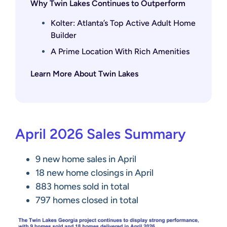
Why Twin Lakes Continues to Outperform
Kolter: Atlanta’s Top Active Adult Home
Builder
A Prime Location With Rich Amenities
Learn More About Twin Lakes
April 2026 Sales Summary
9 new home sales in April
18 new home closings in April
883 homes sold in total
797 homes closed in total