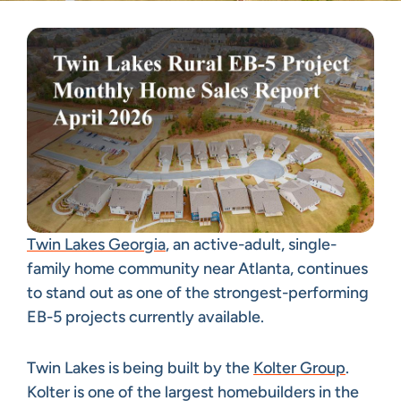
Twin Lakes Georgia
, an active-adult, single-
family home community near Atlanta, continues
to stand out as one of the strongest-performing
EB-5 projects currently available.
Twin Lakes is being built by the
Kolter Group
.
Kolter is one of the largest homebuilders in the