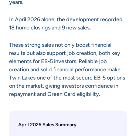
years.
In April 2026 alone, the development recorded
18 home closings and 9 new sales.
These strong sales not only boost financial
results but also support job creation, both key
elements for EB-5 investors. Reliable job
creation and solid financial performance make
Twin Lakes one of the most secure EB-5 options
on the market, giving investors confidence in
repayment and Green Card eligibility.
April 2026 Sales Summary