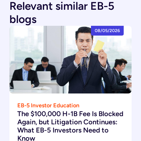
Relevant similar EB-5
blogs
08/05/2026
EB-5 Investor Education
The $100,000 H-1B Fee Is Blocked
Again, but Litigation Continues:
What EB-5 Investors Need to
Know