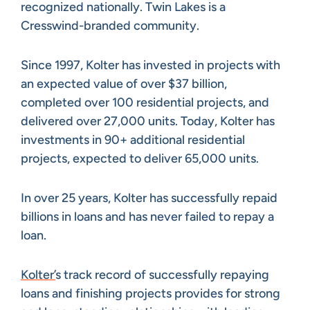
recognized nationally. Twin Lakes is a
Cresswind-branded community.
Since 1997, Kolter has invested in projects with
an expected value of over $37 billion,
completed over 100 residential projects, and
delivered over 27,000 units. Today, Kolter has
investments in 90+ additional residential
projects, expected to deliver 65,000 units.
In over 25 years, Kolter has successfully repaid
billions in loans and has never failed to repay a
loan.
Kolter’
s track record of successfully repaying
loans and finishing projects provides for strong