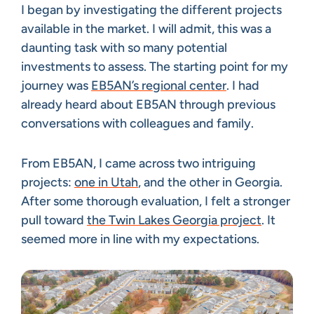
I began by investigating the different projects
available in the market. I will admit, this was a
daunting task with so many potential
investments to assess. The starting point for my
journey was
EB5AN’s regional center
. I had
already heard about EB5AN through previous
conversations with colleagues and family.
From EB5AN, I came across two intriguing
projects:
one in Utah
, and the other in Georgia.
After some thorough evaluation, I felt a stronger
pull toward
the Twin Lakes Georgia project
. It
seemed more in line with my expectations.