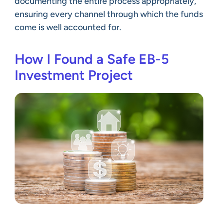
documenting the entire process appropriately,
ensuring every channel through which the funds
come is well accounted for.
How I Found a Safe EB-5
Investment Project