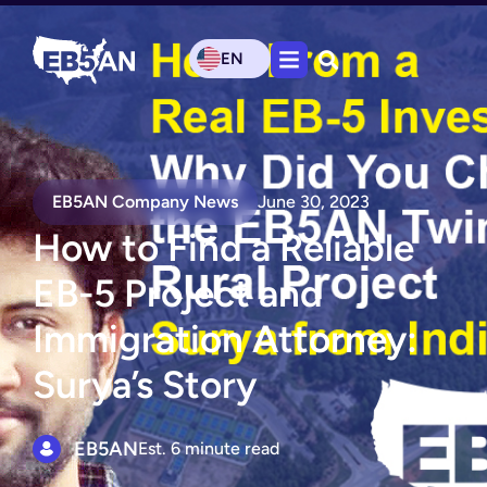
EN
EB5AN Company News
June 30, 2023
How to Find a Reliable
EB-5 Project and
Immigration Attorney:
Surya’s Story
EB5AN
Est. 6 minute read