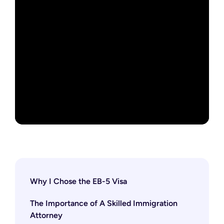
Why I Chose the EB-5 Visa
The Importance of A Skilled Immigration
Attorney