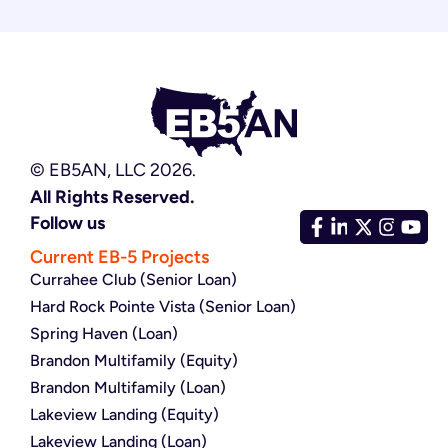
© EB5AN, LLC 2026.
All Rights Reserved.
Follow us
Current EB-5 Projects
Currahee Club (Senior Loan)
Hard Rock Pointe Vista (Senior Loan)
Spring Haven (Loan)
Brandon Multifamily (Equity)
Brandon Multifamily (Loan)
Lakeview Landing (Equity)
Lakeview Landing (Loan)