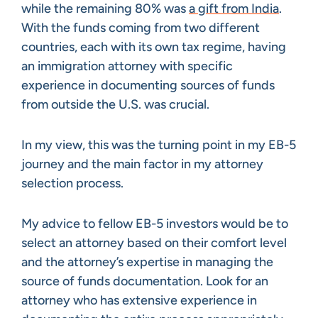
while the remaining 80% was
a gift from India
.
With the funds coming from two different
countries, each with its own tax regime, having
an immigration attorney with specific
experience in documenting sources of funds
from outside the U.S. was crucial.
In my view, this was the turning point in my EB-5
journey and the main factor in my attorney
selection process.
My advice to fellow EB-5 investors would be to
select an attorney based on their comfort level
and the attorney’s expertise in managing the
source of funds documentation. Look for an
attorney who has extensive experience in