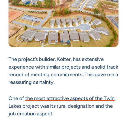
The project’s builder, Kolter, has extensive
experience with similar projects and a solid track
record of meeting commitments. This gave me a
reassuring certainty.
One of
the most attractive aspects of the Twin
Lakes project
was its
rural designation
and the
job creation aspect.