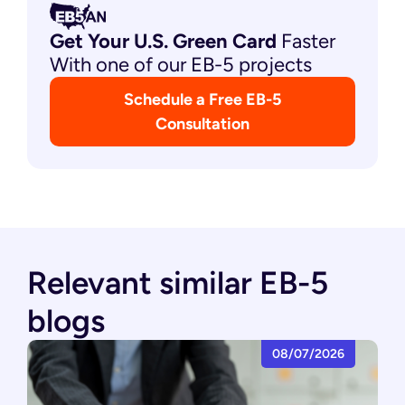
Get Your U.S. Green
Card
Faster
With one of our EB-5 projects
Schedule a Free EB-5
Consultation
Relevant similar EB-5
blogs
08/07/2026