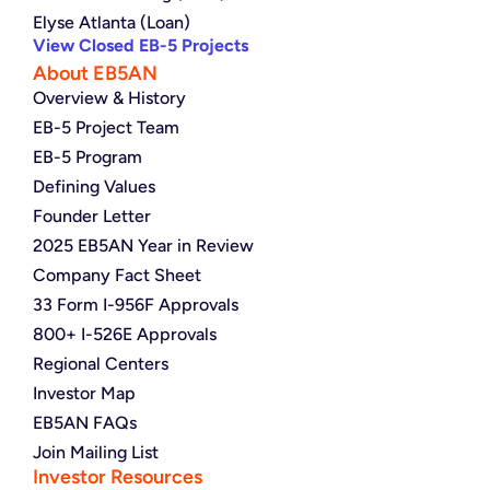
Elyse Atlanta (Loan)
View Closed EB-5 Projects
About EB5AN
Overview & History
EB-5 Project Team
EB-5 Program
Defining Values
Founder Letter
2025 EB5AN Year in Review
Company Fact Sheet
33 Form I-956F Approvals
800+ I-526E Approvals
Regional Centers
Investor Map
EB5AN FAQs
Join Mailing List
Investor Resources