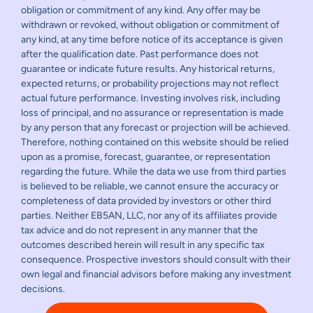
obligation or commitment of any kind. Any offer may be
withdrawn or revoked, without obligation or commitment of
any kind, at any time before notice of its acceptance is given
after the qualification date. Past performance does not
guarantee or indicate future results. Any historical returns,
expected returns, or probability projections may not reflect
actual future performance. Investing involves risk, including
loss of principal, and no assurance or representation is made
by any person that any forecast or projection will be achieved.
Therefore, nothing contained on this website should be relied
upon as a promise, forecast, guarantee, or representation
regarding the future. While the data we use from third parties
is believed to be reliable, we cannot ensure the accuracy or
completeness of data provided by investors or other third
parties. Neither EB5AN, LLC, nor any of its affiliates provide
tax advice and do not represent in any manner that the
outcomes described herein will result in any specific tax
consequence. Prospective investors should consult with their
own legal and financial advisors before making any investment
decisions.