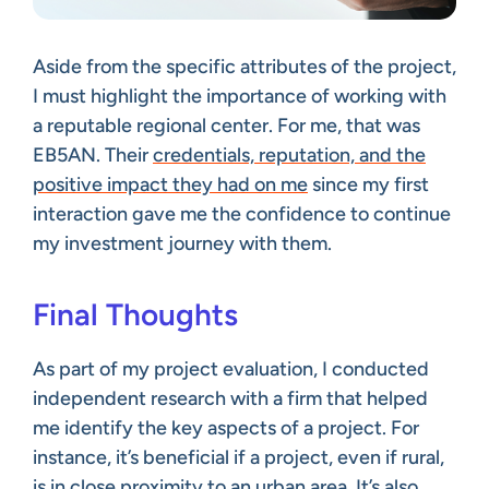
Aside from the specific attributes of the project,
I must highlight the importance of working with
a reputable regional center. For me, that was
EB5AN. Their
credentials, reputation, and the
positive impact they had on me
since my first
interaction gave me the confidence to continue
my investment journey with them.
Final Thoughts
As part of my project evaluation, I conducted
independent research with a firm that helped
me identify the key aspects of a project. For
instance, it’s beneficial if a project, even if rural,
is in close proximity to an urban area. It’s also