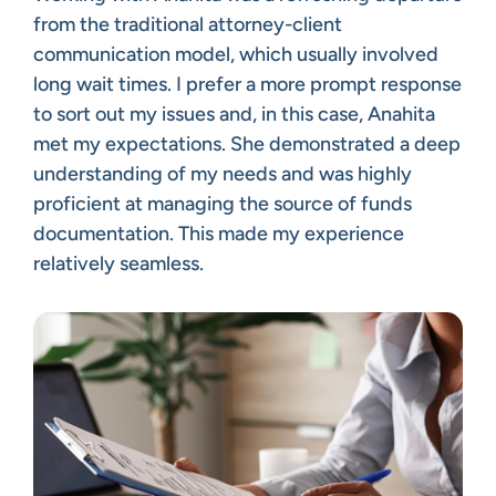
from the traditional attorney-client
communication model, which usually involved
long wait times. I prefer a more prompt response
to sort out my issues and, in this case, Anahita
met my expectations. She demonstrated a deep
understanding of my needs and was highly
proficient at managing the source of funds
documentation. This made my experience
relatively seamless.