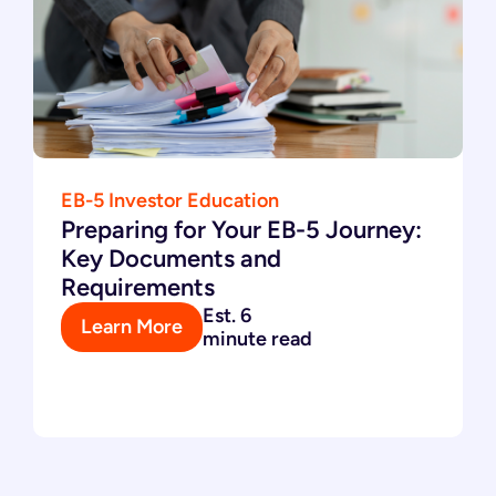
EB-5 Investor Education
Preparing for Your EB-5 Journey:
Key Documents and
Requirements
Est. 6
Learn More
minute read