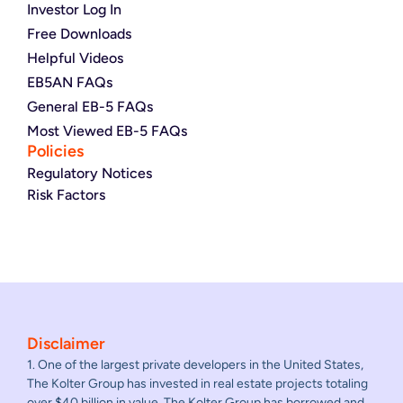
Investor Log In
Free Downloads
Helpful Videos
EB5AN FAQs
General EB-5 FAQs
Most Viewed EB-5 FAQs
Policies
Regulatory Notices
Risk Factors
Disclaimer
1. One of the largest private developers in the United States,
The Kolter Group has invested in real estate projects totaling
over $40 billion in value. The Kolter Group has borrowed and