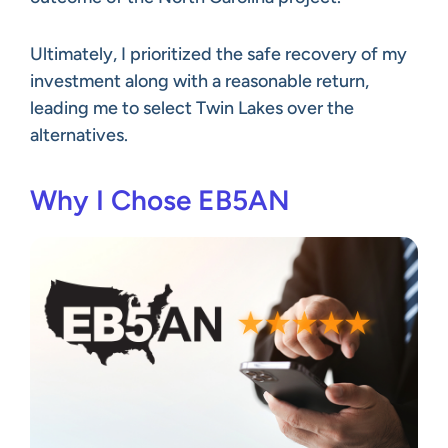
Ultimately, I prioritized the safe recovery of my
investment along with a reasonable return,
leading me to select Twin Lakes over the
alternatives.
Why I Chose EB5AN