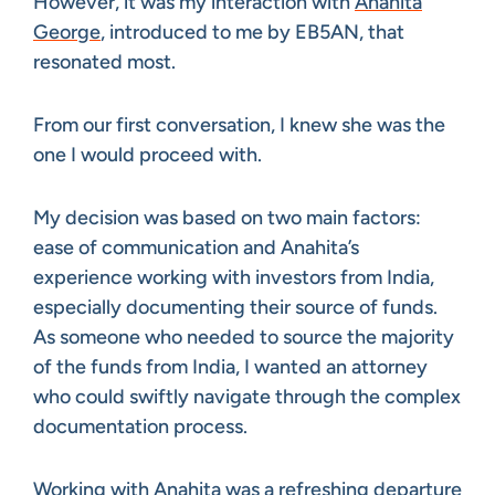
However, it was my interaction with
Anahita
George
, introduced to me by EB5AN, that
resonated most.
From our first conversation, I knew she was the
one I would proceed with.
My decision was based on two main factors:
ease of communication and Anahita’s
experience working with investors from India,
especially documenting their source of funds.
As someone who needed to source the majority
of the funds from India, I wanted an attorney
who could swiftly navigate through the complex
documentation process.
Working with Anahita was a refreshing departure