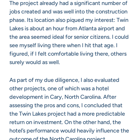
The project already had a significant number of
jobs created and was well into the construction
phase. Its location also piqued my interest: Twin
Lakes is about an hour from Atlanta airport and
the area seemed ideal for senior citizens. I could
see myself living there when I hit that age. I
figured, if I felt comfortable living there, others
surely would as well.
As part of my due diligence, I also evaluated
other projects, one of which was a hotel
development in Cary, North Carolina. After
assessing the pros and cons, I concluded that
the Twin Lakes project had a more predictable
return on investment. On the other hand, the
hotel’s performance would heavily influence the
outcome of the North Carolina project.