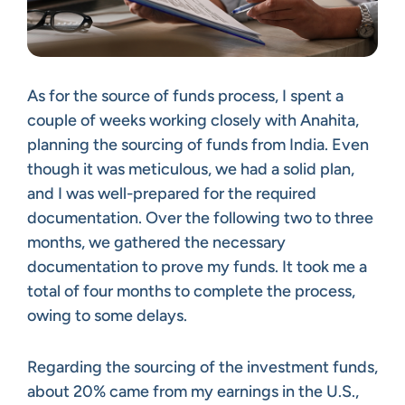
As for the source of funds process, I spent a
couple of weeks working closely with Anahita,
planning the sourcing of funds from India. Even
though it was meticulous, we had a solid plan,
and I was well-prepared for the required
documentation. Over the following two to three
months, we gathered the necessary
documentation to prove my funds. It took me a
total of four months to complete the process,
owing to some delays.
Regarding the sourcing of the investment funds,
about 20% came from my earnings in the U.S.,