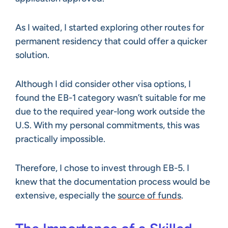
As I waited, I started exploring other routes for
permanent residency that could offer a quicker
solution.
Although I did consider other visa options, I
found the EB-1 category wasn’t suitable for me
due to the required year-long work outside the
U.S. With my personal commitments, this was
practically impossible.
Therefore, I chose to invest through EB-5. I
knew that the documentation process would be
extensive, especially the
source of funds
.