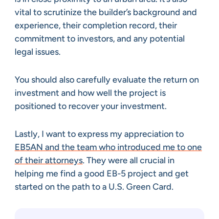
vital to scrutinize the builder’s background and
experience, their completion record, their
commitment to investors, and any potential
legal issues.
You should also carefully evaluate the return on
investment and how well the project is
positioned to recover your investment.
Lastly, I want to express my appreciation to
EB5AN and the team who introduced me to one
of their attorneys
. They were all crucial in
helping me find a good EB-5 project and get
started on the path to a U.S. Green Card.