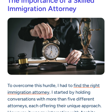
The Importance of a Skilled
Immigration Attorney
To overcome this hurdle, I had to
find the right
immigration attorney
. I started by holding
conversations with more than five different
attorneys, each offering their unique approach.