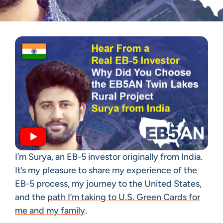
I’m Surya, an EB-5 investor originally from India.
It’s my pleasure to share my experience of the
EB-5 process, my journey to the United States,
and the
path I’m taking to U.S. Green Cards for
me and my family
.