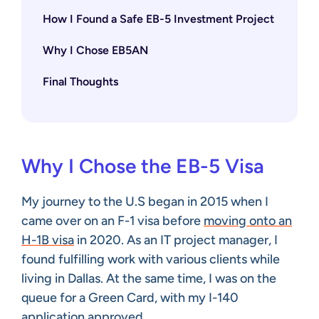
How I Found a Safe EB-5 Investment Project
Why I Chose EB5AN
Final Thoughts
Why I Chose the EB-5 Visa
My journey to the U.S began in 2015 when I
came over on an F-1 visa before
moving onto an
H-1B visa
in 2020. As an IT project manager, I
found fulfilling work with various clients while
living in Dallas. At the same time, I was on the
queue for a Green Card, with my I-140
application approved.