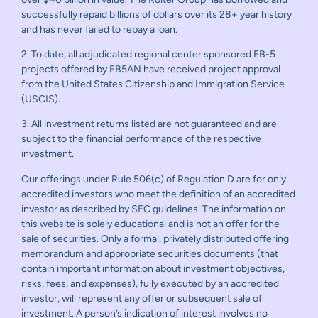
successfully repaid billions of dollars over its 28+ year history
and has never failed to repay a loan.
2. To date, all adjudicated regional center sponsored EB-5
projects offered by EB5AN have received project approval
from the United States Citizenship and Immigration Service
(USCIS).
3. All investment returns listed are not guaranteed and are
subject to the financial performance of the respective
investment.
Our offerings under Rule 506(c) of Regulation D are for only
accredited investors who meet the definition of an accredited
investor as described by SEC guidelines. The information on
this website is solely educational and is not an offer for the
sale of securities. Only a formal, privately distributed offering
memorandum and appropriate securities documents (that
contain important information about investment objectives,
risks, fees, and expenses), fully executed by an accredited
investor, will represent any offer or subsequent sale of
investment. A person’s indication of interest involves no