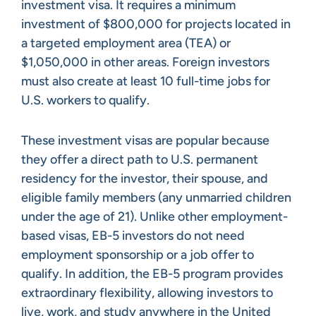
investment visa. It requires a minimum
investment of $800,000 for projects located in
a targeted employment area (TEA) or
$1,050,000 in other areas. Foreign investors
must also create at least 10 full-time jobs for
U.S. workers to qualify.
These investment visas are popular because
they offer a direct path to U.S. permanent
residency for the investor, their spouse, and
eligible family members (any unmarried children
under the age of 21). Unlike other employment-
based visas, EB-5 investors do not need
employment sponsorship or a job offer to
qualify. In addition, the EB-5 program provides
extraordinary flexibility, allowing investors to
live, work, and study anywhere in the United