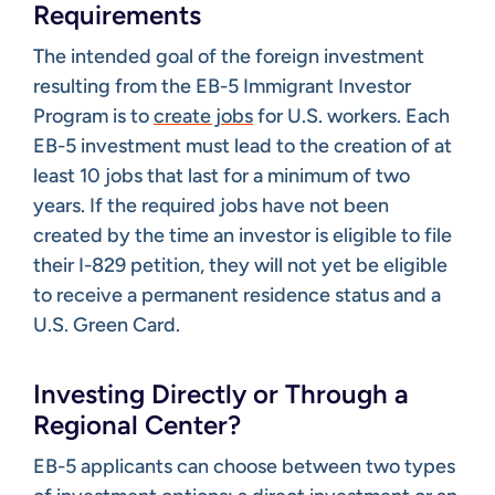
Requirements
The intended goal of the foreign investment
resulting from the EB-5 Immigrant Investor
Program is to
create jobs
for U.S. workers. Each
EB-5 investment must lead to the creation of at
least 10 jobs that last for a minimum of two
years. If the required jobs have not been
created by the time an investor is eligible to file
their I-829 petition, they will not yet be eligible
to receive a permanent residence status and a
U.S. Green Card.
Investing Directly or Through a
Regional Center?
EB-5 applicants can choose between two types