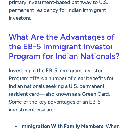
primary investment-based pathway to U.S.
permanent residency for Indian immigrant
investors.
What Are the Advantages of
the EB-5 Immigrant Investor
Program for Indian Nationals?
Investing in the EB-5 Immigrant Investor
Program offers a number of clear benefits for
Indian nationals seeking a U.S. permanent
resident card—also known as a Green Card.
Some of the key advantages of an EB-5
investment visa are:
Immigration With Family Members
: When