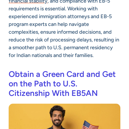
financial stability
, and compliance with EB-5
requirements is essential. Working with
experienced immigration attorneys and EB-5
program experts can help navigate
complexities, ensure informed decisions, and
reduce the risk of processing delays, resulting in
a smoother path to U.S. permanent residency
for Indian nationals and their families.
Obtain a Green Card and Get
on the Path to U.S.
Citizenship With EB5AN