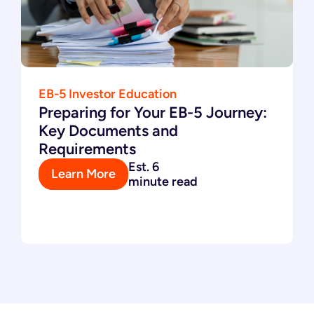
EB-5 Investor Education
Preparing for Your EB-5 Journey:
Key Documents and
Requirements
Est. 6
Learn More
minute read