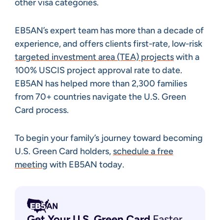
other visa categories.
EB5AN’s expert team has more than a decade of
experience, and offers clients first-rate, low-risk
targeted investment area (TEA) projects
with a
100% USCIS project approval rate to date.
EB5AN has helped more than 2,300 families
from 70+ countries navigate the U.S. Green
Card process.
To begin your family’s journey toward becoming
U.S. Green Card holders,
schedule a free
meeting
with EB5AN today.
Get Your U.S. Green
Card
Faster