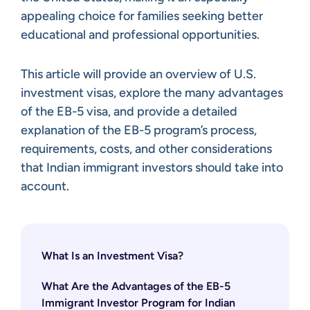
appealing choice for families seeking better
educational and professional opportunities.
This article will provide an overview of U.S.
investment visas, explore the many advantages
of the EB-5 visa, and provide a detailed
explanation of the EB-5 program’s process,
requirements, costs, and other considerations
that Indian immigrant investors should take into
account.
What Is an Investment Visa?
What Are the Advantages of the EB-5
Immigrant Investor Program for Indian