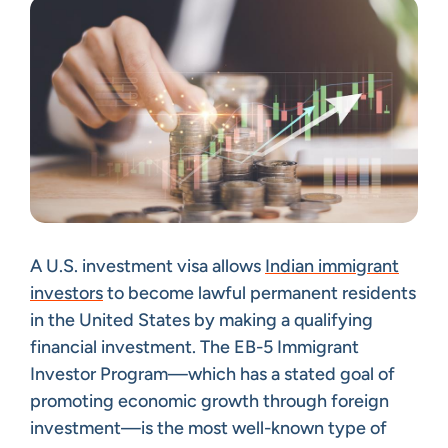
A U.S. investment visa allows
Indian immigrant
investors
to become lawful permanent residents
in the United States by making a qualifying
financial investment. The EB-5 Immigrant
Investor Program—which has a stated goal of
promoting economic growth through foreign
investment—is the most well-known type of