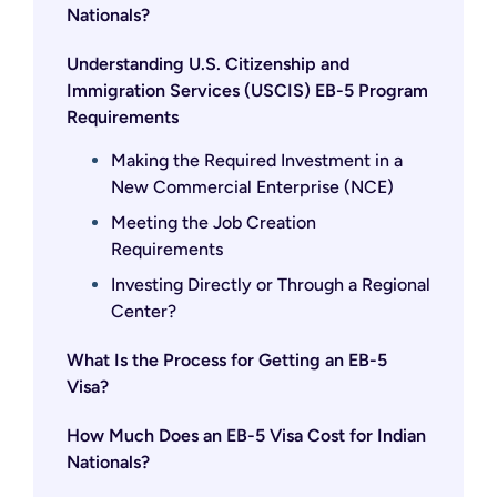
Nationals?
Understanding U.S. Citizenship and
Immigration Services (USCIS) EB-5 Program
Requirements
Making the Required Investment in a
New Commercial Enterprise (NCE)
Meeting the Job Creation
Requirements
Investing Directly or Through a Regional
Center?
What Is the Process for Getting an EB-5
Visa?
How Much Does an EB-5 Visa Cost for Indian
Nationals?