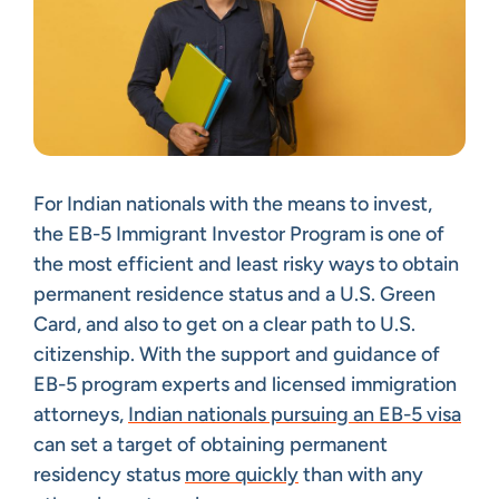
For Indian nationals with the means to invest,
the EB-5 Immigrant Investor Program is one of
the most efficient and least risky ways to obtain
permanent residence status and a U.S. Green
Card, and also to get on a clear path to U.S.
citizenship. With the support and guidance of
EB-5 program experts and licensed immigration
attorneys,
Indian nationals pursuing an EB-5 visa
can set a target of obtaining permanent
residency status
more quickly
than with any