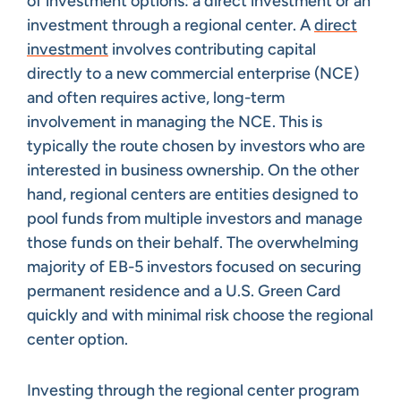
of investment options: a direct investment or an
investment through a regional center. A
direct
investment
involves contributing capital
directly to a new commercial enterprise (NCE)
and often requires active, long-term
involvement in managing the NCE. This is
typically the route chosen by investors who are
interested in business ownership. On the other
hand, regional centers are entities designed to
pool funds from multiple investors and manage
those funds on their behalf. The overwhelming
majority of EB-5 investors focused on securing
permanent residence and a U.S. Green Card
quickly and with minimal risk choose the regional
center option.
Investing through the regional center program