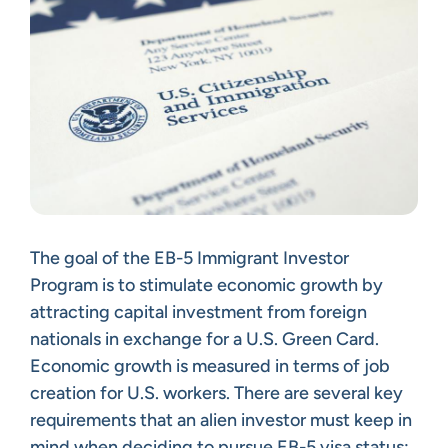
The goal of the EB-5 Immigrant Investor
Program is to stimulate economic growth by
attracting capital investment from foreign
nationals in exchange for a U.S. Green Card.
Economic growth is measured in terms of job
creation for U.S. workers. There are several key
requirements that an alien investor must keep in
mind when deciding to pursue EB-5 visa status: