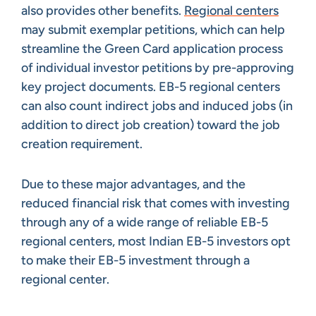
also provides other benefits.
Regional centers
may submit exemplar petitions, which can help
streamline the Green Card application process
of individual investor petitions by pre-approving
key project documents. EB-5 regional centers
can also count indirect jobs and induced jobs (in
addition to direct job creation) toward the job
creation requirement.
Due to these major advantages, and the
reduced financial risk that comes with investing
through any of a wide range of reliable EB-5
regional centers, most Indian EB-5 investors opt
to make their EB-5 investment through a
regional center.