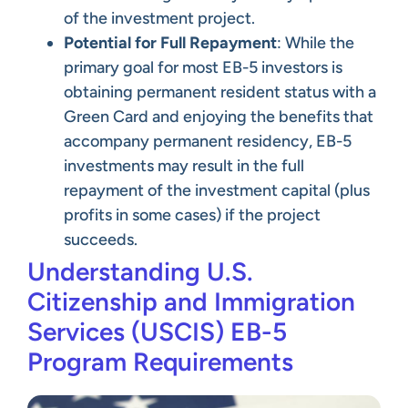
of the investment project.
Potential for Full Repayment
: While the
primary goal for most EB-5 investors is
obtaining permanent resident status with a
Green Card and enjoying the benefits that
accompany permanent residency, EB-5
investments may result in the full
repayment of the investment capital (plus
profits in some cases) if the project
succeeds.
Understanding U.S.
Citizenship and Immigration
Services (USCIS) EB-5
Program Requirements