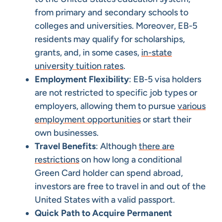
from primary and secondary schools to
colleges and universities. Moreover, EB-5
residents may qualify for scholarships,
grants, and, in some cases,
in-state
university tuition rates
.
Employment Flexibility
: EB-5 visa holders
are not restricted to specific job types or
employers, allowing them to pursue
various
employment opportunities
or start their
own businesses.
Travel Benefits
: Although
there are
restrictions
on how long a conditional
Green Card holder can spend abroad,
investors are free to travel in and out of the
United States with a valid passport.
Quick Path to Acquire Permanent