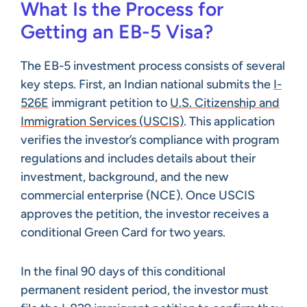
What Is the Process for
Getting an EB-5 Visa?
The EB-5 investment process consists of several
key steps. First, an Indian national submits the
I-
526E
immigrant petition to
U.S. Citizenship and
Immigration Services (USCIS)
. This application
verifies the investor’s compliance with program
regulations and includes details about their
investment, background, and the new
commercial enterprise (NCE). Once USCIS
approves the petition, the investor receives a
conditional Green Card for two years.
In the final 90 days of this conditional
permanent resident period, the investor must