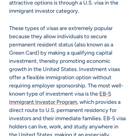
attractive options is through a U.S. visa in the
immigrant investor category.
These types of visas are extremely popular
because they allow individuals to secure
permanent resident status (also known as a
Green Card) by making a qualifying capital
investment, thereby promoting economic
growth in the United States. Investment visas
offer a flexible immigration option without
requiring employer sponsorship. The most well-
known type of investment visa is the
EB-5
Immigrant Investor Program
, which provides a
direct route to U.S. permanent residency for
investors and their immediate families. EB-5 visa
holders can live, work, and study anywhere in
the United States, making it an especially