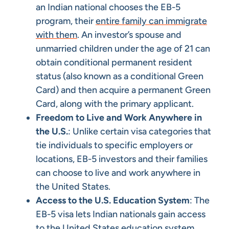
an Indian national chooses the EB-5
program, their
entire family can immigrate
with them
. An investor’s spouse and
unmarried children under the age of 21 can
obtain conditional permanent resident
status (also known as a conditional Green
Card) and then acquire a permanent Green
Card, along with the primary applicant.
Freedom to Live and Work Anywhere in
the U.S.
: Unlike certain visa categories that
tie individuals to specific employers or
locations, EB-5 investors and their families
can choose to live and work anywhere in
the United States.​
Access to the U.S. Education System
: The
EB-5 visa lets Indian nationals gain access
to the United States education system,