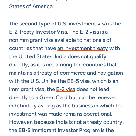
States of America.
The second type of U.S. investment visa is the
E-2 Treaty Investor Visa
. The E-2 visa is a
nonimmigrant visa available to nationals of
countries that have
an investment treaty
with
the United States. India does not qualify
directly, as it is not among the countries that
maintains a treaty of commerce and navigation
with the U.S. Unlike the EB-5 visa, which is an
immigrant visa, the
E-2 visa
does not lead
directly to a Green Card but can be renewed
indefinitely as long as the business in which the
investment was made remains operational.
However, because India is not a treaty country,
the EB-5 Immigrant Investor Program is the