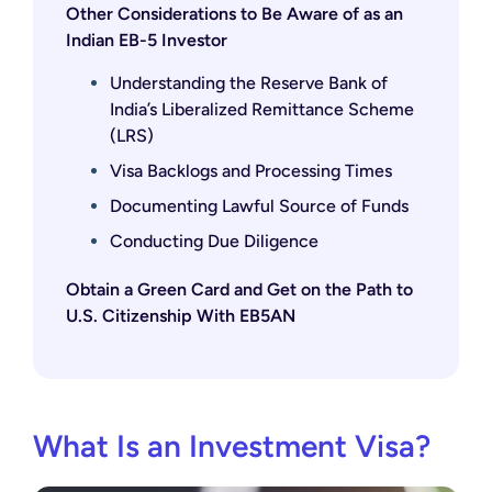
Other Considerations to Be Aware of as an
Indian EB-5 Investor
Understanding the Reserve Bank of
India’s Liberalized Remittance Scheme
(LRS)
Visa Backlogs and Processing Times
Documenting Lawful Source of Funds
Conducting Due Diligence
Obtain a Green Card and Get on the Path to
U.S. Citizenship With EB5AN
What Is an Investment Visa?