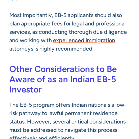
Most importantly, EB-5 applicants should also
plan appropriate fees for legal and professional
services, as conducting thorough due diligence
and working with
experienced immigration
attorneys
is highly recommended.
Other Considerations to Be
Aware of as an Indian EB-5
Investor
The EB-5 program offers Indian nationals a low-
risk pathway to lawful permanent residence
status. However, several critical considerations
must be addressed to navigate this process
effectively and efficiently.