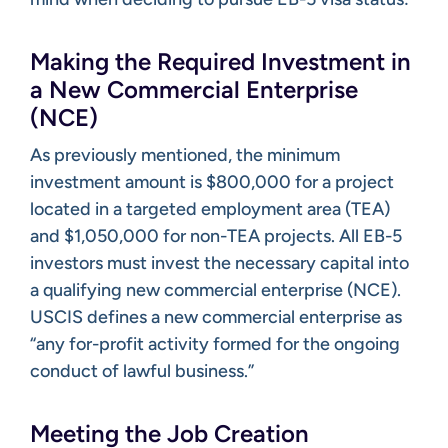
Making the Required Investment in
a New Commercial Enterprise
(NCE)
As previously mentioned, the minimum
investment amount is $800,000 for a project
located in a targeted employment area (TEA)
and $1,050,000 for non-TEA projects. All EB-5
investors must invest the necessary capital into
a qualifying new commercial enterprise (NCE).
USCIS defines a new commercial enterprise as
“any for-profit activity formed for the ongoing
conduct of lawful business.”
Meeting the Job Creation