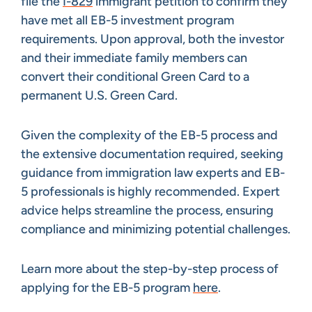
file the
I-829
immigrant petition to confirm they
have met all EB-5 investment program
requirements. Upon approval, both the investor
and their immediate family members can
convert their conditional Green Card to a
permanent U.S. Green Card.
Given the complexity of the EB-5 process and
the extensive documentation required, seeking
guidance from immigration law experts and EB-
5 professionals is highly recommended. Expert
advice helps streamline the process, ensuring
compliance and minimizing potential challenges.
Learn more about the step-by-step process of
applying for the EB-5 program
here
.