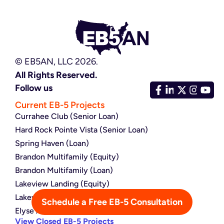
© EB5AN, LLC 2026.
All Rights Reserved.
Follow us
Current EB-5 Projects
Currahee Club (Senior Loan)
Hard Rock Pointe Vista (Senior Loan)
Spring Haven (Loan)
Brandon Multifamily (Equity)
Brandon Multifamily (Loan)
Lakeview Landing (Equity)
Lakeview Landing (Loan)
Schedule a Free EB-5 Consultation
Elyse Atlanta (Loan)
View Closed EB-5 Projects