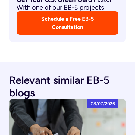
With one of our EB-5 projects
Schedule a Free EB-5
Consultation
Relevant similar EB-5
blogs
08/07/2026