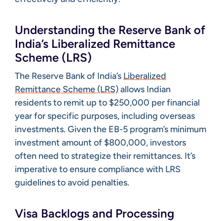
Understanding the Reserve Bank of
India’s Liberalized Remittance
Scheme (LRS)
The Reserve Bank of India’s
Liberalized
Remittance Scheme (LRS)
allows Indian
residents to remit up to $250,000 per financial
year for specific purposes, including overseas
investments. Given the EB-5 program’s minimum
investment amount of $800,000, investors
often need to strategize their remittances. It’s
imperative to ensure compliance with LRS
guidelines to avoid penalties. ​
Visa Backlogs and Processing