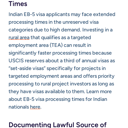
Times
Indian EB-5 visa applicants may face extended
processing times in the unreserved visa
categories due to high demand. Investing in a
rural area
that qualifies as a targeted
employment area (TEA) can result in
significantly faster processing times because
USCIS reserves about a third of annual visas as
“set-aside visas” specifically for projects in
targeted employment areas and offers priority
processing to rural project investors as long as
they have visas available to them. ​Learn more
about EB-5 visa processing times for Indian
nationals
here
.
Documenting Lawful Source of