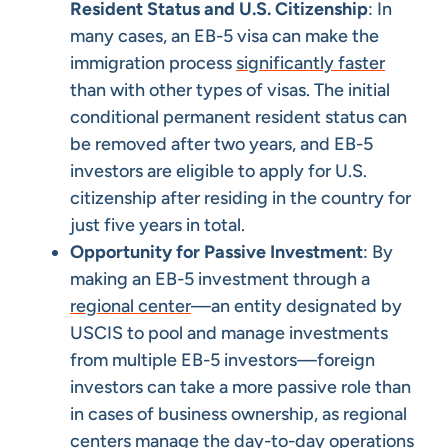
Resident Status and U.S. Citizenship
: In
many cases, an EB-5 visa can make the
immigration process
significantly faster
than with other types of visas. The initial
conditional permanent resident status can
be removed after two years, and EB-5
investors are eligible to apply for U.S.
citizenship after residing in the country for
just five years in total.
Opportunity for Passive Investment
: By
making an EB-5 investment through a
regional center
—an entity designated by
USCIS to pool and manage investments
from multiple EB-5 investors—foreign
investors can take a more passive role than
in cases of business ownership, as regional
centers manage the day-to-day operations