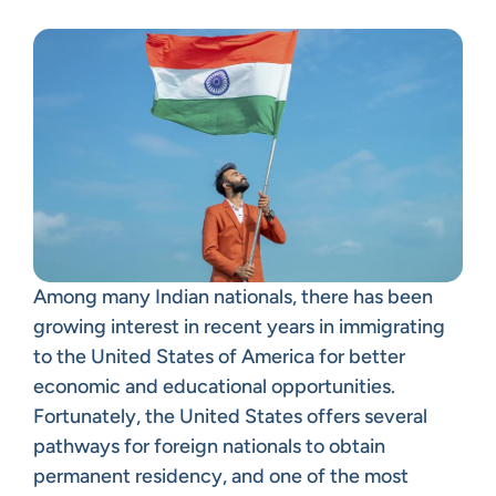
Among many Indian nationals, there has been
growing interest in recent years in immigrating
to the United States of America for better
economic and educational opportunities.
Fortunately, the United States offers several
pathways for foreign nationals to obtain
permanent residency, and one of the most