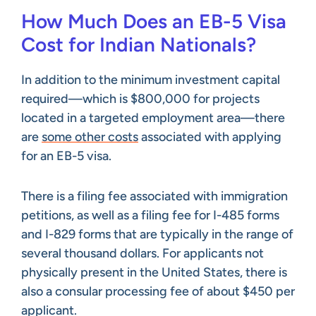
How Much Does an EB-5 Visa
Cost for Indian Nationals?
In addition to the minimum investment capital
required—which is $800,000 for projects
located in a targeted employment area—there
are
some other costs
associated with applying
for an EB-5 visa.
There is a filing fee associated with immigration
petitions, as well as a filing fee for I-485 forms
and I-829 forms that are typically in the range of
several thousand dollars. For applicants not
physically present in the United States, there is
also a consular processing fee of about $450 per
applicant.