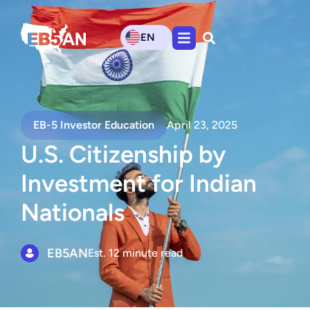
EN
EB-5 Investor Education
April 23, 2025
U.S. Citizenship by
Investment for Indian
Nationals
EB5AN
Est. 12 minute read