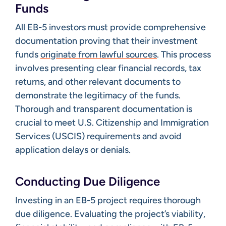
Funds
All EB-5 investors must provide comprehensive
documentation proving that their investment
funds
originate from lawful sources
. This process
involves presenting clear financial records, tax
returns, and other relevant documents to
demonstrate the legitimacy of the funds.
Thorough and transparent documentation is
crucial to meet U.S. Citizenship and Immigration
Services (USCIS) requirements and avoid
application delays or denials.​
Conducting Due Diligence
Investing in an EB-5 project requires thorough
due diligence. Evaluating the project’s viability,