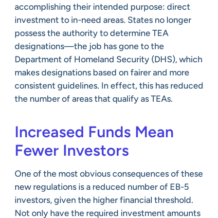
accomplishing their intended purpose: direct
investment to in-need areas. States no longer
possess the authority to determine TEA
designations—the job has gone to the
Department of Homeland Security (DHS), which
makes designations based on fairer and more
consistent guidelines. In effect, this has reduced
the number of areas that qualify as TEAs.
Increased Funds Mean
Fewer Investors
One of the most obvious consequences of these
new regulations is a reduced number of EB-5
investors, given the higher financial threshold.
Not only have the required investment amounts