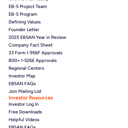
EB-5 Project Team
EB-5 Program
Defining Values
Founder Letter
2025 EB5AN Year in Review
Company Fact Sheet
33 Form I-956F Approvals
800+ I-526E Approvals
Regional Centers
Investor Map
EB5AN FAQs
Join Mailing List
Investor Resources
Investor Log In
Free Downloads
Helpful Videos
EB5AN FAQs