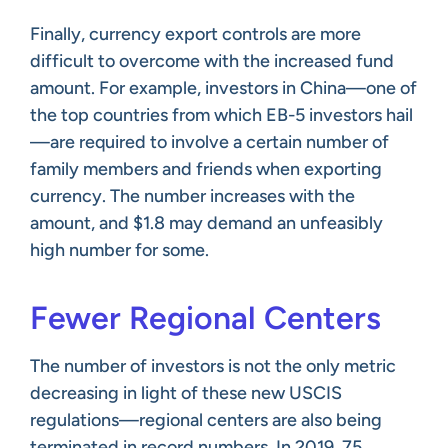
Finally, currency export controls are more
difficult to overcome with the increased fund
amount. For example, investors in China—one of
the top countries from which EB-5 investors hail
—are required to involve a certain number of
family members and friends when exporting
currency. The number increases with the
amount, and $1.8 may demand an unfeasibly
high number for some.
Fewer Regional Centers
The number of investors is not the only metric
decreasing in light of these new USCIS
regulations—regional centers are also being
terminated in record numbers. In 2019, 75