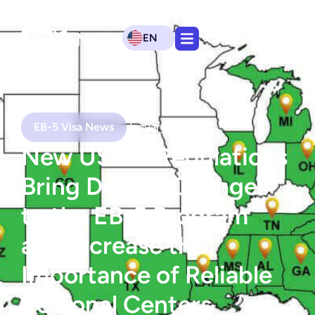
EN
EB-5 Visa News
January 21, 2020
New USCIS Regulations
Bring Drastic Changes
to the EB-5 Program
and Increase the
Importance of Reliable
Regional Centers