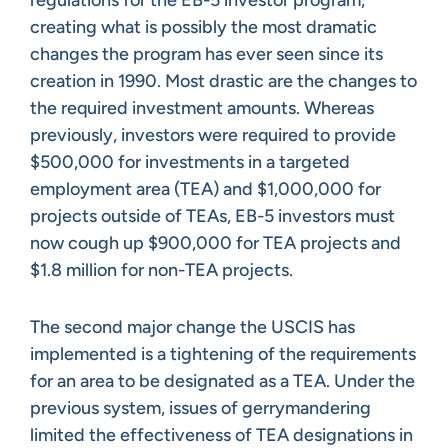
creating what is possibly the most dramatic
changes the program has ever seen since its
creation in 1990. Most drastic are the changes to
the required investment amounts. Whereas
previously, investors were required to provide
$500,000 for investments in a targeted
employment area (TEA) and $1,000,000 for
projects outside of TEAs, EB-5 investors must
now cough up $900,000 for TEA projects and
$1.8 million for non-TEA projects.
The second major change the USCIS has
implemented is a tightening of the requirements
for an area to be designated as a TEA. Under the
previous system, issues of gerrymandering
limited the effectiveness of TEA designations in