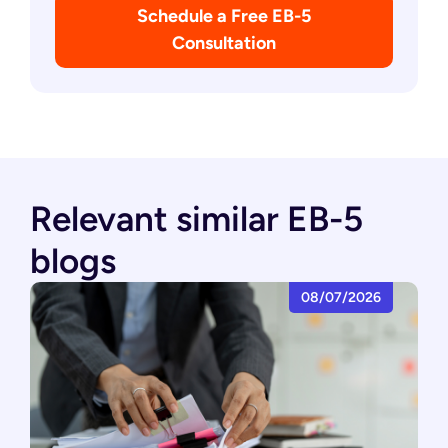
Schedule a Free EB-5
Consultation
Relevant similar EB-5
blogs
08/07/2026