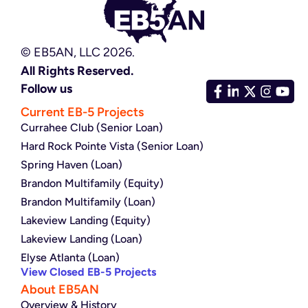
© EB5AN, LLC 2026.
All Rights Reserved.
Follow us
Current EB-5 Projects
Currahee Club (Senior Loan)
Hard Rock Pointe Vista (Senior Loan)
Spring Haven (Loan)
Brandon Multifamily (Equity)
Brandon Multifamily (Loan)
Lakeview Landing (Equity)
Lakeview Landing (Loan)
Elyse Atlanta (Loan)
View Closed EB-5 Projects
About EB5AN
Overview & History