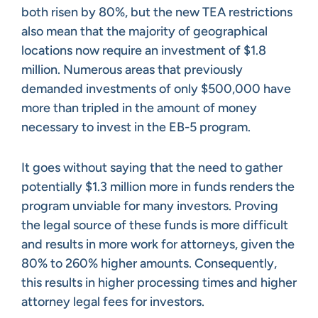
both risen by 80%, but the new TEA restrictions
also mean that the majority of geographical
locations now require an investment of $1.8
million. Numerous areas that previously
demanded investments of only $500,000 have
more than tripled in the amount of money
necessary to invest in the EB-5 program.
It goes without saying that the need to gather
potentially $1.3 million more in funds renders the
program unviable for many investors. Proving
the legal source of these funds is more difficult
and results in more work for attorneys, given the
80% to 260% higher amounts. Consequently,
this results in higher processing times and higher
attorney legal fees for investors.