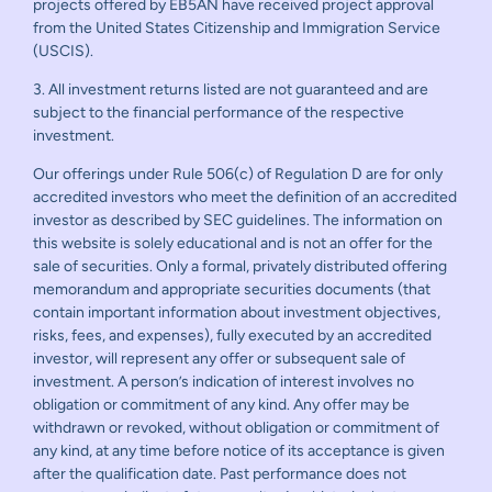
projects offered by EB5AN have received project approval
from the United States Citizenship and Immigration Service
(USCIS).
3. All investment returns listed are not guaranteed and are
subject to the financial performance of the respective
investment.
Our offerings under Rule 506(c) of Regulation D are for only
accredited investors who meet the definition of an accredited
investor as described by SEC guidelines. The information on
this website is solely educational and is not an offer for the
sale of securities. Only a formal, privately distributed offering
memorandum and appropriate securities documents (that
contain important information about investment objectives,
risks, fees, and expenses), fully executed by an accredited
investor, will represent any offer or subsequent sale of
investment. A person’s indication of interest involves no
obligation or commitment of any kind. Any offer may be
withdrawn or revoked, without obligation or commitment of
any kind, at any time before notice of its acceptance is given
after the qualification date. Past performance does not