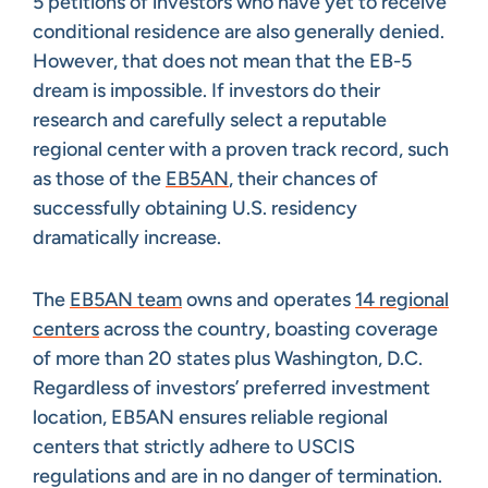
5 petitions of investors who have yet to receive
conditional residence are also generally denied.
However, that does not mean that the EB-5
dream is impossible. If investors do their
research and carefully select a reputable
regional center with a proven track record, such
as those of the
EB5AN
, their chances of
successfully obtaining U.S. residency
dramatically increase.
The
EB5AN team
owns and operates
14 regional
centers
across the country, boasting coverage
of more than 20 states plus Washington, D.C.
Regardless of investors’ preferred investment
location, EB5AN ensures reliable regional
centers that strictly adhere to USCIS
regulations and are in no danger of termination.