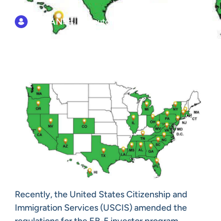
EB5AN
Est. 4 minute read
Recently, the United States Citizenship and
Immigration Services (USCIS) amended the
regulations for the EB-5 investor program,