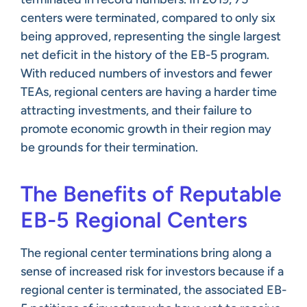
centers were terminated, compared to only six
being approved, representing the single largest
net deficit in the history of the EB-5 program.
With reduced numbers of investors and fewer
TEAs, regional centers are having a harder time
attracting investments, and their failure to
promote economic growth in their region may
be grounds for their termination.
The Benefits of Reputable
EB-5 Regional Centers
The regional center terminations bring along a
sense of increased risk for investors because if a
regional center is terminated, the associated EB-