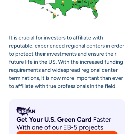
It is crucial for investors to affiliate with
reputable, experienced regional centers
in order
to protect their investments and ensure their
future life in the US. With the increased funding
requirements and widespread regional center
terminations, it is now more important than ever
to affiliate with true professionals in the field.
Get Your U.S. Green
Card
Faster
With one of our EB-5 projects