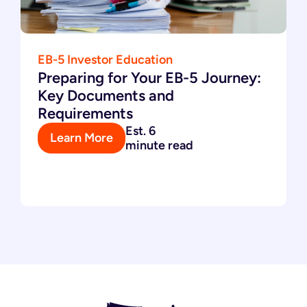
EB-5 Investor Education
Preparing for Your EB-5 Journey:
Key Documents and
Requirements
Est. 6
Learn More
minute read