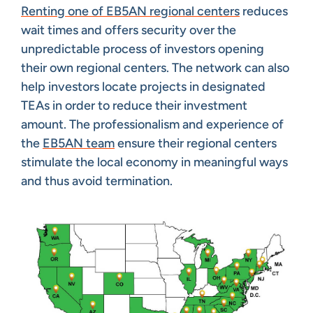
Renting one of EB5AN regional centers
reduces
wait times and offers security over the
unpredictable process of investors opening
their own regional centers. The network can also
help investors locate projects in designated
TEAs in order to reduce their investment
amount. The professionalism and experience of
the
EB5AN team
ensure their regional centers
stimulate the local economy in meaningful ways
and thus avoid termination.