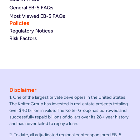
General EB-5 FAQs
Most Viewed EB-5 FAQs
Policies
Regulatory Notices
Risk Factors
Disclaimer
1. One of the largest private developers in the United States,
The Kolter Group has invested in real estate projects totaling
over $40 billion in value. The Kolter Group has borrowed and
successfully repaid billions of dollars over its 28+ year history
and has never failed to repay a loan.
2. To date, all adjudicated regional center sponsored EB-5