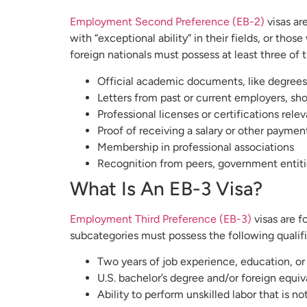
Employment Second Preference (EB-2)
visas ar
with “exceptional ability” in their fields, or th
foreign nationals must possess at least three of t
Official academic documents, like degrees or
Letters from past or current employers, sho
Professional licenses or certifications relev
Proof of receiving a salary or other payment
Membership in professional associations
Recognition from peers, government entities
What Is An EB-3 Visa?
Employment Third Preference (EB-3)
visas are f
subcategories must possess the following qualifi
Two years of job experience, education, or 
U.S. bachelor’s degree and/or foreign equiv
Ability to perform unskilled labor that is n