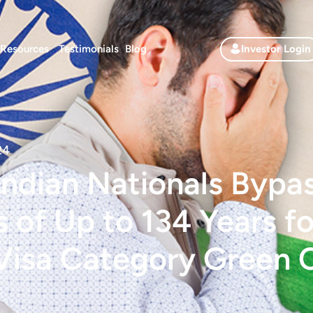
Resources
Testimonials
Blog
Investor Login
24
ndian Nationals Bypa
 of Up to 134 Years f
Visa Category Green 