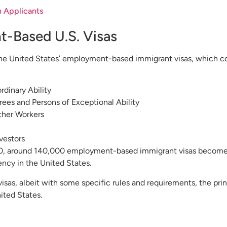
n Applicants
t-Based U.S. Visas
e United States’ employment-based immigrant visas, which comp
rdinary Ability
ees and Persons of Exceptional Ability
Other Workers
vestors
, around 140,000 employment-based immigrant visas become a
ncy in the United States.
sas, albeit with some specific rules and requirements, the prin
ited States.