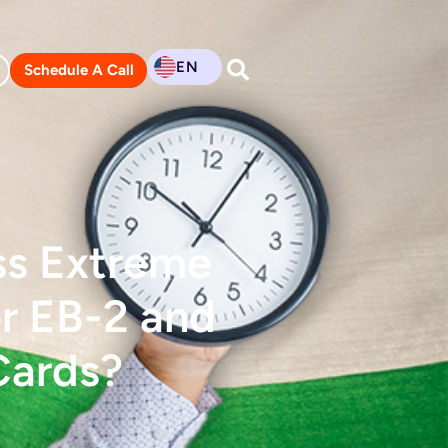
EN
Schedule A Call
ss Extreme
or EB-2 and
Cards?