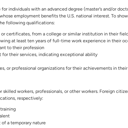
e for individuals with an advanced degree (master’s and/or docto
ose whose employment benefits the U.S. national interest. To sho
he following qualifications:
 certificates, from a college or similar institution in their fiel
wing at least ten years of full-time work experience in their o
ant to their profession
 for their services, indicating exceptional ability
, or professional organizations for their achievements in their 
or skilled workers, professionals, or other workers. Foreign citize
cations, respectively:
training
alent
ot of a temporary nature