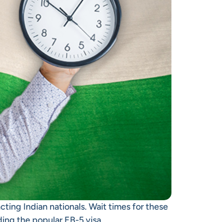
cting Indian nationals. Wait times for these
uding the popular
EB-5 visa
.