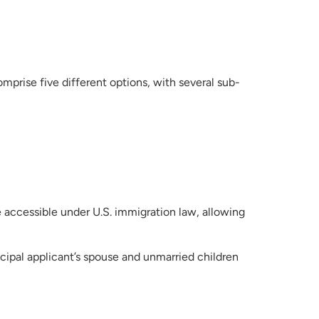
rise five different options, with several sub-
ccessible under U.S. immigration law, allowing
cipal applicant’s spouse and unmarried children