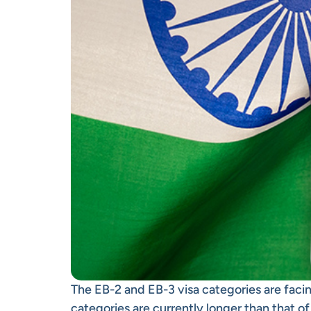
The EB-2 and EB-3 visa categories are facin
categories are currently longer than that o