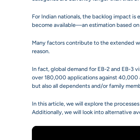
For Indian nationals, the backlog impact is
become available—an estimation based on t
Many factors contribute to the extended w
reason.
In fact, global demand for EB-2 and EB-3 vi
over 180,000 applications against 40,000 a
but also all dependents and/or family mem
In this article, we will explore the proces
Additionally, we will look into alternative 