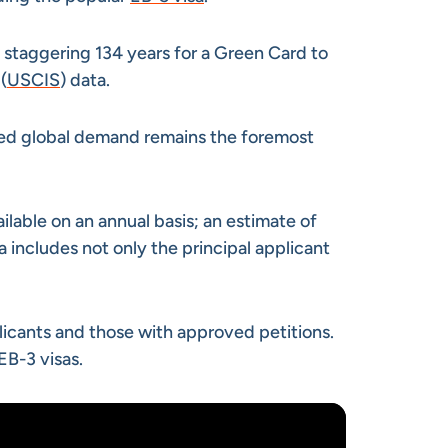
a staggering 134 years for a Green Card to
(
USCIS
) data.
ned global demand remains the foremost
ilable on an annual basis; an estimate of
includes not only the principal applicant
plicants and those with approved petitions.
EB-3 visas.