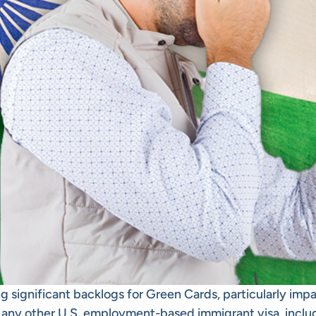
g significant backlogs for Green Cards, particularly impa
f any other
U.S. employment-based immigrant visa
, incl