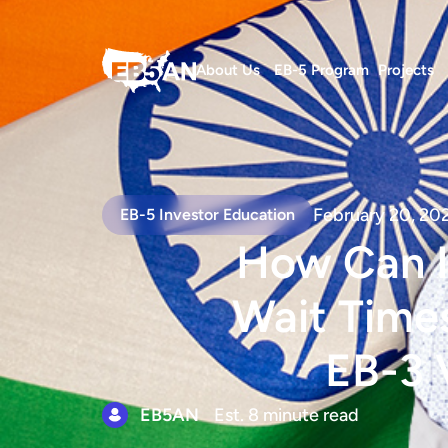
About Us
EB-5 Program
Projects
February 20, 20
EB-5 Investor Education
How Can I
Wait Times
EB-3 
EB5AN
Est. 8 minute read