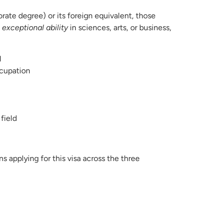
rate degree) or its foreign equivalent, those
w
exceptional ability
in sciences, arts, or business,
d
ccupation
field
ns applying for this visa across the three