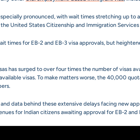
 especially pronounced, with wait times stretching up to 
he United States Citizenship and Immigration Services 
ait times for EB-2 and EB-3 visa approvals, but heighte
sas has surged to over four times the number of visas ava
vailable visas. To make matters worse, the 40,000 quota 
bers.
ses and data behind these extensive delays facing new ap
avenues for Indian citizens awaiting approval for EB-2 and 