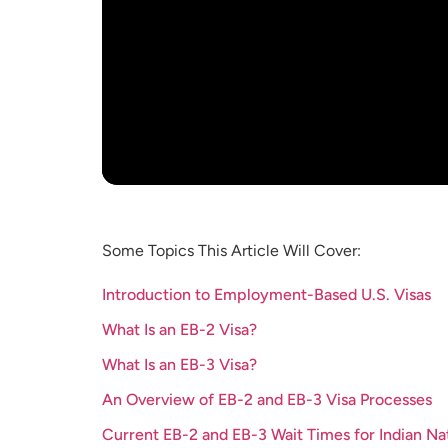
Some Topics This Article Will Cover:
Introduction to Employment-Based U.S. Visas
What Is an EB-2 Visa?
What Is an EB-3 Visa?
An Overview of EB-2 and EB-3 Visa Processes
Current EB-2 and EB-3 Wait Times for Indian Na