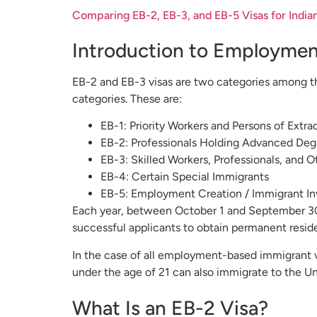
Comparing EB-2, EB-3, and EB-5 Visas for India
Introduction to Employmen
EB-2 and EB-3 visas are two categories among th
categories. These are:
EB-1: Priority Workers and Persons of Extrao
EB-2: Professionals Holding Advanced Degr
EB-3: Skilled Workers, Professionals, and 
EB-4: Certain Special Immigrants
EB-5: Employment Creation / Immigrant In
Each year, between October 1 and September 30
successful applicants to obtain permanent reside
In the case of all employment-based immigrant vi
under the age of 21 can also immigrate to the Un
What Is an EB-2 Visa?