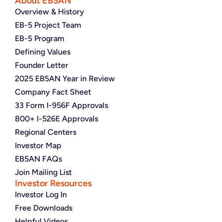
About EB5AN
Overview & History
EB-5 Project Team
EB-5 Program
Defining Values
Founder Letter
2025 EB5AN Year in Review
Company Fact Sheet
33 Form I-956F Approvals
800+ I-526E Approvals
Regional Centers
Investor Map
EB5AN FAQs
Join Mailing List
Investor Resources
Investor Log In
Free Downloads
Helpful Videos