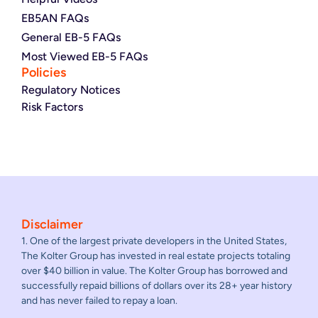
EB5AN FAQs
General EB-5 FAQs
Most Viewed EB-5 FAQs
Policies
Regulatory Notices
Risk Factors
Disclaimer
1. One of the largest private developers in the United States,
The Kolter Group has invested in real estate projects totaling
over $40 billion in value. The Kolter Group has borrowed and
successfully repaid billions of dollars over its 28+ year history
and has never failed to repay a loan.