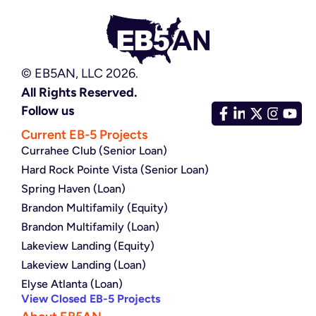
© EB5AN, LLC 2026.
All Rights Reserved.
Follow us
Current EB-5 Projects
Currahee Club (Senior Loan)
Hard Rock Pointe Vista (Senior Loan)
Spring Haven (Loan)
Brandon Multifamily (Equity)
Brandon Multifamily (Loan)
Lakeview Landing (Equity)
Lakeview Landing (Loan)
Elyse Atlanta (Loan)
View Closed EB-5 Projects