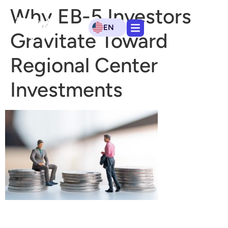
Why EB-5 Investors
EN
Gravitate Toward
Regional Center
Investments