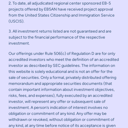
2. To date, all adjudicated regional center sponsored EB-5
projects offered by EB5AN have received project approval
from the United States Citizenship and Immigration Service
(USCIS).
3. All investment returns listed are not guaranteed and are
subject to the financial performance of the respective
investment.
Our offerings under Rule 506(c) of Regulation D are for only
accredited investors who meet the definition of an accredited
investor as described by SEC guidelines. The information on
this website is solely educational and is not an offer for the
sale of securities. Only a formal, privately distributed offering
memorandum and appropriate securities documents (that
contain important information about investment objectives,
risks, fees, and expenses), fully executed by an accredited
investor, will represent any offer or subsequent sale of
investment. A person’s indication of interest involves no
obligation or commitment of any kind. Any offer may be
withdrawn or revoked, without obligation or commitment of
any kind, at any time before notice of its acceptance is given