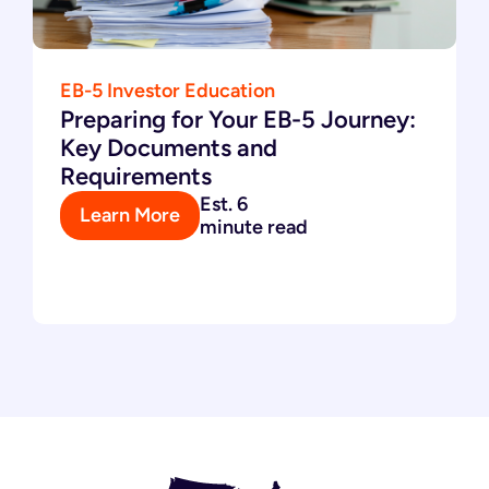
EB-5 Investor Education
Preparing for Your EB-5 Journey:
Key Documents and
Requirements
Est. 6
Learn More
minute read