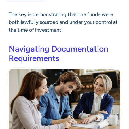
The key is demonstrating that the funds were
both lawfully sourced and under your control at
the time of investment.
Navigating Documentation
Requirements