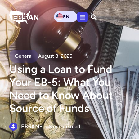
EN
General
August 8, 2025
Using a Loan to Fund
Your EB-5: What You
Need to Know About
Source of Funds
EB5AN
Est. 8 minute read