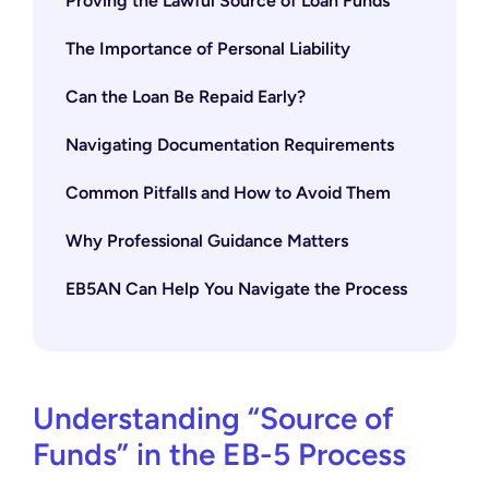
Proving the Lawful Source of Loan Funds
The Importance of Personal Liability
Can the Loan Be Repaid Early?
Navigating Documentation Requirements
Common Pitfalls and How to Avoid Them
Why Professional Guidance Matters
EB5AN Can Help You Navigate the Process
Understanding “Source of
Funds” in the EB-5 Process