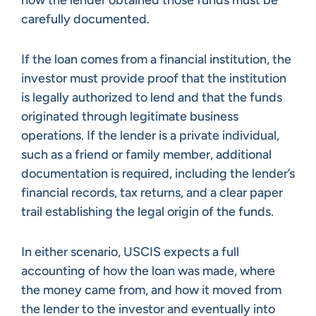
how the lender obtained those funds must be
carefully documented.
If the loan comes from a financial institution, the
investor must provide proof that the institution
is legally authorized to lend and that the funds
originated through legitimate business
operations. If the lender is a private individual,
such as a friend or family member, additional
documentation is required, including the lender’s
financial records, tax returns, and a clear paper
trail establishing the legal origin of the funds.
In either scenario, USCIS expects a full
accounting of how the loan was made, where
the money came from, and how it moved from
the lender to the investor and eventually into