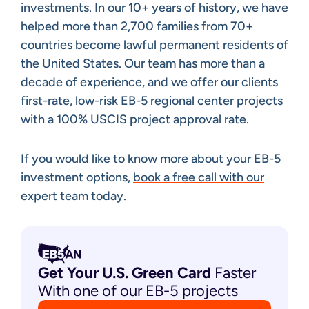
investments. In our 10+ years of history, we have
helped more than 2,700 families from 70+
countries become lawful permanent residents of
the United States. Our team has more than a
decade of experience, and we offer our clients
first-rate,
low-risk EB-5 regional center projects
with a 100% USCIS project approval rate.
If you would like to know more about your EB-5
investment options,
book a free call with our
expert team
today.
Get Your U.S. Green
Card
Faster
With one of our EB-5 projects