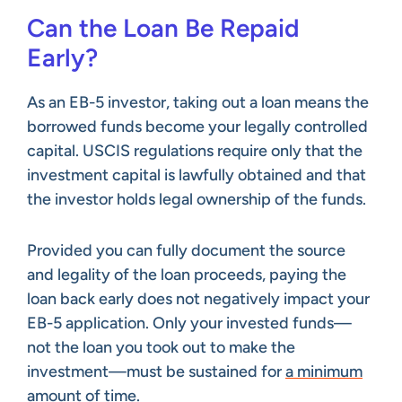
Can the Loan Be Repaid
Early?
As an EB-5 investor, taking out a loan means the
borrowed funds become your legally controlled
capital. USCIS regulations require only that the
investment capital is lawfully obtained and that
the investor holds legal ownership of the funds.
Provided you can fully document the source
and legality of the loan proceeds, paying the
loan back early does not negatively impact your
EB-5 application. Only your invested funds—
not the loan you took out to make the
investment—must be sustained for
a minimum
amount of time
.