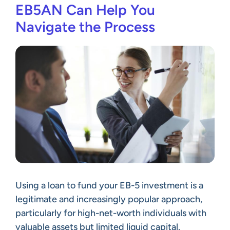
EB5AN Can Help You
Navigate the Process
Using a loan to fund your EB-5 investment is a
legitimate and increasingly popular approach,
particularly for high-net-worth individuals with
valuable assets but limited liquid capital.