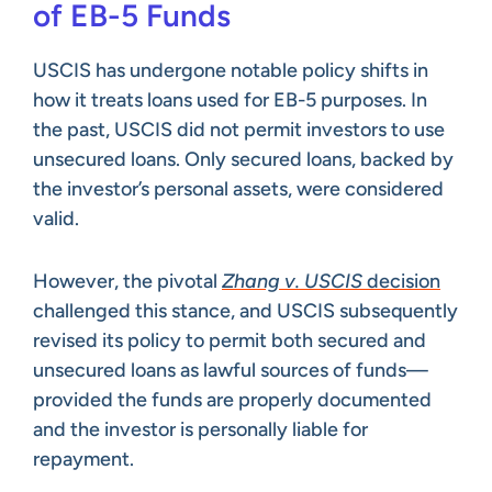
of EB-5 Funds
USCIS has undergone notable policy shifts in
how it treats loans used for EB-5 purposes. In
the past, USCIS did not permit investors to use
unsecured loans. Only secured loans, backed by
the investor’s personal assets, were considered
valid.
However, the pivotal
Zhang v. USCIS
decision
challenged this stance, and USCIS subsequently
revised its policy to permit both secured and
unsecured loans as lawful sources of funds—
provided the funds are properly documented
and the investor is personally liable for
repayment.