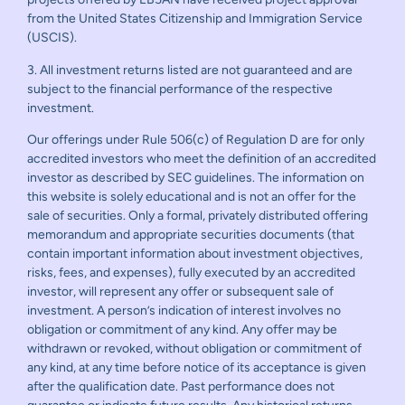
from the United States Citizenship and Immigration Service
(USCIS).
3. All investment returns listed are not guaranteed and are
subject to the financial performance of the respective
investment.
Our offerings under Rule 506(c) of Regulation D are for only
accredited investors who meet the definition of an accredited
investor as described by SEC guidelines. The information on
this website is solely educational and is not an offer for the
sale of securities. Only a formal, privately distributed offering
memorandum and appropriate securities documents (that
contain important information about investment objectives,
risks, fees, and expenses), fully executed by an accredited
investor, will represent any offer or subsequent sale of
investment. A person’s indication of interest involves no
obligation or commitment of any kind. Any offer may be
withdrawn or revoked, without obligation or commitment of
any kind, at any time before notice of its acceptance is given
after the qualification date. Past performance does not