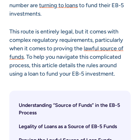
number are
turning to loans
to fund their EB-5
investments.
This route is entirely legal, but it comes with
complex regulatory requirements, particularly
when it comes to proving the
lawful source of
funds
. To help you navigate this complicated
process, this article details the rules around
using a loan to fund your EB-5 investment.
Understanding “Source of Funds” in the EB-5
Process
Legality of Loans as a Source of EB-5 Funds