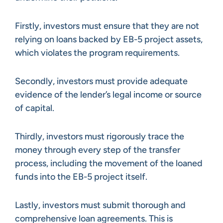
Firstly, investors must ensure that they are not
relying on loans backed by EB-5 project assets,
which violates the program requirements.
Secondly, investors must provide adequate
evidence of the lender’s legal income or source
of capital.
Thirdly, investors must rigorously trace the
money through every step of the transfer
process, including the movement of the loaned
funds into the EB-5 project itself.
Lastly, investors must submit thorough and
comprehensive loan agreements. This is