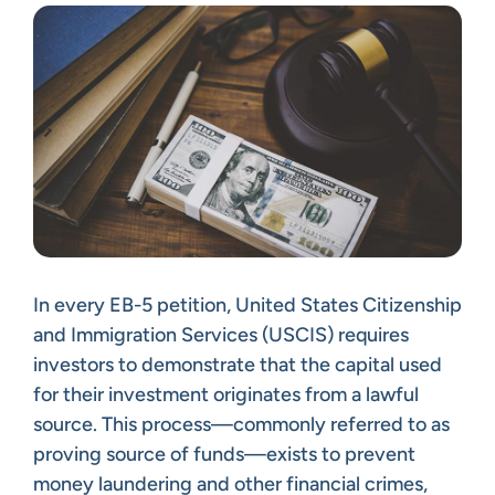
In every EB-5 petition, United States Citizenship
and Immigration Services (USCIS) requires
investors to demonstrate that the capital used
for their investment originates from a lawful
source. This process—commonly referred to as
proving source of funds—exists to prevent
money laundering and other financial crimes,