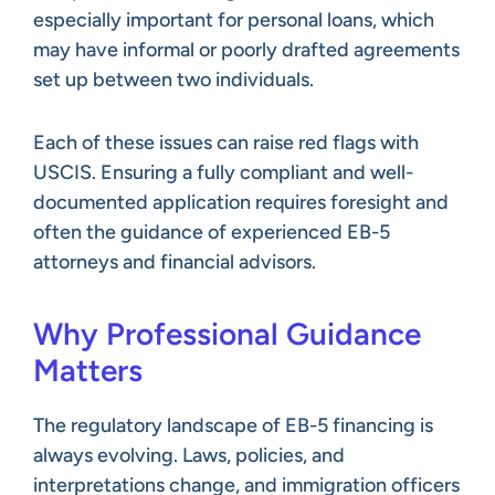
especially important for personal loans, which
may have informal or poorly drafted agreements
set up between two individuals.
Each of these issues can raise red flags with
USCIS. Ensuring a fully compliant and well-
documented application requires foresight and
often the guidance of experienced EB-5
attorneys and financial advisors.
Why Professional Guidance
Matters
The regulatory landscape of EB-5 financing is
always evolving. Laws, policies, and
interpretations change, and immigration officers