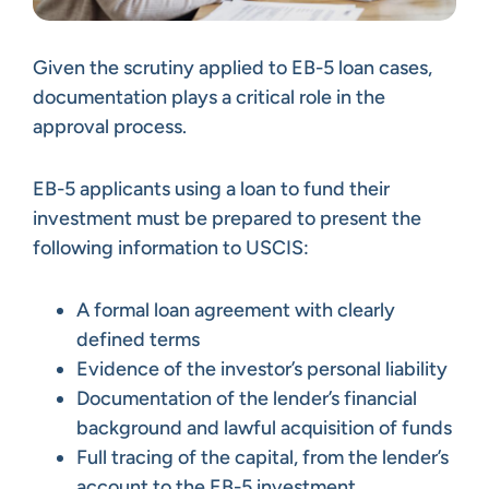
Given the scrutiny applied to EB-5 loan cases,
documentation plays a critical role in the
approval process.
EB-5 applicants using a loan to fund their
investment must be prepared to present the
following information to USCIS:
A formal loan agreement with clearly
defined terms
Evidence of the investor’s personal liability
Documentation of the lender’s financial
background and lawful acquisition of funds
Full tracing of the capital, from the lender’s
account to the EB-5 investment