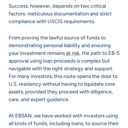
Success, however, depends on two critical
factors: meticulous documentation and strict
compliance with USCIS requirements.
From proving the lawful source of funds to
demonstrating personal liability and ensuring
your investment remains
at risk
, the path to EB-5
approval using loan proceeds is complex but
navigable with the right strategy and support.
For many investors, this route opens the door to
U.S. residency without having to liquidate core
assets, provided they proceed with diligence,
care, and expert guidance.
At EB5AN, we have worked with investors using
all kinds of funds, including loans, to source their