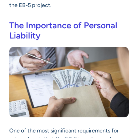
the EB-5 project.
The Importance of Personal
Liability
One of the most significant requirements for