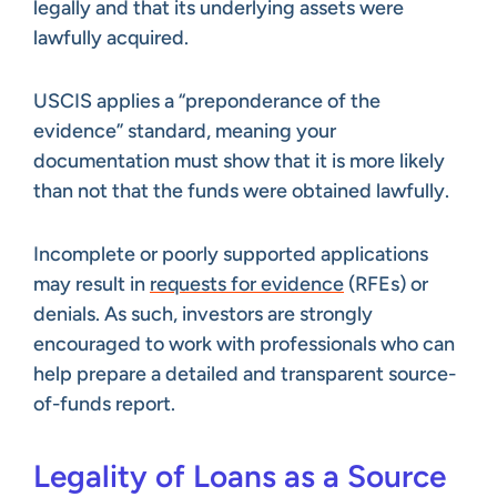
legally and that its underlying assets were
lawfully acquired.
USCIS applies a “preponderance of the
evidence” standard, meaning your
documentation must show that it is more likely
than not that the funds were obtained lawfully.
Incomplete or poorly supported applications
may result in
requests for evidence
(RFEs) or
denials. As such, investors are strongly
encouraged to work with professionals who can
help prepare a detailed and transparent source-
of-funds report.
Legality of Loans as a Source