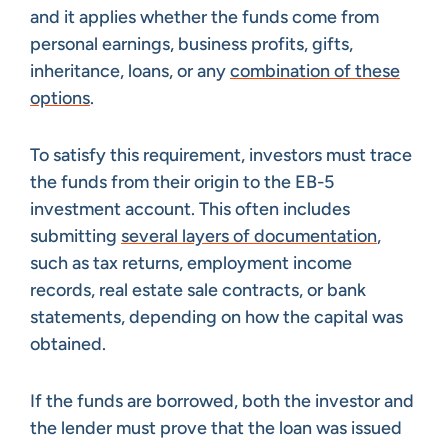
and it applies whether the funds come from
personal earnings, business profits, gifts,
inheritance, loans, or any
combination of these
options
.
To satisfy this requirement, investors must trace
the funds from their origin to the EB-5
investment account. This often includes
submitting
several layers of documentation
,
such as tax returns, employment income
records, real estate sale contracts, or bank
statements, depending on how the capital was
obtained.
If the funds are borrowed, both the investor and
the lender must prove that the loan was issued