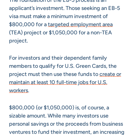
applicant’s investment. Those seeking an EB-5
visa must make a minimum investment of
$800,000 for a
targeted employment area
(TEA) project or $1,050,000 for a non-TEA
project.
For investors and their dependent family
members to qualify for U.S. Green Cards, the
project must then use these funds to
create or
maintain at least 10 full-time jobs for U.S.
workers
.
$800,000 (or $1,050,000) is, of course, a
sizable amount. While many investors use
personal savings or the proceeds from business
ventures to fund their investment, an increasing