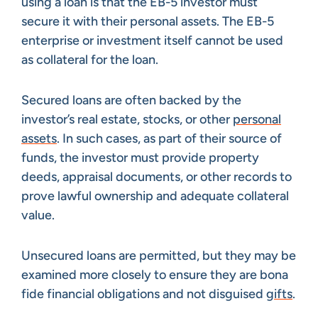
using a loan is that the EB-5 investor must
secure it with their personal assets. The EB-5
enterprise or investment itself cannot be used
as collateral for the loan.
Secured loans are often backed by the
investor’s real estate, stocks, or other
personal
assets
. In such cases, as part of their source of
funds, the investor must provide property
deeds, appraisal documents, or other records to
prove lawful ownership and adequate collateral
value.
Unsecured loans are permitted, but they may be
examined more closely to ensure they are bona
fide financial obligations and not disguised
gifts
.