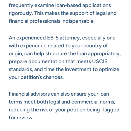
frequently examine loan-based applications
rigorously. This makes the support of legal and
financial professionals indispensable.
An experienced
EB-5 attorney
, especially one
with experience related to your country of
origin, can help structure the loan appropriately,
prepare documentation that meets USCIS
standards, and time the investment to optimize
your petition’s chances.
Financial advisors can also ensure your loan
terms meet both legal and commercial norms,
reducing the risk of your petition being flagged
for review.