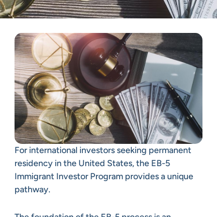
For international investors seeking permanent
residency in the United States, the EB-5
Immigrant Investor Program provides a unique
pathway.
The foundation of the EB-5 process is an