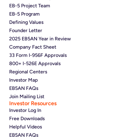
EB-5 Project Team
EB-5 Program
Defining Values
Founder Letter
2025 EB5AN Year in Review
Company Fact Sheet
33 Form I-956F Approvals
800+ I-526E Approvals
Regional Centers
Investor Map
EB5AN FAQs
Join Mailing List
Investor Resources
Investor Log In
Free Downloads
Helpful Videos
EB5AN FAQs