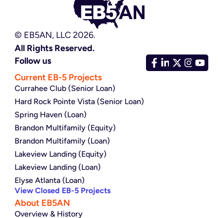
© EB5AN, LLC 2026.
All Rights Reserved.
Follow us
Current EB-5 Projects
Currahee Club (Senior Loan)
Hard Rock Pointe Vista (Senior Loan)
Spring Haven (Loan)
Brandon Multifamily (Equity)
Brandon Multifamily (Loan)
Lakeview Landing (Equity)
Lakeview Landing (Loan)
Elyse Atlanta (Loan)
View Closed EB-5 Projects
About EB5AN
Overview & History