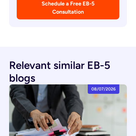
Schedule a Free EB-5
Consultation
Relevant similar EB-5
blogs
08/07/2026