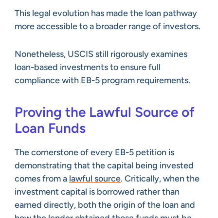
This legal evolution has made the loan pathway
more accessible to a broader range of investors.
Nonetheless, USCIS still rigorously examines
loan-based investments to ensure full
compliance with EB-5 program requirements.
Proving the Lawful Source of
Loan Funds
The cornerstone of every EB-5 petition is
demonstrating that the capital being invested
comes from a
lawful source
. Critically, when the
investment capital is borrowed rather than
earned directly, both the origin of the loan and