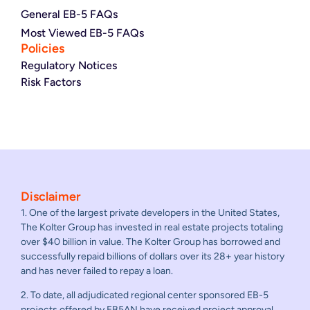
General EB-5 FAQs
Most Viewed EB-5 FAQs
Policies
Regulatory Notices
Risk Factors
Disclaimer
1. One of the largest private developers in the United States,
The Kolter Group has invested in real estate projects totaling
over $40 billion in value. The Kolter Group has borrowed and
successfully repaid billions of dollars over its 28+ year history
and has never failed to repay a loan.
2. To date, all adjudicated regional center sponsored EB-5
projects offered by EB5AN have received project approval