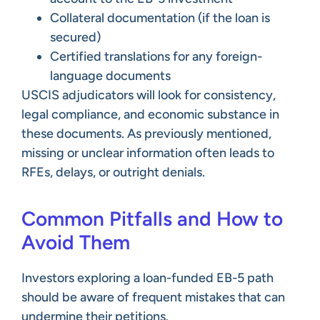
Collateral documentation (if the loan is
secured)
Certified translations for any foreign-
language documents
USCIS adjudicators will look for consistency,
legal compliance, and economic substance in
these documents. As previously mentioned,
missing or unclear information often leads to
RFEs, delays, or outright denials.
Common Pitfalls and How to
Avoid Them
Investors exploring a loan-funded EB-5 path
should be aware of frequent mistakes that can
undermine their petitions.