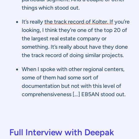
things which stood out.
It’s really
the track record of Kolter. If
you’re
looking, I think they’re one of the top 20 of
the largest real estate company or
something. It’s really about have they done
the track record of doing similar projects.
When I spoke with other regional centers,
some of them had some sort of
documentation but not with this level of
comprehensiveness […] EB5AN stood out.
Full Interview with Deepak