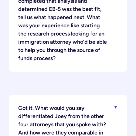
completed that analysis and
determined EB-5 was the best fit,
tell us what happened next. What
was your experience like starting
the research process looking for an
immigration attorney who’d be able
to help you through the source of
funds process?
Got it. What would you say
differentiated Joey from the other
four attorneys that you spoke with?
And how were they comparable in