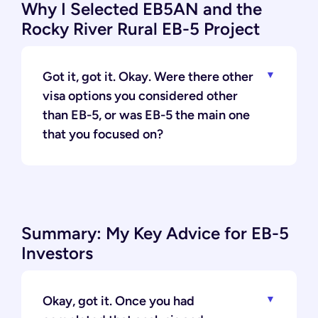
Why I Selected EB5AN and the
Rocky River Rural EB-5 Project
Got it, got it. Okay. Were there other
visa options you considered other
than EB-5, or was EB-5 the main one
that you focused on?
Summary: My Key Advice for EB-5
Investors
Okay, got it. Once you had