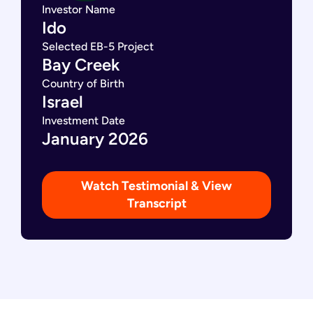
Investor Name
Ido
Selected EB-5 Project
Bay Creek
Country of Birth
Israel
Investment Date
January 2026
Watch Testimonial & View
Transcript