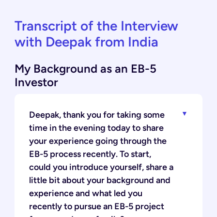
Transcript of the Interview
with Deepak from India
My Background as an EB-5
Investor
Deepak, thank you for taking some
time in the evening today to share
your experience going through the
EB-5 process recently. To start,
could you introduce yourself, share a
little bit about your background and
experience and what led you
recently to pursue an EB-5 project