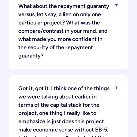
What about the repayment guaranty
versus, let’s say, a lien on only one
particular project? What was the
compare/contrast in your mind, and
what made you more confident in
the security of the repayment
guaranty?
Got it, got it. I think one of the things
we were talking about earlier in
terms of the capital stack for the
project, one thing I really like to
emphasize is just does this project
make economic sense without EB-5.