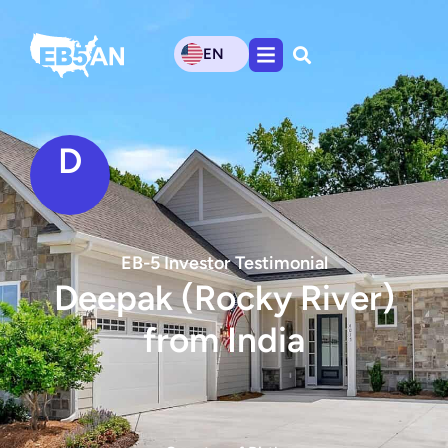
EN
D
EB-5 Investor Testimonial
Deepak (Rocky River)
from India