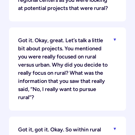
regional centers as you were looking
at potential projects that were rural?
Got it. Okay, great. Let’s talk a little
bit about projects. You mentioned
you were really focused on rural
versus urban. Why did you decide to
really focus on rural? What was the
information that you saw that really
said, “No, I really want to pursue
rural“?
Got it, got it. Okay. So within rural