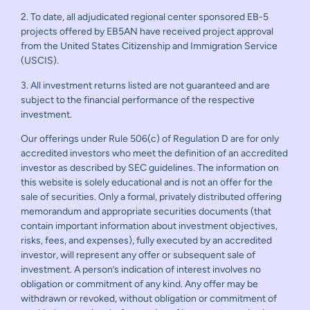
2. To date, all adjudicated regional center sponsored EB-5
projects offered by EB5AN have received project approval
from the United States Citizenship and Immigration Service
(USCIS).
3. All investment returns listed are not guaranteed and are
subject to the financial performance of the respective
investment.
Our offerings under Rule 506(c) of Regulation D are for only
accredited investors who meet the definition of an accredited
investor as described by SEC guidelines. The information on
this website is solely educational and is not an offer for the
sale of securities. Only a formal, privately distributed offering
memorandum and appropriate securities documents (that
contain important information about investment objectives,
risks, fees, and expenses), fully executed by an accredited
investor, will represent any offer or subsequent sale of
investment. A person’s indication of interest involves no
obligation or commitment of any kind. Any offer may be
withdrawn or revoked, without obligation or commitment of