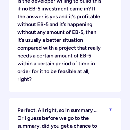
Is the developer willing to build this
if no EB-5 investment came in? If
the answer is yes and it’s profitable
without EB-5 and it’s happening
without any amount of EB-5, then
it’s usually a better situation
compared with a project that really
needs a certain amount of EB-5
within a certain period of time in
order for it to be feasible at all,
right?
Perfect. All right, so in summary …
Or I guess before we go to the
summary, did you get a chance to