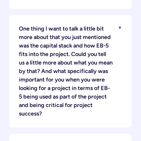
One thing I want to talk a little bit
more about that you just mentioned
was the capital stack and how EB-5
fits into the project. Could you tell
us a little more about what you mean
by that? And what specifically was
important for you when you were
looking for a project in terms of EB-
5 being used as part of the project
and being critical for project
success?