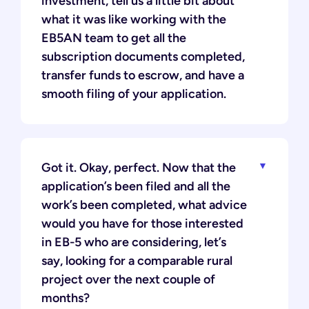
investment, tell us a little bit about
what it was like working with the
EB5AN team to get all the
subscription documents completed,
transfer funds to escrow, and have a
smooth filing of your application.
Got it. Okay, perfect. Now that the
application’s been filed and all the
work’s been completed, what advice
would you have for those interested
in EB-5 who are considering, let’s
say, looking for a comparable rural
project over the next couple of
months?