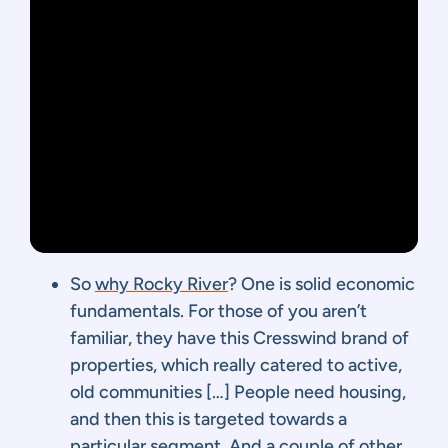
So
why Rocky River
? One is solid economic
fundamentals. For those of you aren’t
familiar, they have this Cresswind brand of
properties, which really catered to active,
old communities […] People need housing,
and then this is targeted towards a
particular segment. And a couple of other