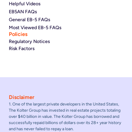
Helpful Videos
EB5AN FAQs
General EB-5 FAQs
Most Viewed EB-5 FAQs
Policies
Regulatory Notices
Risk Factors
Disclaimer
1. One of the largest private developers in the United States,
The Kolter Group has invested in real estate projects totaling
over $40 billion in value. The Kolter Group has borrowed and
successfully repaid billions of dollars over its 28+ year history
and has never failed to repay a loan.