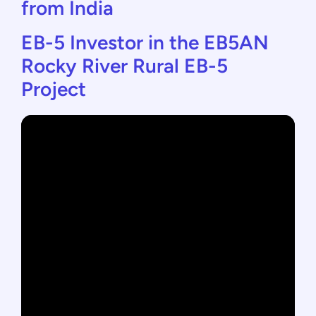
from India
EB-5 Investor in the EB5AN
Rocky River Rural EB-5
Project