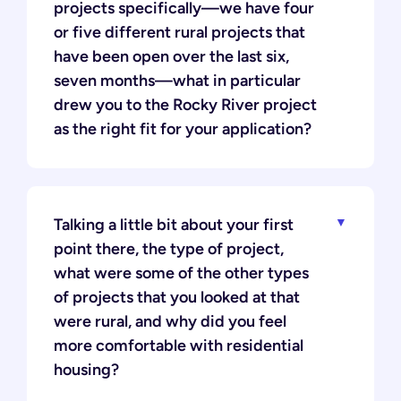
projects specifically—we have four
or five different rural projects that
have been open over the last six,
seven months—what in particular
drew you to the Rocky River project
as the right fit for your application?
Talking a little bit about your first
point there, the type of project,
what were some of the other types
of projects that you looked at that
were rural, and why did you feel
more comfortable with residential
housing?