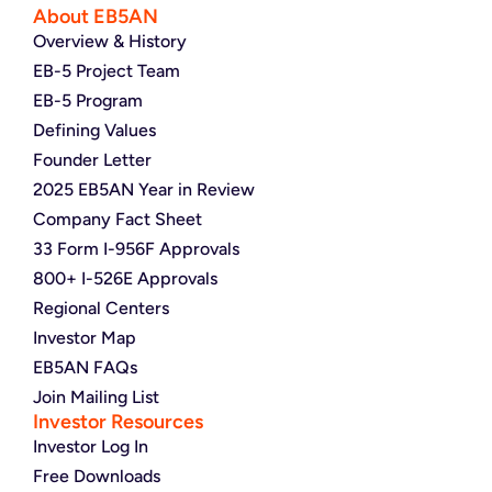
About EB5AN
Overview & History
EB-5 Project Team
EB-5 Program
Defining Values
Founder Letter
2025 EB5AN Year in Review
Company Fact Sheet
33 Form I-956F Approvals
800+ I-526E Approvals
Regional Centers
Investor Map
EB5AN FAQs
Join Mailing List
Investor Resources
Investor Log In
Free Downloads