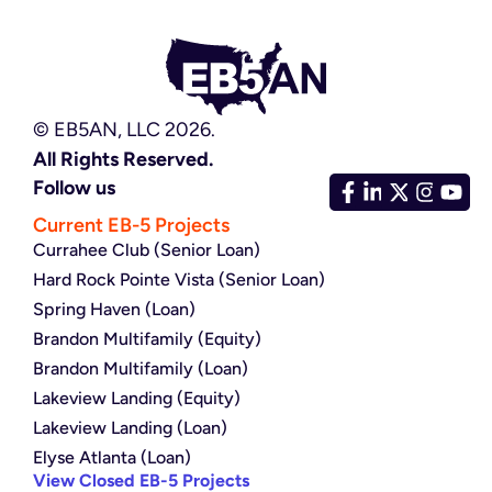
© EB5AN, LLC 2026.
All Rights Reserved.
Follow us
Current EB-5 Projects
Currahee Club (Senior Loan)
Hard Rock Pointe Vista (Senior Loan)
Spring Haven (Loan)
Brandon Multifamily (Equity)
Brandon Multifamily (Loan)
Lakeview Landing (Equity)
Lakeview Landing (Loan)
Elyse Atlanta (Loan)
View Closed EB-5 Projects