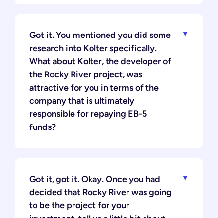
Got it. You mentioned you did some
research into Kolter specifically.
What about Kolter, the developer of
the Rocky River project, was
attractive for you in terms of the
company that is ultimately
responsible for repaying EB-5
funds?
Got it, got it. Okay. Once you had
decided that Rocky River was going
to be the project for your