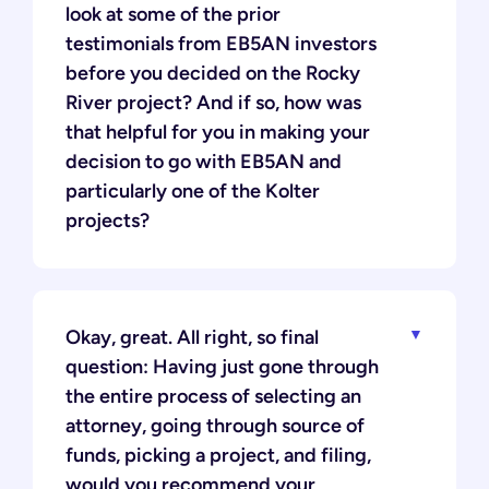
look at some of the prior
testimonials from EB5AN investors
before you decided on the Rocky
River project? And if so, how was
that helpful for you in making your
decision to go with EB5AN and
particularly one of the Kolter
projects?
Okay, great. All right, so final
question: Having just gone through
the entire process of selecting an
attorney, going through source of
funds, picking a project, and filing,
would you recommend your