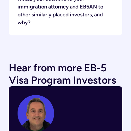
immigration attorney and EB5AN to
other similarly placed investors, and
why?
Hear from more EB-5
Visa Program Investors