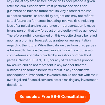
any kind, at any time before notice of its acceptance is given
after the qualification date. Past performance does not
guarantee or indicate future results. Any historical returns,
expected returns, or probability projections may not reflect
actual future performance. Investing involves risk, including
loss of principal, and no assurance or representation is made
by any person that any forecast or projection will be achieved.
Therefore, nothing contained on this website should be relied
upon as a promise, forecast, guarantee, or representation
regarding the future. While the data we use from third parties
is believed to be reliable, we cannot ensure the accuracy or
completeness of data provided by investors or other third
parties. Neither EB5AN, LLC, nor any of its affiliates provide
tax advice and do not represent in any manner that the
outcomes described herein will result in any specific tax
consequence. Prospective investors should consult with their
own legal and financial advisors before making any investment
decisions.
Schedule a Free EB-5 Consultation