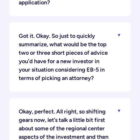
application?
Got it. Okay. So just to quickly
summarize, what would be the top
two or three short pieces of advice
you’d have for a new investor in
your situation considering EB-5 in
terms of picking an attorney?
Okay, perfect. All right, so shifting
gears now, let’s talk a little bit first
about some of the regional center
aspects of the investment and then