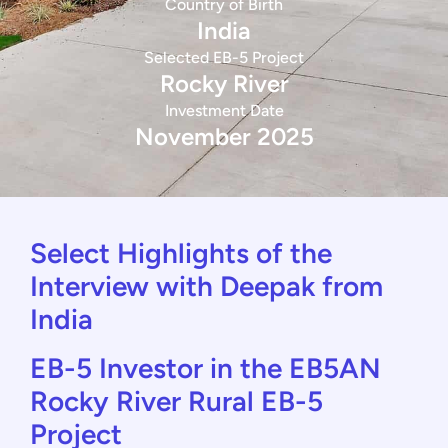
Country of Birth
India
Selected EB-5 Project
Rocky River
Investment Date
November 2025
Select Highlights of the
Interview with Deepak from
India
EB-5 Investor in the EB5AN
Rocky River Rural EB-5
Project