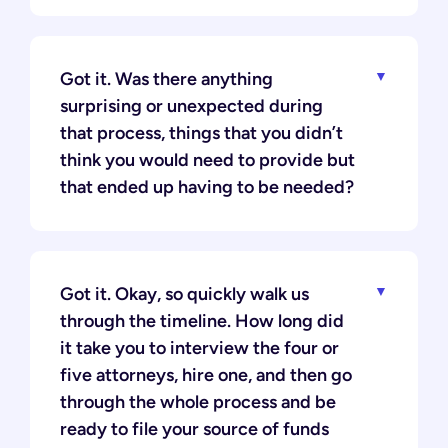
Got it. Was there anything
surprising or unexpected during
that process, things that you didn’t
think you would need to provide but
that ended up having to be needed?
Got it. Okay, so quickly walk us
through the timeline. How long did
it take you to interview the four or
five attorneys, hire one, and then go
through the whole process and be
ready to file your source of funds