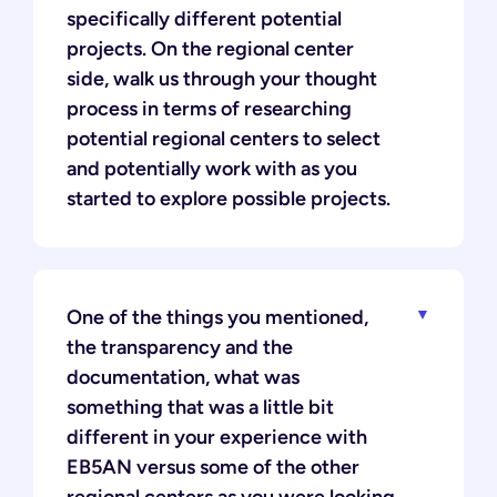
specifically different potential
projects. On the regional center
side, walk us through your thought
process in terms of researching
potential regional centers to select
and potentially work with as you
started to explore possible projects.
One of the things you mentioned,
the transparency and the
documentation, what was
something that was a little bit
different in your experience with
EB5AN versus some of the other