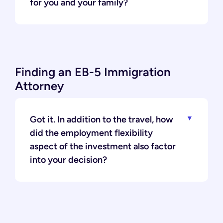
for you and your family?
Finding an EB-5 Immigration
Attorney
Got it. In addition to the travel, how
did the employment flexibility
aspect of the investment also factor
into your decision?