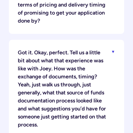
terms of pricing and delivery timing
of promising to get your application
done by?
Got it. Okay, perfect. Tell us a little
bit about what that experience was
like with Joey. How was the
exchange of documents, timing?
Yeah, just walk us through, just
generally, what that source of funds
documentation process looked like
and what suggestions you’d have for
someone just getting started on that
process.