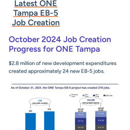
Latest ONE
Tampa EB-5
Job Creation
October 2024 Job Creation
Progress for ONE Tampa
$2.8 million of new development expenditures
created approximately 24 new EB-5 jobs.