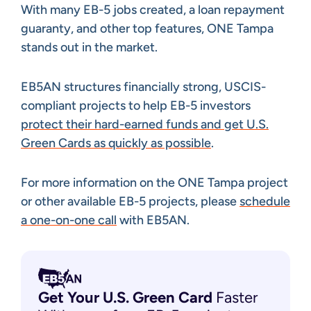
With many EB-5 jobs created, a loan repayment
guaranty, and other top features, ONE Tampa
stands out in the market.
EB5AN structures financially strong, USCIS-
compliant projects to help EB-5 investors
protect their hard-earned funds and get U.S.
Green Cards as quickly as possible
.
For more information on the ONE Tampa project
or other available EB-5 projects, please
schedule
a one-on-one call
with EB5AN.
Get Your U.S. Green
Card
Faster