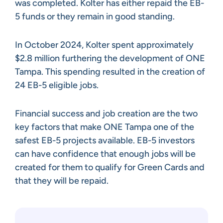
was completed. Kolter has either repaid the EB-
5 funds or they remain in good standing.
In October 2024, Kolter spent approximately
$2.8 million furthering the development of ONE
Tampa. This spending resulted in the creation of
24 EB-5 eligible jobs.
Financial success and job creation are the two
key factors that make ONE Tampa one of the
safest EB-5 projects available. EB-5 investors
can have confidence that enough jobs will be
created for them to qualify for Green Cards and
that they will be repaid.