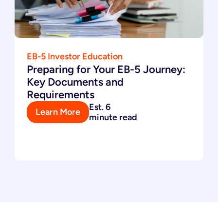
EB-5 Investor Education
Preparing for Your EB-5 Journey:
Key Documents and
Requirements
Est. 6
Learn More
minute read