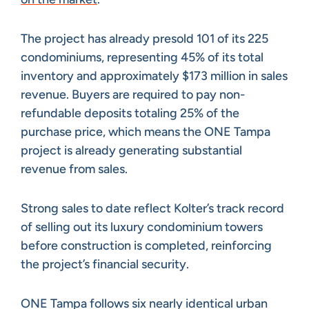
The project has already presold 101 of its 225
condominiums, representing 45% of its total
inventory and approximately $173 million in sales
revenue. Buyers are required to pay non-
refundable deposits totaling 25% of the
purchase price, which means the ONE Tampa
project is already generating substantial
revenue from sales.
Strong sales to date reflect Kolter’s track record
of selling out its luxury condominium towers
before construction is completed, reinforcing
the project’s financial security.
ONE Tampa follows six nearly identical urban