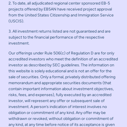
2. To date, all adjudicated regional center sponsored EB-5
projects offered by EB5AN have received project approval
from the United States Citizenship and Immigration Service
(USCIS).
3. All investment returns listed are not guaranteed and are
subject to the financial performance of the respective
investment.
Our offerings under Rule 506(c) of Regulation D are for only
accredited investors who meet the definition of an accredited
investor as described by SEC guidelines. The information on
this website is solely educational and is not an offer for the
sale of securities. Only a formal, privately distributed offering
memorandum and appropriate securities documents (that
contain important information about investment objectives,
risks, fees, and expenses), fully executed by an accredited
investor, will represent any offer or subsequent sale of
investment. A person’s indication of interest involves no
obligation or commitment of any kind. Any offer may be
withdrawn or revoked, without obligation or commitment of
any kind, at any time before notice of its acceptance is given