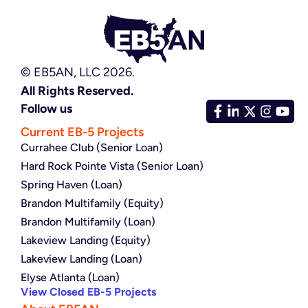
© EB5AN, LLC 2026.
All Rights Reserved.
Follow us
Current EB-5 Projects
Currahee Club (Senior Loan)
Hard Rock Pointe Vista (Senior Loan)
Spring Haven (Loan)
Brandon Multifamily (Equity)
Brandon Multifamily (Loan)
Lakeview Landing (Equity)
Lakeview Landing (Loan)
Elyse Atlanta (Loan)
View Closed EB-5 Projects