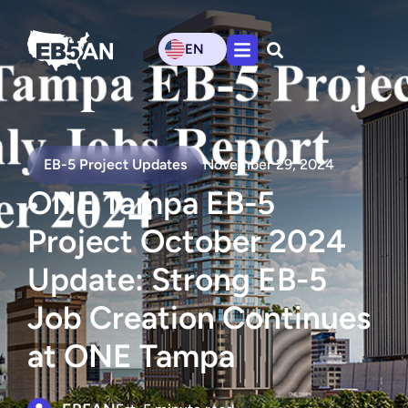
EN
EB-5 Project Updates
November 29, 2024
ONE Tampa EB-5
Project October 2024
Update: Strong EB-5
Job Creation Continues
at ONE Tampa