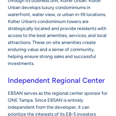
through its business unit, Kolter Urban. Kolter
Urban develops luxury condominiums in
waterfront, water view, or urban in-fill locations.
Kolter Urban’s condominium towers are
strategically located and provide residents with
access to the best amenities, services, and local
attractions. These on-site amenities create
enduring value and a sense of community,
helping ensure strong sales and successful
investments.
Independent Regional Center
EB5AN serves as the regional center sponsor for
ONE Tampa. Since EB5AN is entirely
independent from the developer, it can
prioritize the interests of its EB-5 investors