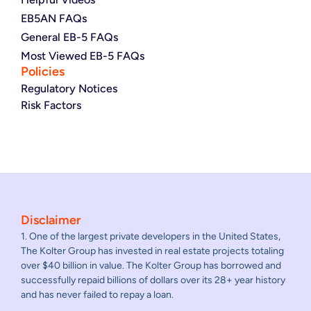
EB5AN FAQs
General EB-5 FAQs
Most Viewed EB-5 FAQs
Policies
Regulatory Notices
Risk Factors
Disclaimer
1. One of the largest private developers in the United States,
The Kolter Group has invested in real estate projects totaling
over $40 billion in value. The Kolter Group has borrowed and
successfully repaid billions of dollars over its 28+ year history
and has never failed to repay a loan.