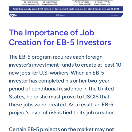
The Importance of Job
Creation for EB-5 Investors
The EB-5 program requires each foreign
investor’s investment funds to create at least 10
new jobs for U.S. workers. When an EB-5
investor has completed his or her two-year
period of conditional residence in the United
States, he or she must prove to USCIS that
these jobs were created. As a result, an EB-5
project’s level of risk is tied to its job creation.
Certain EB-5 projects on the market may not