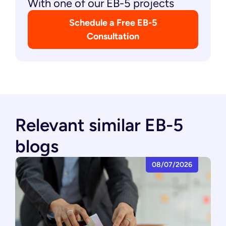
With one of our EB-5 projects
Schedule a Free EB-5
Consultation
Relevant similar EB-5
blogs
08/07/2026