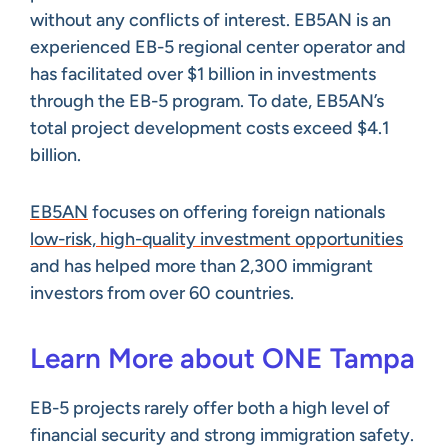
without any conflicts of interest. EB5AN is an
experienced EB-5 regional center operator and
has facilitated over $1 billion in investments
through the EB-5 program. To date, EB5AN’s
total project development costs exceed $4.1
billion.
EB5AN
focuses on offering foreign nationals
low-risk, high-quality investment opportunities
and has helped more than 2,300 immigrant
investors from over 60 countries.
Learn More about ONE Tampa
EB-5 projects rarely offer both a high level of
financial security and strong immigration safety.