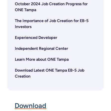
October 2024 Job Creation Progress for
ONE Tampa
The Importance of Job Creation for EB-5
Investors
Experienced Developer
Independent Regional Center
Learn More about ONE Tampa
Download Latest ONE Tampa EB-5 Job
Creation
Download