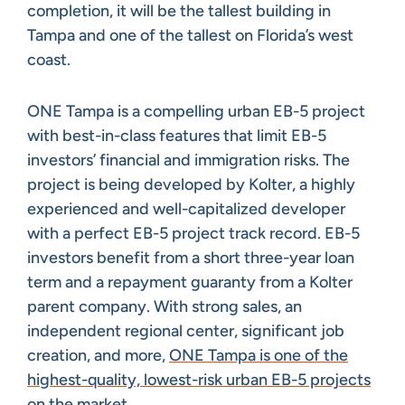
completion, it will be the tallest building in
Tampa and one of the tallest on Florida’s west
coast.
ONE Tampa is a compelling urban EB-5 project
with best-in-class features that limit EB-5
investors’ financial and immigration risks. The
project is being developed by Kolter, a highly
experienced and well-capitalized developer
with a perfect EB-5 project track record. EB-5
investors benefit from a short three-year loan
term and a repayment guaranty from a Kolter
parent company. With strong sales, an
independent regional center, significant job
creation, and more,
ONE Tampa is one of the
highest-quality, lowest-risk urban EB-5 projects
on the market
.