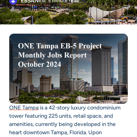
EB5AN
Est. 5 minute read
ONE Tampa
is a 42-story luxury condominium
tower featuring 225 units, retail space, and
amenities, currently being developed in the
heart downtown Tampa, Florida. Upon