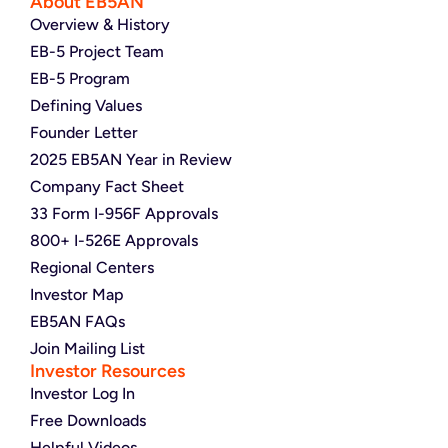
About EB5AN
Overview & History
EB-5 Project Team
EB-5 Program
Defining Values
Founder Letter
2025 EB5AN Year in Review
Company Fact Sheet
33 Form I-956F Approvals
800+ I-526E Approvals
Regional Centers
Investor Map
EB5AN FAQs
Join Mailing List
Investor Resources
Investor Log In
Free Downloads
Helpful Videos