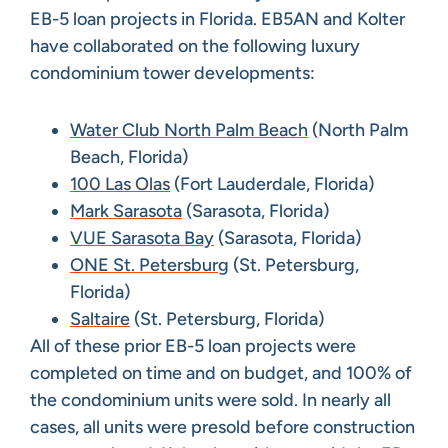
EB-5 loan projects in Florida. EB5AN and Kolter
have collaborated on the following luxury
condominium tower developments:
Water Club North Palm Beach
(North Palm
Beach, Florida)
100 Las Olas
(Fort Lauderdale, Florida)
Mark Sarasota
(Sarasota, Florida)
VUE Sarasota Bay
(Sarasota, Florida)
ONE St. Petersburg
(St. Petersburg,
Florida)
Saltaire
(St. Petersburg, Florida)
All of these prior EB-5 loan projects were
completed on time and on budget, and 100% of
the condominium units were sold. In nearly all
cases, all units were presold before construction