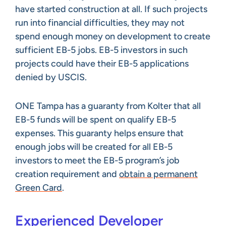
have started construction at all. If such projects
run into financial difficulties, they may not
spend enough money on development to create
sufficient EB-5 jobs. EB-5 investors in such
projects could have their EB-5 applications
denied by USCIS.
ONE Tampa has a guaranty from Kolter that all
EB-5 funds will be spent on qualify EB-5
expenses. This guaranty helps ensure that
enough jobs will be created for all EB-5
investors to meet the EB-5 program’s job
creation requirement and
obtain a permanent
Green Card
.
Experienced Developer