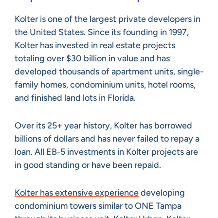
Kolter is one of the largest private developers in
the United States. Since its founding in 1997,
Kolter has invested in real estate projects
totaling over $30 billion in value and has
developed thousands of apartment units, single-
family homes, condominium units, hotel rooms,
and finished land lots in Florida.
Over its 25+ year history, Kolter has borrowed
billions of dollars and has never failed to repay a
loan. All EB-5 investments in Kolter projects are
in good standing or have been repaid.
Kolter has extensive experience
developing
condominium towers similar to ONE Tampa