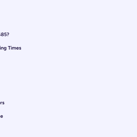
485?
ing Times
rs
me