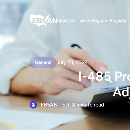
About Us
EB-5 Program
Projects
July 23, 2024
General
I-485 Pr
Ad
EB5AN
Est. 8 minute read