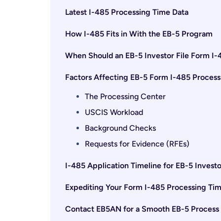
Latest I-485 Processing Time Data
How I-485 Fits in With the EB-5 Program
When Should an EB-5 Investor File Form I-
Factors Affecting EB-5 Form I-485 Process
The Processing Center
USCIS Workload
Background Checks
Requests for Evidence (RFEs)
I-485 Application Timeline for EB-5 Investo
Expediting Your Form I-485 Processing Ti
Contact EB5AN for a Smooth EB-5 Process