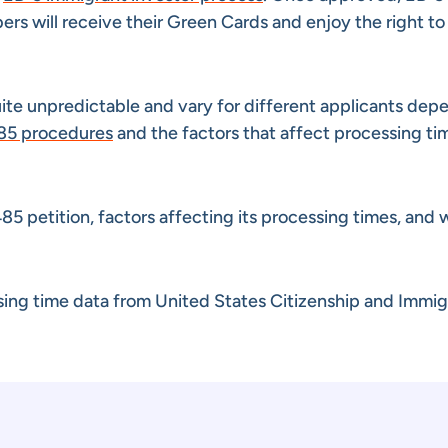
s will receive their Green Cards and enjoy the right to 
ite unpredictable and vary for different applicants dep
85 procedures
and the factors that affect processing ti
I-485 petition, factors affecting its processing times, and
ssing time data from United States Citizenship and Immig