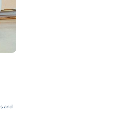
us and