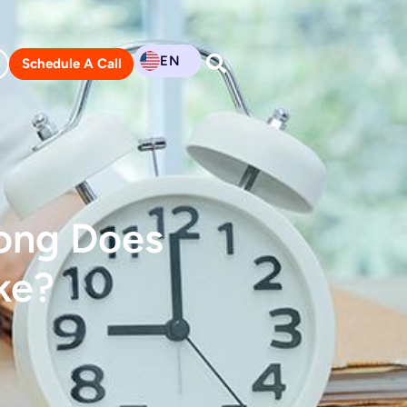
EN
Schedule A Call
Long Does
ke?