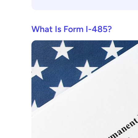
What Is Form I-485?