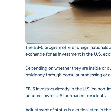
The
EB-5 program
offers foreign nationals
exchange for an investment in the U.S. ec
Depending on whether they are inside or ou
residency through consular processing or a
EB-5 investors already in the U.S. on non-i
become lawful U.S. permanent residents.
Adjustment of status is a critical step in th