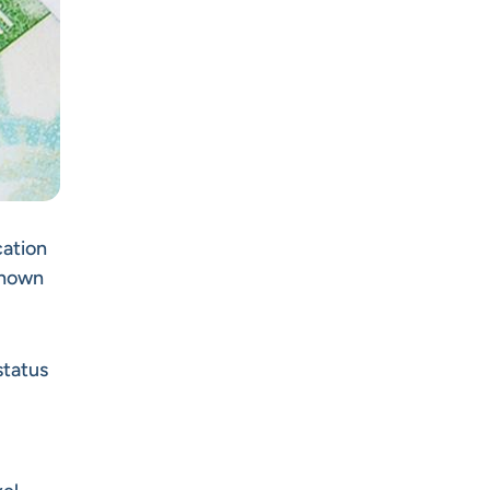
cation
 known
status