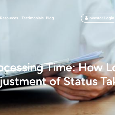
Resources
Testimonials
Blog
Investor Login
ocessing Time: How 
justment of Status Ta