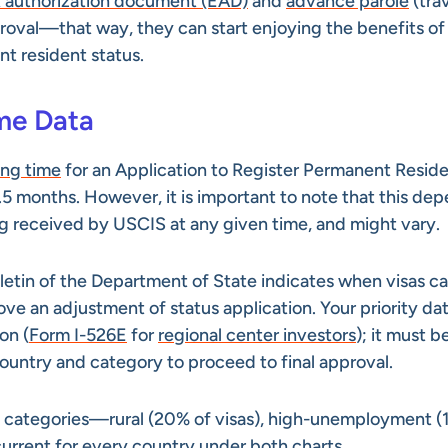
authorization document (EAD)
and
advance parole
(tra
roval—that way, they can start enjoying the benefits of
t resident status.
ime Data
ing time
for an Application to Register Permanent Resid
0.5 months. However, it is important to note that this de
ng received by USCIS at any given time, and might vary.
lletin of the Department of State indicates when visas c
e an adjustment of status application. Your priority dat
on (
Form I-526E
for
regional center investors
); it must b
 country and category to proceed to final approval.
ide categories—rural (20% of visas), high-unemployment (
urrent for every country under both charts.