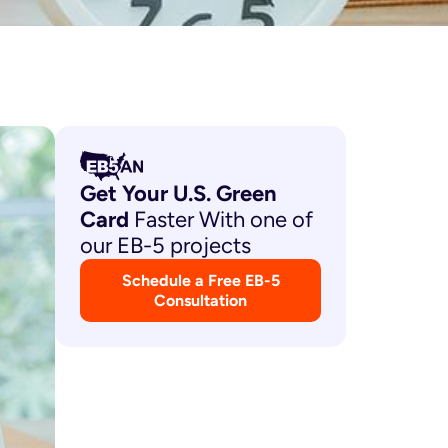
Get Your U.S. Green
Card
Faster With one of
our EB-5 projects
Schedule a Free EB-5
Consultation