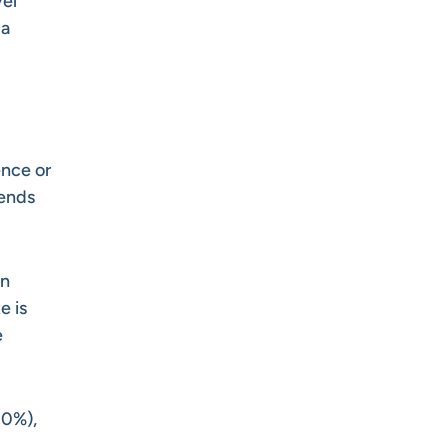
vel
 a
ence or
pends
an
e is
e
10%),