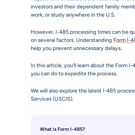
investors and their dependent family member
work, or study anywhere in the U.S.
However, I-485 processing times can be qu
on several factors. Understanding
Form I-4
help you prevent unnecessary delays.
In this article, you’ll learn about the Form 
you can do to expedite the process.
We will also explore the latest I-485 proce
Services (USCIS).
What Is Form I-485?