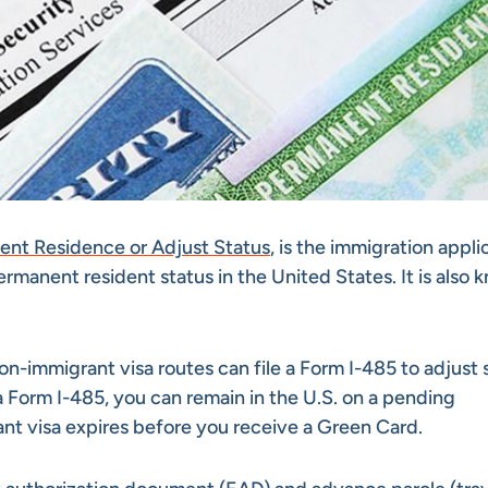
nent Residence or Adjust Status
, is the immigration appli
permanent resident status in the United States. It is also
non-immigrant visa routes can file a Form I-485 to adjust 
 Form I-485, you can remain in the U.S. on a pending
ant visa expires before you receive a Green Card.