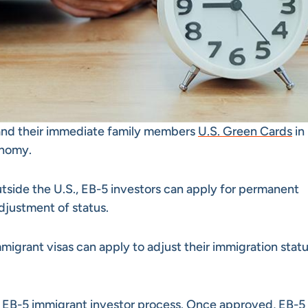
 and their immediate family members
U.S. Green Cards
in
onomy.
tside the U.S., EB-5 investors can apply for permanent
djustment of status.
mmigrant visas can apply to adjust their immigration stat
e
EB-5 immigrant investor process
. Once approved, EB-5