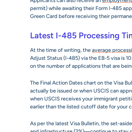
Applicants can also receive an
employment 
permit) while awaiting their Form I-485 app
Green Card before receiving their permanen
Latest I-485 Processing T
At the time of writing, the
average process
Adjust Status (I-485) via the EB-5 visa is 1
on the number of applications that are bei
The Final Action Dates chart on the Visa Bu
actually be issued or when USCIS can approv
when USCIS receives your immigrant petiti
earlier than the listed cutoff date for your
As per the latest Visa Bulletin, the set-as
and infrastructure (2%)—continue to stay c