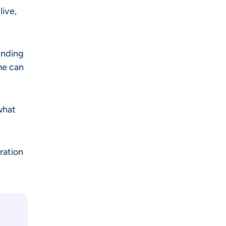
live,
ending
me can
 what
ration