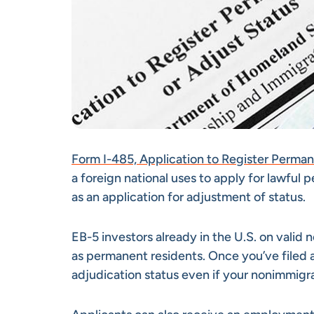
Form I-485, Application to Register Perma
a foreign national uses to apply for lawful 
as an application for adjustment of status.
EB-5 investors already in the U.S. on valid 
as permanent residents. Once you’ve filed a
adjudication status even if your nonimmigr