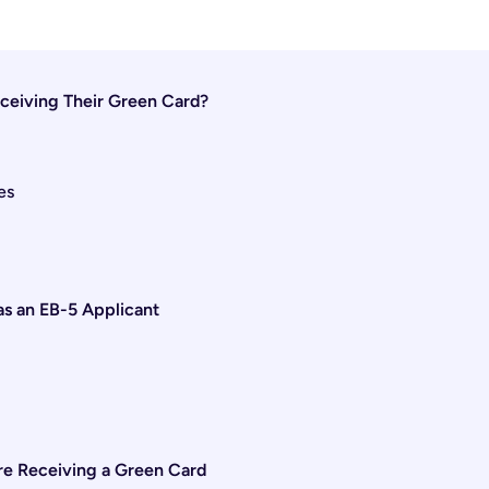
ceiving Their Green Card?
es
s an EB-5 Applicant
ore Receiving a Green Card