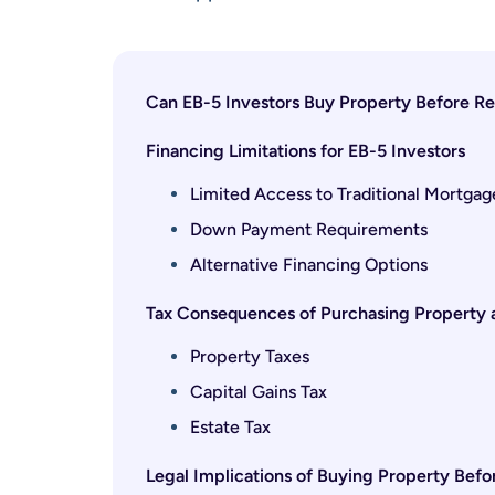
Can EB-5 Investors Buy Property Before Re
Financing Limitations for EB-5 Investors
Limited Access to Traditional Mortgag
Down Payment Requirements
Alternative Financing Options
Tax Consequences of Purchasing Property a
Property Taxes
Capital Gains Tax
Estate Tax
Legal Implications of Buying Property Bef