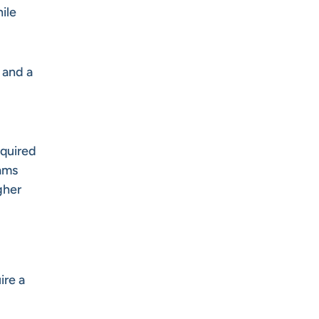
ile
 and a
equired
rams
gher
ire a