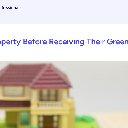
fessionals
perty Before Receiving Their Gree