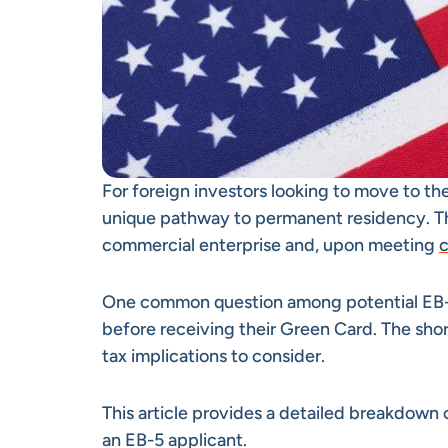
For foreign investors looking to move to th
unique pathway to permanent residency. Thr
commercial enterprise and, upon meeting
c
One common question among potential EB-5 
before receiving their Green Card. The short
tax implications to consider.
This article provides a detailed breakdown
an EB-5 applicant.