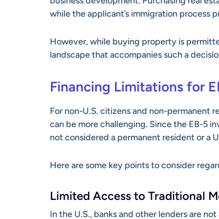
business development. Purchasing real estat
while the applicant’s immigration process p
However, while buying property is permitted,
landscape that accompanies such a decisio
Financing Limitations for E
For non-U.S. citizens and non-permanent re
can be more challenging. Since the EB-5 inve
not considered a permanent resident or a U.S
Here are some key points to consider regar
Limited Access to Traditional 
In the U.S., banks and other lenders are not