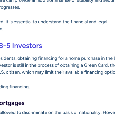
e can provide an additional sense of stability and secur
rogresses.
 it is essential to understand the financial and legal
n.
B-5 Investors
sidents, obtaining financing for a home purchase in the 
stor is still in the process of obtaining a
Green Card
, t
. citizen, which may limit their available financing optio
ding financing.
Mortgages
 allowed to discriminate on the basis of nationality. Howe