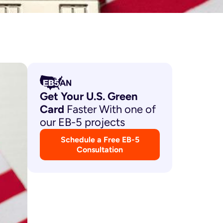
Get Your U.S. Green
Card
Faster With one of
our EB-5 projects
Schedule a Free EB-5
Consultation