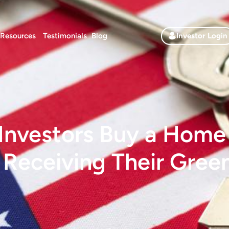
Resources
Testimonials
Blog
Investor Login
Investors Buy a Home i
 Receiving Their Gree