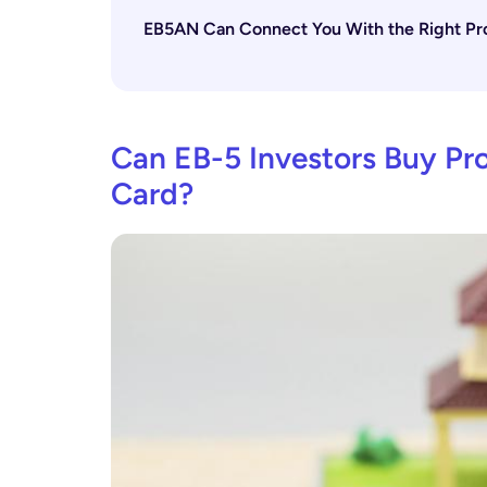
EB5AN Can Connect You With the Right Pro
Can EB-5 Investors Buy Pro
Card?