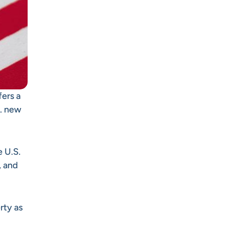
fers a
S. new
 U.S.
, and
rty as