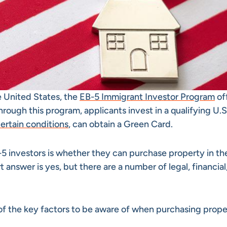
e United States, the
EB-5 Immigrant Investor Program
of
ough this program, applicants invest in a qualifying U.
ertain conditions
, can obtain a Green Card.
investors is whether they can purchase property in the
 answer is yes, but there are a number of legal, financial
 of the key factors to be aware of when purchasing prope