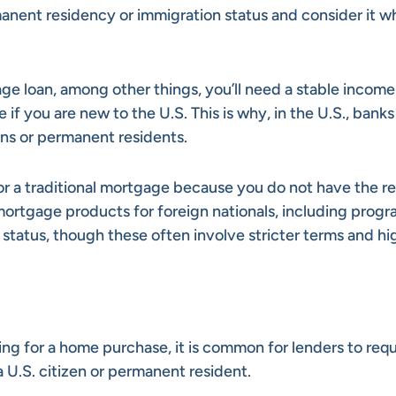
anent residency or immigration status and consider it wh
age loan, among other things, you’ll need a stable income
if you are new to the U.S. This is why, in the U.S., banks
ens or permanent residents.
for a traditional mortgage because you do not have the r
ortgage products for foreign nationals, including prog
status, though these often involve stricter terms and hi
cing for a home purchase, it is common for lenders to requ
U.S. citizen or permanent resident.