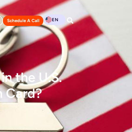
EN
Schedule A Call
n the U.S.
n Card?