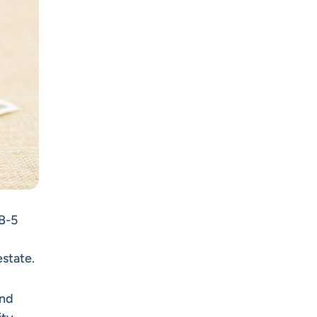
EB-5
estate.
and