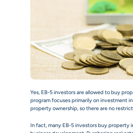
Yes, EB-5 investors are allowed to buy prop
program focuses primarily on investment in
property ownership, so there are no restric
In fact, many EB-5 investors buy property in