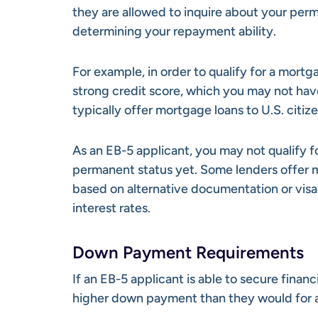
they are allowed to inquire about your perm
determining your repayment ability.
For example, in order to qualify for a mortg
strong credit score, which you may not have 
typically offer mortgage loans to U.S. citiz
As an EB-5 applicant, you may not qualify 
permanent status yet. Some lenders offer m
based on alternative documentation or visa 
interest rates.
Down Payment Requirements
If an EB-5 applicant is able to secure finan
higher down payment than they would for a 