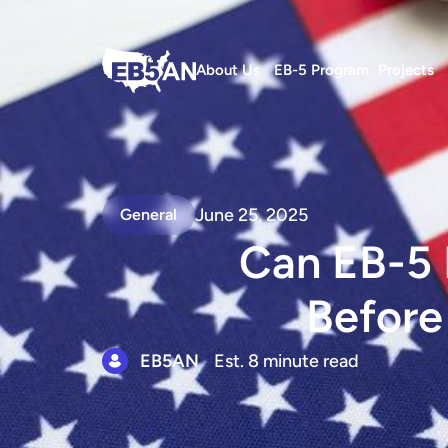
About Us
EB-5 Program
Projects
June 25, 2025
General
Can EB-5 
Before
EB5AN
Est. 8 minute read