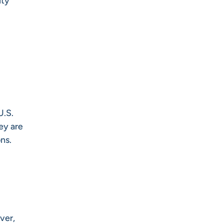
ity
U.S.
hey are
ns.
ver,