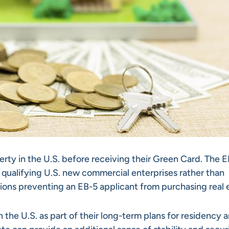
erty in the U.S. before receiving their Green Card. The 
 qualifying U.S. new commercial enterprises rather than
tions preventing an EB-5 applicant from purchasing real 
 the U.S. as part of their long-term plans for residency 