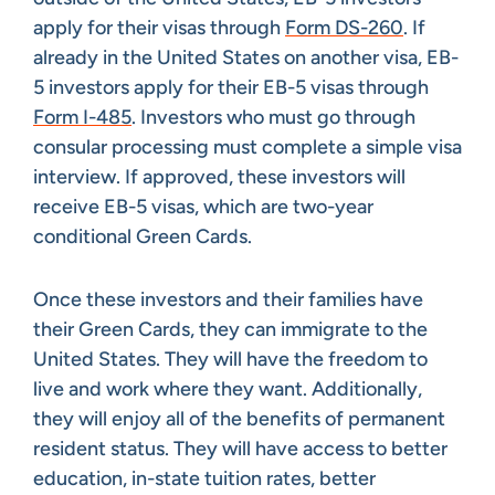
apply for their visas through
Form DS-260
. If
already in the United States on another visa, EB-
5 investors apply for their EB-5 visas through
Form I-485
. Investors who must go through
consular processing must complete a simple visa
interview. If approved, these investors will
receive EB-5 visas, which are two-year
conditional Green Cards.
Once these investors and their families have
their Green Cards, they can immigrate to the
United States. They will have the freedom to
live and work where they want. Additionally,
they will enjoy all of the benefits of permanent
resident status. They will have access to better
education, in-state tuition rates, better