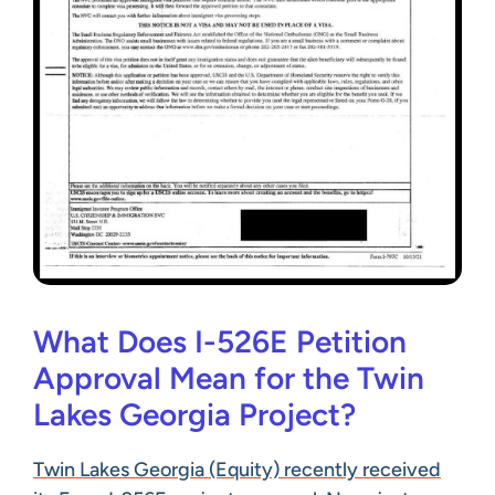
What Does I-526E Petition
Approval Mean for the Twin
Lakes Georgia Project?
Twin Lakes Georgia (Equity) recently received