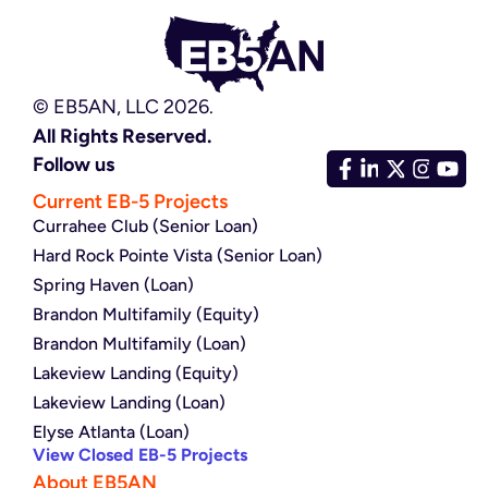
© EB5AN, LLC 2026.
All Rights Reserved.
Follow us
Current EB-5 Projects
Currahee Club (Senior Loan)
Hard Rock Pointe Vista (Senior Loan)
Spring Haven (Loan)
Brandon Multifamily (Equity)
Brandon Multifamily (Loan)
Lakeview Landing (Equity)
Lakeview Landing (Loan)
Elyse Atlanta (Loan)
View Closed EB-5 Projects
About EB5AN