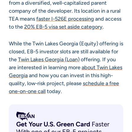
from a diversified, well-capitalized parent
company of the developer. Its location in a rural
TEA means
faster I-526E processing
and access
to the
20% EB-5 visa set aside category
.
While the Twin Lakes Georgia (Equity) offering is
closed, EB-5 investor slots are still available for
the
Twin Lakes Georgia (Loan)
offering. If you
are interested in learning more
about Twin Lakes
Georgia
and how you can invest in this high-
quality, low-risk project, please
schedule a free
one-on-one call
today.
Get Your U.S. Green
Card
Faster
With one of our EB-5 projects