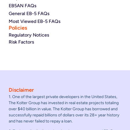
EB5AN FAQs
General EB-5 FAQs
Most Viewed EB-5 FAQs
Policies
Regulatory Notices
Risk Factors
Disclaimer
1. One of the largest private developers in the United States,
The Kolter Group has invested in real estate projects totaling
over $40 billion in value. The Kolter Group has borrowed and
successfully repaid billions of dollars over its 28+ year history
and has never failed to repay a loan.