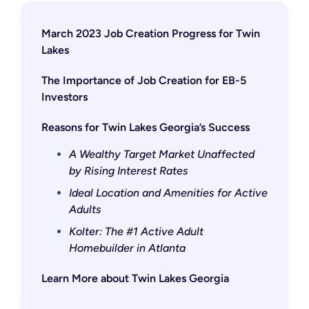
March 2023 Job Creation Progress for Twin
Lakes
The Importance of Job Creation for EB-5
Investors
Reasons for Twin Lakes Georgia’s Success
A Wealthy Target Market Unaffected
by Rising Interest Rates
Ideal Location and Amenities for Active
Adults
Kolter: The #1 Active Adult
Homebuilder in Atlanta
Learn More about Twin Lakes Georgia