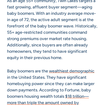
As an age 55+ community, Twin Lakes targets a
fast growing, affluent buyer segment—aging
baby boomers. With an industry average move-
in age of 72, the active adult segment is at the
forefront of the baby boomer wave. Historically,
55+ age-restricted communities command
strong premiums over market rate housing.
Additionally, since buyers are often already
homeowners, they tend to have significant
equity in their previous home.
Baby boomers are the
wealthiest demographic
in the United States. They have significant
homebuying power since they can make larger
down payments. According to Fortune, baby
boomers housing wealth totals
$18 trillion—
more than triple the amount owned by