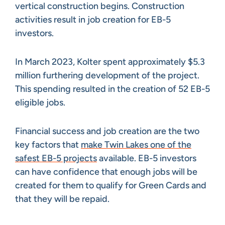
vertical construction begins. Construction
activities result in job creation for EB-5
investors.
In March 2023, Kolter spent approximately $5.3
million furthering development of the project.
This spending resulted in the creation of 52 EB-5
eligible jobs.
Financial success and job creation are the two
key factors that
make Twin Lakes one of the
safest EB-5 projects
available. EB-5 investors
can have confidence that enough jobs will be
created for them to qualify for Green Cards and
that they will be repaid.