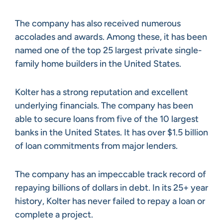
The company has also received numerous
accolades and awards. Among these, it has been
named one of the top 25 largest private single-
family home builders in the United States.
Kolter has a strong reputation and excellent
underlying financials. The company has been
able to secure loans from five of the 10 largest
banks in the United States. It has over $1.5 billion
of loan commitments from major lenders.
The company has an impeccable track record of
repaying billions of dollars in debt. In its 25+ year
history, Kolter has never failed to repay a loan or
complete a project.