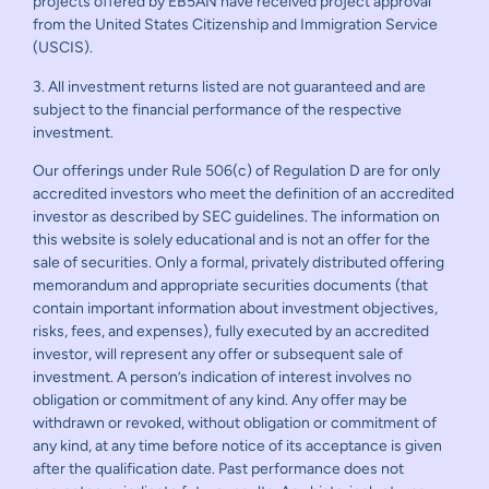
projects offered by EB5AN have received project approval
from the United States Citizenship and Immigration Service
(USCIS).
3. All investment returns listed are not guaranteed and are
subject to the financial performance of the respective
investment.
Our offerings under Rule 506(c) of Regulation D are for only
accredited investors who meet the definition of an accredited
investor as described by SEC guidelines. The information on
this website is solely educational and is not an offer for the
sale of securities. Only a formal, privately distributed offering
memorandum and appropriate securities documents (that
contain important information about investment objectives,
risks, fees, and expenses), fully executed by an accredited
investor, will represent any offer or subsequent sale of
investment. A person’s indication of interest involves no
obligation or commitment of any kind. Any offer may be
withdrawn or revoked, without obligation or commitment of
any kind, at any time before notice of its acceptance is given
after the qualification date. Past performance does not