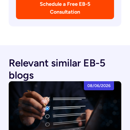
Schedule a Free EB-5
Consultation
Relevant similar EB-5
blogs
08/06/2026