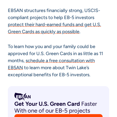
EB5AN structures financially strong, USCIS-
compliant projects to help EB-5 investors
protect their hard-earned funds and get U.S.
Green Cards as quickly as possible
.
To learn how you and your family could be
approved for U.S. Green Cards in as little as 11
months,
schedule a free consultation with
EB5AN
to learn more about Twin Lake’s
exceptional benefits for EB-5 investors.
Get Your U.S. Green
Card
Faster
With one of our EB-5 projects