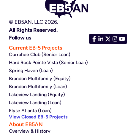
© EB5AN, LLC 2026.
All Rights Reserved.
Follow us
Current EB-5 Projects
Currahee Club (Senior Loan)
Hard Rock Pointe Vista (Senior Loan)
Spring Haven (Loan)
Brandon Multifamily (Equity)
Brandon Multifamily (Loan)
Lakeview Landing (Equity)
Lakeview Landing (Loan)
Elyse Atlanta (Loan)
View Closed EB-5 Projects
About EB5AN
Overview & History