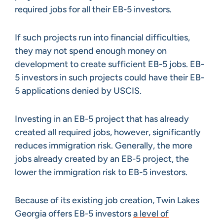
required jobs for all their EB-5 investors.
If such projects run into financial difficulties,
they may not spend enough money on
development to create sufficient EB-5 jobs. EB-
5 investors in such projects could have their EB-
5 applications denied by USCIS.
Investing in an EB-5 project that has already
created all required jobs, however, significantly
reduces immigration risk. Generally, the more
jobs already created by an EB-5 project, the
lower the immigration risk to EB-5 investors.
Because of its existing job creation, Twin Lakes
Georgia offers EB-5 investors
a level of