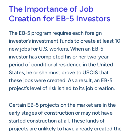
The Importance of Job
Creation for EB-5 Investors
The EB-5 program requires each foreign
investor’s investment funds to create at least 10
new jobs for U.S. workers. When an EB-5
investor has completed his or her two-year
period of conditional residence in the United
States, he or she must prove to USCIS that
these jobs were created. As a result, an EB-5
project’s level of risk is tied to its job creation.
Certain EB-5 projects on the market are in the
early stages of construction or may not have
started construction at all. These kinds of
projects are unlikely to have already created the