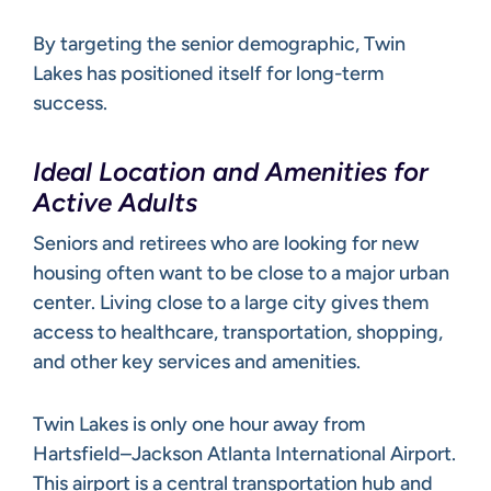
By targeting the senior demographic, Twin
Lakes has positioned itself for long-term
success.
Ideal Location and Amenities for
Active Adults
Seniors and retirees who are looking for new
housing often want to be close to a major urban
center. Living close to a large city gives them
access to healthcare, transportation, shopping,
and other key services and amenities.
Twin Lakes is only one hour away from
Hartsfield–Jackson Atlanta International Airport.
This airport is a central transportation hub and