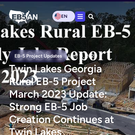
EN
EB-5 Project Updates
April 11, 2023
Twin Lakes Georgia
Rural EB-5 Project
March 2023 Update:
Strong EB-5 Job
Creation Continues at
Twin Lakes