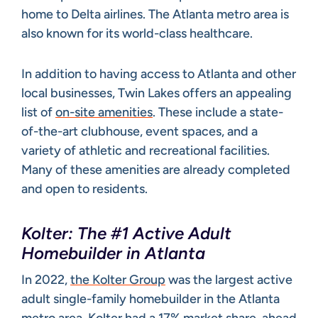
home to Delta airlines. The Atlanta metro area is
also known for its world-class healthcare.
In addition to having access to Atlanta and other
local businesses, Twin Lakes offers an appealing
list of
on-site amenities
. These include a state-
of-the-art clubhouse, event spaces, and a
variety of athletic and recreational facilities.
Many of these amenities are already completed
and open to residents.
Kolter: The #1 Active Adult
Homebuilder in Atlanta
In 2022,
the Kolter Group
was the largest active
adult single-family homebuilder in the Atlanta