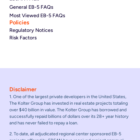
General EB-5 FAQs
Most Viewed EB-5 FAQs
Policies
Regulatory Notices
Risk Factors
Disclaimer
1. One of the largest private developers in the United States,
The Kolter Group has invested in real estate projects totaling
over $40 billion in value. The Kolter Group has borrowed and
successfully repaid billions of dollars over its 28+ year history
and has never failed to repay a loan.
2. To date, all adjudicated regional center sponsored EB-5