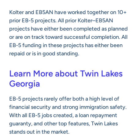
Kolter and EB5AN have worked together on 10+
prior EB-5 projects. All prior Kolter–EB5AN
projects have either been completed as planned
or are on track toward successful completion. All
EB-5 funding in these projects has either been
repaid or is in good standing.
Learn More about Twin Lakes
Georgia
EB-5 projects rarely offer both a high level of
financial security and strong immigration safety.
With all EB-5 jobs created, a loan repayment
guaranty, and other top features, Twin Lakes
stands out in the market.