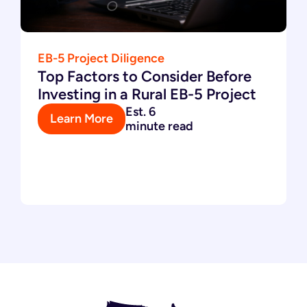
EB-5 Project Diligence
Top Factors to Consider Before
Investing in a Rural EB-5 Project
Est. 6
Learn More
minute read