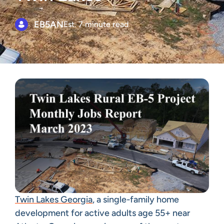
EB5AN
Est. 7 minute read
Twin Lakes Georgia
, a single-family home
development for active adults age 55+ near