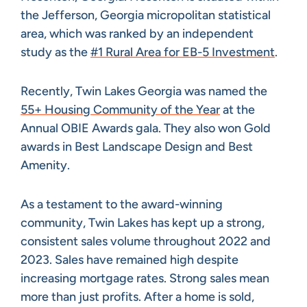
the Jefferson, Georgia micropolitan statistical
area, which was ranked by an independent
study as the
#1 Rural Area for EB-5 Investment
.
Recently, Twin Lakes Georgia was named the
55+ Housing Community of the Year
at the
Annual OBIE Awards gala. They also won Gold
awards in Best Landscape Design and Best
Amenity.
As a testament to the award-winning
community, Twin Lakes has kept up a strong,
consistent sales volume throughout 2022 and
2023. Sales have remained high despite
increasing mortgage rates. Strong sales mean
more than just profits. After a home is sold,