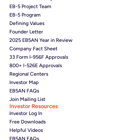
EB-5 Project Team
EB-5 Program
Defining Values
Founder Letter
2025 EB5AN Year in Review
Company Fact Sheet
33 Form I-956F Approvals
800+ I-526E Approvals
Regional Centers
Investor Map
EB5AN FAQs
Join Mailing List
Investor Resources
Investor Log In
Free Downloads
Helpful Videos
EB5AN FAQs