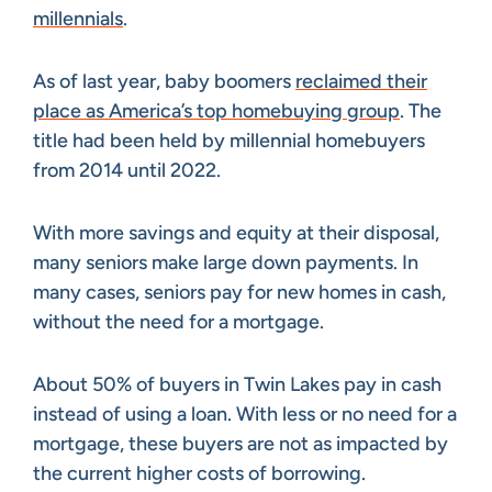
millennials
.
As of last year, baby boomers
reclaimed their
place as America’s top homebuying group
. The
title had been held by millennial homebuyers
from 2014 until 2022.
With more savings and equity at their disposal,
many seniors make large down payments. In
many cases, seniors pay for new homes in cash,
without the need for a mortgage.
About 50% of buyers in Twin Lakes pay in cash
instead of using a loan. With less or no need for a
mortgage, these buyers are not as impacted by
the current higher costs of borrowing.