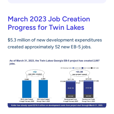
March 2023 Job Creation
Progress for Twin Lakes
$5.3 million of new development expenditures
created approximately 52 new EB-5 jobs.