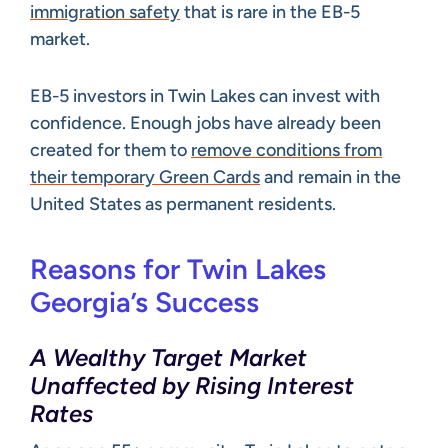
immigration safety
that is rare in the EB-5
market.
EB-5 investors in Twin Lakes can invest with
confidence. Enough jobs have already been
created for them to
remove conditions from
their temporary Green Cards
and remain in the
United States as permanent residents.
Reasons for Twin Lakes
Georgia’s Success
A Wealthy Target Market
Unaffected by Rising Interest
Rates