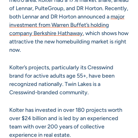
metro area. Kolter had a 17% market share, ahead
of Lennar, PulteGroup, and DR Horton. Recently,
both Lennar and DR Horton announced a
major
investment from Warren Buffet’s holding
company Berkshire Hathaway
, which shows how
attractive the new homebuilding market is right
now.
Kolter’s projects, particularly its Cresswind
brand for active adults age 55+, have been
recognized nationally. Twin Lakes is a
Cresswind-branded community.
Kolter has invested in over 180 projects worth
over $24 billion and is led by an experienced
team with over 200 years of collective
experience in real estate.