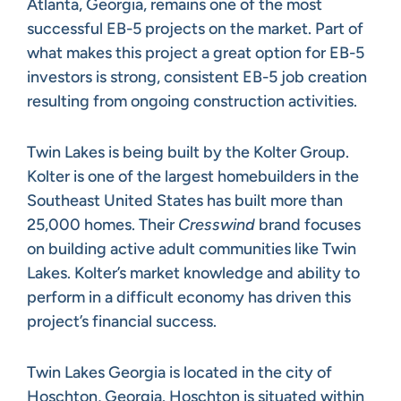
Atlanta, Georgia, remains one of the most
successful EB-5 projects on the market. Part of
what makes this project a great option for EB-5
investors is strong, consistent EB-5 job creation
resulting from ongoing construction activities.
Twin Lakes is being built by the Kolter Group.
Kolter is one of the largest homebuilders in the
Southeast United States has built more than
25,000 homes. Their
Cresswind
brand focuses
on building active adult communities like Twin
Lakes. Kolter’s market knowledge and ability to
perform in a difficult economy has driven this
project’s financial success.
Twin Lakes Georgia is located in the city of
Hoschton, Georgia. Hoschton is situated within