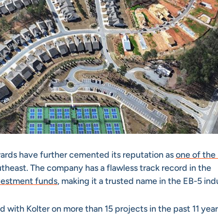
wards have further cemented its reputation as
one of the
theast. The company has a flawless track record in the
vestment funds
, making it a trusted name in the EB-5 ind
ed with Kolter on more than 15 projects in the past 11 year