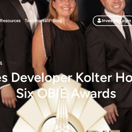
Resources
Testimonials
Blog
Investor Login
4
es Developer Kolter H
Six OBIE Awards