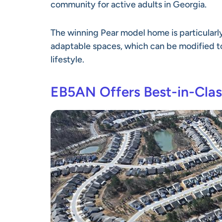
community for active adults in Georgia.
The winning Pear model home is particularl
adaptable spaces, which can be modified 
lifestyle.
EB5AN Offers Best-in-Clas