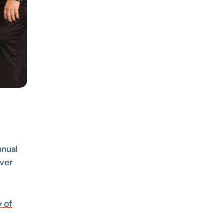
nnual
lver
 of