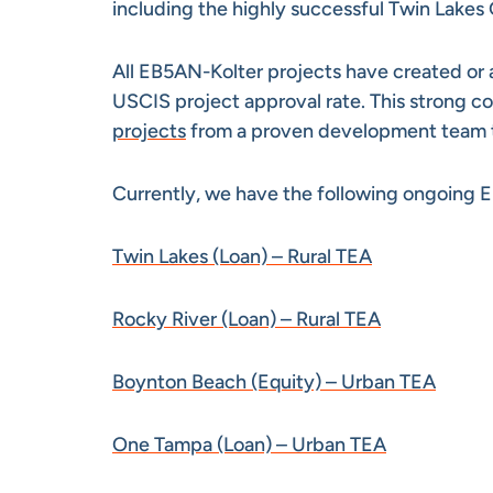
including the highly successful Twin Lakes 
All EB5AN-Kolter projects have created or a
USCIS project approval rate. This strong co
projects
from a proven development team tha
Currently, we have the following ongoing E
Twin Lakes (Loan) – Rural TEA
Rocky River (Loan) – Rural TEA
Boynton Beach (Equity) – Urban TEA
One Tampa (Loan) – Urban TEA