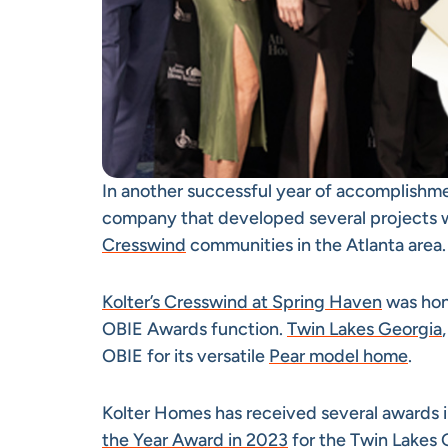
In another successful year of accomplishm
company that developed several projects w
Cresswind
communities in the Atlanta area.
Kolter’s Cresswind at Spring Haven
was hono
OBIE Awards function.
Twin Lakes Georgia
OBIE for its versatile
Pear model home
.
Kolter Homes has received several awards i
the Year Award in 2023
for the Twin Lakes 