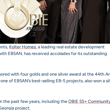
ents,
Kolter Homes
, a leading real estate development
ith EB5AN, has received accolades for its outstanding
red with four golds and one silver award at the 44th A
, one of EB5AN’s best-selling EB-5 projects, also won a si
n the past few years, including the
OBIE 55+ Community
Georgia project.