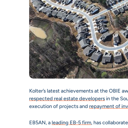
Kolter’s latest achievements at the OBIE a
respected real estate developers
in the Sou
execution of projects and
repayment of in
EB5AN, a
leading EB-5 firm
, has collaborat