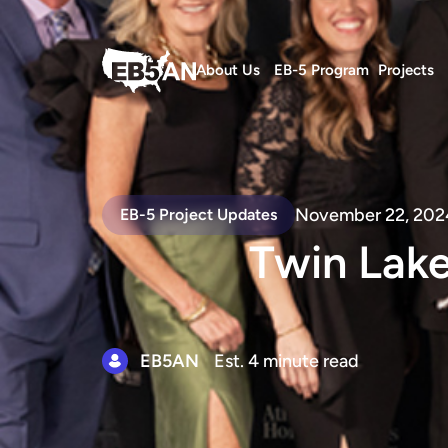
About Us
EB-5 Program
Projects
November 22, 202
EB-5 Project Updates
Twin Lak
EB5AN
Est. 4 minute read