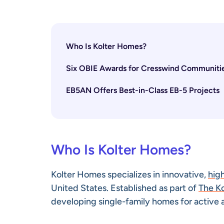
Who Is Kolter Homes?
Six OBIE Awards for Cresswind Communiti
EB5AN Offers Best-in-Class EB-5 Projects
Who Is Kolter Homes?
Kolter Homes specializes in innovative,
hig
United States. Established as part of
The K
developing single-family homes for active 