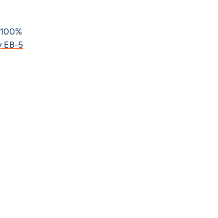
 100%
y EB-5