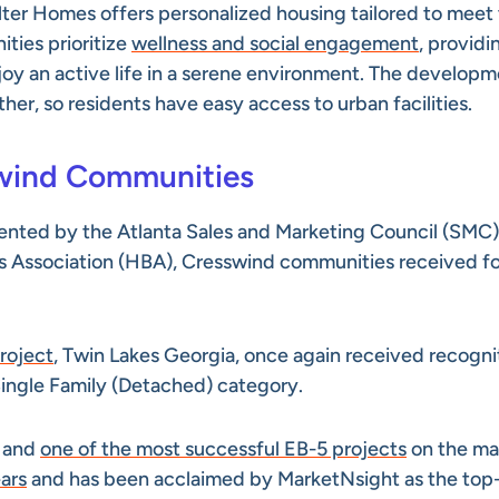
er Homes offers personalized housing tailored to meet
ies prioritize
wellness and social engagement
, providi
oy an active life in a serene environment. The develop
ther, so residents have easy access to urban facilities.
swind Communities
esented by the Atlanta Sales and Marketing Council (SMC)
rs Association (HBA), Cresswind communities received f
project
, Twin Lakes Georgia, once again received recogni
 Single Family (Detached) category.
y and
one of the most successful EB-5 projects
on the mar
ars
and has been acclaimed by MarketNsight as the top-