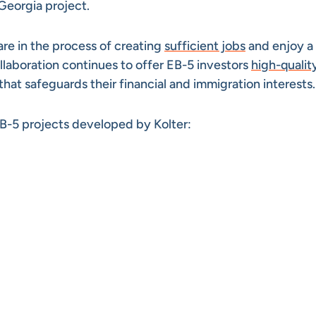
Georgia project.
re in the process of creating
sufficient jobs
and enjoy a
llaboration continues to offer EB-5 investors
high-qualit
t safeguards their financial and immigration interests.
B-5 projects developed by Kolter: