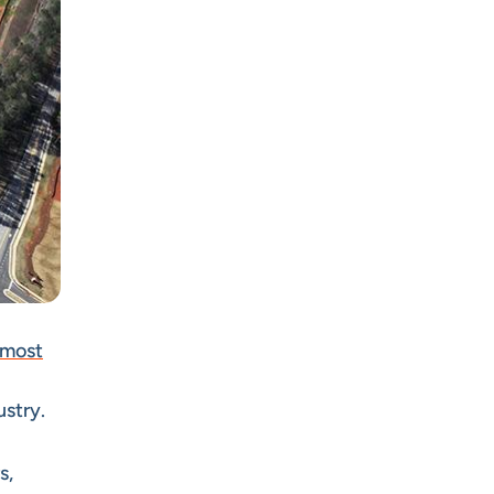
 most
ustry.
s,