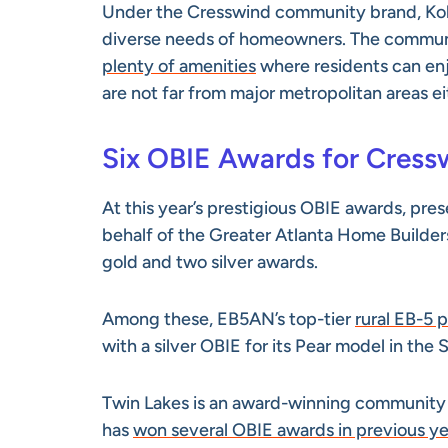
Under the Cresswind community brand, Kolt
diverse needs of homeowners. The communit
plenty of amenities
where residents can enj
are not far from major metropolitan areas ei
Six OBIE Awards for Cres
At this year’s prestigious OBIE awards, pr
behalf of the Greater Atlanta Home Builde
gold and two silver awards.
Among these, EB5AN’s top-tier
rural EB-5 
with a silver OBIE for its Pear model in the
Twin Lakes is an award-winning communit
has
won several OBIE awards in previous ye