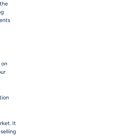
 the
ng
ments
 on
our
tion
ket. It
selling