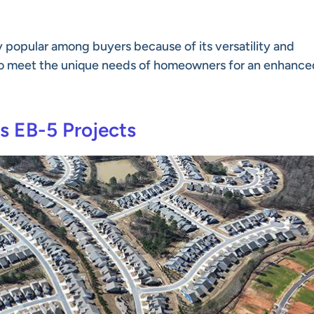
y popular among buyers because of its versatility and
to meet the unique needs of homeowners for an enhance
s EB-5 Projects