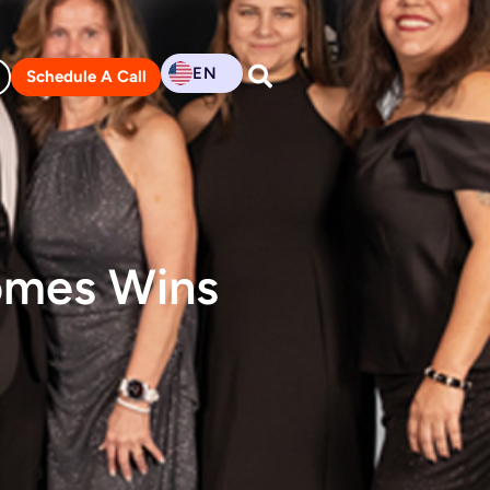
EN
Schedule A Call
omes Wins