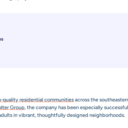
es
h-quality residential communities
across the southeaster
olter Group
, the company has been especially successful
adults in vibrant, thoughtfully designed neighborhoods.