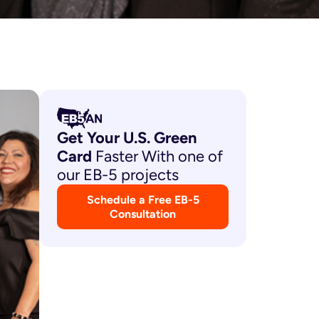
Get Your U.S. Green
Card
Faster With one of
our EB-5 projects
Schedule a Free EB-5
Consultation