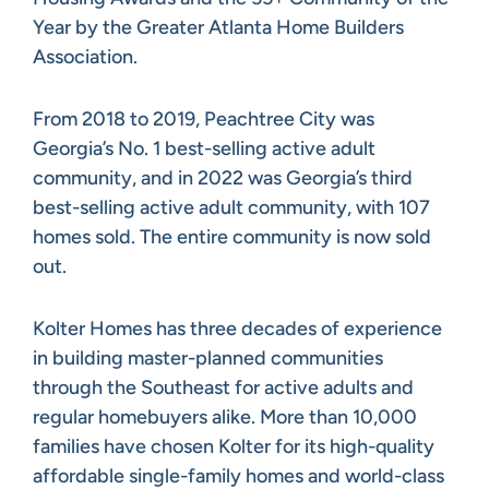
Year by the Greater Atlanta Home Builders
Association.
From 2018 to 2019, Peachtree City was
Georgia’s No. 1 best-selling active adult
community, and in 2022 was Georgia’s third
best-selling active adult community, with 107
homes sold. The entire community is now sold
out.
Kolter Homes has three decades of experience
in building master-planned communities
through the Southeast for active adults and
regular homebuyers alike. More than 10,000
families have chosen Kolter for its high-quality
affordable single-family homes and world-class