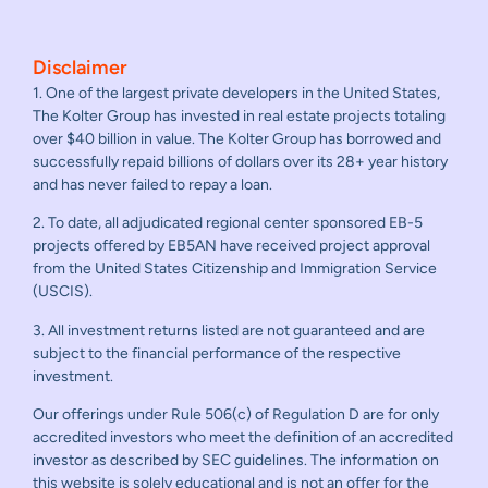
Disclaimer
1. One of the largest private developers in the United States,
The Kolter Group has invested in real estate projects totaling
over $40 billion in value. The Kolter Group has borrowed and
successfully repaid billions of dollars over its 28+ year history
and has never failed to repay a loan.
2. To date, all adjudicated regional center sponsored EB-5
projects offered by EB5AN have received project approval
from the United States Citizenship and Immigration Service
(USCIS).
3. All investment returns listed are not guaranteed and are
subject to the financial performance of the respective
investment.
Our offerings under Rule 506(c) of Regulation D are for only
accredited investors who meet the definition of an accredited
investor as described by SEC guidelines. The information on
this website is solely educational and is not an offer for the