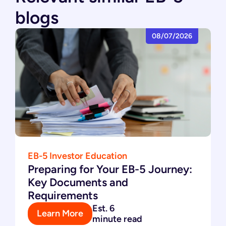
blogs
08/07/2026
EB-5 Investor Education
Preparing for Your EB-5 Journey:
Key Documents and
Requirements
Est. 6
Learn More
minute read