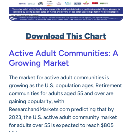
Download This Chart
Active Adult Communities: A
Growing Market
The market for active adult communities is
growing as the U.S. population ages. Retirement
communities for adults aged 55 and over are
gaining popularity, with
ResearchandMarkets.com predicting that by
2023, the U.S. active adult community market
for adults over 55 is expected to reach $805