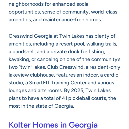
neighborhoods for enhanced social
opportunities, sense of community, world-class
amenities, and maintenance-free homes.
Cresswind Georgia at Twin Lakes has
plenty of
amenities
, including a resort pool, walking trails,
a bandshell, and a private dock for fishing,
kayaking, or canoeing on one of the community’s
two “twin” lakes. Club Cresswind, a resident-only
lakeview clubhouse, features an indoor, a cardio
studio, a SmartFIT Training Center and various
lounges and arts rooms. By 2025, Twin Lakes
plans to have a total of 41 pickleball courts, the
most in the state of Georgia.
Kolter Homes in Georgia