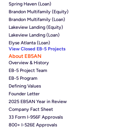
Spring Haven (Loan)
Brandon Multifamily (Equity)
Brandon Multifamily (Loan)
Lakeview Landing (Equity)
Lakeview Landing (Loan)
Elyse Atlanta (Loan)
View Closed EB-5 Projects
About EB5AN
Overview & History
EB-5 Project Team
EB-5 Program
Defining Values
Founder Letter
2025 EB5AN Year in Review
Company Fact Sheet
33 Form I-956F Approvals
800+ I-526E Approvals