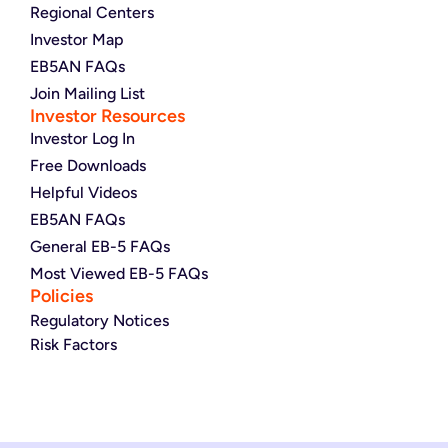
Regional Centers
Investor Map
EB5AN FAQs
Join Mailing List
Investor Resources
Investor Log In
Free Downloads
Helpful Videos
EB5AN FAQs
General EB-5 FAQs
Most Viewed EB-5 FAQs
Policies
Regulatory Notices
Risk Factors