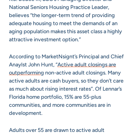
National Seniors Housing Practice Leader,
believes “the longer-term trend of providing
adequate housing to meet the demands of an
aging population makes this asset class a highly
attractive investment option.”
According to MarketNsignt’s Principal and Chief
Anaylst John Hunt, “
Active adult closings are
outperforming
non-active adult closings. Many
active adults are cash buyers, so they don’t care
as much about rising interest rates”. Of Lennar’s
Florida home portfolio, 15% are 55-plus
communities, and more communities are in
development.
Adults over 55 are drawn to active adult