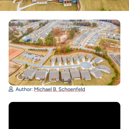
Author:
Michael B. Schoenfeld