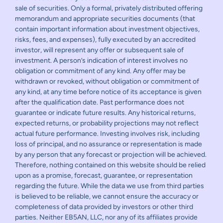
sale of securities. Only a formal, privately distributed offering
memorandum and appropriate securities documents (that
contain important information about investment objectives,
risks, fees, and expenses), fully executed by an accredited
investor, will represent any offer or subsequent sale of
investment. A person’s indication of interest involves no
obligation or commitment of any kind. Any offer may be
withdrawn or revoked, without obligation or commitment of
any kind, at any time before notice of its acceptance is given
after the qualification date. Past performance does not
guarantee or indicate future results. Any historical returns,
expected returns, or probability projections may not reflect
actual future performance. Investing involves risk, including
loss of principal, and no assurance or representation is made
by any person that any forecast or projection will be achieved.
Therefore, nothing contained on this website should be relied
upon as a promise, forecast, guarantee, or representation
regarding the future. While the data we use from third parties
is believed to be reliable, we cannot ensure the accuracy or
completeness of data provided by investors or other third
parties. Neither EB5AN, LLC, nor any of its affiliates provide