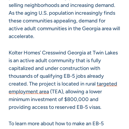
selling neighborhoods and increasing demand.
As the aging U.S. population increasingly finds
these communities appealing, demand for
active adult communities in the Georgia area will
accelerate.
Kolter Homes’ Cresswind Georgia at Twin Lakes
is an active adult community that is fully
capitalized and under construction with
thousands of qualifying EB-5 jobs already
created. The project is located in rural
targeted
employment area
(TEA), allowing a lower
minimum investment of $800,000 and
providing access to reserved EB-5 visas.
To learn more about how to make an EB-5