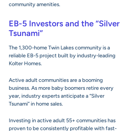
community amenities.
EB-5 Investors and the “Silver
Tsunami”
The 1,300-home Twin Lakes community is a
reliable EB-5 project built by industry-leading
Kolter Homes.
Active adult communities are a booming
business. As more baby boomers retire every
year, industry experts anticipate a “Silver
Tsunami” in home sales.
Investing in active adult 55+ communities has
proven to be consistently profitable with fast-