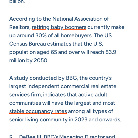
billion.
According to the National Association of
Realtors,
retiring baby boomers
currently make
up around 30% of all homebuyers. The US
Census Bureau estimates that the U.S.
population aged 65 and over will reach 83.9
million by 2050.
A study conducted by BBG, the country’s
largest independent commercial real estate
services firm, indicates that active adult
communities will have the
largest and most
stable occupancy rates
among all types of
senior living community in 2023 and onwards.
R.J. DeBee III, BBG’s Managing Director and