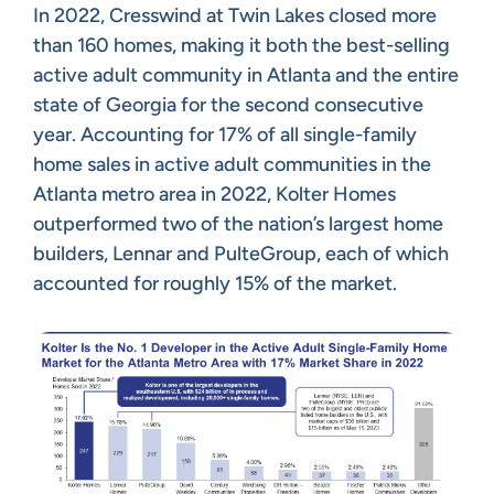
In 2022, Cresswind at Twin Lakes closed more
than 160 homes, making it both the best-selling
active adult community in Atlanta and the entire
state of Georgia for the second consecutive
year. Accounting for 17% of all single-family
home sales in active adult communities in the
Atlanta metro area in 2022, Kolter Homes
outperformed two of the nation’s largest home
builders, Lennar and PulteGroup, each of which
accounted for roughly 15% of the market.