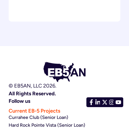
© EB5AN, LLC 2026.
All Rights Reserved.
Follow us
Current EB-5 Projects
Currahee Club (Senior Loan)
Hard Rock Pointe Vista (Senior Loan)