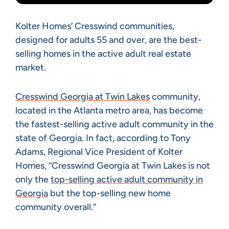
Kolter Homes’ Cresswind communities,
designed for adults 55 and over, are the best-
selling homes in the active adult real estate
market.
Cresswind Georgia at Twin Lakes
community,
located in the Atlanta metro area, has become
the fastest-selling active adult community in the
state of Georgia. In fact, according to Tony
Adams, Regional Vice President of Kolter
Homes, “Cresswind Georgia at Twin Lakes is not
only the
top-selling active adult community in
Georgia
but the top-selling new home
community overall.”