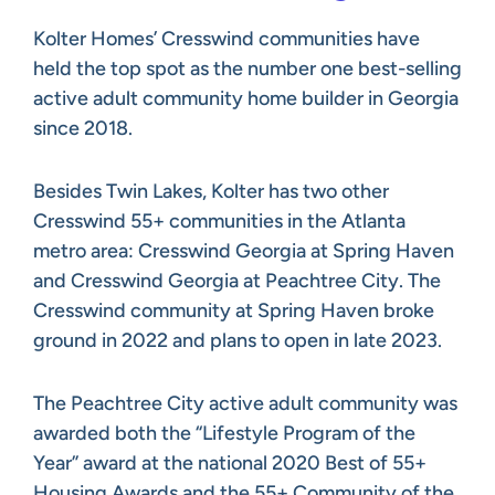
Kolter Homes’ Cresswind communities have
held the top spot as the number one best-selling
active adult community home builder in Georgia
since 2018.
Besides Twin Lakes, Kolter has two other
Cresswind 55+ communities in the Atlanta
metro area: Cresswind Georgia at Spring Haven
and Cresswind Georgia at Peachtree City. The
Cresswind community at Spring Haven broke
ground in 2022 and plans to open in late 2023.
The Peachtree City active adult community was
awarded both the “Lifestyle Program of the
Year” award at the national 2020 Best of 55+
Housing Awards and the 55+ Community of the