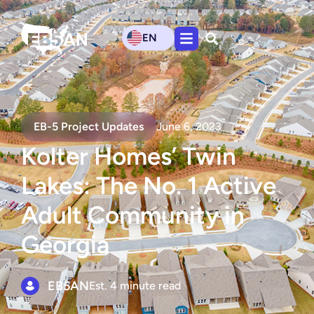
EN
EB-5 Project Updates
June 6, 2023
Kolter Homes’ Twin
Lakes: The No. 1 Active
Adult Community in
Georgia
EB5AN
Est. 4 minute read