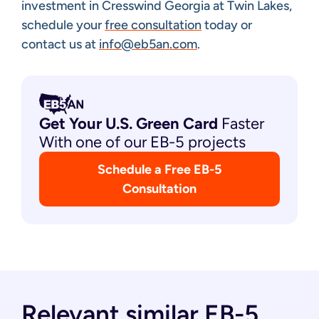
investment in Cresswind Georgia at Twin Lakes,
schedule your
free consultation
today or
contact us at
info@eb5an.com
.
Get Your U.S. Green
Card
Faster
With one of our EB-5 projects
Schedule a Free EB-5
Consultation
Relevant similar EB-5