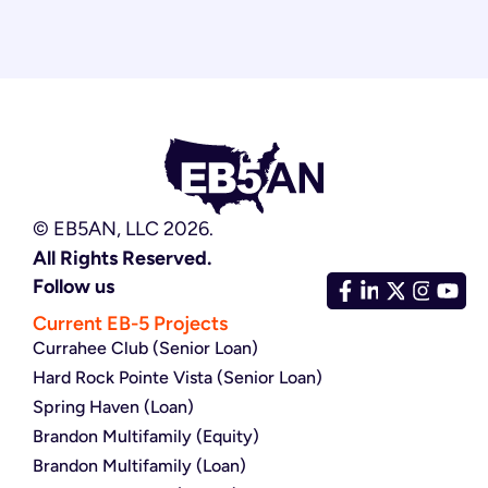
© EB5AN, LLC 2026.
All Rights Reserved.
Follow us
Current EB-5 Projects
Currahee Club (Senior Loan)
Hard Rock Pointe Vista (Senior Loan)
Spring Haven (Loan)
Brandon Multifamily (Equity)
Brandon Multifamily (Loan)