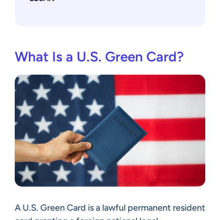
What Is a U.S. Green Card?
A U.S. Green Card is a lawful permanent resident