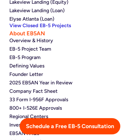
Lakeview Landing (Equity)
Lakeview Landing (Loan)
Elyse Atlanta (Loan)
View Closed EB-5 Projects
About EB5AN
Overview & History
EB-5 Project Team
EB-5 Program
Defining Values
Founder Letter
2025 EB5AN Year in Review
Company Fact Sheet
33 Form I-956F Approvals
800+ I-526E Approvals
Regional Centers
Investor Map
Schedule a Free EB-5 Consultation
EB5AN FAQs