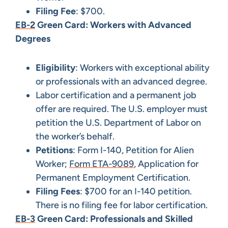
Filing Fee
: $700.
EB-2
Green Card: Workers with Advanced
Degrees
Eligibility
: Workers with exceptional ability
or professionals with an advanced degree.
Labor certification and a permanent job
offer are required. The U.S. employer must
petition the U.S. Department of Labor on
the worker’s behalf.
Petitions
: Form I-140, Petition for Alien
Worker;
Form ETA-9089
, Application for
Permanent Employment Certification.
Filing Fees
: $700 for an I-140 petition.
There is no filing fee for labor certification.
EB-3
Green Card: Professionals and Skilled