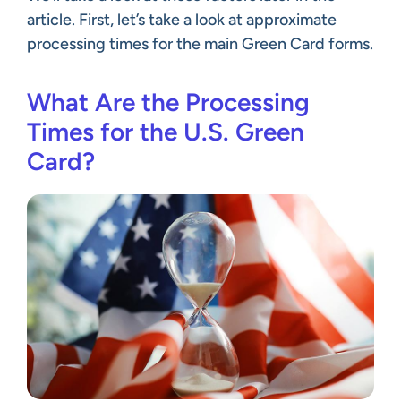
article. First, let’s take a look at approximate
processing times for the main Green Card forms.
What Are the Processing
Times for the U.S. Green
Card?