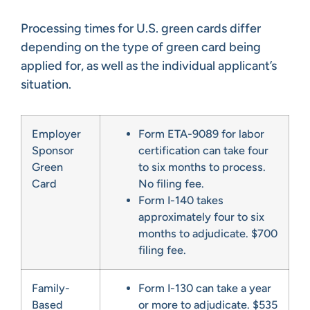
Processing times for U.S. green cards differ
depending on the type of green card being
applied for, as well as the individual applicant’s
situation.
Employer
Form ETA-9089 for labor
Sponsor
certification can take four
Green
to six months to process.
Card
No filing fee.
Form I-140 takes
approximately four to six
months to adjudicate. $700
filing fee.
Family-
Form I-130 can take a year
Based
or more to adjudicate. $535