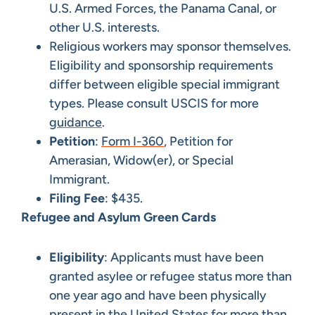
U.S. Armed Forces, the Panama Canal, or
other U.S. interests.
Religious workers may sponsor themselves.
Eligibility and sponsorship requirements
differ between eligible special immigrant
types. Please consult USCIS for more
guidance
.
Petition
:
Form I-360
, Petition for
Amerasian, Widow(er), or Special
Immigrant.
Filing Fee
: $435.
Refugee and Asylum Green Cards
Eligibility
: Applicants must have been
granted asylee or refugee status more than
one year ago and have been physically
present in the United States for more than