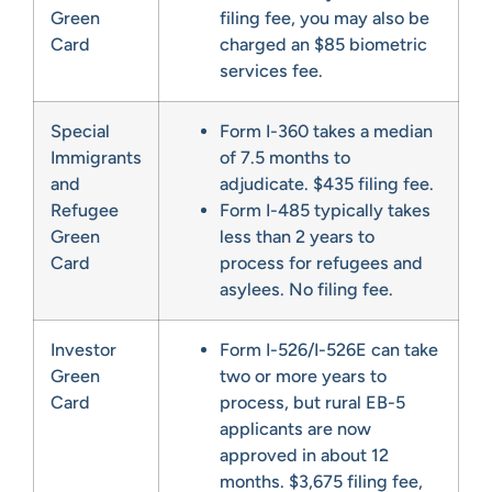
Green
filing fee, you may also be
Card
charged an $85 biometric
services fee.
Special
Form I-360 takes a median
Immigrants
of 7.5 months to
and
adjudicate. $435 filing fee.
Refugee
Form I-485 typically takes
Green
less than 2 years to
Card
process for refugees and
asylees. No filing fee.
Investor
Form I-526/I-526E can take
Green
two or more years to
Card
process, but rural EB-5
applicants are now
approved in about 12
months. $3,675 filing fee,