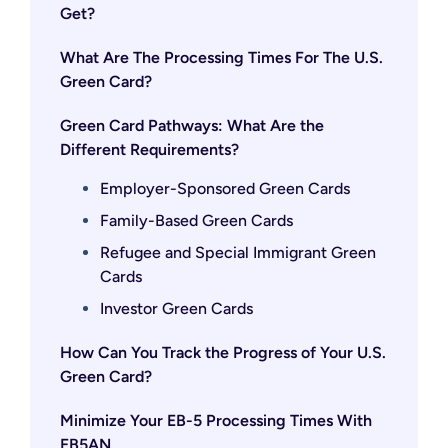
Get?
What Are The Processing Times For The U.S.
Green Card?
Green Card Pathways: What Are the
Different Requirements?
Employer-Sponsored Green Cards
Family-Based Green Cards
Refugee and Special Immigrant Green
Cards
Investor Green Cards
How Can You Track the Progress of Your U.S.
Green Card?
Minimize Your EB-5 Processing Times With
EB5AN