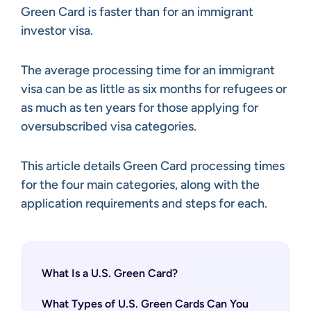
Green Card is faster than for an immigrant
investor visa.
The average processing time for an immigrant
visa can be as little as six months for refugees or
as much as ten years for those applying for
oversubscribed visa categories.
This article details Green Card processing times
for the four main categories, along with the
application requirements and steps for each.
What Is a U.S. Green Card?
What Types of U.S. Green Cards Can You