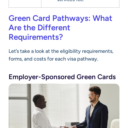
Green Card Pathways: What
Are the Different
Requirements?
Let’s take a look at the eligibility requirements,
forms, and costs for each visa pathway.
Employer-Sponsored Green Cards