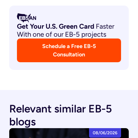
Get Your U.S. Green
Card
Faster
With one of our EB-5 projects
Schedule a Free EB-5
Consultation
Relevant similar EB-5
blogs
08/06/2026