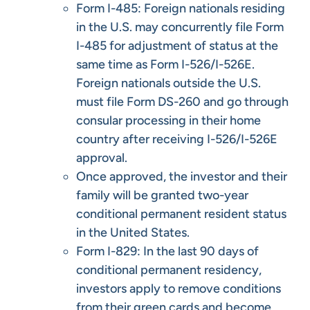
Form I-485: Foreign nationals residing
in the U.S. may concurrently file Form
I-485 for adjustment of status at the
same time as Form I-526/I-526E.
Foreign nationals outside the U.S.
must file Form DS-260 and go through
consular processing in their home
country after receiving I-526/I-526E
approval.
Once approved, the investor and their
family will be granted two-year
conditional permanent resident status
in the United States.
Form I-829: In the last 90 days of
conditional permanent residency,
investors apply to remove conditions
from their green cards and become