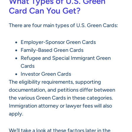
What Types of U.S. Green
Card Can You Get?
There are four main types of U.S. Green Cards:
Employer-Sponsor Green Cards
Family-Based Green Cards
Refugee and Special Immigrant Green
Cards
Investor Green Cards
The eligibility requirements, supporting
documentation, and petitions differ between
the various Green Cards in these categories.
Immigration attorney or lawyer fees will also
apply.
We’ll take a look at these factors later in the