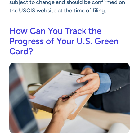
subject to change and should be confirmed on
the USCIS website at the time of filing.
How Can You Track the
Progress of Your U.S. Green
Card?