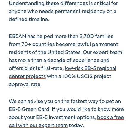
Understanding these differences is critical for
anyone who needs permanent residency on a
defined timeline.
EB5AN has helped more than 2,700 families
from 70+ countries become lawful permanent
residents of the United States. Our expert team
has more than a decade of experience and
offers clients first-rate,
low-risk EB-5 regional
center projects
with a 100% USCIS project
approval rate.
We can advise you on the fastest way to get an
EB-5 Green Card. If you would like to know more
about your EB-5 investment options,
book a free
call with our expert team
today.