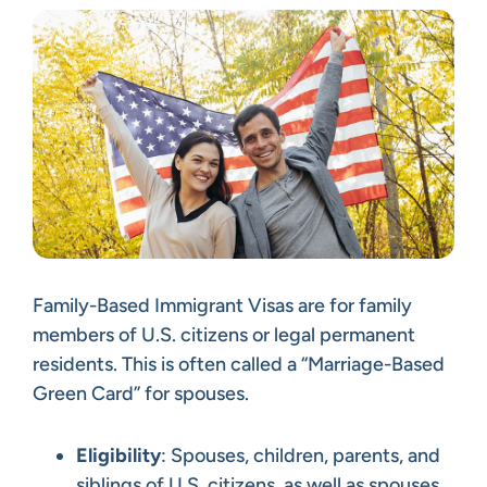
Family-Based Immigrant Visas are for family
members of U.S. citizens or legal permanent
residents. This is often called a “Marriage-Based
Green Card” for spouses.
Eligibility
: Spouses, children, parents, and
siblings of U.S. citizens, as well as spouses