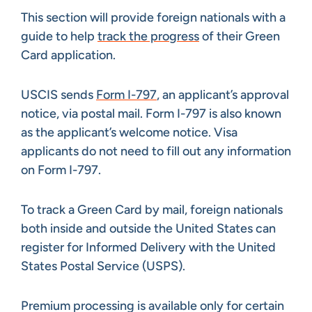
This section will provide foreign nationals with a
guide to help
track the progress
of their Green
Card application.
USCIS sends
Form I-797
, an applicant’s approval
notice, via postal mail. Form I-797 is also known
as the applicant’s welcome notice. Visa
applicants do not need to fill out any information
on Form I-797.
To track a Green Card by mail, foreign nationals
both inside and outside the United States can
register for Informed Delivery with the United
States Postal Service (USPS).
Premium processing is available only for certain