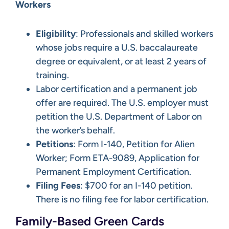
Workers
Eligibility
: Professionals and skilled workers
whose jobs require a U.S. baccalaureate
degree or equivalent, or at least 2 years of
training.
Labor certification and a permanent job
offer are required. The U.S. employer must
petition the U.S. Department of Labor on
the worker’s behalf.
Petitions
: Form I-140, Petition for Alien
Worker; Form ETA-9089, Application for
Permanent Employment Certification.
Filing Fees
: $700 for an I-140 petition.
There is no filing fee for labor certification.
Family-Based Green Cards