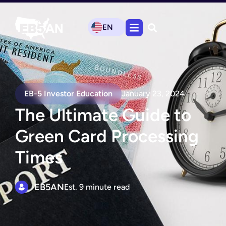
EN
EB-5 Investor Education
January 23, 2024
The Ultimate Guide to
Green Card Processing
Times
EB5AN
Est. 9 minute read