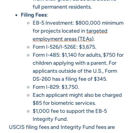
full permanent residents.
Filing Fees
:
EB-5 Investment: $800,000 minimum
for projects located in
targeted
employment areas (TEAs)
.
Form I-526/I-526E: $3,675.
Form I-485: $1,140 for adults, $750 for
children applying with a parent. For
applicants outside of the U.S., Form
DS-260 has a filing fee of $345.
Form I-829: $3,750.
Each applicant might also be charged
$85 for biometric services.
$1,000 fee to support the EB-5
Integrity Fund.
USCIS filing fees and Integrity Fund fees are