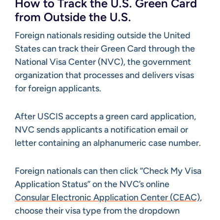
How to Track the U.S. Green Card
from Outside the U.S.
Foreign nationals residing outside the United
States can track their Green Card through the
National Visa Center (NVC), the government
organization that processes and delivers visas
for foreign applicants.
After USCIS accepts a green card application,
NVC sends applicants a notification email or
letter containing an alphanumeric case number.
Foreign nationals can then click “Check My Visa
Application Status” on the NVC’s online
Consular Electronic Application Center (CEAC)
,
choose their visa type from the dropdown