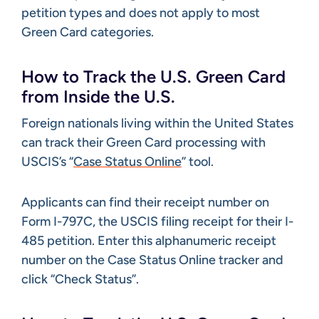
petition types and does not apply to most
Green Card categories.
How to Track the U.S. Green Card
from Inside the U.S.
Foreign nationals living within the United States
can track their Green Card processing with
USCIS’s “
Case Status Online
” tool.
Applicants can find their receipt number on
Form I-797C, the USCIS filing receipt for their I-
485 petition. Enter this alphanumeric receipt
number on the Case Status Online tracker and
click “Check Status”.