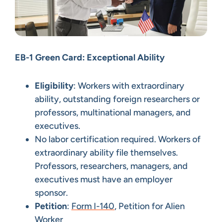
EB-1 Green Card: Exceptional Ability
Eligibility
: Workers with extraordinary
ability, outstanding foreign researchers or
professors, multinational managers, and
executives.
No labor certification required. Workers of
extraordinary ability file themselves.
Professors, researchers, managers, and
executives must have an employer
sponsor.
Petition
:
Form I-140
, Petition for Alien
Worker