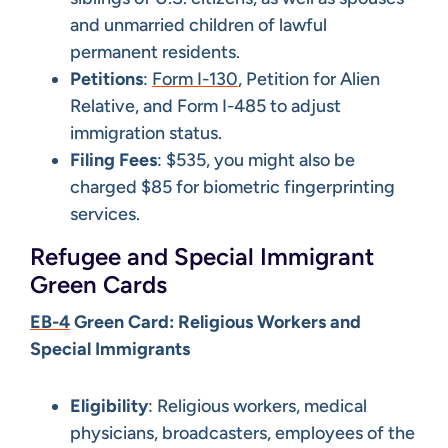
and unmarried children of lawful
permanent residents.
Petitions
:
Form I-130
, Petition for Alien
Relative, and Form I-485 to adjust
immigration status.
Filing Fees
: $535, you might also be
charged $85 for biometric fingerprinting
services.
Refugee and Special Immigrant
Green Cards
EB-4
Green Card: Religious Workers and
Special Immigrants
Eligibility
: Religious workers, medical
physicians, broadcasters, employees of the