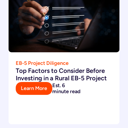
EB-5 Project Diligence
Top Factors to Consider Before
Investing in a Rural EB-5 Project
Est. 6
Learn More
minute read