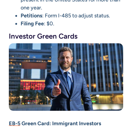
one year.
Petitions
: Form I-485 to adjust status.
Filing Fee
: $0.
Investor Green Cards
EB-5
Green Card: Immigrant Investors