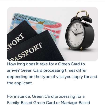
How long does it take for a Green Card to
arrive? Green Card processing times differ
depending on the type of visa you apply for and
the applicant.
For instance, Green Card processing for a
Family-Based Green Card or Marriage-Based