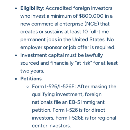
Eligibility
: Accredited foreign investors
who invest a minimum of
$800,000
in a
new commercial enterprise (NCE) that
creates or sustains at least 10 full-time
permanent jobs in the United States. No
employer sponsor or job offer is required.
Investment capital must be lawfully
sourced and financially “at risk” for at least
two years.
Petitions
:
Form I-526/I-526E: After making the
qualifying investment, foreign
nationals file an EB-5 immigrant
petition. Form I-526 is for direct
investors. Form I-526E is for
regional
center investors
.