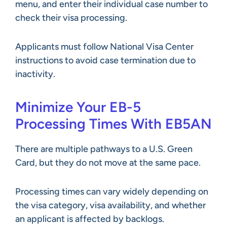
menu, and enter their individual case number to
check their visa processing.
Applicants must follow National Visa Center
instructions to avoid case termination due to
inactivity.
Minimize Your EB-5
Processing Times With EB5AN
There are multiple pathways to a U.S. Green
Card, but they do not move at the same pace.
Processing times can vary widely depending on
the visa category, visa availability, and whether
an applicant is affected by backlogs.