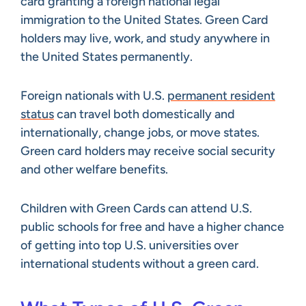
card granting a foreign national legal
immigration to the United States. Green Card
holders may live, work, and study anywhere in
the United States permanently.
Foreign nationals with U.S.
permanent resident
status
can travel both domestically and
internationally, change jobs, or move states.
Green card holders may receive social security
and other welfare benefits.
Children with Green Cards can attend U.S.
public schools for free and have a higher chance
of getting into top U.S. universities over
international students without a green card.