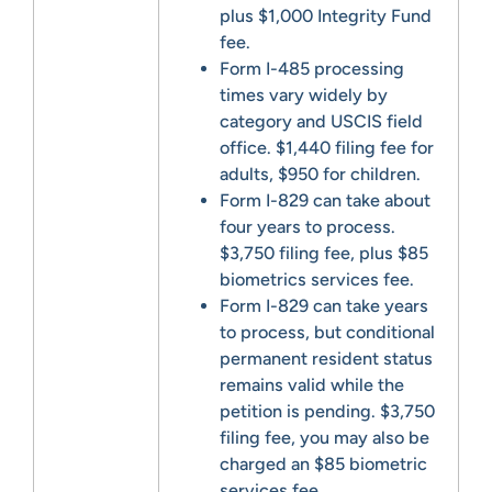
plus $1,000 Integrity Fund
fee.
Form I-485 processing
times vary widely by
category and USCIS field
office. $1,440 filing fee for
adults, $950 for children.
Form I-829 can take about
four years to process.
$3,750 filing fee, plus $85
biometrics services fee.
Form I-829 can take years
to process, but conditional
permanent resident status
remains valid while the
petition is pending. $3,750
filing fee, you may also be
charged an $85 biometric
services fee.