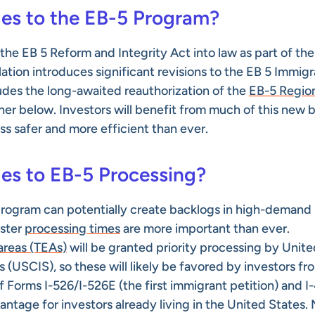
es to the EB-5 Program?
he EB 5 Reform and Integrity Act into law as part of the
lation introduces significant revisions to the EB 5 Immig
des the long-awaited reauthorization of the
EB-5 Regio
ther below. Investors will benefit from much of this new bi
s safer and more efficient than ever.
es to EB-5 Processing?
 program can potentially create backlogs in high-demand
aster
processing times
are more important than ever.
reas (TEAs)
will be granted priority processing by Unite
 (USCIS), so these will likely be favored by investors fr
 Forms I-526/I-526E (the first immigrant petition) and I-
vantage for investors already living in the United States.