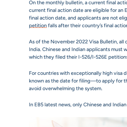
On the monthly bulletin, a current final acti
current final action date are eligible for a
final action date, and applicants are not elig
petition
falls after their country’s final acti
As of the November 2022 Visa Bulletin, all 
India. Chinese and Indian applicants must w
which they filed their I-526/I-526E petitions
For countries with exceptionally high visa 
known as the date for filing—to apply for t
avoid overwhelming the system.
In EB5 latest news, only Chinese and Indian i