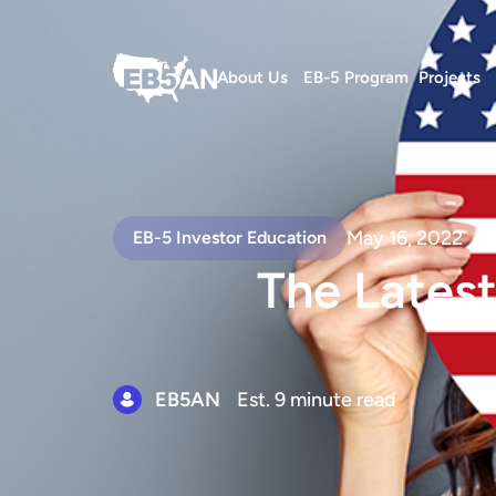
About Us
EB-5 Program
Projects
May 16, 2022
EB-5 Investor Education
The Latest
EB5AN
Est. 9 minute read