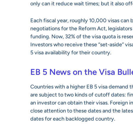
only can it reduce wait times; but it also o
Each fiscal year, roughly 10,000 visas can
negotiations for the Reform Act, legislato
funding. Now, 32% of the visa quota is reser
Investors who receive these “set-aside” vis
5 visa availability for their country.
EB 5 News on the Visa Bull
Countries with a higher EB 5 visa demand t
are subject to two kinds of cutoff dates: fi
an investor can obtain their visas. Foreign
close attention to these dates and the late
dates for each backlogged country.