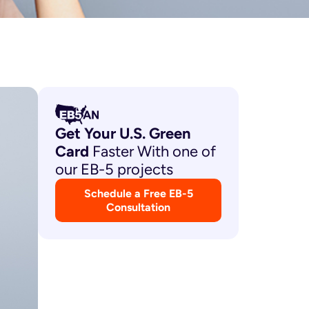
Get Your U.S. Green
Card
Faster With one of
our EB-5 projects
Schedule a Free EB-5
Consultation