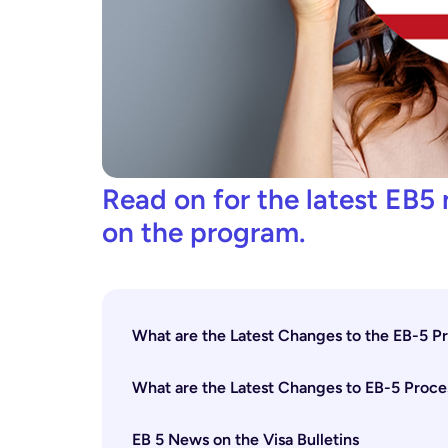
Read on for the latest EB5 
on the program.
What are the Latest Changes to the EB-5 
What are the Latest Changes to EB-5 Proce
EB 5 News on the Visa Bulletins