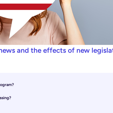
news and the effects of new legisla
Program?
ssing?