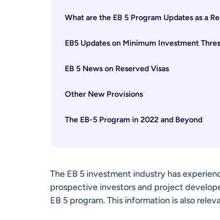
What are the EB 5 Program Updates as a Res
EB5 Updates on Minimum Investment Thres
EB 5 News on Reserved Visas
Other New Provisions
The EB-5 Program in 2022 and Beyond
The EB 5 investment industry has experienc
prospective investors and project develop
EB 5 program. This information is also releva