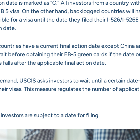
on date is marked as “C.” All investors from a country wit
n EB 5 visa. On the other hand, backlogged countries will h
ible for a visa until the date they filed their
I-526/I-526E
on date.
countries have a current final action date except China 
ait before obtaining their EB-5 green cards if the date o
 falls after the applicable final action date.
demand, USCIS asks investors to wait until a certain dat
heir visas. This measure regulates the number of applicat
nvestors are subject to a date for filing.