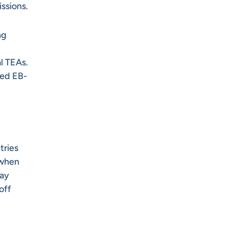
issions.
ng
l TEAs.
ted EB-
tries
 when
pay
off