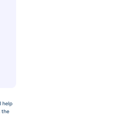
l help
 the