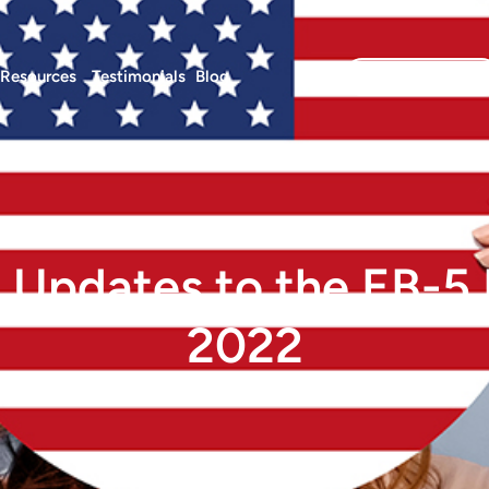
Resources
Testimonials
Blog
Investor Login
 Updates to the EB-5
2022