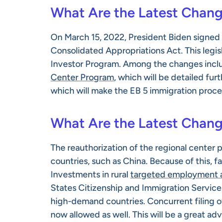
What Are the Latest Chang
On March 15, 2022, President Biden signed t
Consolidated Appropriations Act. This legis
Investor Program. Among the changes inclu
Center Program
, which will be detailed fur
which will make the EB 5 immigration proces
What Are the Latest Chang
The reauthorization of the regional center
countries, such as China. Because of this, f
Investments in rural
targeted employment a
States Citizenship and Immigration Services
high-demand countries. Concurrent filing of
now allowed as well. This will be a great ad