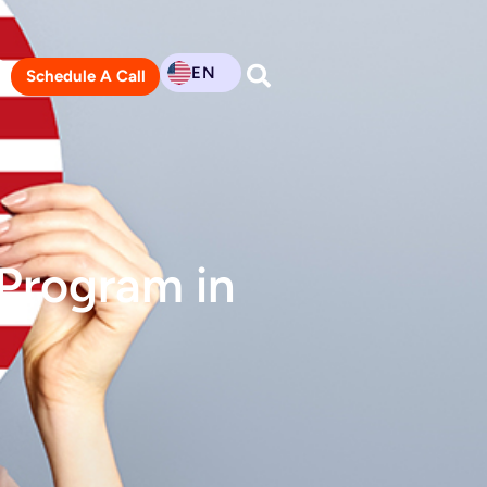
EN
Schedule A Call
 Program in