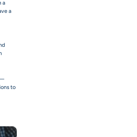
h a
ave a
and
n
e—
ions to