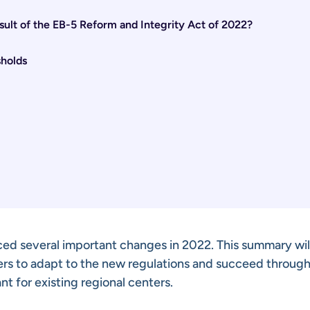
ult of the EB-5 Reform and Integrity Act of 2022?
holds
ed several important changes in 2022. This summary wil
ers to adapt to the new regulations and succeed through
nt for existing regional centers.