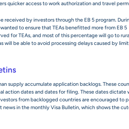
ffers quicker access to work authorization and travel perm
 be received by investors through the EB 5 program. Duri
rs wanted to ensure that TEAs benefitted more from EB 5
ved for TEAs, and most of this percentage will go to rura
as will be able to avoid processing delays caused by limi
etins
han supply accumulate application backlogs. These coun
nal action dates and dates for filing. These dates dictate
 investors from backlogged countries are encouraged to 
st news in the monthly Visa Bulletin, which shows the cut