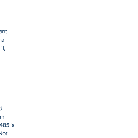
rant
nal
ll,
d
om
485 is
 Not