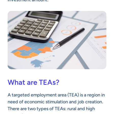
What are TEAs?
A targeted employment area (TEA) is a region in
need of economic stimulation and job creation.
There are two types of TEAs: rural and high