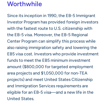
Worthwhile
Since its inception in 1990, the EB-5 Immigrant
Investor Program has provided foreign investors
with the fastest route to U.S. citizenship with
the EB-5 visa. Moreover, the EB-5 Regional
Center Program can simplify this process while
also raising immigration safety and lowering the
EB5 visa cost. Investors who provide investment
funds to meet the EB5 minimum investment
amount ($800,000 for targeted employment
area projects and $1,050,000 for non-TEA
projects) and meet United States Citizenship
and Immigration Services requirements are
eligible for an EB-5 visa—and a new life in the
United States.