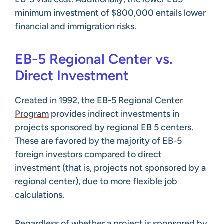
minimum investment of $800,000 entails lower
financial and immigration risks.
EB-5 Regional Center vs.
Direct Investment
Created in 1992, the
EB-5 Regional Center
Program
provides indirect investments in
projects sponsored by regional EB 5 centers.
These are favored by the majority of EB-5
foreign investors compared to direct
investment (that is, projects not sponsored by a
regional center), due to more flexible job
calculations.
Regardless of whether a project is sponsored by