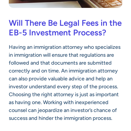
Will There Be Legal Fees in the
EB-5 Investment Process?
Having an immigration attorney who specializes
in immigration will ensure that regulations are
followed and that documents are submitted
correctly and on time. An immigration attorney
can also provide valuable advice and help an
investor understand every step of the process.
Choosing the right attorney is just as important
as having one. Working with inexperienced
counsel can jeopardize an investor’s chance of
success and hinder the immigration process.