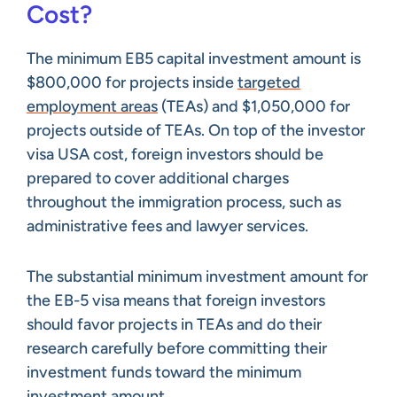
Cost?
The minimum EB5 capital investment amount is
$800,000 for projects inside
targeted
employment areas
(TEAs) and $1,050,000 for
projects outside of TEAs. On top of the investor
visa USA cost, foreign investors should be
prepared to cover additional charges
throughout the immigration process, such as
administrative fees and lawyer services.
The substantial minimum investment amount for
the EB-5 visa means that foreign investors
should favor projects in TEAs and do their
research carefully before committing their
investment funds toward the minimum
investment amount.