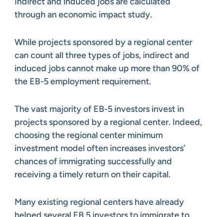
Indirect and induced jobs are calculated
through an economic impact study.
While projects sponsored by a regional center
can count all three types of jobs, indirect and
induced jobs cannot make up more than 90% of
the EB-5 employment requirement.
The vast majority of EB-5 investors invest in
projects sponsored by a regional center. Indeed,
choosing the regional center minimum
investment model often increases investors’
chances of immigrating successfully and
receiving a timely return on their capital.
Many existing regional centers have already
helped several EB 5 investors to immigrate to