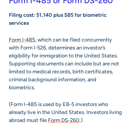
Form I-485 or Form DS-260
Filing cost: $1,140 plus $85 for biometric
services
Form I-485
, which can be filed concurrently
with Form I-526, determines an investor’s
eligibility for immigration to the United States.
Supporting documents can include but are not
limited to medical records, birth certificates,
criminal background information, and
biometrics.
(Form I-485 is used by EB-5 investors who
already live in the United States. Investors living
abroad must file
Form DS-260
.)