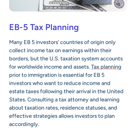
EB-5 Tax Planning
Many EB 5 investors’ countries of origin only
collect income tax on earnings within their
borders, but the U.S. taxation system accounts
for worldwide income and assets.
Tax planning
prior to immigration is essential for EB 5
investors who want to reduce income and
estate taxes following their arrival in the United
States. Consulting a tax attorney and learning
about taxation rates, residence statuses, and
effective strategies allows investors to plan
accordingly.