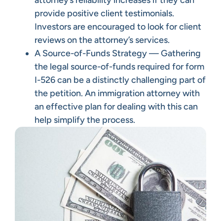
attorney’s reliability increases if they can
provide positive client testimonials.
Investors are encouraged to look for client
reviews on the attorney’s services.
A Source-of-Funds Strategy — Gathering
the legal source-of-funds required for form
I-526 can be a distinctly challenging part of
the petition. An immigration attorney with
an effective plan for dealing with this can
help simplify the process.