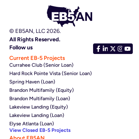
© EB5AN, LLC 2026.
All Rights Reserved.
Follow us
Current EB-5 Projects
Currahee Club (Senior Loan)
Hard Rock Pointe Vista (Senior Loan)
Spring Haven (Loan)
Brandon Multifamily (Equity)
Brandon Multifamily (Loan)
Lakeview Landing (Equity)
Lakeview Landing (Loan)
Elyse Atlanta (Loan)
View Closed EB-5 Projects
About EB5AN