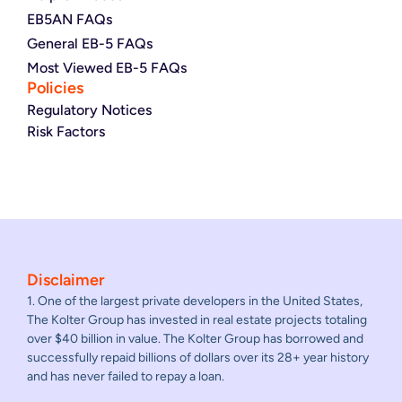
EB5AN FAQs
General EB-5 FAQs
Most Viewed EB-5 FAQs
Policies
Regulatory Notices
Risk Factors
Disclaimer
1. One of the largest private developers in the United States,
The Kolter Group has invested in real estate projects totaling
over $40 billion in value. The Kolter Group has borrowed and
successfully repaid billions of dollars over its 28+ year history
and has never failed to repay a loan.