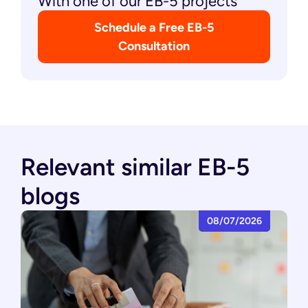
With one of our EB-5 projects
Schedule a Free EB-5
Consultation
Relevant similar EB-5
blogs
08/07/2026