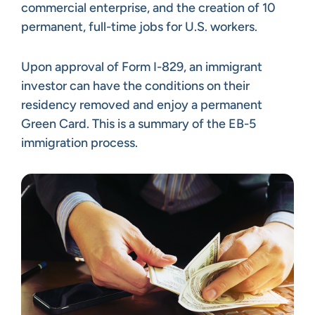
commercial enterprise, and the creation of 10
permanent, full-time jobs for U.S. workers.
Upon approval of Form I-829, an immigrant
investor can have the conditions on their
residency removed and enjoy a permanent
Green Card. This is a summary of the EB-5
immigration process.