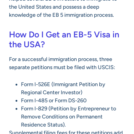
the United States and possess a deep
knowledge of the EB 5 immigration process.
How Do I Get an EB-5 Visa in
the USA?
For a successful immigration process, three
separate petitions must be filed with USCIS:
Form I-526E (Immigrant Petition by
Regional Center Investor)
Form I-485 or Form DS-260
Form I-829 (Petition by Entrepreneur to
Remove Conditions on Permanent
Residence Status).
Supplemental filing fees for these petitions add