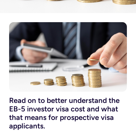
Read on to better understand the
EB-5 investor visa cost and what
that means for prospective visa
applicants.