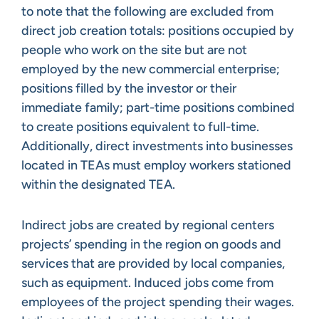
to note that the following are excluded from
direct job creation totals: positions occupied by
people who work on the site but are not
employed by the new commercial enterprise;
positions filled by the investor or their
immediate family; part-time positions combined
to create positions equivalent to full-time.
Additionally, direct investments into businesses
located in TEAs must employ workers stationed
within the designated TEA.
Indirect jobs are created by regional centers
projects’ spending in the region on goods and
services that are provided by local companies,
such as equipment. Induced jobs come from
employees of the project spending their wages.