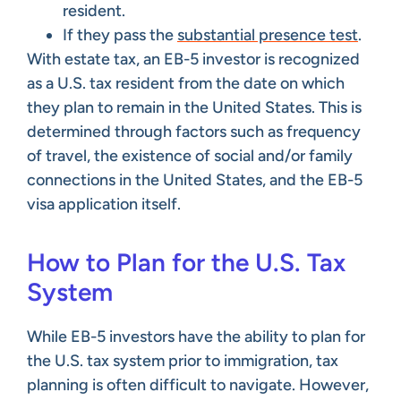
resident.
If they pass the
substantial presence test
.
With estate tax, an EB-5 investor is recognized
as a U.S. tax resident from the date on which
they plan to remain in the United States. This is
determined through factors such as frequency
of travel, the existence of social and/or family
connections in the United States, and the EB-5
visa application itself.
How to Plan for the U.S. Tax
System
While EB-5 investors have the ability to plan for
the U.S. tax system prior to immigration, tax
planning is often difficult to navigate. However,