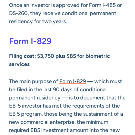
Once an investor is approved for Form I-485 or
DS-260, they receive conditional permanent
residency for two years.
Form I-829
Filing cost: $3,750 plus $85 for biometric
services
The main purpose of
Form I-829
— which must
be filed in the last 90 days of conditional
permanent residency — is to document that the
EB-5 investor has met the requirements of the
EB 5 program, those being the sustainment of a
new commercial enterprise, the minimum
required EB5 investment amount into the new