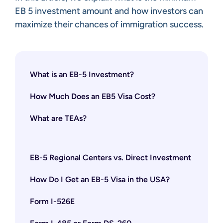
EB 5 investment amount and how investors can
maximize their chances of immigration success.
What is an EB-5 Investment?
How Much Does an EB5 Visa Cost?
What are TEAs?
EB-5 Regional Centers vs. Direct Investment
How Do I Get an EB-5 Visa in the USA?
Form I-526E