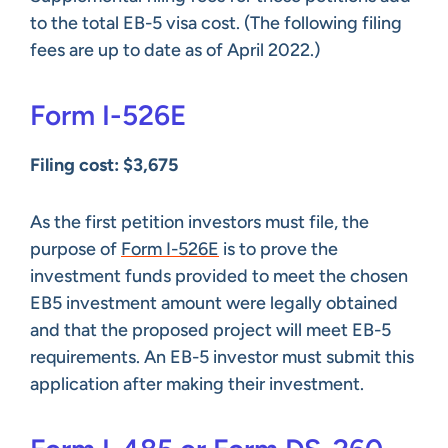
to the total EB-5 visa cost. (The following filing
fees are up to date as of April 2022.)
Form I-526E
Filing cost: $3,675
As the first petition investors must file, the
purpose of
Form I-526E
is to prove the
investment funds provided to meet the chosen
EB5 investment amount were legally obtained
and that the proposed project will meet EB-5
requirements. An EB-5 investor must submit this
application after making their investment.