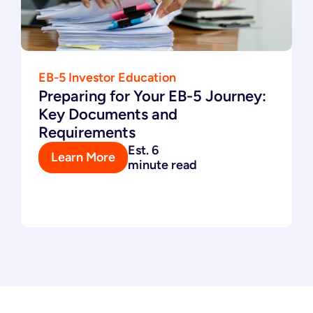
EB-5 Investor Education
Preparing for Your EB-5 Journey:
Key Documents and
Requirements
Est. 6
Learn More
minute read