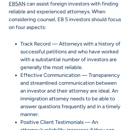
EB5AN
can assist foreign investors with finding
reliable and experienced attorneys. When
considering counsel, EB 5 investors should focus
on four aspects:
Track Record — Attorneys with a history of
successful petitions and who have worked
with a substantial number of investors are
generally the most reliable.
Effective Communication — Transparency
and streamlined communication between
an investor and their attorney are ideal. An
immigration attorney needs to be able to
answer questions frequently and in a timely
manner.
Positive Client Testimonials — An