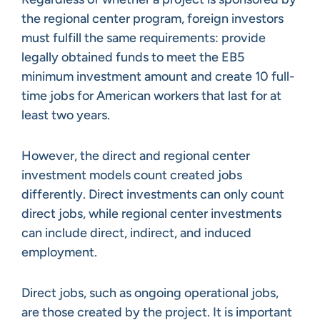
the regional center program, foreign investors
must fulfill the same requirements: provide
legally obtained funds to meet the EB5
minimum investment amount and create 10 full-
time jobs for American workers that last for at
least two years.
However, the direct and regional center
investment models count created jobs
differently. Direct investments can only count
direct jobs, while regional center investments
can include direct, indirect, and induced
employment.
Direct jobs, such as ongoing operational jobs,
are those created by the project. It is important