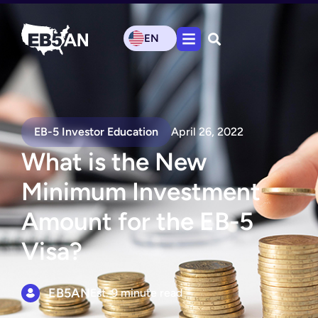
EN
EB-5 Investor Education
April 26, 2022
What is the New
Minimum Investment
Amount for the EB-5
Visa?
EB5AN
Est. 9 minute read