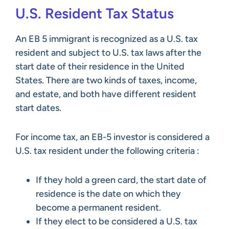
U.S. Resident Tax Status
An EB 5 immigrant is recognized as a U.S. tax
resident and subject to U.S. tax laws after the
start date of their residence in the United
States. There are two kinds of taxes, income,
and estate, and both have different resident
start dates.
For income tax, an EB-5 investor is considered a
U.S. tax resident under the following criteria :
If they hold a green card, the start date of
residence is the date on which they
become a permanent resident.
If they elect to be considered a U.S. tax