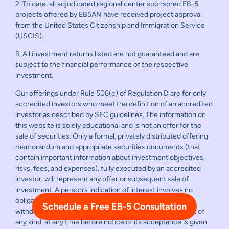
2. To date, all adjudicated regional center sponsored EB-5
projects offered by EB5AN have received project approval
from the United States Citizenship and Immigration Service
(USCIS).
3. All investment returns listed are not guaranteed and are
subject to the financial performance of the respective
investment.
Our offerings under Rule 506(c) of Regulation D are for only
accredited investors who meet the definition of an accredited
investor as described by SEC guidelines. The information on
this website is solely educational and is not an offer for the
sale of securities. Only a formal, privately distributed offering
memorandum and appropriate securities documents (that
contain important information about investment objectives,
risks, fees, and expenses), fully executed by an accredited
investor, will represent any offer or subsequent sale of
investment. A person’s indication of interest involves no
obligation or commitment of any kind. Any offer may be
Schedule a Free EB-5 Consultation
withdrawn or revoked, without obligation or commitment of
any kind, at any time before notice of its acceptance is given