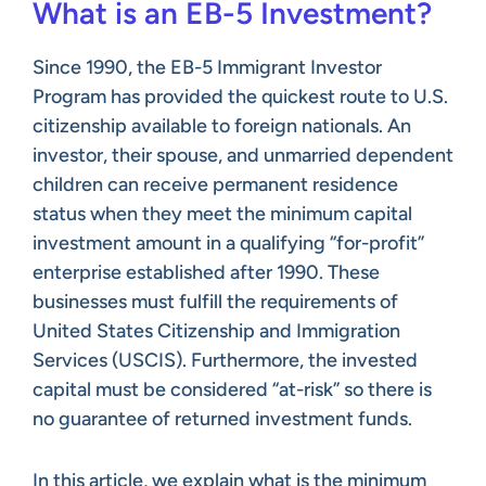
What is an EB-5 Investment?
Since 1990, the EB-5 Immigrant Investor
Program has provided the quickest route to U.S.
citizenship available to foreign nationals. An
investor, their spouse, and unmarried dependent
children can receive permanent residence
status when they meet the minimum capital
investment amount in a qualifying “for-profit”
enterprise established after 1990. These
businesses must fulfill the requirements of
United States Citizenship and Immigration
Services (USCIS). Furthermore, the invested
capital must be considered “at-risk” so there is
no guarantee of returned investment funds.
In this article, we explain what is the minimum