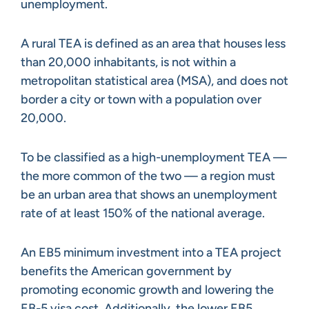
unemployment.
A rural TEA is defined as an area that houses less
than 20,000 inhabitants, is not within a
metropolitan statistical area (MSA), and does not
border a city or town with a population over
20,000.
To be classified as a high-unemployment TEA —
the more common of the two — a region must
be an urban area that shows an unemployment
rate of at least 150% of the national average.
An EB5 minimum investment into a TEA project
benefits the American government by
promoting economic growth and lowering the
EB-5 visa cost. Additionally, the lower EB5