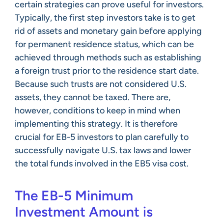
certain strategies can prove useful for investors.
Typically, the first step investors take is to get
rid of assets and monetary gain before applying
for permanent residence status, which can be
achieved through methods such as establishing
a foreign trust prior to the residence start date.
Because such trusts are not considered U.S.
assets, they cannot be taxed. There are,
however, conditions to keep in mind when
implementing this strategy. It is therefore
crucial for EB-5 investors to plan carefully to
successfully navigate U.S. tax laws and lower
the total funds involved in the EB5 visa cost.
The EB-5 Minimum
Investment Amount is