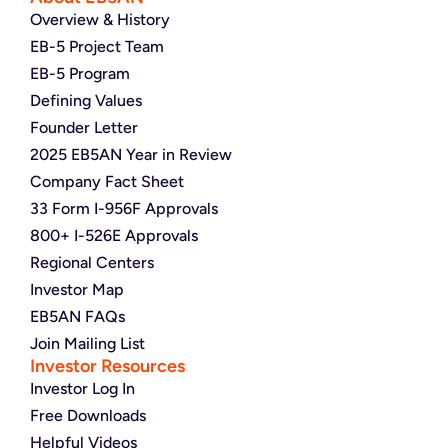
Overview & History
EB-5 Project Team
EB-5 Program
Defining Values
Founder Letter
2025 EB5AN Year in Review
Company Fact Sheet
33 Form I-956F Approvals
800+ I-526E Approvals
Regional Centers
Investor Map
EB5AN FAQs
Join Mailing List
Investor Resources
Investor Log In
Free Downloads
Helpful Videos