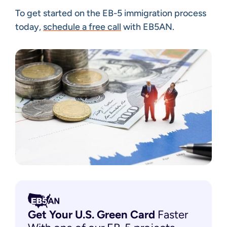
To get started on the EB-5 immigration process
today,
schedule a free call
with EB5AN.
Get Your U.S. Green
Card
Faster