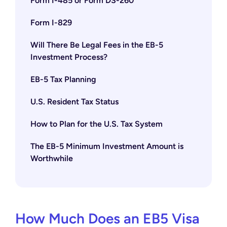
Form I-485 or Form DS-260
Form I-829
Will There Be Legal Fees in the EB-5
Investment Process?
EB-5 Tax Planning
U.S. Resident Tax Status
How to Plan for the U.S. Tax System
The EB-5 Minimum Investment Amount is
Worthwhile
How Much Does an EB5 Visa