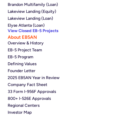
Brandon Multifamily (Loan)
Lakeview Landing (Equity)
Lakeview Landing (Loan)
Elyse Atlanta (Loan)
View Closed EB-5 Projects
About EB5AN
Overview & History
EB-5 Project Team
EB-5 Program
Defining Values
Founder Letter
2025 EB5AN Year in Review
Company Fact Sheet
33 Form I-956F Approvals
800+ I-526E Approvals
Regional Centers
Investor Map