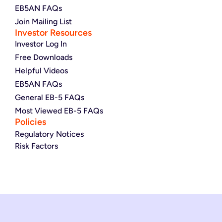
EB5AN FAQs
Join Mailing List
Investor Resources
Investor Log In
Free Downloads
Helpful Videos
EB5AN FAQs
General EB-5 FAQs
Most Viewed EB-5 FAQs
Policies
Regulatory Notices
Risk Factors