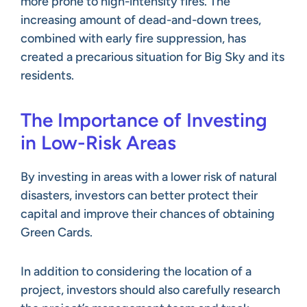
more prone to high-intensity fires. The
increasing amount of dead-and-down trees,
combined with early fire suppression, has
created a precarious situation for Big Sky and its
residents.
The Importance of Investing
in Low-Risk Areas
By investing in areas with a lower risk of natural
disasters, investors can better protect their
capital and improve their chances of obtaining
Green Cards.
In addition to considering the location of a
project, investors should also carefully research