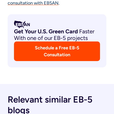
consultation with EB5AN
.
Get Your U.S. Green
Card
Faster
With one of our EB-5 projects
Schedule a Free EB-5
Consultation
Relevant similar EB-5
blogs