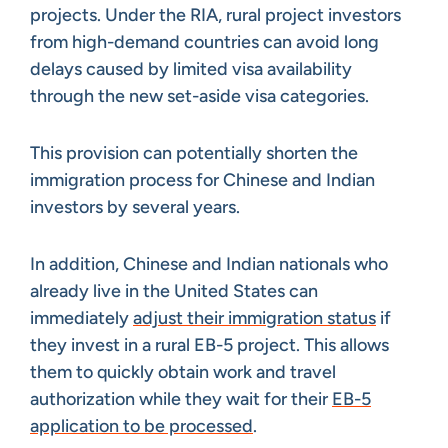
projects. Under the RIA, rural project investors
from high-demand countries can avoid long
delays caused by limited visa availability
through the new set-aside visa categories.
This provision can potentially shorten the
immigration process for Chinese and Indian
investors by several years.
In addition, Chinese and Indian nationals who
already live in the United States can
immediately
adjust their immigration status
if
they invest in a rural EB-5 project. This allows
them to quickly obtain work and travel
authorization while they wait for their
EB-5
application to be processed
.