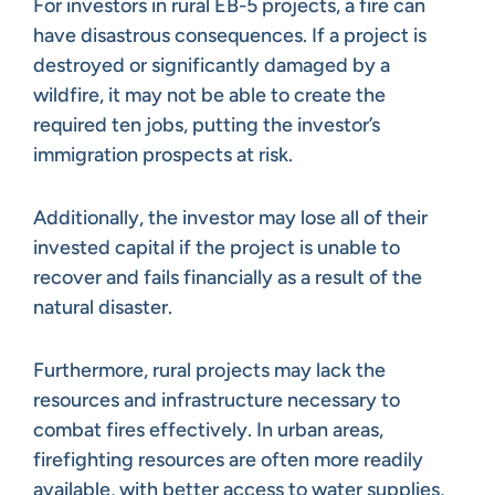
For investors in rural EB-5 projects, a fire can
have disastrous consequences. If a project is
destroyed or significantly damaged by a
wildfire, it may not be able to create the
required ten jobs, putting the investor’s
immigration prospects at risk.
Additionally, the investor may lose all of their
invested capital if the project is unable to
recover and fails financially as a result of the
natural disaster.
Furthermore, rural projects may lack the
resources and infrastructure necessary to
combat fires effectively. In urban areas,
firefighting resources are often more readily
available, with better access to water supplies,