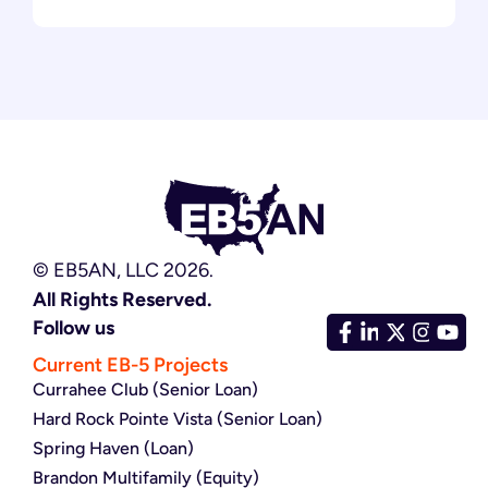
© EB5AN, LLC 2026.
All Rights Reserved.
Follow us
Current EB-5 Projects
Currahee Club (Senior Loan)
Hard Rock Pointe Vista (Senior Loan)
Spring Haven (Loan)
Brandon Multifamily (Equity)