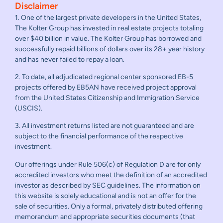
Disclaimer
1. One of the largest private developers in the United States,
The Kolter Group has invested in real estate projects totaling
over $40 billion in value. The Kolter Group has borrowed and
successfully repaid billions of dollars over its 28+ year history
and has never failed to repay a loan.
2. To date, all adjudicated regional center sponsored EB-5
projects offered by EB5AN have received project approval
from the United States Citizenship and Immigration Service
(USCIS).
3. All investment returns listed are not guaranteed and are
subject to the financial performance of the respective
investment.
Our offerings under Rule 506(c) of Regulation D are for only
accredited investors who meet the definition of an accredited
investor as described by SEC guidelines. The information on
this website is solely educational and is not an offer for the
sale of securities. Only a formal, privately distributed offering
memorandum and appropriate securities documents (that