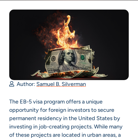
Author:
Samuel B. Silverman
The EB-5 visa program offers a unique
opportunity for foreign investors to secure
permanent residency in the United States by
investing in job-creating projects. While many
of these projects are located in urban areas, a