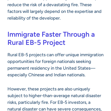
reduce the risk of a devastating fire. These
factors will largely depend on the expertise and
reliability of the developer.
Immigrate Faster Through a
Rural EB-5 Project
Rural EB-5 projects can offer unique immigration
opportunities for foreign nationals seeking
permanent residency in the United States—
especially Chinese and Indian nationals.
However, these projects are also uniquely
subject to higher-than-average natural disaster
risks, particularly fire. For EB-5 investors, a
natural disaster can have severe consequences,