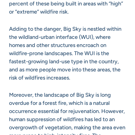
percent of these being built in areas with “high”
or “extreme” wildfire risk.
Adding to the danger, Big Sky is nestled within
the wildland-urban interface (WUI), where
homes and other structures encroach on
wildfire-prone landscapes. The WUI is the
fastest-growing land-use type in the country,
and as more people move into these areas, the
risk of wildfires increases.
Moreover, the landscape of Big Sky is long
overdue for a forest fire, which is a natural
occurrence essential for rejuvenation. However,
human suppression of wildfires has led to an
overgrowth of vegetation, making the area even