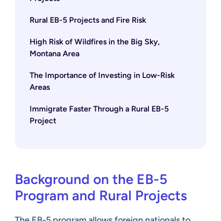
Rural EB-5 Projects and Fire Risk
High Risk of Wildfires in the Big Sky,
Montana Area
The Importance of Investing in Low-Risk
Areas
Immigrate Faster Through a Rural EB-5
Project
Background on the EB-5
Program and Rural Projects
The EB-5 program
allows foreign nationals to