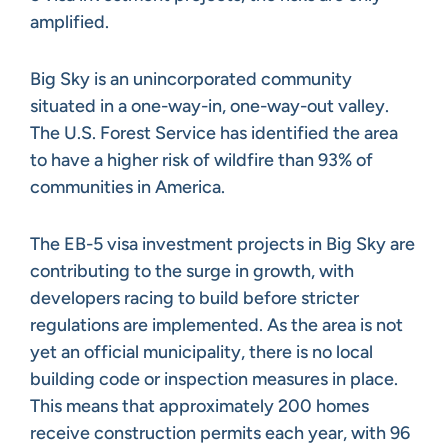
amplified.
Big Sky is an unincorporated community
situated in a one-way-in, one-way-out valley.
The U.S. Forest Service has identified the area
to have a higher risk of wildfire than 93% of
communities in America.
The EB-5 visa investment projects in Big Sky are
contributing to the surge in growth, with
developers racing to build before stricter
regulations are implemented. As the area is not
yet an official municipality, there is no local
building code or inspection measures in place.
This means that approximately 200 homes
receive construction permits each year, with 96