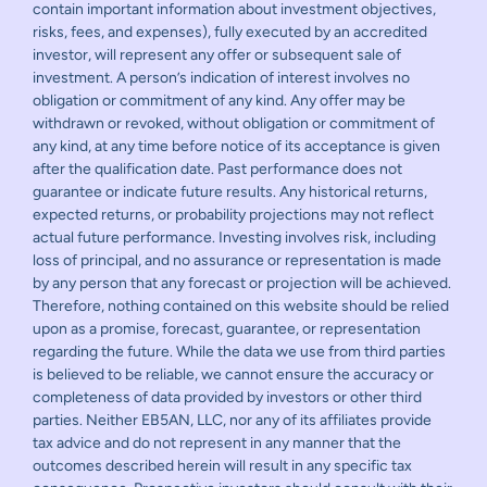
contain important information about investment objectives,
risks, fees, and expenses), fully executed by an accredited
investor, will represent any offer or subsequent sale of
investment. A person’s indication of interest involves no
obligation or commitment of any kind. Any offer may be
withdrawn or revoked, without obligation or commitment of
any kind, at any time before notice of its acceptance is given
after the qualification date. Past performance does not
guarantee or indicate future results. Any historical returns,
expected returns, or probability projections may not reflect
actual future performance. Investing involves risk, including
loss of principal, and no assurance or representation is made
by any person that any forecast or projection will be achieved.
Therefore, nothing contained on this website should be relied
upon as a promise, forecast, guarantee, or representation
regarding the future. While the data we use from third parties
is believed to be reliable, we cannot ensure the accuracy or
completeness of data provided by investors or other third
parties. Neither EB5AN, LLC, nor any of its affiliates provide
tax advice and do not represent in any manner that the
outcomes described herein will result in any specific tax