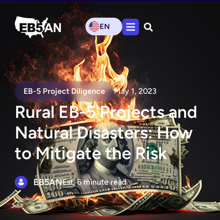
EN
EB-5 Project Diligence
May 1, 2023
Rural EB-5 Projects and
Natural Disasters: How
to Mitigate the Risk
EB5AN
Est. 6 minute read