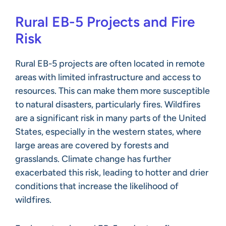
Rural EB-5 Projects and Fire
Risk
Rural EB-5 projects are often located in remote
areas with limited infrastructure and access to
resources. This can make them more susceptible
to natural disasters, particularly fires. Wildfires
are a significant risk in many parts of the United
States, especially in the western states, where
large areas are covered by forests and
grasslands. Climate change has further
exacerbated this risk, leading to hotter and drier
conditions that increase the likelihood of
wildfires.