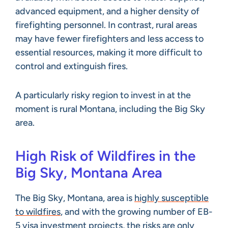
advanced equipment, and a higher density of
firefighting personnel. In contrast, rural areas
may have fewer firefighters and less access to
essential resources, making it more difficult to
control and extinguish fires.
A particularly risky region to invest in at the
moment is rural Montana, including the Big Sky
area.
High Risk of Wildfires in the
Big Sky, Montana Area
The Big Sky, Montana, area is
highly susceptible
to wildfires
, and with the growing number of EB-
5 visa investment projects, the risks are only