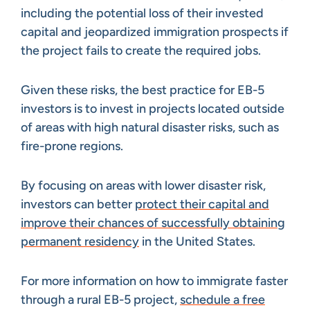
including the potential loss of their invested
capital and jeopardized immigration prospects if
the project fails to create the required jobs.
Given these risks, the best practice for EB-5
investors is to invest in projects located outside
of areas with high natural disaster risks, such as
fire-prone regions.
By focusing on areas with lower disaster risk,
investors can better
protect their capital and
improve their chances of successfully obtaining
permanent residency
in the United States.
For more information on how to immigrate faster
through a rural EB-5 project,
schedule a free