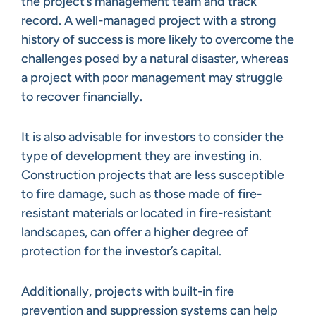
the project’s management team and track
record. A well-managed project with a strong
history of success is more likely to overcome the
challenges posed by a natural disaster, whereas
a project with poor management may struggle
to recover financially.
It is also advisable for investors to consider the
type of development they are investing in.
Construction projects that are less susceptible
to fire damage, such as those made of fire-
resistant materials or located in fire-resistant
landscapes, can offer a higher degree of
protection for the investor’s capital.
Additionally, projects with built-in fire
prevention and suppression systems can help