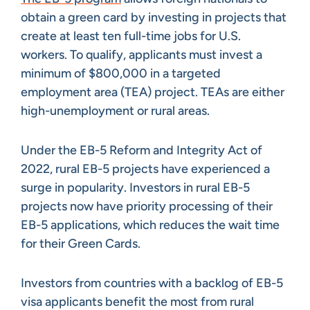
obtain a green card by investing in projects that
create at least ten full-time jobs for U.S.
workers. To qualify, applicants must invest a
minimum of $800,000 in a targeted
employment area (TEA) project. TEAs are either
high-unemployment or rural areas.
Under the EB-5 Reform and Integrity Act of
2022, rural EB-5 projects have experienced a
surge in popularity. Investors in rural EB-5
projects now have priority processing of their
EB-5 applications, which reduces the wait time
for their Green Cards.
Investors from countries with a backlog of EB-5
visa applicants benefit the most from rural