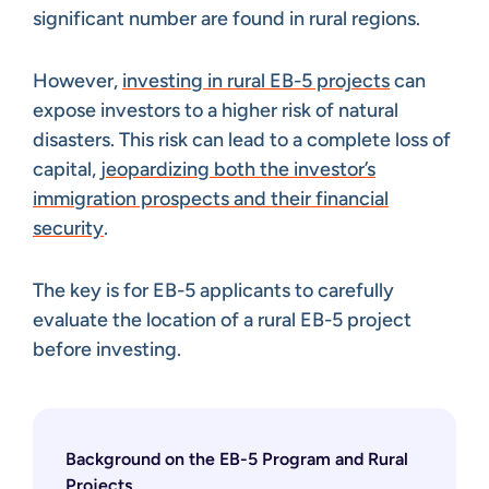
significant number are found in rural regions.
However,
investing in rural EB-5 projects
can
expose investors to a higher risk of natural
disasters. This risk can lead to a complete loss of
capital,
jeopardizing both the investor’s
immigration prospects and their financial
security
.
The key is for EB-5 applicants to carefully
evaluate the location of a rural EB-5 project
before investing.
Background on the EB-5 Program and Rural
Projects