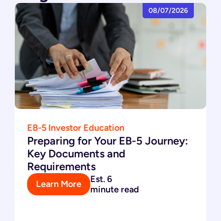
08/07/2026
EB-5 Investor Education
Preparing for Your EB-5 Journey:
Key Documents and
Requirements
Est. 6
Learn More
minute read