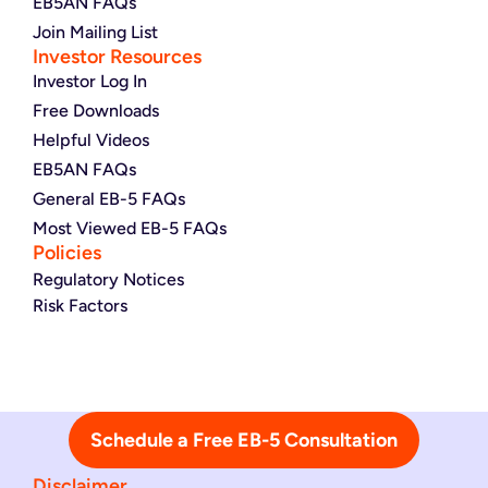
EB5AN FAQs
Join Mailing List
Investor Resources
Investor Log In
Free Downloads
Helpful Videos
EB5AN FAQs
General EB-5 FAQs
Most Viewed EB-5 FAQs
Policies
Regulatory Notices
Risk Factors
Schedule a Free EB-5 Consultation
Disclaimer