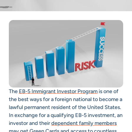
The
EB-5 Immigrant Investor Program
is one of
the best ways for a foreign national to become a
lawful permanent resident of the United States.
In exchange for a qualifying EB-5 investment, an
investor and their
dependent family members
may get Green Cards and access to countless