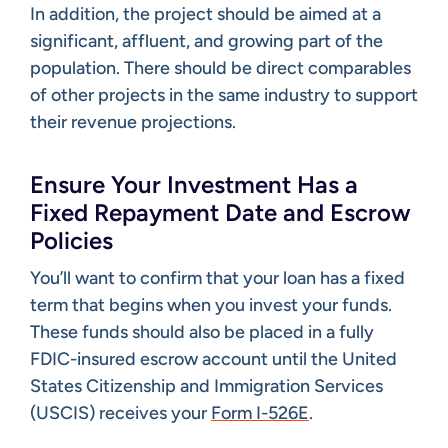
In addition, the project should be aimed at a
significant, affluent, and growing part of the
population. There should be direct comparables
of other projects in the same industry to support
their revenue projections.
Ensure Your Investment Has a
Fixed Repayment Date and Escrow
Policies
You’ll want to confirm that your loan has a fixed
term that begins when you invest your funds.
These funds should also be placed in a fully
FDIC-insured escrow account until the United
States Citizenship and Immigration Services
(USCIS) receives your
Form I-526E
.