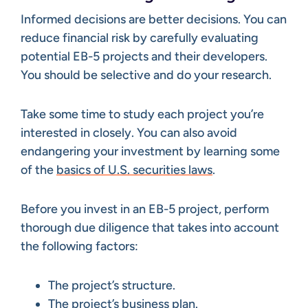
Informed decisions are better decisions. You can
reduce financial risk by carefully evaluating
potential EB-5 projects and their developers.
You should be selective and do your research.
Take some time to study each project you’re
interested in closely. You can also avoid
endangering your investment by learning some
of the
basics of U.S. securities laws
.
Before you invest in an EB-5 project, perform
thorough due diligence that takes into account
the following factors:
The project’s structure.
The project’s business plan.