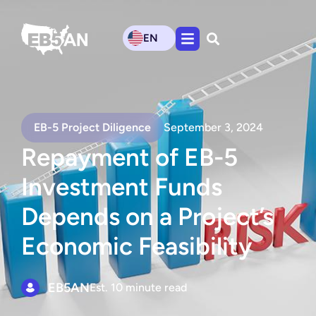
EN
EB-5 Project Diligence
September 3, 2024
Repayment of EB-5
Investment Funds
Depends on a Project’s
Economic Feasibility
EB5AN
Est. 10 minute read