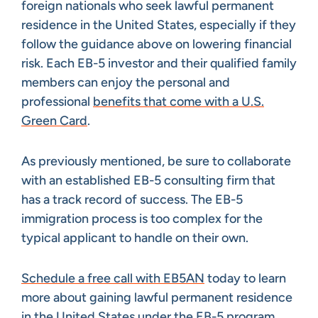
foreign nationals who seek lawful permanent
residence in the United States, especially if they
follow the guidance above on lowering financial
risk. Each EB-5 investor and their qualified family
members can enjoy the personal and
professional
benefits that come with a U.S.
Green Card
.
As previously mentioned, be sure to collaborate
with an established EB-5 consulting firm that
has a track record of success. The EB-5
immigration process is too complex for the
typical applicant to handle on their own.
Schedule a free call with EB5AN
today to learn
more about gaining lawful permanent residence
in the United States under the EB-5 program.