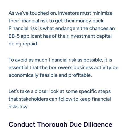
As we’ve touched on, investors must minimize
their financial risk to get their money back.
Financial risk is what endangers the chances an
EB-5 applicant has of their investment capital
being repaid.
To avoid as much financial risk as possible, it is
essential that the borrower’s business activity be
economically feasible and profitable.
Let’s take a closer look at some specific steps
that stakeholders can follow to keep financial
risks low.
Conduct Thorough Due Diligence