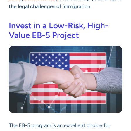
the legal challenges of immigration.
Invest in a Low-Risk, High-
Value EB-5 Project
The EB-5 program is an excellent choice for