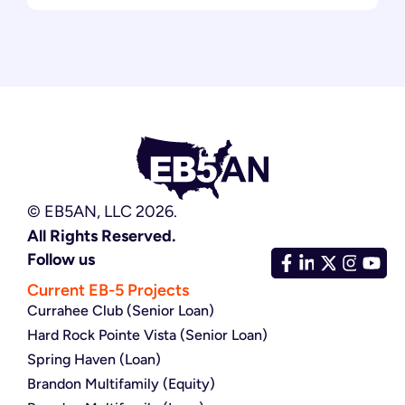
© EB5AN, LLC 2026.
All Rights Reserved.
Follow us
Current EB-5 Projects
Currahee Club (Senior Loan)
Hard Rock Pointe Vista (Senior Loan)
Spring Haven (Loan)
Brandon Multifamily (Equity)