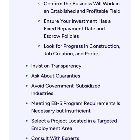
Confirm the Business Will Work in
an Established and Profitable Field
Ensure Your Investment Has a
Fixed Repayment Date and
Escrow Policies
Look for Progress in Construction,
Job Creation, and Profits
Insist on Transparency
Ask About Guaranties
Avoid Government-Subsidized
Industries
Meeting EB-5 Program Requirements Is
Necessary but Insufficient
Select a Project Located in a Targeted
Employment Area
Consult With Experts