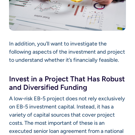
In addition, you’ll want to investigate the
following aspects of the investment and project
to understand whether it’s financially feasible.
Invest in a Project That Has Robust
and Diversified Funding
A low-risk EB-5 project does not rely exclusively
on EB-5 investment capital. Instead, it has a
variety of capital sources that cover project
costs. The most important of these is an
executed senior loan agreement from a national