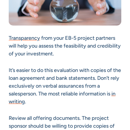
Transparency
from your EB-5 project partners
will help you assess the feasibility and credibility
of your investment.
It’s easier to do this evaluation with copies of the
loan agreement and bank statements. Don’t rely
exclusively on verbal assurances from a
salesperson. The most reliable information is
in
writing
.
Review all offering documents. The project
sponsor should be willing to provide copies of