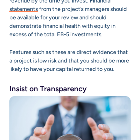
revenue by the time you invest.
Financial
statements
from the project’s managers should
be available for your review and should
demonstrate financial health with equity in
excess of the total EB-5 investments.
Features such as these are direct evidence that
a project is low risk and that you should be more
likely to have your capital returned to you.
Insist on Transparency