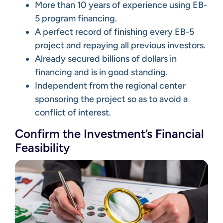
More than 10 years of experience using EB-
5 program financing.
A perfect record of finishing every EB-5
project and repaying all previous investors.
Already secured billions of dollars in
financing and is in good standing.
Independent from the regional center
sponsoring the project so as to avoid a
conflict of interest.
Confirm the Investment’s Financial
Feasibility