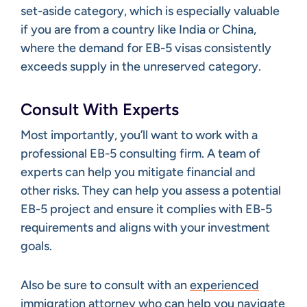
set-aside category, which is especially valuable
if you are from a country like India or China,
where the demand for EB-5 visas consistently
exceeds supply in the unreserved category.
Consult With Experts
Most importantly, you’ll want to work with a
professional EB-5 consulting firm. A team of
experts can help you mitigate financial and
other risks. They can help you assess a potential
EB-5 project and ensure it complies with EB-5
requirements and aligns with your investment
goals.
Also be sure to consult with an
experienced
immigration attorney
who can help you navigate