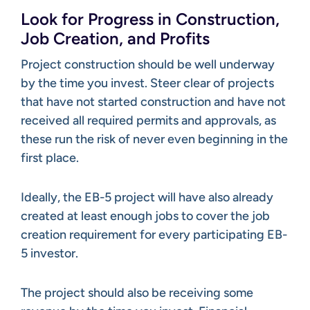
Look for Progress in Construction,
Job Creation, and Profits
Project construction should be well underway
by the time you invest. Steer clear of projects
that have not started construction and have not
received all required permits and approvals, as
these run the risk of never even beginning in the
first place.
Ideally, the EB-5 project will have also already
created at least enough jobs to cover the job
creation requirement for every participating EB-
5 investor.
The project should also be receiving some