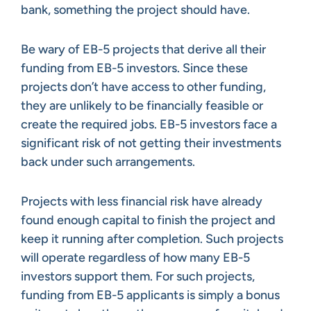
bank, something the project should have.
Be wary of EB-5 projects that derive all their
funding from EB-5 investors. Since these
projects don’t have access to other funding,
they are unlikely to be financially feasible or
create the required jobs. EB-5 investors face a
significant risk of not getting their investments
back under such arrangements.
Projects with less financial risk have already
found enough capital to finish the project and
keep it running after completion. Such projects
will operate regardless of how many EB-5
investors support them. For such projects,
funding from EB-5 applicants is simply a bonus