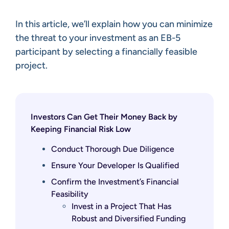
In this article, we’ll explain how you can minimize
the threat to your investment as an EB-5
participant by selecting a financially feasible
project.
Investors Can Get Their Money Back by
Keeping Financial Risk Low
Conduct Thorough Due Diligence
Ensure Your Developer Is Qualified
Confirm the Investment’s Financial
Feasibility
Invest in a Project That Has
Robust and Diversified Funding