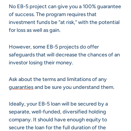
No EB-5 project can give you a 100% guarantee
of success. The program requires that
investment funds be “at risk,” with the potential
for loss as well as gain.
However, some EB-5 projects do offer
safeguards that will decrease the chances of an
investor losing their money.
Ask about the terms and limitations of any
guaranties
and be sure you understand them.
Ideally, your EB-5 loan will be secured by a
separate, well-funded, diversified holding
company. It should have enough equity to
secure the loan for the full duration of the