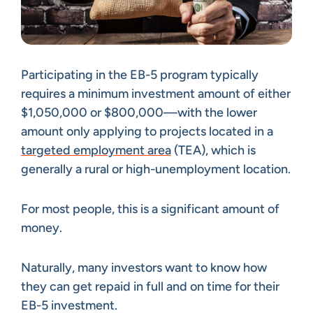
Participating in the EB-5 program typically
requires a minimum investment amount of either
$1,050,000 or $800,000—with the lower
amount only applying to projects located in a
targeted employment area
(TEA), which is
generally a rural or high-unemployment location.
For most people, this is a significant amount of
money.
Naturally, many investors want to know how
they can get repaid in full and on time for their
EB-5 investment.