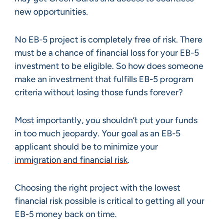
new opportunities.
No EB-5 project is completely free of risk. There
must be a chance of financial loss for your EB-5
investment to be eligible. So how does someone
make an investment that fulfills EB-5 program
criteria without losing those funds forever?
Most importantly, you shouldn’t put your funds
in too much jeopardy. Your goal as an EB-5
applicant should be to minimize your
immigration and financial risk
.
Choosing the right project with the lowest
financial risk possible is critical to getting all your
EB-5 money back on time.