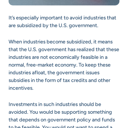
It’s especially important to avoid industries that
are subsidized by the U.S. government.
When industries become subsidized, it means
that the U.S. government has realized that these
industries are not economically feasible in a
normal, free-market economy. To keep these
industries afloat, the government issues
subsidies in the form of tax credits and other
incentives.
Investments in such industries should be
avoided. You would be supporting something
that depends on government policy and funds
to be feasible. You would not want to spend a