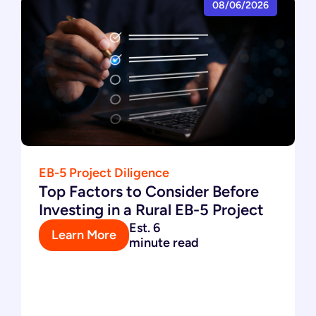
08/06/2026
EB-5 Project Diligence
Top Factors to Consider Before
Investing in a Rural EB-5 Project
Est. 6
Learn More
minute read