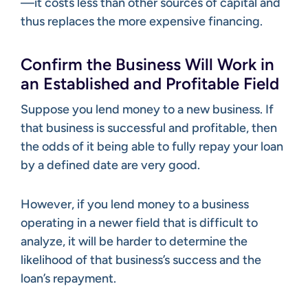
—it costs less than other sources of capital and
thus replaces the more expensive financing.
Confirm the Business Will Work in
an Established and Profitable Field
Suppose you lend money to a new business. If
that business is successful and profitable, then
the odds of it being able to fully repay your loan
by a defined date are very good.
However, if you lend money to a business
operating in a newer field that is difficult to
analyze, it will be harder to determine the
likelihood of that business’s success and the
loan’s repayment.