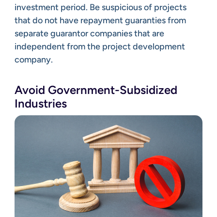
investment period. Be suspicious of projects
that do not have repayment guaranties from
separate guarantor companies that are
independent from the project development
company.
Avoid Government-Subsidized
Industries