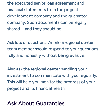
the executed senior loan agreement and
financial statements from the project
development company and the guarantor
company. Such documents can be legally
shared—and they should be.
Ask lots of questions. An
EB-5 regional center
team member
should respond to your questions
fully and honestly without being evasive.
Also ask the regional center handling your
investment to communicate with you regularly.
This will help you monitor the progress of your
project and its financial health.
Ask About Guaranties