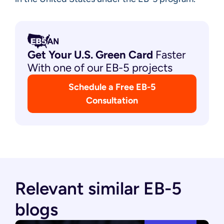
Get Your U.S. Green
Card
Faster
With one of our EB-5 projects
Schedule a Free EB-5
Consultation
Relevant similar EB-5
blogs