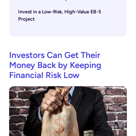
Invest in a Low-Risk, High-Value EB-5
Project
Investors Can Get Their
Money Back by Keeping
Financial Risk Low