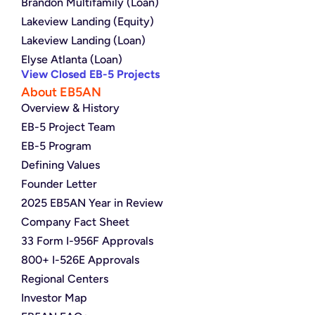
Brandon Multifamily (Loan)
Lakeview Landing (Equity)
Lakeview Landing (Loan)
Elyse Atlanta (Loan)
View Closed EB-5 Projects
About EB5AN
Overview & History
EB-5 Project Team
EB-5 Program
Defining Values
Founder Letter
2025 EB5AN Year in Review
Company Fact Sheet
33 Form I-956F Approvals
800+ I-526E Approvals
Regional Centers
Investor Map