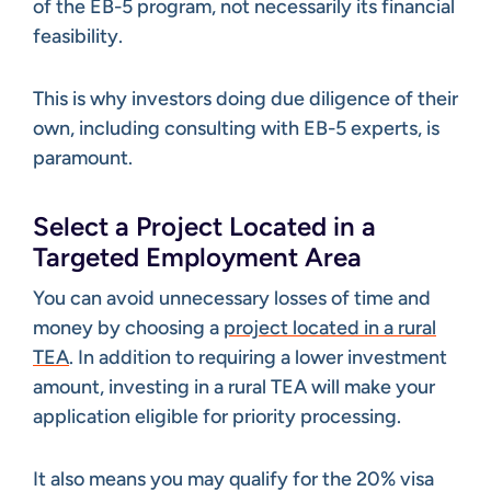
of the EB-5 program, not necessarily its financial
feasibility.
This is why investors doing due diligence of their
own, including consulting with EB-5 experts, is
paramount.
Select a Project Located in a
Targeted Employment Area
You can avoid unnecessary losses of time and
money by choosing a
project located in a rural
TEA
. In addition to requiring a lower investment
amount, investing in a rural TEA will make your
application eligible for priority processing.
It also means you may qualify for the 20% visa