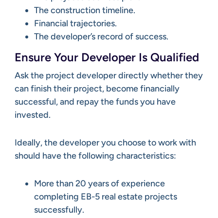
The construction timeline.
Financial trajectories.
The developer’s record of success.
Ensure Your Developer Is Qualified
Ask the project developer directly whether they
can finish their project, become financially
successful, and repay the funds you have
invested.
Ideally, the developer you choose to work with
should have the following characteristics:
More than 20 years of experience
completing EB-5 real estate projects
successfully.