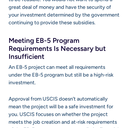
great deal of money and have the security of
your investment determined by the government
continuing to provide these subsidies.
Meeting EB-5 Program
Requirements Is Necessary but
Insufficient
An EB-5 project can meet all requirements
under the EB-5 program but still be a high-risk
investment.
Approval from USCIS doesn’t automatically
mean the project will be a safe investment for
you. USCIS focuses on whether the project
meets the job creation and at-risk requirements