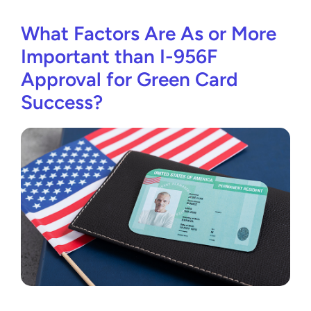
What Factors Are As or More
Important than I-956F
Approval for Green Card
Success?