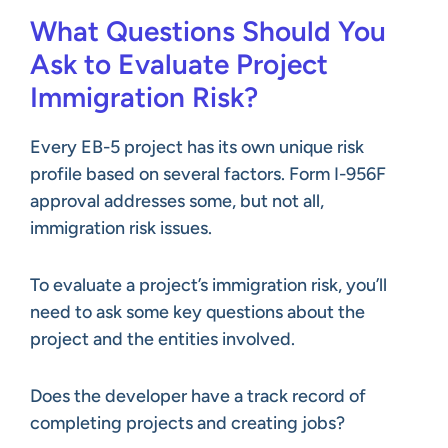
What Questions Should You
Ask to Evaluate Project
Immigration Risk?
Every EB-5 project has its own unique risk
profile based on several factors. Form I-956F
approval addresses some, but not all,
immigration risk issues.
To evaluate a project’s immigration risk, you’ll
need to ask some key questions about the
project and the entities involved.
Does the developer have a track record of
completing projects and creating jobs?