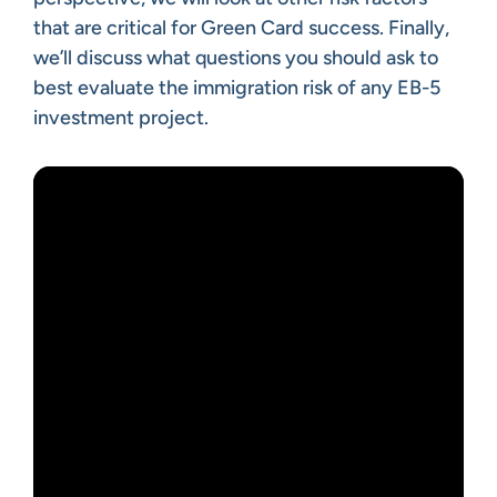
that are critical for Green Card success. Finally,
we’ll discuss what questions you should ask to
best evaluate the immigration risk of any EB-5
investment project.