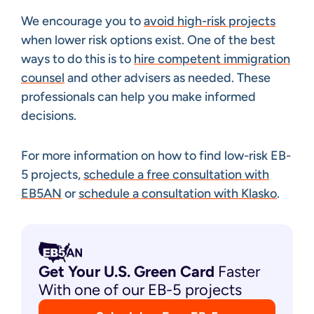
We encourage you to
avoid high-risk projects
when lower risk options exist. One of the best
ways to do this is to
hire competent immigration
counsel
and other advisers as needed. These
professionals can help you make informed
decisions.
For more information on how to find low-risk EB-
5 projects,
schedule a free consultation with
EB5AN
or
schedule a consultation with Klasko
.
Get Your U.S. Green
Card
Faster
With one of our EB-5 projects