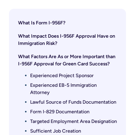
What Is Form I-956F?
What Impact Does I-956F Approval Have on
Immigration Risk?
What Factors Are As or More Important than
I-956F Approval for Green Card Success?
Experienced Project Sponsor
Experienced EB-5 Immigration
Attorney
Lawful Source of Funds Documentation
Form I-829 Documentation
Targeted Employment Area Designation
Sufficient Job Creation