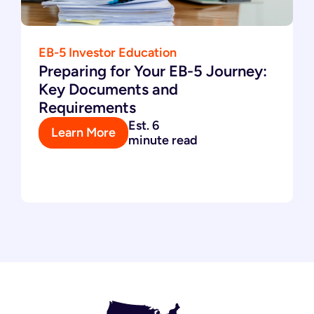
EB-5 Investor Education
Preparing for Your EB-5 Journey:
Key Documents and
Requirements
Est. 6
Learn More
minute read