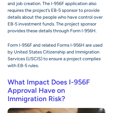
and job creation. The I-956F application also
requires the project’s EB-5 sponsor to provide
details about the people who have control over
EB-5 investment funds. The project sponsor
provides these details through Form I-956H.
Form I-956F and related Forms I-956H are used
by United States Citizenship and Immigration
Services (USCIS) to ensure a project complies
with EB-5 rules.
What Impact Does I-956F
Approval Have on
Immigration Risk?