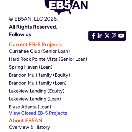
© EB5AN, LLC 2026.
All Rights Reserved.
Follow us
Current EB-5 Projects
Currahee Club (Senior Loan)
Hard Rock Pointe Vista (Senior Loan)
Spring Haven (Loan)
Brandon Multifamily (Equity)
Brandon Multifamily (Loan)
Lakeview Landing (Equity)
Lakeview Landing (Loan)
Elyse Atlanta (Loan)
View Closed EB-5 Projects
About EB5AN
Overview & History