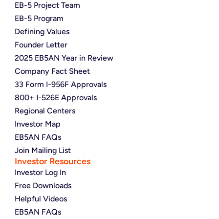
EB-5 Project Team
EB-5 Program
Defining Values
Founder Letter
2025 EB5AN Year in Review
Company Fact Sheet
33 Form I-956F Approvals
800+ I-526E Approvals
Regional Centers
Investor Map
EB5AN FAQs
Join Mailing List
Investor Resources
Investor Log In
Free Downloads
Helpful Videos
EB5AN FAQs