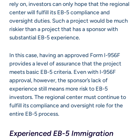
rely on, investors can only hope that the regional
center will fulfill its EB-5 compliance and
oversight duties. Such a project would be much
riskier than a project that has a sponsor with
substantial EB-5 experience.
In this case, having an approved Form I-956F
provides a level of assurance that the project
meets basic EB-5 criteria. Even with I-956F
approval, however, the sponsor’s lack of
experience still means more risk to EB-5
investors. The regional center must continue to
fulfill its compliance and oversight role for the
entire EB-5 process.
Experienced EB-5 Immigration