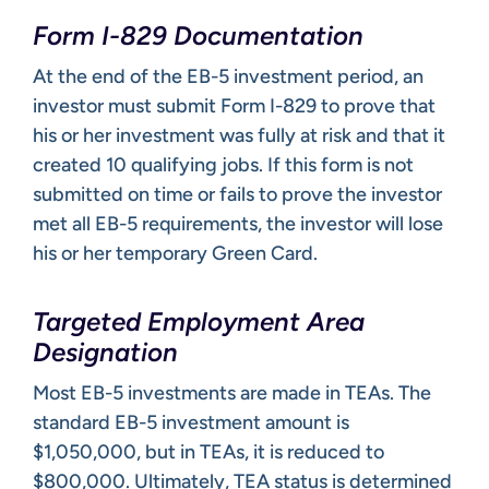
Form I-829 Documentation
At the end of the EB-5 investment period, an
investor must submit Form I-829 to prove that
his or her investment was fully at risk and that it
created 10 qualifying jobs. If this form is not
submitted on time or fails to prove the investor
met all EB-5 requirements, the investor will lose
his or her temporary Green Card.
Targeted Employment Area
Designation
Most EB-5 investments are made in TEAs. The
standard EB-5 investment amount is
$1,050,000, but in TEAs, it is reduced to
$800,000. Ultimately, TEA status is determined