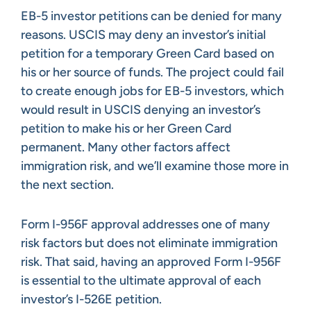
EB-5 investor petitions can be denied for many
reasons. USCIS may deny an investor’s initial
petition for a temporary Green Card based on
his or her source of funds. The project could fail
to create enough jobs for EB-5 investors, which
would result in USCIS denying an investor’s
petition to make his or her Green Card
permanent. Many other factors affect
immigration risk, and we’ll examine those more in
the next section.
Form I-956F approval addresses one of many
risk factors but does not eliminate immigration
risk. That said, having an approved Form I-956F
is essential to the ultimate approval of each
investor’s I-526E petition.