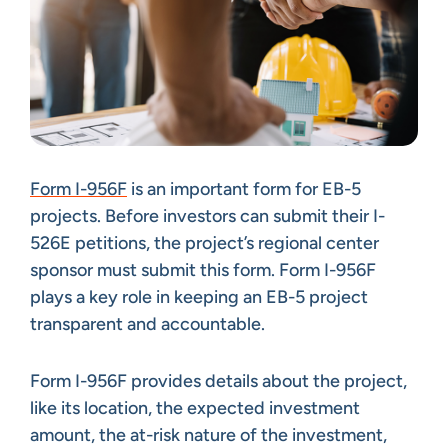
Form I-956F
is an important form for EB-5
projects. Before investors can submit their I-
526E petitions, the project’s regional center
sponsor must submit this form. Form I-956F
plays a key role in keeping an EB-5 project
transparent and accountable.
Form I-956F provides details about the project,
like its location, the expected investment
amount, the at-risk nature of the investment,