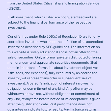
from the United States Citizenship and Immigration Service
(USCIS).
3. All investment returns listed are not guaranteed and are
subject to the financial performance of the respective
investment.
Our offerings under Rule 506(c) of Regulation D are for only
accredited investors who meet the definition of an accredited
investor as described by SEC guidelines. The information on
this website is solely educational and is not an offer for the
sale of securities. Only a formal, privately distributed offering
memorandum and appropriate securities documents (that
contain important information about investment objectives,
risks, fees, and expenses), fully executed by an accredited
investor, will represent any offer or subsequent sale of
investment. A person’s indication of interest involves no
obligation or commitment of any kind. Any offer may be
withdrawn or revoked, without obligation or commitment of
any kind, at any time before notice of its acceptance is given
after the qualification date. Past performance does not
guarantee or indicate future results. Any historical returns,