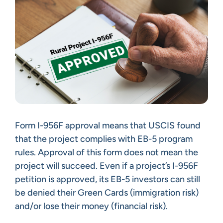
Form I-956F approval means that USCIS found
that the project complies with EB-5 program
rules. Approval of this form does not mean the
project will succeed. Even if a project’s I-956F
petition is approved, its EB-5 investors can still
be denied their Green Cards (immigration risk)
and/or lose their money (financial risk).