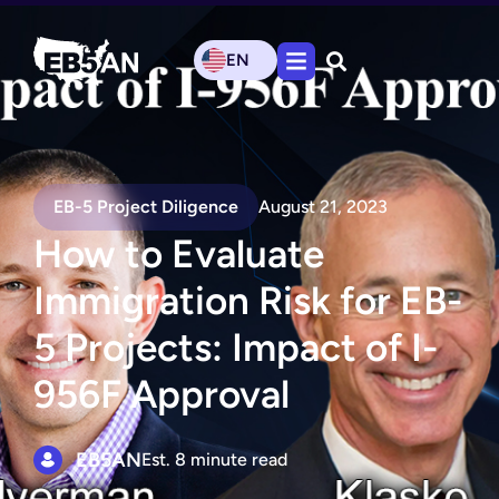
EN
EB-5 Project Diligence
August 21, 2023
How to Evaluate
Immigration Risk for EB-
5 Projects: Impact of I-
956F Approval
EB5AN
Est. 8 minute read