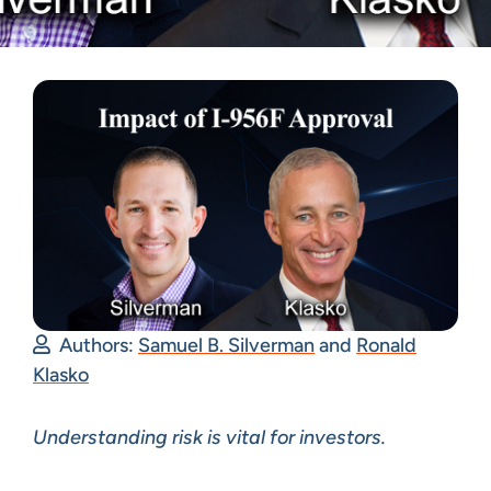
Authors:
Samuel B. Silverman
and
Ronald
Klasko
Understanding risk is vital for investors.