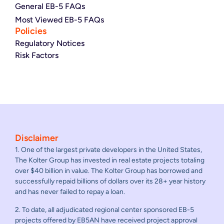
General EB-5 FAQs
Most Viewed EB-5 FAQs
Policies
Regulatory Notices
Risk Factors
Disclaimer
1. One of the largest private developers in the United States,
The Kolter Group has invested in real estate projects totaling
over $40 billion in value. The Kolter Group has borrowed and
successfully repaid billions of dollars over its 28+ year history
and has never failed to repay a loan.
2. To date, all adjudicated regional center sponsored EB-5
projects offered by EB5AN have received project approval