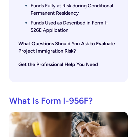
Funds Fully at Risk during Conditional
Permanent Residency
Funds Used as Described in Form I-
526E Application
What Questions Should You Ask to Evaluate
Project Immigration Risk?
Get the Professional Help You Need
What Is Form I-956F?