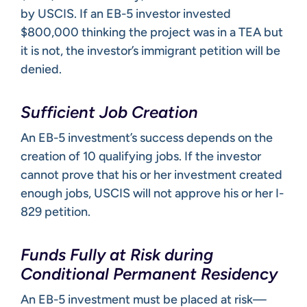
by USCIS. If an EB-5 investor invested
$800,000 thinking the project was in a TEA but
it is not, the investor’s immigrant petition will be
denied.
Sufficient Job Creation
An EB-5 investment’s success depends on the
creation of 10 qualifying jobs. If the investor
cannot prove that his or her investment created
enough jobs, USCIS will not approve his or her I-
829 petition.
Funds Fully at Risk during
Conditional Permanent Residency
An EB-5 investment must be placed at risk—