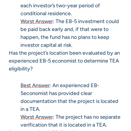
each investor’s two-year period of
conditional residence.
Worst Answer
: The EB-5 investment could
be paid back early and, if that were to
happen, the fund has no plans to keep
investor capital at risk.
Has the project’s location been evaluated by an
experienced EB-5 economist to determine TEA
eligibility?
Best Answer
: An experienced EB-
5economist has provided clear
documentation that the project is located
in a TEA.
Worst Answer
: The project has no separate
verification that it is located in a TEA.