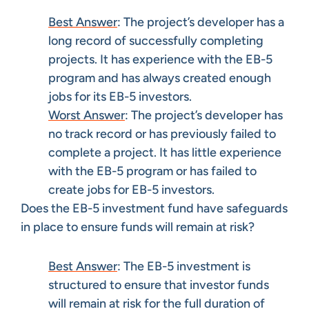
Best Answer
: The project’s developer has a
long record of successfully completing
projects. It has experience with the EB-5
program and has always created enough
jobs for its EB-5 investors.
Worst Answer
: The project’s developer has
no track record or has previously failed to
complete a project. It has little experience
with the EB-5 program or has failed to
create jobs for EB-5 investors.
Does the EB-5 investment fund have safeguards
in place to ensure funds will remain at risk?
Best Answer
: The EB-5 investment is
structured to ensure that investor funds
will remain at risk for the full duration of