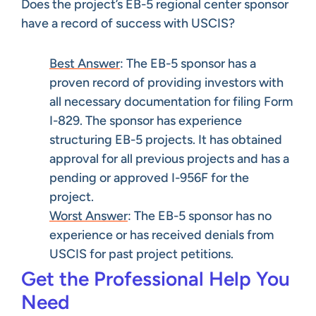
Does the project’s EB-5 regional center sponsor
have a record of success with USCIS?
Best Answer
: The EB-5 sponsor has a
proven record of providing investors with
all necessary documentation for filing Form
I-829. The sponsor has experience
structuring EB-5 projects. It has obtained
approval for all previous projects and has a
pending or approved I-956F for the
project.
Worst Answer
: The EB-5 sponsor has no
experience or has received denials from
USCIS for past project petitions.
Get the Professional Help You
Need