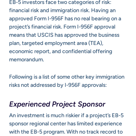
EB-5 investors face two categories of risk:
financial risk and immigration risk. Having an
approved Form I-956F has no real bearing on a
project’s financial risk. Form I-956F approval
means that USCIS has approved the business
plan, targeted employment area (TEA),
economic report, and confidential offering
memorandum.
Following is a list of some other key immigration
risks not addressed by I-956F approvals:
Experienced Project Sponsor
An investment is much riskier if a project’s EB-5
sponsor regional center has limited experience
with the EB-5 program. With no track record to