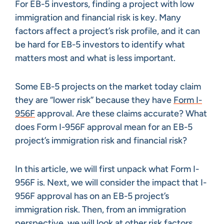
For EB-5 investors, finding a project with low
immigration and financial risk is key. Many
factors affect a project’s risk profile, and it can
be hard for EB-5 investors to identify what
matters most and what is less important.
Some EB-5 projects on the market today claim
they are “lower risk” because they have
Form I-
956F
approval. Are these claims accurate? What
does Form I-956F approval mean for an EB-5
project’s immigration risk and financial risk?
In this article, we will first unpack what Form I-
956F is. Next, we will consider the impact that I-
956F approval has on an EB-5 project’s
immigration risk. Then, from an immigration
perspective, we will look at other risk factors