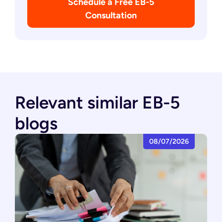
Schedule a Free EB-5
Consultation
Relevant similar EB-5
blogs
08/07/2026