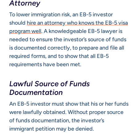
Attorney
To lower immigration risk, an EB-5 investor
should
hire an attorney who knows the EB-5 visa
program well
. A knowledgeable EB-5 lawyer is
needed to ensure the investor’s source of funds
is documented correctly, to prepare and file all
required forms, and to show that all EB-5
requirements have been met.
Lawful Source of Funds
Documentation
An EB-5 investor must show that his or her funds
were lawfully obtained. Without proper source
of funds documentation, the investor’s
immigrant petition may be denied.