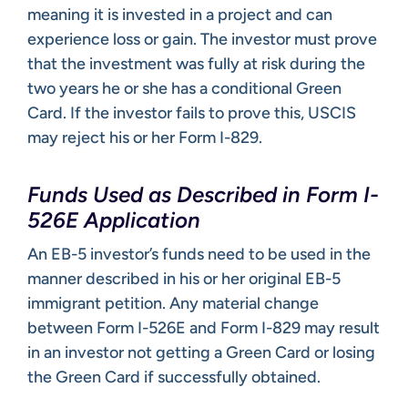
meaning it is invested in a project and can
experience loss or gain. The investor must prove
that the investment was fully at risk during the
two years he or she has a conditional Green
Card. If the investor fails to prove this, USCIS
may reject his or her Form I-829.
Funds Used as Described in Form I-
526E Application
An EB-5 investor’s funds need to be used in the
manner described in his or her original EB-5
immigrant petition. Any material change
between Form I-526E and Form I-829 may result
in an investor not getting a Green Card or losing
the Green Card if successfully obtained.