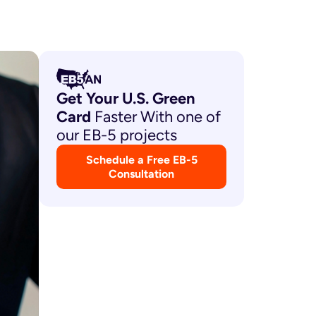
Get Your U.S. Green
Card
Faster With one of
our EB-5 projects
Schedule a Free EB-5
Consultation