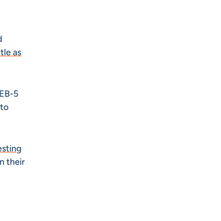
d
tle as
 EB-5
 to
esting
n their