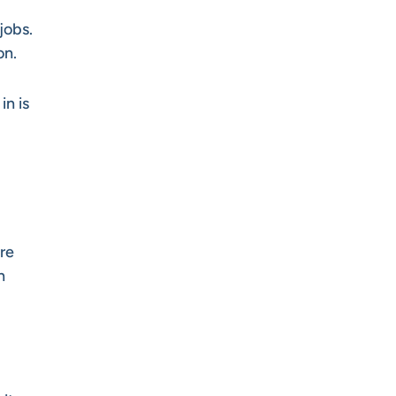
jobs.
on.
in is
re
n