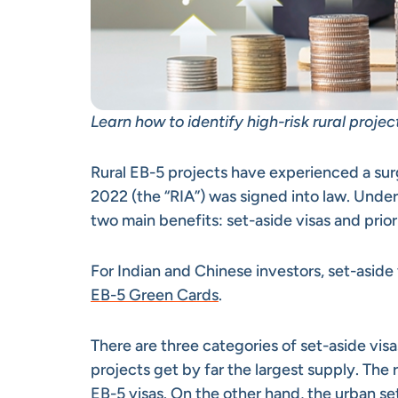
Learn how to identify high-risk rural proje
Rural EB-5 projects have experienced a sur
2022 (the “RIA”) was signed into law. Under 
two main benefits: set-aside visas and prio
For Indian and Chinese investors, set-aside 
EB-5 Green Cards
.
There are three categories of set-aside visas
projects get by far the largest supply. The
EB-5 visas. On the other hand, the urban se