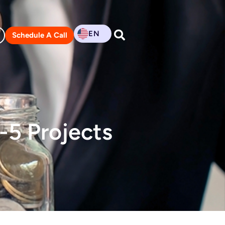
EN
Schedule A Call
B-5 Projects