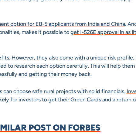
ment option for EB-5 applicants from India and China
. An
onalities, makes it possible to
get I-526E approval in as lit
its. However, they also come with a unique risk profile.
sed to research each option carefully. This will help them
essfully and getting their money back.
s can choose safe rural projects with solid financials.
Inv
kely for investors to get their Green Cards and a return o
IMILAR POST ON FORBES