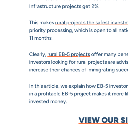
Infrastructure projects get 2%.
This makes
rural projects the safest invest
priority processing, which is open to all nati
11 months
.
Clearly,
rural EB-5 projects
offer many benef
investors looking for rural projects are advi
increase their chances of immigrating succ
In this article, we explain how EB-5 investor
in a profitable EB-5 project
makes it more li
invested money.
VIEW OUR S