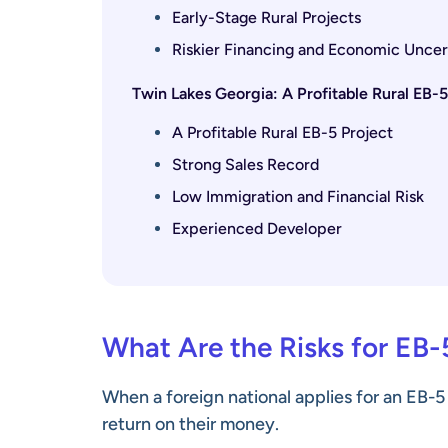
Early-Stage Rural Projects
Riskier Financing and Economic Uncer
Twin Lakes Georgia: A Profitable Rural EB-
A Profitable Rural EB-5 Project
Strong Sales Record
Low Immigration and Financial Risk
Experienced Developer
What Are the Risks for EB-
When a foreign national applies for an EB-5
return on their money.