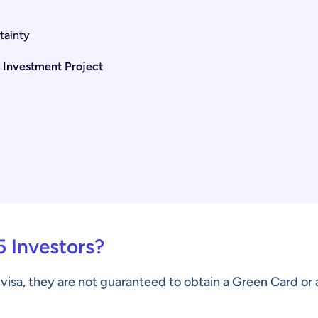
tainty
5 Investment Project
5 Investors?
 visa, they are not guaranteed to obtain a Green Card or 