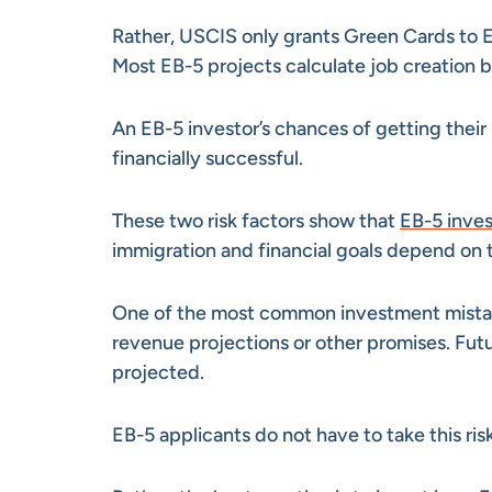
Rather, USCIS only grants Green Cards to E
Most EB-5 projects calculate job creation
An EB-5 investor’s chances of getting thei
financially successful.
These two risk factors show that
EB-5 inves
immigration and financial goals depend on th
One of the most common investment mistakes 
revenue projections or other promises. Fu
projected.
EB-5 applicants do not have to take this risk