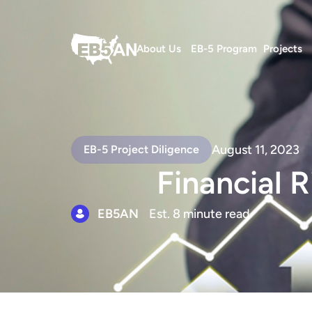
About Us
EB-5 Program
Projects
August 11, 2023
EB-5 Project Diligence
Financial R
EB5AN
Est. 8 minute read