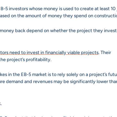
B-5 investors whose money is used to create at least 10 
 based on the amount of money they spend on constructi
r money back depend on whether the project they invest 
tors need to invest in financially viable projects
. Their
e project’s profitability.
in the EB-5 market is to rely solely on a project’s futu
ture demand and revenues may be significantly lower tha
.