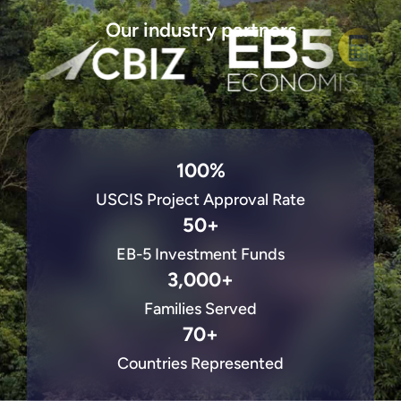
Our industry partners
100%
USCIS Project Approval Rate
50+
EB-5 Investment Funds
3,000+
Families Served
70+
Countries Represented