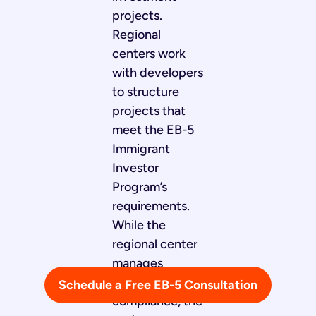
projects.
Regional
centers work
with developers
to structure
projects that
meet the EB-5
Immigrant
Investor
Program’s
requirements.
While the
regional center
manages
immigration
Schedule a Free EB-5 Consultation
compliance, the