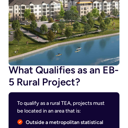
What Qualifies as an EB-
5 Rural Project?
To qualify as a rural TEA, projects must
be located in an area that is:
Outside a metropolitan statistical