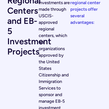
Regional
investments are
regional center
Centers
made through
projects offer
USCIS-
several
and EB-
approved
advantages:
5
regional
centers, which
Investment
are
organizations
Projects
approved by
the United
States
Citizenship and
Immigration
Services to
sponsor and
manage EB-5
investment