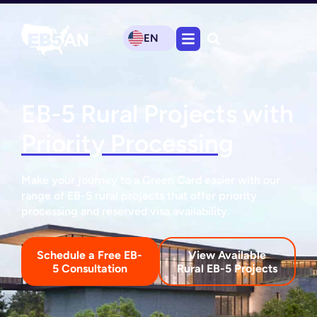
EN
EB-5 Rural Projects with
Priority Processing
Make your journey to a Green Card easier with our
range of EB-5 rural projects that offer priority
processing and reserved visa availability.
Schedule a Free EB-
View Available
5 Consultation
Rural EB-5 Projects