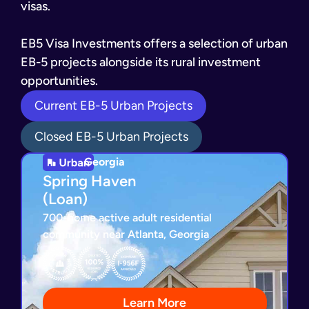
visas.
EB5 Visa Investments offers a selection of urban
EB-5 projects alongside its rural investment
opportunities.
Current EB-5 Urban Projects
Closed EB-5 Urban Projects
Georgia
Georgia
Spring Haven
Spring Haven
(Loan)
(Loan)
700-home active adult residential
community near Atlanta, Georgia
I-956F Exemplar Approved
Loan Repayment Guaranty
All Required Jobs Created
200+ Homes Sold
Learn More