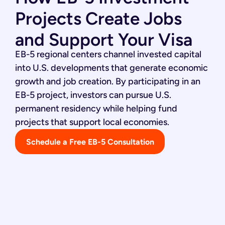
Projects Create Jobs
and Support Your Visa
EB-5 regional centers channel invested capital
into U.S. developments that generate economic
growth and job creation. By participating in an
EB-5 project, investors can pursue U.S.
permanent residency while helping fund
projects that support local economies.
Schedule a Free EB-5 Consultation