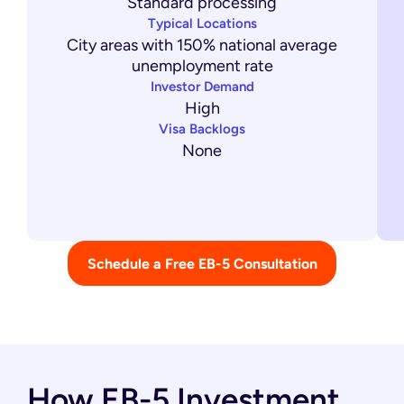
Standard processing
Typical Locations
City areas with 150% national average
unemployment rate
Investor Demand
High
Visa Backlogs
None
Schedule a Free EB-5 Consultation
How EB-5 Investment