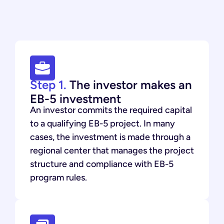
Step 1.
The investor makes an
EB-5 investment
An investor commits the required capital
to a qualifying EB-5 project. In many
cases, the investment is made through a
regional center that manages the project
structure and compliance with EB-5
program rules.