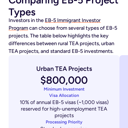
Comparing EB-5 Project
Types
Investors in the
EB-5 Immigrant Investor
Program
can choose from several types of EB-5
projects. The table below highlights the key
differences between rural TEA projects, urban
TEA projects, and standard EB-5 investments.
Urban TEA Projects
$800,000
Minimum Investment
Visa Allocation
10% of annual EB-5 visas (~1,000 visas)
reserved for high-unemployment TEA
projects
Processing Priority