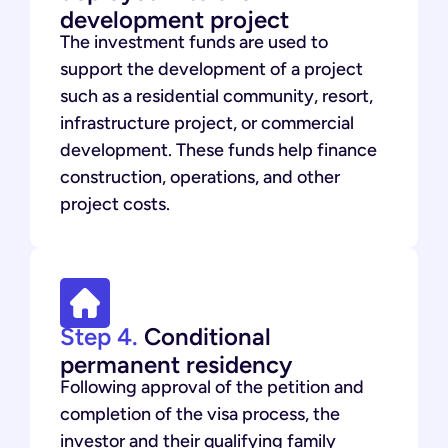
development project
The investment funds are used to
support the development of a project
such as a residential community, resort,
infrastructure project, or commercial
development. These funds help finance
construction, operations, and other
project costs.
Step 4.
Conditional
permanent residency
Following approval of the petition and
completion of the visa process, the
investor and their qualifying family