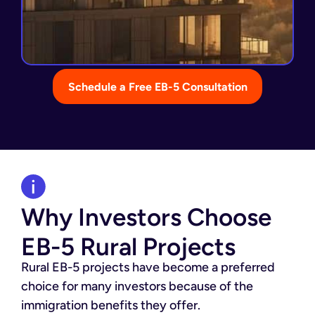
Schedule a Free EB-5 Consultation
Why Investors Choose
EB-5 Rural Projects
Rural EB-5 projects have become a preferred
choice for many investors because of the
immigration benefits they offer.