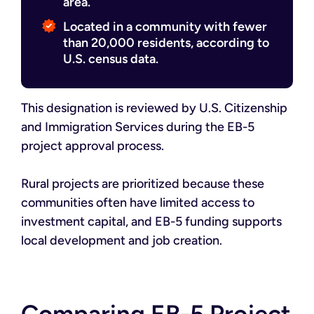
area.
Located in a community with fewer
than 20,000 residents, according to
U.S. census data.
This designation is reviewed by U.S. Citizenship
and Immigration Services during the EB-5
project approval process.
Rural projects are prioritized because these
communities often have limited access to
investment capital, and EB-5 funding supports
local development and job creation.