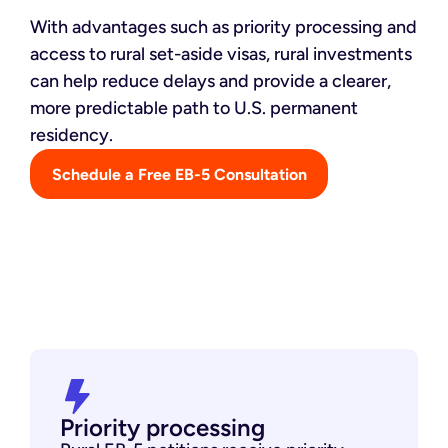
With advantages such as priority processing and
access to rural set-aside visas, rural investments
can help reduce delays and provide a clearer,
more predictable path to U.S. permanent
residency.
Schedule a Free EB-5 Consultation
Priority processing