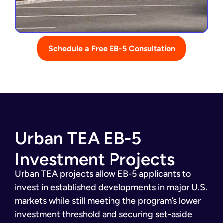
Schedule a Free EB-5 Consultation
Urban TEA EB-5
Investment Projects
Urban TEA projects allow EB-5 applicants to
invest in established developments in major U.S.
markets while still meeting the program’s lower
investment threshold and securing set-aside