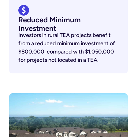
Reduced Minimum
Investment
Investors in rural TEA projects benefit
from a reduced minimum investment of
$800,000, compared with $1,050,000
for projects not located in a TEA.