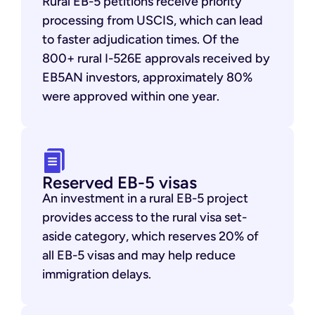
Rural EB-5 petitions receive priority
processing from USCIS, which can lead
to faster adjudication times. Of the
800+ rural I-526E approvals received by
EB5AN investors, approximately 80%
were approved within one year.
Reserved EB-5 visas
An investment in a rural EB-5 project
provides access to the rural visa set-
aside category, which reserves 20% of
all EB-5 visas and may help reduce
immigration delays.