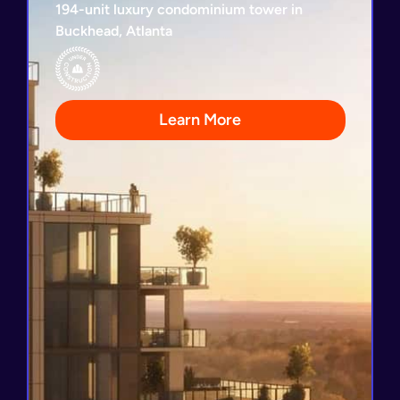
194-unit luxury condominium tower in
Buckhead, Atlanta
Loan Repayment Guaranty
3-Year Loan Term
Developed by Kolter
32 Condominiums Already Sold
Learn More
View Project