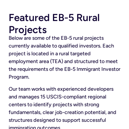
Featured EB-5 Rural
Projects
Below are some of the EB-5 rural projects
currently available to qualified investors. Each
project is located in a rural targeted
employment area (TEA) and structured to meet
the requirements of the EB-5 Immigrant Investor
Program.
Our team works with experienced developers
and manages 15 USCIS-compliant regional
centers to identify projects with strong
fundamentals, clear job-creation potential, and
structures designed to support successful
immigration outcomes.