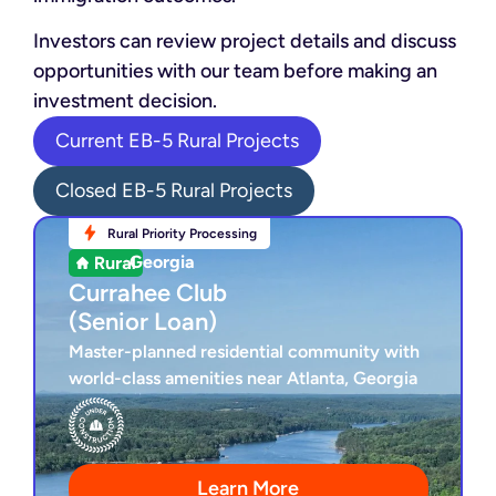
Investors can review project details and discuss
opportunities with our team before making an
investment decision.
Current EB-5 Rural Projects
Closed EB-5 Rural Projects
Rural Priority Processing
Rural Priority Processing
Georgia
Georgia
Currahee Club
Currahee Club
(Senior Loan)
(Senior Loan)
Master-planned residential community with
world-class amenities near Atlanta, Georgia
Secured Senior Loan
4-Year Loan Term
Under Construction
Award-Winning Golf Course
Learn More