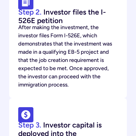
Step 2.
Investor files the I-
526E petition
After making the investment, the
investor files Form I-526E, which
demonstrates that the investment was
made in a qualifying EB-5 project and
that the job creation requirement is
expected to be met. Once approved,
the investor can proceed with the
immigration process.
Step 3.
Investor capital is
deployed into the