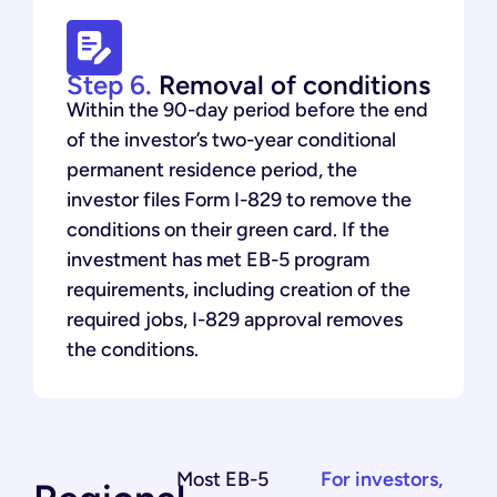
Step 6.
Removal of conditions
Within the 90-day period before the end
of the investor’s two-year conditional
permanent residence period, the
investor files Form I-829 to remove the
conditions on their green card. If the
investment has met EB-5 program
requirements, including creation of the
required jobs, I-829 approval removes
the conditions.
Most EB-5
For investors,