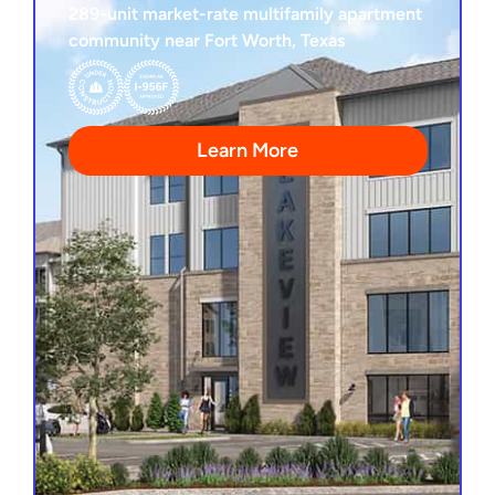
289-unit market-rate multifamily apartment
community near Fort Worth, Texas
3-Year Loan Term
Under Construction
Construction Completion Guaranty
Prime Waterfront Location
Learn More
View Project