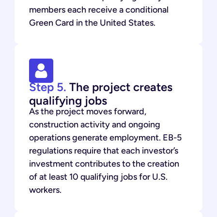
members each receive a conditional
Green Card in the United States.
Step 5.
The project creates
qualifying jobs
As the project moves forward,
construction activity and ongoing
operations generate employment. EB-5
regulations require that each investor’s
investment contributes to the creation
of at least 10 qualifying jobs for U.S.
workers.