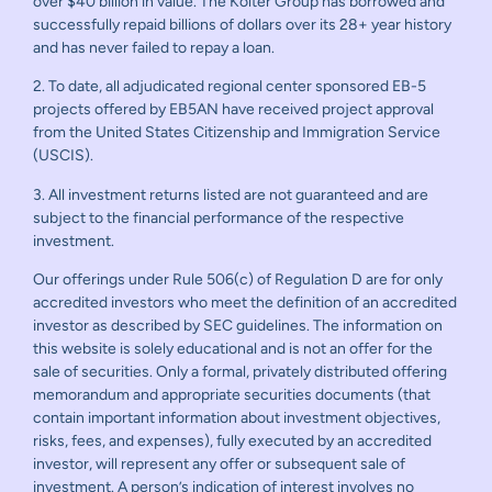
over $40 billion in value. The Kolter Group has borrowed and
successfully repaid billions of dollars over its 28+ year history
and has never failed to repay a loan.
2. To date, all adjudicated regional center sponsored EB-5
projects offered by EB5AN have received project approval
from the United States Citizenship and Immigration Service
(USCIS).
3. All investment returns listed are not guaranteed and are
subject to the financial performance of the respective
investment.
Our offerings under Rule 506(c) of Regulation D are for only
accredited investors who meet the definition of an accredited
investor as described by SEC guidelines. The information on
this website is solely educational and is not an offer for the
sale of securities. Only a formal, privately distributed offering
memorandum and appropriate securities documents (that
contain important information about investment objectives,
risks, fees, and expenses), fully executed by an accredited
investor, will represent any offer or subsequent sale of
investment. A person’s indication of interest involves no