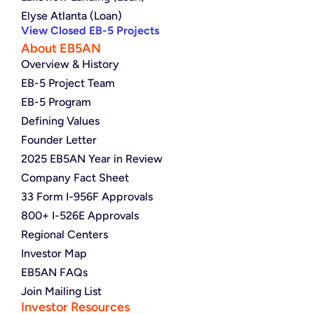
Elyse Atlanta (Loan)
View Closed EB-5 Projects
About EB5AN
Overview & History
EB-5 Project Team
EB-5 Program
Defining Values
Founder Letter
2025 EB5AN Year in Review
Company Fact Sheet
33 Form I-956F Approvals
800+ I-526E Approvals
Regional Centers
Investor Map
EB5AN FAQs
Join Mailing List
Investor Resources