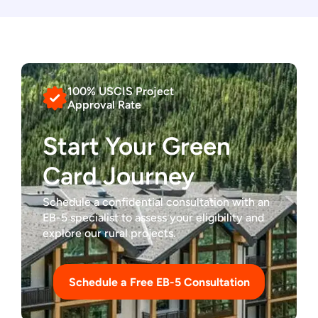
100% USCIS Project
Approval Rate
Start Your Green
Card Journey
Schedule a confidential consultation with an
EB-5 specialist to assess your eligibility and
explore our rural projects.
Schedule a Free EB-5 Consultation