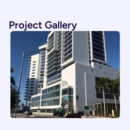
Project Gallery