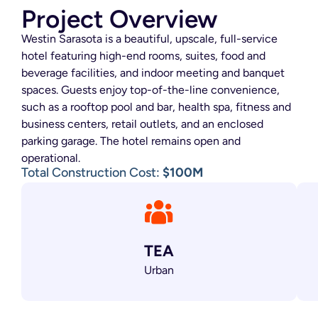
Project Overview
Westin Sarasota is a beautiful, upscale, full-service
hotel featuring high-end rooms, suites, food and
beverage facilities, and indoor meeting and banquet
spaces. Guests enjoy top-of-the-line convenience,
such as a rooftop pool and bar, health spa, fitness and
business centers, retail outlets, and an enclosed
parking garage. The hotel remains open and
operational.
Total Construction Cost:
$100M
TEA
Urban