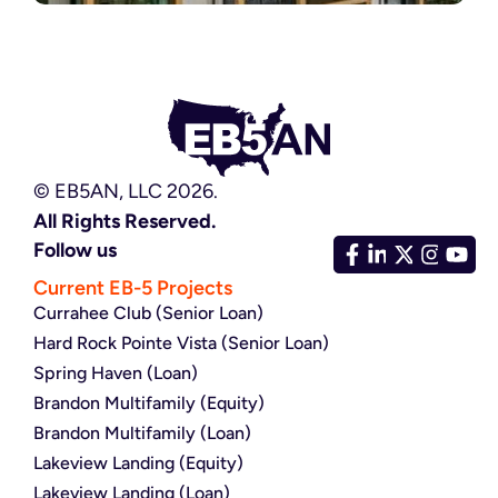
© EB5AN, LLC 2026.
All Rights Reserved.
Follow us
Current EB-5 Projects
Currahee Club (Senior Loan)
Hard Rock Pointe Vista (Senior Loan)
Spring Haven (Loan)
Brandon Multifamily (Equity)
Brandon Multifamily (Loan)
Lakeview Landing (Equity)
Lakeview Landing (Loan)