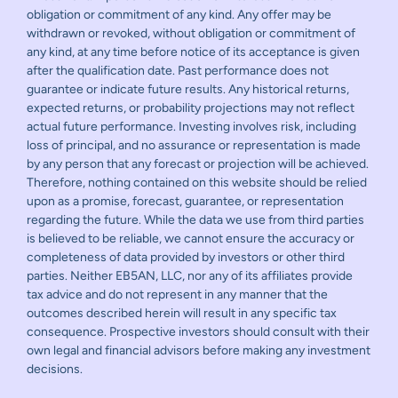
obligation or commitment of any kind. Any offer may be
withdrawn or revoked, without obligation or commitment of
any kind, at any time before notice of its acceptance is given
after the qualification date. Past performance does not
guarantee or indicate future results. Any historical returns,
expected returns, or probability projections may not reflect
actual future performance. Investing involves risk, including
loss of principal, and no assurance or representation is made
by any person that any forecast or projection will be achieved.
Therefore, nothing contained on this website should be relied
upon as a promise, forecast, guarantee, or representation
regarding the future. While the data we use from third parties
is believed to be reliable, we cannot ensure the accuracy or
completeness of data provided by investors or other third
parties. Neither EB5AN, LLC, nor any of its affiliates provide
tax advice and do not represent in any manner that the
outcomes described herein will result in any specific tax
consequence. Prospective investors should consult with their
own legal and financial advisors before making any investment
decisions.