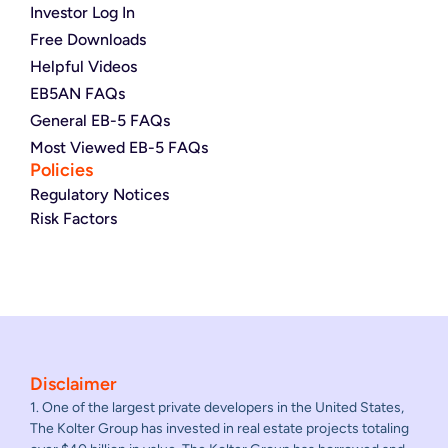
Investor Log In
Free Downloads
Helpful Videos
EB5AN FAQs
General EB-5 FAQs
Most Viewed EB-5 FAQs
Policies
Regulatory Notices
Risk Factors
Disclaimer
1. One of the largest private developers in the United States,
The Kolter Group has invested in real estate projects totaling