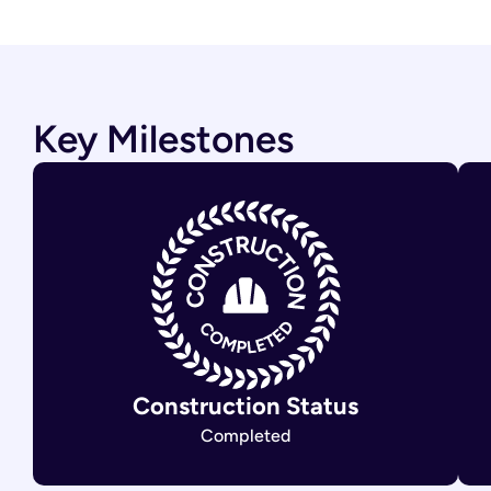
Key Milestones
Construction Status
Completed