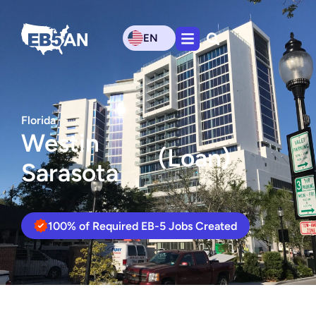
EN
Florida
Westin
(Loan)
Sarasota
100% of Required EB-5 Jobs Created