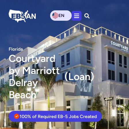
EN
Florida
Courtyard
by Marriott
(Loan)
Delray
Beach
100% of Required EB-5 Jobs Created