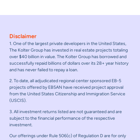
Disclaimer
1. One of the largest private developers in the United States,
The Kolter Group has invested in real estate projects totaling
over $40 billion in value. The Kolter Group has borrowed and
successfully repaid billions of dollars over its 28+ year history
and has never failed to repay a loan.
2. To date, all adjudicated regional center sponsored EB-5
projects offered by EB5AN have received project approval
from the United States Citizenship and Immigration Service
(USCIS).
3. All investment returns listed are not guaranteed and are
subject to the financial performance of the respective
investment.
Our offerings under Rule 506(c) of Regulation D are for only