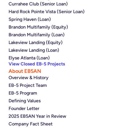
Currahee Club (Senior Loan)
Hard Rock Pointe Vista (Senior Loan)
Spring Haven (Loan)
Brandon Multifamily (Equity)
Brandon Multifamily (Loan)
Lakeview Landing (Equity)
Lakeview Landing (Loan)
Elyse Atlanta (Loan)
View Closed EB-5 Projects
About EB5AN
Overview & History
EB-5 Project Team
EB-5 Program
Defining Values
Founder Letter
2025 EB5AN Year in Review
Company Fact Sheet