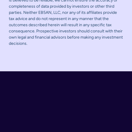
is believed to be reliable, we cannot ensure the accuracy or
completeness of data provided by investors or other third
parties. Neither EB5AN, LLC, nor any of its affiliates provide
tax advice and do not represent in any manner that the
outcomes described herein will result in any specific tax
consequence. Prospective investors should consult with their
own legal and financial advisors before making any investment
decisions.