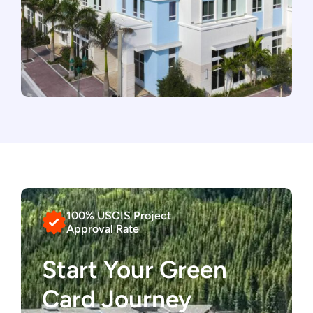
100% USCIS Project
Approval Rate
Start Your Green
Card Journey