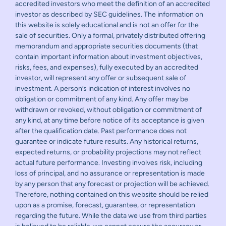
accredited investors who meet the definition of an accredited
investor as described by SEC guidelines. The information on
this website is solely educational and is not an offer for the
sale of securities. Only a formal, privately distributed offering
memorandum and appropriate securities documents (that
contain important information about investment objectives,
risks, fees, and expenses), fully executed by an accredited
investor, will represent any offer or subsequent sale of
investment. A person’s indication of interest involves no
obligation or commitment of any kind. Any offer may be
withdrawn or revoked, without obligation or commitment of
any kind, at any time before notice of its acceptance is given
after the qualification date. Past performance does not
guarantee or indicate future results. Any historical returns,
expected returns, or probability projections may not reflect
actual future performance. Investing involves risk, including
loss of principal, and no assurance or representation is made
by any person that any forecast or projection will be achieved.
Therefore, nothing contained on this website should be relied
upon as a promise, forecast, guarantee, or representation
regarding the future. While the data we use from third parties