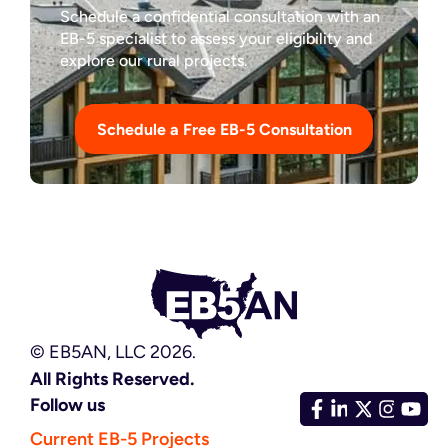
Schedule a confidential consultation with an
EB-5 specialist to assess your eligibility and
explore our rural projects.
Schedule a Free EB-5 Consultation
© EB5AN, LLC 2026.
All Rights Reserved.
Follow us
Current EB-5 Projects