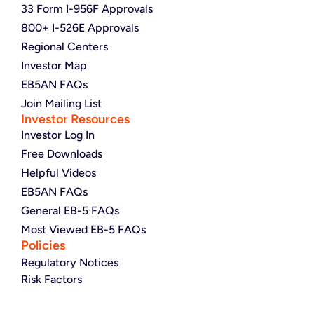
33 Form I-956F Approvals
800+ I-526E Approvals
Regional Centers
Investor Map
EB5AN FAQs
Join Mailing List
Investor Resources
Investor Log In
Free Downloads
Helpful Videos
EB5AN FAQs
General EB-5 FAQs
Most Viewed EB-5 FAQs
Policies
Regulatory Notices
Risk Factors