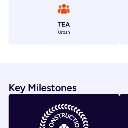
TEA
Urban
Key Milestones