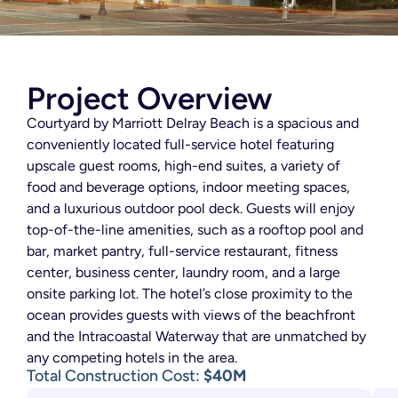
Project Overview
Courtyard by Marriott Delray Beach is a spacious and
conveniently located full-service hotel featuring
upscale guest rooms, high-end suites, a variety of
food and beverage options, indoor meeting spaces,
and a luxurious outdoor pool deck. Guests will enjoy
top-of-the-line amenities, such as a rooftop pool and
bar, market pantry, full-service restaurant, fitness
center, business center, laundry room, and a large
onsite parking lot. The hotel’s close proximity to the
ocean provides guests with views of the beachfront
and the Intracoastal Waterway that are unmatched by
any competing hotels in the area.
Total Construction Cost:
$40M