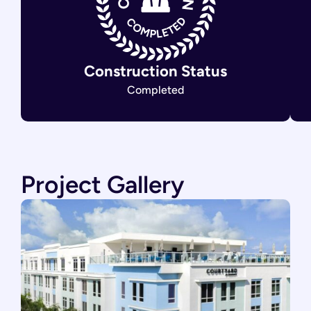
Construction Status
Completed
Project Gallery