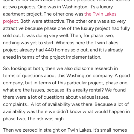
at two projects. One was in Washington. It’s a luxury
apartment project. The other one was
the Twin Lakes
project
. Both were attractive. The other one was also very
attractive because phase one of the luxury project had fully
sold out. It was doing very well. Then, for phase two,
nothing was yet to start. Whereas here the Twin Lakes
project already had 440 homes sold out, and it is already
ahead in terms of the project implementation.
So, looking at both, then we also did some research in
terms of questions about this Washington company. A good
company, but in terms of this particular project, phase one,
what are the issues, because it’s a realty rental? We found
there were a lot of questions about various issues,
complaints… A lot of availability was there. Because a lot of
availability was there we didn’t know what would happen in
phase two. The risk was high.
Then we zeroed in straight on Twin Lakes. It’s small homes