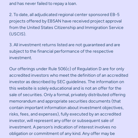
and has never failed to repay a loan.
2. To date, all adjudicated regional center sponsored EB-5
projects offered by EB5AN have received project approval
from the United States Citizenship and Immigration Service
(USCIS).
3. All investment returns listed are not guaranteed and are
subject to the financial performance of the respective
investment.
Our offerings under Rule 506(c) of Regulation D are for only
accredited investors who meet the definition of an accredited
investor as described by SEC guidelines. The information on
this website is solely educational and is not an offer for the
sale of securities. Only a formal, privately distributed offering
memorandum and appropriate securities documents (that
contain important information about investment objectives,
risks, fees, and expenses), fully executed by an accredited
investor, will represent any offer or subsequent sale of
investment. A person’s indication of interest involves no
obligation or commitment of any kind. Any offer may be