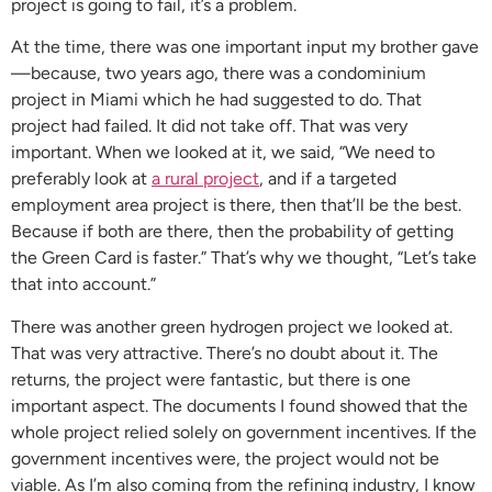
project is going to fail, it’s a problem.
At the time, there was one important input my brother gave
—because, two years ago, there was a condominium
project in Miami which he had suggested to do. That
project had failed. It did not take off. That was very
important. When we looked at it, we said, “We need to
preferably look at
a rural project
, and if a targeted
employment area project is there, then that’ll be the best.
Because if both are there, then the probability of getting
the Green Card is faster.” That’s why we thought, “Let’s take
that into account.”
There was another green hydrogen project we looked at.
That was very attractive. There’s no doubt about it. The
returns, the project were fantastic, but there is one
important aspect. The documents I found showed that the
whole project relied solely on government incentives. If the
government incentives were, the project would not be
viable. As I’m also coming from the refining industry, I know