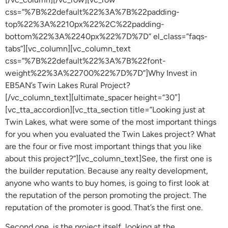
css=”%7B%22default%22%3A%7B%22padding-
top%22%3A%2210px%22%2C%22padding-
bottom%22%3A%2240px%22%7D%7D” el_class=”faqs-
tabs”][vc_column][vc_column_text
css=”%7B%22default%22%3A%7B%22font-
weight%22%3A%22700%22%7D%7D”]Why Invest in
EB5AN’s Twin Lakes Rural Project?
[/vc_column_text][ultimate_spacer height=”30″]
[vc_tta_accordion][vc_tta_section title=”Looking just at
Twin Lakes, what were some of the most important things
for you when you evaluated the Twin Lakes project? What
are the four or five most important things that you like
about this project?”][vc_column_text]See, the first one is
the builder reputation. Because any realty development,
anyone who wants to buy homes, is going to first look at
the reputation of the person promoting the project. The
reputation of the promoter is good. That’s the first one.
Second one, is the project itself, looking at the