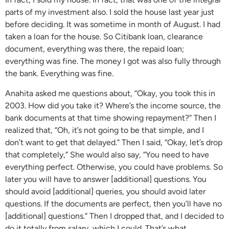
parts of my investment also. I sold the house last year just
before deciding. It was sometime in month of August. I had
taken a loan for the house. So Citibank loan, clearance
document, everything was there, the repaid loan;
everything was fine. The money I got was also fully through
the bank. Everything was fine.
Anahita asked me questions about, “Okay, you took this in
2003. How did you take it? Where’s the income source, the
bank documents at that time showing repayment?” Then I
realized that, “Oh, it’s not going to be that simple, and I
don’t want to get that delayed.” Then I said, “Okay, let’s drop
that completely,” She would also say, “You need to have
everything perfect. Otherwise, you could have problems. So
later you will have to answer [additional] questions. You
should avoid [additional] queries, you should avoid later
questions. If the documents are perfect, then you’ll have no
[additional] questions.” Then I dropped that, and I decided to
do it totally from salary, which I could. That’s what