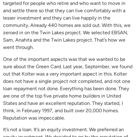
targeted for people who retire and who want to move in
and settle there so that they can live comfortably with a
lesser investment and they can live happily in the
community. Already 440 homes are sold out. With this, we
zeroed in on the Twin Lakes project. We selected EB5AN,
Sam, Anahita and the Twin Lakes project. That’s how we
went through.
One of the important aspects was that we wanted to be
sure about the Green Card. Last year, September, we found
out that Kolter was a very important aspect in this. Kolter
does not have a single project not completed, and not one
loan repayment not done. Everything has been done. They
are one of the top five private home builders in United
States and have an excellent reputation. They started, I
think, in February 1997, and built over 20,000 homes.
Reputation was impeccable.
It’s not a loan. It’s an equity investment. We preferred an
equity investment. We decided to go by the reputation of