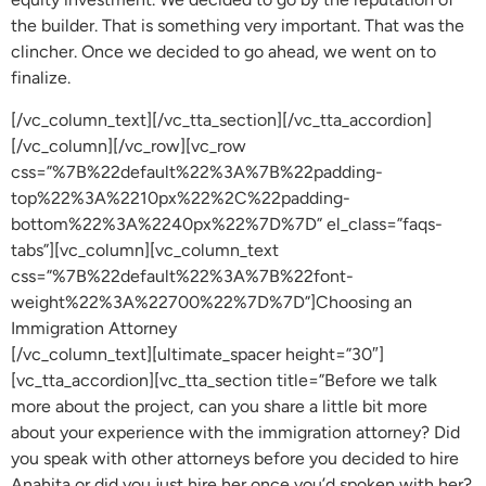
the builder. That is something very important. That was the
clincher. Once we decided to go ahead, we went on to
finalize.
[/vc_column_text][/vc_tta_section][/vc_tta_accordion]
[/vc_column][/vc_row][vc_row
css=”%7B%22default%22%3A%7B%22padding-
top%22%3A%2210px%22%2C%22padding-
bottom%22%3A%2240px%22%7D%7D” el_class=”faqs-
tabs”][vc_column][vc_column_text
css=”%7B%22default%22%3A%7B%22font-
weight%22%3A%22700%22%7D%7D”]Choosing an
Immigration Attorney
[/vc_column_text][ultimate_spacer height=”30″]
[vc_tta_accordion][vc_tta_section title=”Before we talk
more about the project, can you share a little bit more
about your experience with the immigration attorney? Did
you speak with other attorneys before you decided to hire
Anahita or did you just hire her once you’d spoken with her?