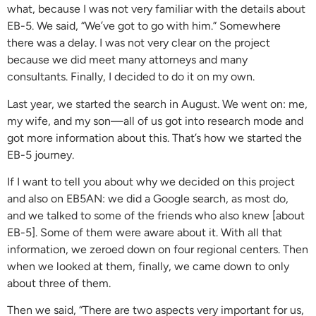
what, because I was not very familiar with the details about
EB-5. We said, “We’ve got to go with him.” Somewhere
there was a delay. I was not very clear on the project
because we did meet many attorneys and many
consultants. Finally, I decided to do it on my own.
Last year, we started the search in August. We went on: me,
my wife, and my son—all of us got into research mode and
got more information about this. That’s how we started the
EB-5 journey.
If I want to tell you about why we decided on this project
and also on EB5AN: we did a Google search, as most do,
and we talked to some of the friends who also knew [about
EB-5]. Some of them were aware about it. With all that
information, we zeroed down on four regional centers. Then
when we looked at them, finally, we came down to only
about three of them.
Then we said, “There are two aspects very important for us,