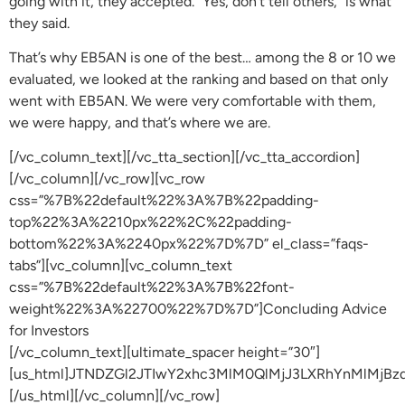
going with it, they accepted. “Yes, don’t tell others,” is what
they said.
That’s why EB5AN is one of the best… among the 8 or 10 we
evaluated, we looked at the ranking and based on that only
went with EB5AN. We were very comfortable with them,
we were happy, and that’s where we are.
[/vc_column_text][/vc_tta_section][/vc_tta_accordion]
[/vc_column][/vc_row][vc_row
css=”%7B%22default%22%3A%7B%22padding-
top%22%3A%2210px%22%2C%22padding-
bottom%22%3A%2240px%22%7D%7D” el_class=”faqs-
tabs”][vc_column][vc_column_text
css=”%7B%22default%22%3A%7B%22font-
weight%22%3A%22700%22%7D%7D”]Concluding Advice
for Investors
[/vc_column_text][ultimate_spacer height=”30″]
[us_html]JTNDZGl2JTIwY2xhc3MlM0QlMjJ3LXRhYnMlM
[/us_html][/vc_column][/vc_row]