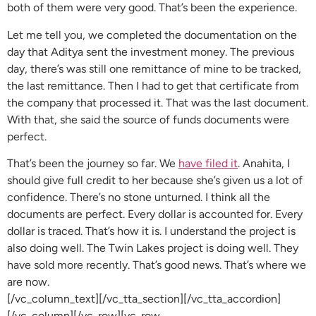
both of them were very good. That’s been the experience.
Let me tell you, we completed the documentation on the
day that Aditya sent the investment money. The previous
day, there’s was still one remittance of mine to be tracked,
the last remittance. Then I had to get that certificate from
the company that processed it. That was the last document.
With that, she said the source of funds documents were
perfect.
That’s been the journey so far. We
have filed it
. Anahita, I
should give full credit to her because she’s given us a lot of
confidence. There’s no stone unturned. I think all the
documents are perfect. Every dollar is accounted for. Every
dollar is traced. That’s how it is. I understand the project is
also doing well. The Twin Lakes project is doing well. They
have sold more recently. That’s good news. That’s where we
are now.
[/vc_column_text][/vc_tta_section][/vc_tta_accordion]
[/vc_column][/vc_row][vc_row