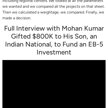
including regional centers. We looked at all the parameters
we wanted and we compared all the projects on that sheet.
Then we calculated a weightage, we compared. Finally, we
made a decision.
Full Interview with Mohan Kumar
Gifted $800K to His Son, an
Indian National, to Fund an EB-5
Investment