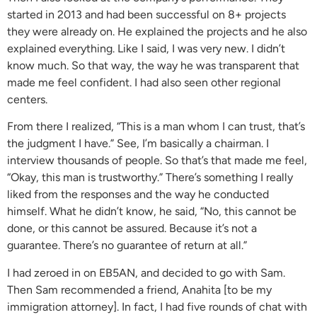
started in 2013 and had been successful on 8+ projects
they were already on. He explained the projects and he also
explained everything. Like I said, I was very new. I didn’t
know much. So that way, the way he was transparent that
made me feel confident. I had also seen other regional
centers.
From there I realized, “This is a man whom I can trust, that’s
the judgment I have.” See, I’m basically a chairman. I
interview thousands of people. So that’s that made me feel,
“Okay, this man is trustworthy.” There’s something I really
liked from the responses and the way he conducted
himself. What he didn’t know, he said, “No, this cannot be
done, or this cannot be assured. Because it’s not a
guarantee. There’s no guarantee of return at all.”
I had zeroed in on EB5AN, and decided to go with Sam.
Then Sam recommended a friend, Anahita [to be my
immigration attorney]. In fact, I had five rounds of chat with