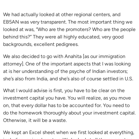
We had actually looked at other regional centers, and
EB5AN was very transparent. The most important thing we
looked at was, “Who are the promoters? Who are the people
behind this?” They were all highly educated, very good
backgrounds, excellent pedigrees.
We also decided to go with Anahita [as our immigration
attorney]. One of the important aspects that I was looking
at is her understanding of the psyche of Indian investors;
she’s also from India, and she’s also of course settled in U.S.
What I would advise is first, you have to be clear on the
investment capital you have. You will realize, as you move
on, that every dollar has to be accounted for. You need to
do the homework thoroughly about your investment capital.
Otherwise, it will be a waste.
We kept an Excel sheet when we first looked at everything,