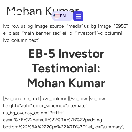
Mohan Kumar
EN
[vc_row us_bg_image_source=”media” us_bg_image=”5956″
el_class=”main_banner_sec” el_id=”investor”][vc_column]
[vc_column_text]
EB-5 Investor
Testimonial:
Mohan Kumar
[/vc_column_text][/vc_column][/vc_row][vc_row
height=”auto” color_scheme=”alternate”
us_bg_overlay_color=”#ffffff”
css=”%7B%22default%22%3A%7B%22padding-
bottom%22%3A%2220px%22%7D%7D” el_id=”summary”]