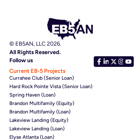
© EB5AN, LLC 2026.
All Rights Reserved.
Follow us
Current EB-5 Projects
Currahee Club (Senior Loan)
Hard Rock Pointe Vista (Senior Loan)
Spring Haven (Loan)
Brandon Multifamily (Equity)
Brandon Multifamily (Loan)
Lakeview Landing (Equity)
Lakeview Landing (Loan)
Elyse Atlanta (Loan)