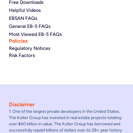
Free Downloads
Helpful Videos
EB5AN FAQs
General EB-5 FAQs
Most Viewed EB-5 FAQs
Policies
Regulatory Notices
Risk Factors
Disclaimer
1. One of the largest private developers in the United States,
The Kolter Group has invested in real estate projects totaling
over $40 billion in value. The Kolter Group has borrowed and
successfully repaid billions of dollars over its 28+ year history