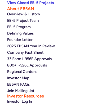
View Closed EB-5 Projects
About EB5AN
Overview & History
EB-5 Project Team
EB-5 Program
Defining Values
Founder Letter
2025 EB5AN Year in Review
Company Fact Sheet
33 Form I-956F Approvals
800+ I-526E Approvals
Regional Centers
Investor Map
EB5AN FAQs
Join Mailing List
Investor Resources
Investor Log In