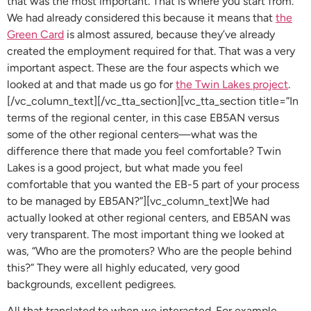
that was the most important. That is where you start from.
We had already considered this because it means that
the
Green Card
is almost assured, because they’ve already
created the employment required for that. That was a very
important aspect. These are the four aspects which we
looked at and that made us go for
the Twin Lakes project
.
[/vc_column_text][/vc_tta_section][vc_tta_section title=”In
terms of the regional center, in this case EB5AN versus
some of the other regional centers—what was the
difference there that made you feel comfortable? Twin
Lakes is a good project, but what made you feel
comfortable that you wanted the EB-5 part of your process
to be managed by EB5AN?”][vc_column_text]We had
actually looked at other regional centers, and EB5AN was
very transparent. The most important thing we looked at
was, “Who are the promoters? Who are the people behind
this?” They were all highly educated, very good
backgrounds, excellent pedigrees.
All that translated to when we interacted. For example,