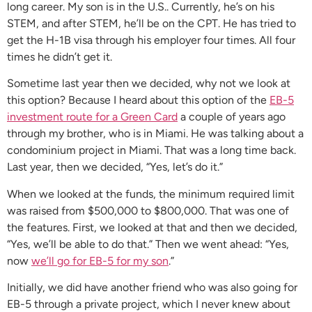
long career. My son is in the U.S.. Currently, he’s on his
STEM, and after STEM, he’ll be on the CPT. He has tried to
get the H-1B visa through his employer four times. All four
times he didn’t get it.
Sometime last year then we decided, why not we look at
this option? Because I heard about this option of the
EB-5
investment route for a Green Card
a couple of years ago
through my brother, who is in Miami. He was talking about a
condominium project in Miami. That was a long time back.
Last year, then we decided, “Yes, let’s do it.”
When we looked at the funds, the minimum required limit
was raised from $500,000 to $800,000. That was one of
the features. First, we looked at that and then we decided,
“Yes, we’ll be able to do that.” Then we went ahead: “Yes,
now
we’ll go for EB-5 for my son
.”
Initially, we did have another friend who was also going for
EB-5 through a private project, which I never knew about