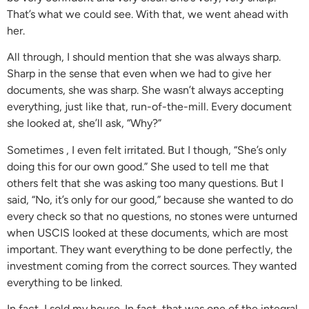
That’s what we could see. With that, we went ahead with
her.
All through, I should mention that she was always sharp.
Sharp in the sense that even when we had to give her
documents, she was sharp. She wasn’t always accepting
everything, just like that, run-of-the-mill. Every document
she looked at, she’ll ask, “Why?”
Sometimes , I even felt irritated. But I though, “She’s only
doing this for our own good.” She used to tell me that
others felt that she was asking too many questions. But I
said, “No, it’s only for our good,” because she wanted to do
every check so that no questions, no stones were unturned
when USCIS looked at these documents, which are most
important. They want everything to be done perfectly, the
investment coming from the correct sources. They wanted
everything to be linked.
In fact, I sold my house. In fact, that was one of the integral