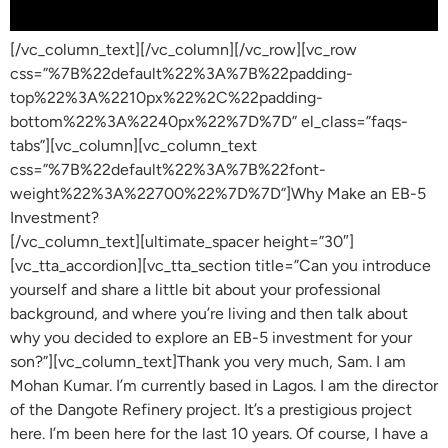
[/vc_column_text][/vc_column][/vc_row][vc_row
css=”%7B%22default%22%3A%7B%22padding-
top%22%3A%2210px%22%2C%22padding-
bottom%22%3A%2240px%22%7D%7D” el_class=”faqs-
tabs”][vc_column][vc_column_text
css=”%7B%22default%22%3A%7B%22font-
weight%22%3A%22700%22%7D%7D”]Why Make an EB-5
Investment?
[/vc_column_text][ultimate_spacer height=”30″]
[vc_tta_accordion][vc_tta_section title=”Can you introduce
yourself and share a little bit about your professional
background, and where you’re living and then talk about
why you decided to explore an EB-5 investment for your
son?”][vc_column_text]Thank you very much, Sam. I am
Mohan Kumar. I’m currently based in Lagos. I am the director
of the Dangote Refinery project. It’s a prestigious project
here. I’m been here for the last 10 years. Of course, I have a