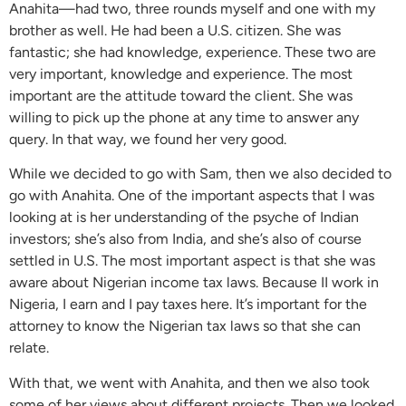
Anahita—had two, three rounds myself and one with my
brother as well. He had been a U.S. citizen. She was
fantastic; she had knowledge, experience. These two are
very important, knowledge and experience. The most
important are the attitude toward the client. She was
willing to pick up the phone at any time to answer any
query. In that way, we found her very good.
While we decided to go with Sam, then we also decided to
go with Anahita. One of the important aspects that I was
looking at is her understanding of the psyche of Indian
investors; she’s also from India, and she’s also of course
settled in U.S. The most important aspect is that she was
aware about Nigerian income tax laws. Because II work in
Nigeria, I earn and I pay taxes here. It’s important for the
attorney to know the Nigerian tax laws so that she can
relate.
With that, we went with Anahita, and then we also took
some of her views about different projects. Then we looked