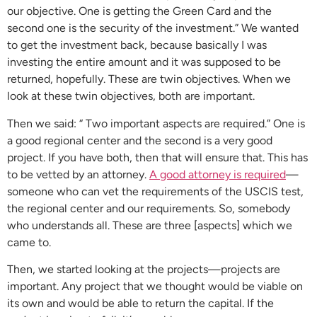
our objective. One is getting the Green Card and the
second one is the security of the investment.” We wanted
to get the investment back, because basically I was
investing the entire amount and it was supposed to be
returned, hopefully. These are twin objectives. When we
look at these twin objectives, both are important.
Then we said: “ Two important aspects are required.” One is
a good regional center and the second is a very good
project. If you have both, then that will ensure that. This has
to be vetted by an attorney.
A good attorney is required
—
someone who can vet the requirements of the USCIS test,
the regional center and our requirements. So, somebody
who understands all. These are three [aspects] which we
came to.
Then, we started looking at the projects—projects are
important. Any project that we thought would be viable on
its own and would be able to return the capital. If the