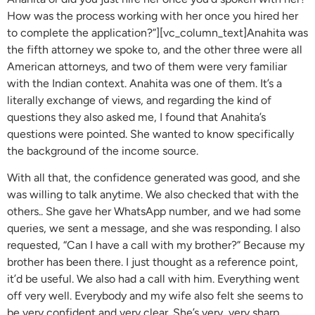
How was the process working with her once you hired her
to complete the application?”][vc_column_text]Anahita was
the fifth attorney we spoke to, and the other three were all
American attorneys, and two of them were very familiar
with the Indian context. Anahita was one of them. It’s a
literally exchange of views, and regarding the kind of
questions they also asked me, I found that Anahita’s
questions were pointed. She wanted to know specifically
the background of the income source.
With all that, the confidence generated was good, and she
was willing to talk anytime. We also checked that with the
others.. She gave her WhatsApp number, and we had some
queries, we sent a message, and she was responding. I also
requested, “Can I have a call with my brother?” Because my
brother has been there. I just thought as a reference point,
it’d be useful. We also had a call with him. Everything went
off very well. Everybody and my wife also felt she seems to
be very confident and very clear. She’s very, very sharp.