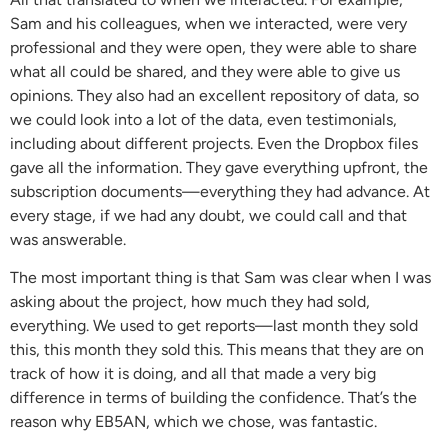
Sam and his colleagues, when we interacted, were very
professional and they were open, they were able to share
what all could be shared, and they were able to give us
opinions. They also had an excellent repository of data, so
we could look into a lot of the data, even testimonials,
including about different projects. Even the Dropbox files
gave all the information. They gave everything upfront, the
subscription documents—everything they had advance. At
every stage, if we had any doubt, we could call and that
was answerable.
The most important thing is that Sam was clear when I was
asking about the project, how much they had sold,
everything. We used to get reports—last month they sold
this, this month they sold this. This means that they are on
track of how it is doing, and all that made a very big
difference in terms of building the confidence. That’s the
reason why EB5AN, which we chose, was fantastic.