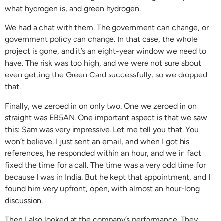
what hydrogen is, and green hydrogen.
We had a chat with them. The government can change, or
government policy can change. In that case, the whole
project is gone, and it’s an eight-year window we need to
have. The risk was too high, and we were not sure about
even getting the Green Card successfully, so we dropped
that.
Finally, we zeroed in on only two. One we zeroed in on
straight was EB5AN. One important aspect is that we saw
this: Sam was very impressive. Let me tell you that. You
won’t believe. I just sent an email, and when I got his
references, he responded within an hour, and we in fact
fixed the time for a call. The time was a very odd time for
because I was in India. But he kept that appointment, and I
found him very upfront, open, with almost an hour-long
discussion.
Then I also looked at the company’s performance. They