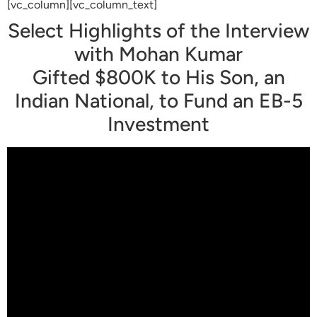
[vc_column][vc_column_text]
Select Highlights of the Interview
with Mohan Kumar
Gifted $800K to His Son, an
Indian National, to Fund an EB-5
Investment