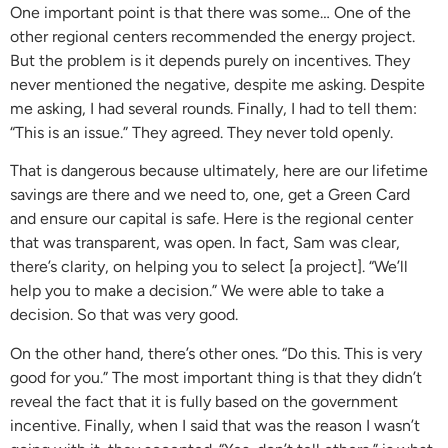
One important point is that there was some… One of the
other regional centers recommended the energy project.
But the problem is it depends purely on incentives. They
never mentioned the negative, despite me asking. Despite
me asking, I had several rounds. Finally, I had to tell them:
“This is an issue.” They agreed. They never told openly.
That is dangerous because ultimately, here are our lifetime
savings are there and we need to, one, get a Green Card
and ensure our capital is safe. Here is the regional center
that was transparent, was open. In fact, Sam was clear,
there’s clarity, on helping you to select [a project]. “We’ll
help you to make a decision.” We were able to take a
decision. So that was very good.
On the other hand, there’s other ones. “Do this. This is very
good for you.” The most important thing is that they didn’t
reveal the fact that it is fully based on the government
incentive. Finally, when I said that was the reason I wasn’t