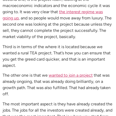
macroeconomic indicators and the economic cycle it was
going to. It was very clear that
the interest regime was
going up
, and so people would move away from luxury. The
second one was looking at the project because unless they
sell, they cannot complete the project successfully. The
market viability of the project, basically.
Third is in terms of the where it is located because we
wanted a rural TEA project. That’s how you can ensure that
you get the greed card quicker, and that is an important
aspect.
The other one is that we
wanted to join a project
that was
already ongoing, that was already doing brilliantly, on a
growth path. That was also fulfilled. That had already taken
off.
The most important aspect is they have already created the
jobs. The jobs for all the investors were created already, and