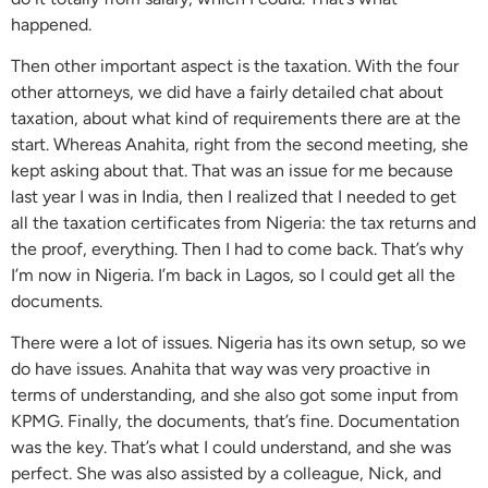
happened.
Then other important aspect is the taxation. With the four
other attorneys, we did have a fairly detailed chat about
taxation, about what kind of requirements there are at the
start. Whereas Anahita, right from the second meeting, she
kept asking about that. That was an issue for me because
last year I was in India, then I realized that I needed to get
all the taxation certificates from Nigeria: the tax returns and
the proof, everything. Then I had to come back. That’s why
I’m now in Nigeria. I’m back in Lagos, so I could get all the
documents.
There were a lot of issues. Nigeria has its own setup, so we
do have issues. Anahita that way was very proactive in
terms of understanding, and she also got some input from
KPMG. Finally, the documents, that’s fine. Documentation
was the key. That’s what I could understand, and she was
perfect. She was also assisted by a colleague, Nick, and